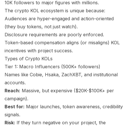
10K followers to major figures with millions.
The crypto KOL ecosystem is unique because:
Audiences are hyper-engaged and action-oriented
(they buy tokens, not just watch).
Disclosure requirements are poorly enforced.
Token-based compensation aligns (or misaligns) KOL
incentives with project success.
Types of Crypto KOLs
Tier 1: Macro Influencers (500K+ followers)
Names like Cobie, Hsaka, ZachXBT, and institutional
accounts.
Reach:
Massive, but expensive ($20K-$100K+ per
campaign).
Best for:
Major launches, token awareness, credibility
signals.
Risk:
If they turn negative on your project, the