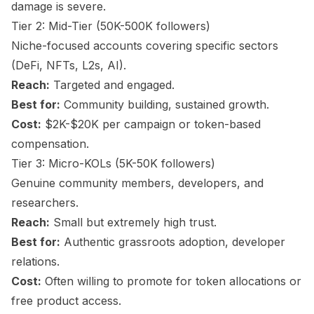
damage is severe.
Tier 2: Mid-Tier (50K-500K followers)
Niche-focused accounts covering specific sectors
(DeFi, NFTs, L2s, AI).
Reach:
Targeted and engaged.
Best for:
Community building, sustained growth.
Cost:
$2K-$20K per campaign or token-based
compensation.
Tier 3: Micro-KOLs (5K-50K followers)
Genuine community members, developers, and
researchers.
Reach:
Small but extremely high trust.
Best for:
Authentic grassroots adoption, developer
relations.
Cost:
Often willing to promote for token allocations or
free product access.