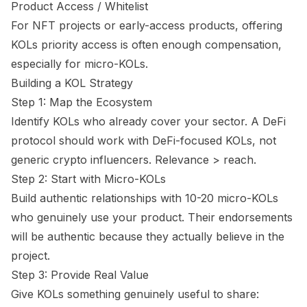
Product Access / Whitelist
For NFT projects or early-access products, offering
KOLs priority access is often enough compensation,
especially for micro-KOLs.
Building a KOL Strategy
Step 1: Map the Ecosystem
Identify KOLs who already cover your sector. A DeFi
protocol should work with DeFi-focused KOLs, not
generic crypto influencers. Relevance > reach.
Step 2: Start with Micro-KOLs
Build authentic relationships with 10-20 micro-KOLs
who genuinely use your product. Their endorsements
will be authentic because they actually believe in the
project.
Step 3: Provide Real Value
Give KOLs something genuinely useful to share: