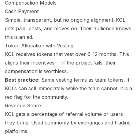
Compensation Models
Cash Payment
Simple, transparent, but no ongoing alignment. KOL
gets paid, posts, and moves on. Their audience knows
this is an ad.
Token Allocation with Vesting
KOL receives tokens that vest over 6-12 months. This
aligns their incentives — if the project fails, their
compensation is worthless.
Best practice:
Same vesting terms as team tokens. If
KOLs can sell immediately while the team cannot, it is a
red flag for the community.
Revenue Share
KOL gets a percentage of referral volume or users
they bring. Used commonly by exchanges and trading
platforms.