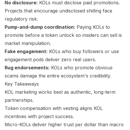
No disclosure:
KOLs must disclose paid promotions.
Projects that encourage undisclosed shilling face
regulatory risk.
Pump-and-dump coordination:
Paying KOLs to
promote before a token unlock so insiders can sell is
market manipulation.
Fake engagement:
KOLs who buy followers or use
engagement pods deliver zero real users.
Rug endorsements:
KOLs who promote obvious
scams damage the entire ecosystem's credibility.
Key Takeaways
KOL marketing works best as authentic, long-term
partnerships.
Token compensation with vesting aligns KOL
incentives with project success.
Micro-KOLs deliver higher trust per dollar than macro