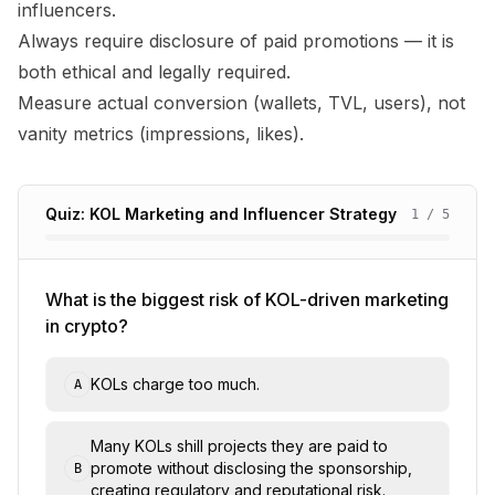
influencers.
Always require disclosure of paid promotions — it is
both ethical and legally required.
Measure actual conversion (wallets, TVL, users), not
vanity metrics (impressions, likes).
Quiz: KOL Marketing and Influencer Strategy
1
/
5
What is the biggest risk of KOL-driven marketing
in crypto?
KOLs charge too much.
A
Many KOLs shill projects they are paid to
promote without disclosing the sponsorship,
B
creating regulatory and reputational risk.