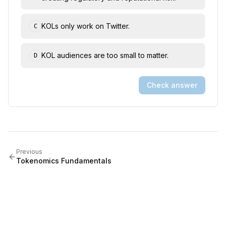
KOLs only work on Twitter.
C
KOL audiences are too small to matter.
D
Check answer
Previous
Tokenomics Fundamentals