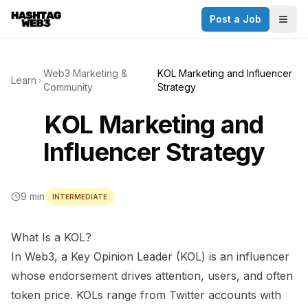
Post a Job
✕
Togg
Discover more from Hashtag Web3
Daily Web3 jobs. 60,000+ subscribers.
Web3 Marketing &
KOL Marketing and Influencer
Learn
Community
Strategy
Join on Telegram
KOL Marketing and
Make your CV a website
Influencer Strategy
No thanks
9 min
INTERMEDIATE
What Is a KOL?
In Web3, a Key Opinion Leader (KOL) is an influencer
whose endorsement drives attention, users, and often
token price. KOLs range from Twitter accounts with