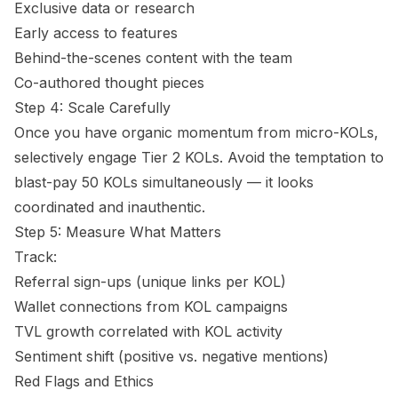
Exclusive data or research
Early access to features
Behind-the-scenes content with the team
Co-authored thought pieces
Step 4: Scale Carefully
Once you have organic momentum from micro-KOLs,
selectively engage Tier 2 KOLs. Avoid the temptation to
blast-pay 50 KOLs simultaneously — it looks
coordinated and inauthentic.
Step 5: Measure What Matters
Track:
Referral sign-ups (unique links per KOL)
Wallet connections from KOL campaigns
TVL growth correlated with KOL activity
Sentiment shift (positive vs. negative mentions)
Red Flags and Ethics