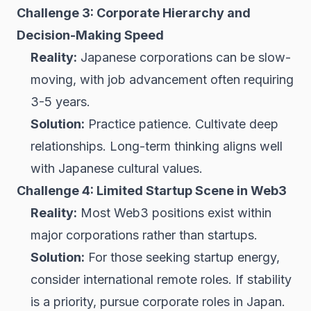
Challenge 3: Corporate Hierarchy and
Decision-Making Speed
Reality:
Japanese corporations can be slow-
moving, with job advancement often requiring
3-5 years.
Solution:
Practice patience. Cultivate deep
relationships. Long-term thinking aligns well
with Japanese cultural values.
Challenge 4: Limited Startup Scene in Web3
Reality:
Most Web3 positions exist within
major corporations rather than startups.
Solution:
For those seeking startup energy,
consider international remote roles. If stability
is a priority, pursue corporate roles in Japan.