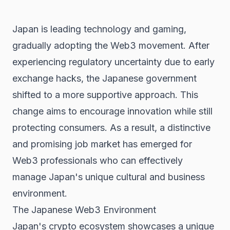
Japan is leading technology and gaming,
gradually adopting the
Web3
movement. After
experiencing regulatory uncertainty due to early
exchange hacks, the Japanese government
shifted to a more supportive approach. This
change aims to encourage innovation while still
protecting consumers. As a result, a distinctive
and promising job market has emerged for
Web3 professionals who can effectively
manage Japan's unique cultural and business
environment.
The Japanese Web3 Environment
Japan's crypto ecosystem showcases a unique