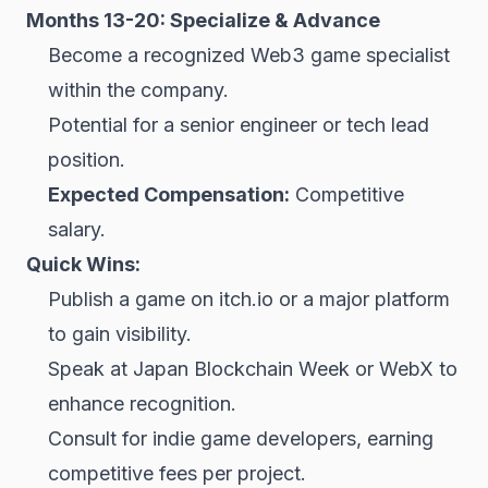
Months 13-20: Specialize & Advance
Become a recognized Web3 game specialist
within the company.
Potential for a senior engineer or tech lead
position.
Expected Compensation:
Competitive
salary.
Quick Wins:
Publish a game on itch.io or a major platform
to gain visibility.
Speak at Japan Blockchain Week or WebX to
enhance recognition.
Consult for indie game developers, earning
competitive fees per project.