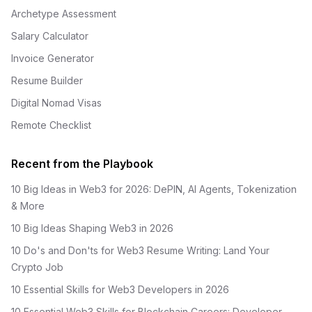
Archetype Assessment
Salary Calculator
Invoice Generator
Resume Builder
Digital Nomad Visas
Remote Checklist
Recent from the Playbook
10 Big Ideas in Web3 for 2026: DePIN, AI Agents, Tokenization
& More
10 Big Ideas Shaping Web3 in 2026
10 Do's and Don'ts for Web3 Resume Writing: Land Your
Crypto Job
10 Essential Skills for Web3 Developers in 2026
10 Essential Web3 Skills for Blockchain Careers: Developer,