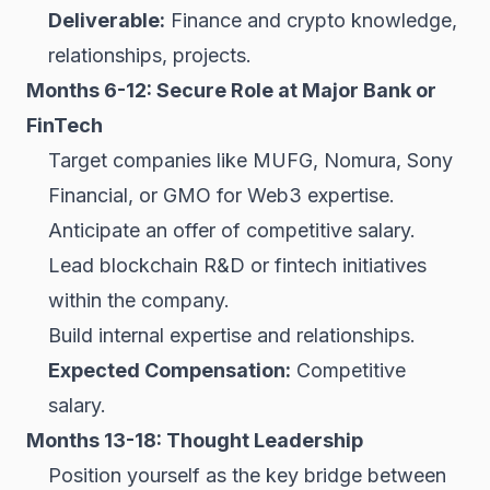
Deliverable:
Finance and crypto knowledge,
relationships, projects.
Months 6-12: Secure Role at Major Bank or
FinTech
Target companies like MUFG, Nomura, Sony
Financial, or GMO for Web3 expertise.
Anticipate an offer of competitive salary.
Lead blockchain R&D or fintech initiatives
within the company.
Build internal expertise and relationships.
Expected Compensation:
Competitive
salary.
Months 13-18: Thought Leadership
Position yourself as the key bridge between