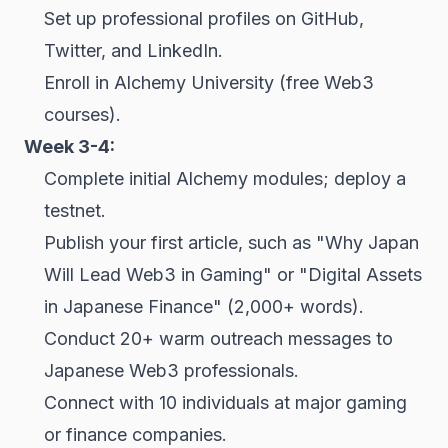
Set up professional profiles on GitHub,
Twitter, and LinkedIn.
Enroll in Alchemy University (free Web3
courses).
Week 3-4:
Complete initial Alchemy modules; deploy a
testnet.
Publish your first article, such as "Why Japan
Will Lead Web3 in Gaming" or "Digital Assets
in Japanese Finance" (2,000+ words).
Conduct 20+ warm outreach messages to
Japanese Web3 professionals.
Connect with 10 individuals at major gaming
or finance companies.