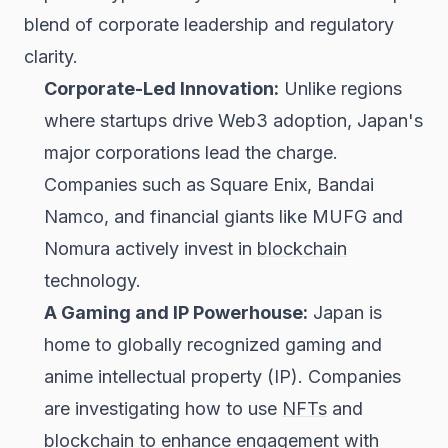
blend of corporate leadership and regulatory
clarity.
Corporate-Led Innovation:
Unlike regions
where startups drive Web3 adoption, Japan's
major corporations lead the charge.
Companies such as Square Enix, Bandai
Namco, and financial giants like MUFG and
Nomura actively invest in
blockchain
technology.
A Gaming and IP Powerhouse:
Japan is
home to globally recognized gaming and
anime intellectual property (IP). Companies
are investigating how to use
NFTs
and
blockchain to enhance engagement with