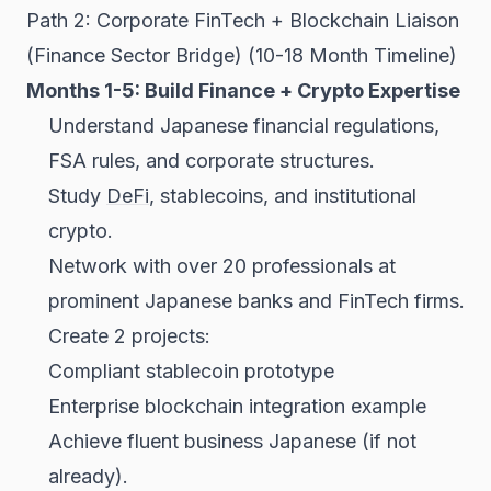
Path 2: Corporate FinTech + Blockchain Liaison
(Finance Sector Bridge) (10-18 Month Timeline)
Months 1-5: Build Finance + Crypto Expertise
Understand Japanese financial regulations,
FSA rules, and corporate structures.
Study
DeFi
, stablecoins, and institutional
crypto.
Network with over 20 professionals at
prominent Japanese banks and FinTech firms.
Create 2 projects:
Compliant stablecoin prototype
Enterprise blockchain integration example
Achieve fluent business Japanese (if not
already).