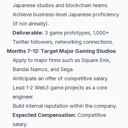
Japanese studios and blockchain teams.
Achieve business-level Japanese proficiency
(if not already).
Deliverable:
3 game prototypes, 1,000+
Twitter followers, networking connections.
Months 7-12: Target Major Gaming Studios
Apply to major firms such as Square Enix,
Bandai Namco, and Sega.
Anticipate an offer of competitive salary.
Lead 1-2 Web3 game projects as a core
engineer.
Build internal reputation within the company.
Expected Compensation:
Competitive
salary.