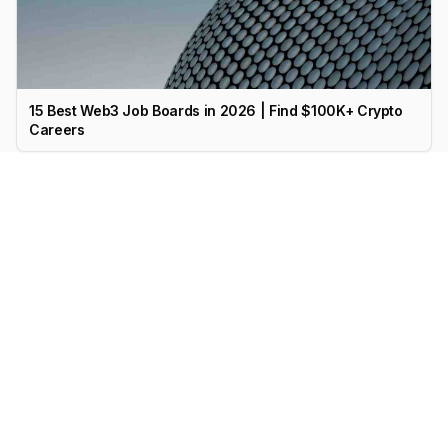
15 Best Web3 Job Boards in 2026 | Find $100K+ Crypto
Careers