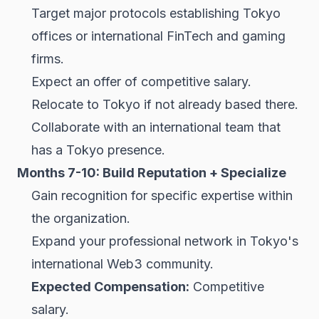
Target major protocols establishing Tokyo
offices or international FinTech and gaming
firms.
Expect an offer of competitive salary.
Relocate to Tokyo if not already based there.
Collaborate with an international team that
has a Tokyo presence.
Months 7-10: Build Reputation + Specialize
Gain recognition for specific expertise within
the organization.
Expand your professional network in Tokyo's
international Web3 community.
Expected Compensation:
Competitive
salary.