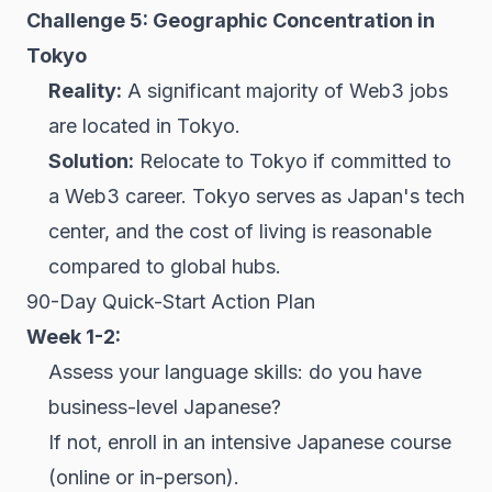
Challenge 5: Geographic Concentration in
Tokyo
Reality:
A significant majority of Web3 jobs
are located in Tokyo.
Solution:
Relocate to Tokyo if committed to
a Web3 career. Tokyo serves as Japan's tech
center, and the cost of living is reasonable
compared to global hubs.
90-Day Quick-Start Action Plan
Week 1-2:
Assess your language skills: do you have
business-level Japanese?
If not, enroll in an intensive Japanese course
(online or in-person).