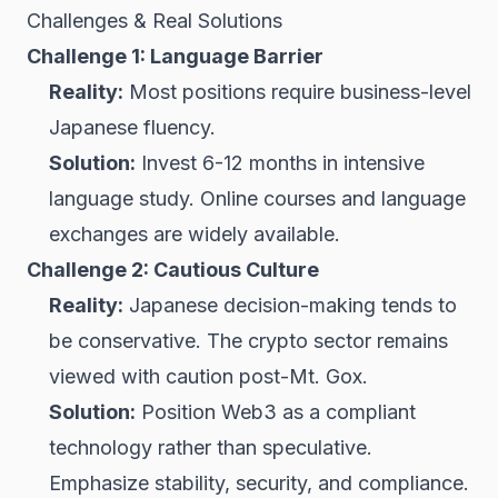
Challenges & Real Solutions
Challenge 1: Language Barrier
Reality:
Most positions require business-level
Japanese fluency.
Solution:
Invest 6-12 months in intensive
language study. Online courses and language
exchanges are widely available.
Challenge 2: Cautious Culture
Reality:
Japanese decision-making tends to
be conservative. The crypto sector remains
viewed with caution post-Mt. Gox.
Solution:
Position Web3 as a compliant
technology rather than speculative.
Emphasize stability, security, and compliance.