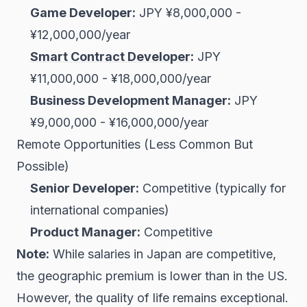
Game Developer:
JPY ¥8,000,000 -
¥12,000,000/year
Smart Contract Developer
:
JPY
¥11,000,000 - ¥18,000,000/year
Business Development Manager:
JPY
¥9,000,000 - ¥16,000,000/year
Remote Opportunities (Less Common But
Possible)
Senior Developer:
Competitive (typically for
international companies)
Product Manager:
Competitive
Note:
While salaries in Japan are competitive,
the geographic premium is lower than in the US.
However, the quality of life remains exceptional.