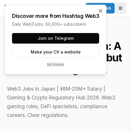
Post a Job
✕
Togg
Discover more from Hashtag Web3
Daily Web3 jobs. 60,000+ subscribers.
HASHTAG WEB3 / UPDATED
JUNE 15, 2026
Join on Telegram
Web3 Jobs in Japan: A
Make your CV a website
Guide to a Cautious but
No thanks
Awakening Giant
Web3 Jobs in Japan | ¥8M-25M+ Salary |
Gaming & Crypto Regulatory Hub 2026. Web3
gaming roles, DeFi specialists, compliance
careers. Clear regulations.