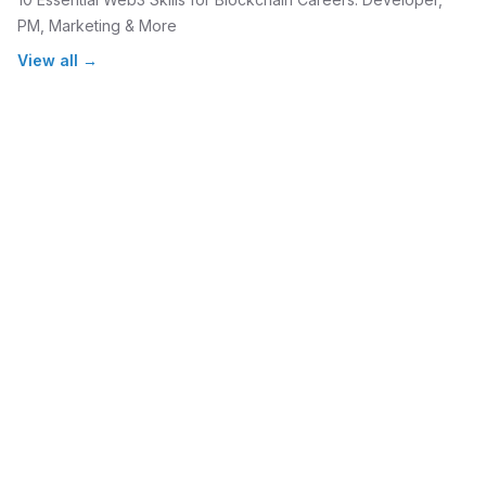
PM, Marketing & More
View all →