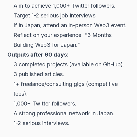
Aim to achieve 1,000+ Twitter followers.
Target 1-2 serious job interviews.
If in Japan, attend an in-person Web3 event.
Reflect on your experience: "3 Months
Building Web3 for Japan."
Outputs after 90 days:
3 completed projects (available on GitHub).
3 published articles.
1+ freelance/consulting gigs (competitive
fees).
1,000+ Twitter followers.
A strong professional network in Japan.
1-2 serious interviews.