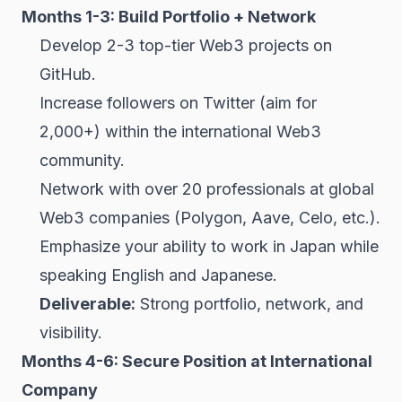
Months 1-3: Build Portfolio + Network
Develop 2-3 top-tier Web3 projects on
GitHub.
Increase followers on Twitter (aim for
2,000+) within the international Web3
community.
Network with over 20 professionals at global
Web3 companies (Polygon, Aave, Celo, etc.).
Emphasize your ability to work in Japan while
speaking English and Japanese.
Deliverable:
Strong portfolio, network, and
visibility.
Months 4-6: Secure Position at International
Company