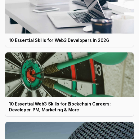
10 Essential Skills for Web3 Developers in 2026
10 Essential Web3 Skills for Blockchain Careers:
Developer, PM, Marketing & More