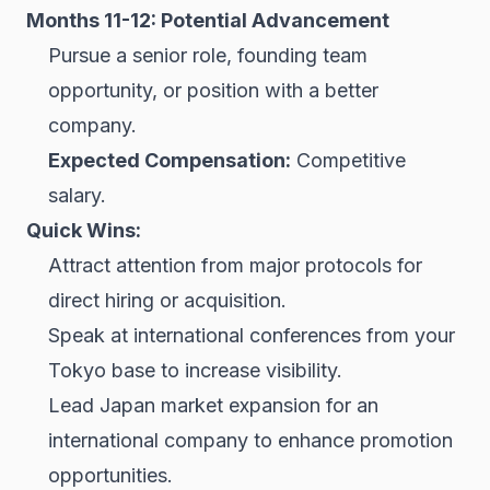
Months 11-12: Potential Advancement
Pursue a senior role, founding team
opportunity, or position with a better
company.
Expected Compensation:
Competitive
salary.
Quick Wins:
Attract attention from major protocols for
direct hiring or acquisition.
Speak at international conferences from your
Tokyo base to increase visibility.
Lead Japan market expansion for an
international company to enhance promotion
opportunities.