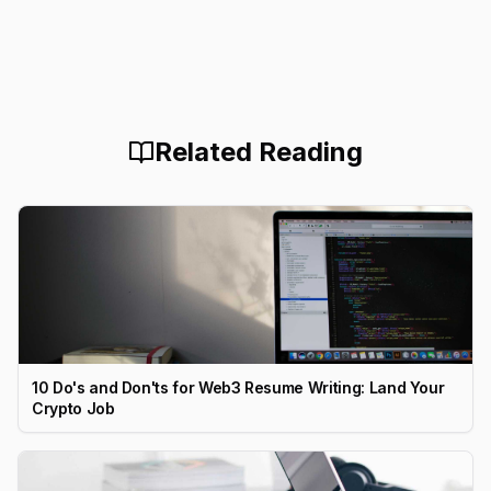
Related Reading
10 Do's and Don'ts for Web3 Resume Writing: Land Your
Crypto Job