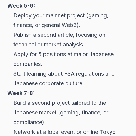
Week 5-6:
Deploy your mainnet project (gaming,
finance, or general Web3).
Publish a second article, focusing on
technical or market analysis.
Apply for 5 positions at major Japanese
companies.
Start learning about FSA regulations and
Japanese corporate culture.
Week 7-8:
Build a second project tailored to the
Japanese market (gaming, finance, or
compliance).
Network at a local event or online Tokyo