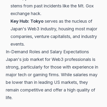
stems from past incidents like the Mt. Gox
exchange hack.
Key Hub:
Tokyo
serves as the nucleus of
Japan's Web3 industry, housing most major
companies, venture capitalists, and industry
events.
In-Demand Roles and Salary Expectations
Japan's job market for Web3 professionals is
strong, particularly for those with experience in
major tech or gaming firms. While salaries may
be lower than in leading US markets, they
remain competitive and offer a high quality of
life.