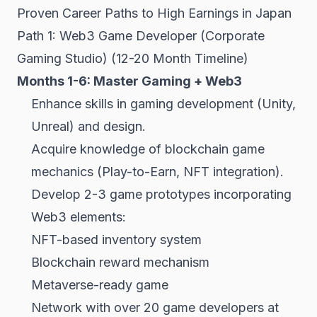
Proven Career Paths to High Earnings in Japan
Path 1: Web3 Game Developer (Corporate
Gaming Studio) (12-20 Month Timeline)
Months 1-6: Master Gaming + Web3
Enhance skills in gaming development (Unity,
Unreal) and design.
Acquire knowledge of blockchain game
mechanics (Play-to-Earn, NFT integration).
Develop 2-3 game prototypes incorporating
Web3 elements:
NFT-based inventory system
Blockchain reward mechanism
Metaverse-ready game
Network with over 20 game developers at