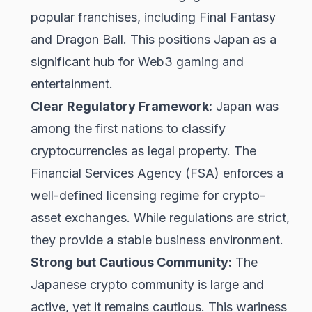
popular franchises, including Final Fantasy
and Dragon Ball. This positions Japan as a
significant hub for Web3 gaming and
entertainment.
Clear Regulatory Framework:
Japan was
among the first nations to classify
cryptocurrencies as legal property. The
Financial Services Agency (FSA) enforces a
well-defined licensing regime for crypto-
asset exchanges. While regulations are strict,
they provide a stable business environment.
Strong but Cautious Community:
The
Japanese crypto community is large and
active, yet it remains cautious. This wariness