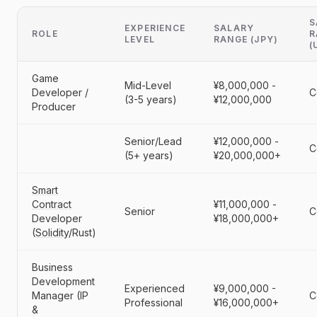
S
EXPERIENCE
SALARY
ROLE
R
LEVEL
RANGE (JPY)
(
Game
Mid-Level
¥8,000,000 -
Developer /
C
(3-5 years)
¥12,000,000
Producer
Senior/Lead
¥12,000,000 -
C
(5+ years)
¥20,000,000+
Smart
Contract
¥11,000,000 -
Senior
C
Developer
¥18,000,000+
(
Solidity
/Rust)
Business
Development
Experienced
¥9,000,000 -
Manager (IP
C
Professional
¥16,000,000+
&