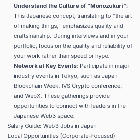
Understand the Culture of "Monozukuri":
This Japanese concept, translating to "the art
of making things," emphasizes quality and
craftsmanship. During interviews and in your
portfolio
, focus on the quality and reliability of
your work rather than speed or hype.
Network at Key Events:
Participate in major
industry events in Tokyo, such as Japan
Blockchain Week, IVS Crypto conference,
and WebX. These gatherings provide
opportunities to connect with leaders in the
Japanese Web3 space.
Salary Guide: Web3 Jobs in Japan
Local Opportunities (Corporate-Focused)