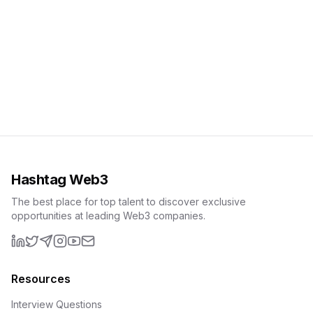
Hashtag Web3
The best place for top talent to discover exclusive
opportunities at leading Web3 companies.
LinkedIn
X (formerly Twitter)
Telegram
Instagram
YouTube
Email
Resources
Interview Questions