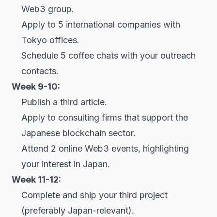
Web3 group.
Apply to 5 international companies with
Tokyo offices.
Schedule 5 coffee chats with your outreach
contacts.
Week 9-10:
Publish a third article.
Apply to consulting firms that support the
Japanese blockchain sector.
Attend 2 online Web3 events, highlighting
your interest in Japan.
Week 11-12:
Complete and ship your third project
(preferably Japan-relevant).