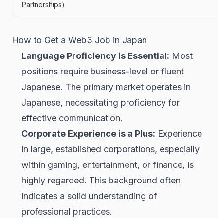
Partnerships)
How to Get a Web3 Job in Japan
Language Proficiency is Essential:
Most
positions require business-level or fluent
Japanese. The primary market operates in
Japanese, necessitating proficiency for
effective communication.
Corporate Experience is a Plus:
Experience
in large, established corporations, especially
within gaming, entertainment, or finance, is
highly regarded. This background often
indicates a solid understanding of
professional practices.