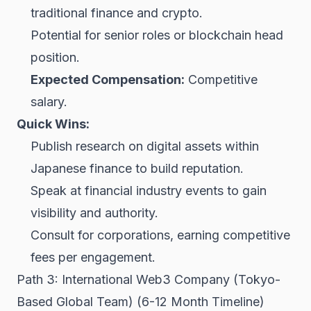
traditional finance and crypto.
Potential for senior roles or blockchain head
position.
Expected Compensation:
Competitive
salary.
Quick Wins:
Publish research on digital assets within
Japanese finance to build reputation.
Speak at financial industry events to gain
visibility and authority.
Consult for corporations, earning competitive
fees per engagement.
Path 3: International Web3 Company (Tokyo-
Based Global Team) (6-12 Month Timeline)