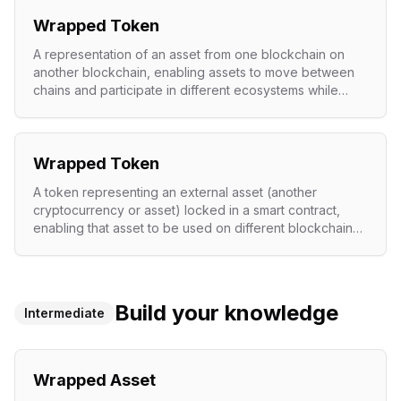
Wrapped Token
A representation of an asset from one blockchain on
another blockchain, enabling assets to move between
chains and participate in different ecosystems while
maintaining value parity.
Wrapped Token
A token representing an external asset (another
cryptocurrency or asset) locked in a smart contract,
enabling that asset to be used on different blockchains
or within protocols.
Build your knowledge
Intermediate
Wrapped Asset