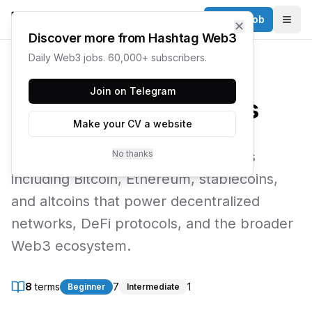
Post a Job
✕
Togg
Discover more from Hashtag Web3
Daily Web3 jobs. 60,000+ subscribers.
← Web3 Glossary
Join on Telegram
Cryptocurrencies
Make your CV a website
Explore digital currencies and tokens
No thanks
including Bitcoin, Ethereum, stablecoins,
and altcoins that power decentralized
networks, DeFi protocols, and the broader
Web3 ecosystem.
8
terms
7
1
Beginner
Intermediate