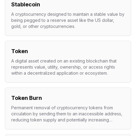
Stablecoin
A cryptocurrency designed to maintain a stable value by
being pegged to a reserve asset like the US dollar,
gold, or other cryptocurrencies.
Token
A digital asset created on an existing blockchain that
represents value, utility, ownership, or access rights
within a decentralized application or ecosystem.
Token Burn
Permanent removal of cryptocurrency tokens from
circulation by sending them to an inaccessible address,
reducing token supply and potentially increasing
remaining token value.