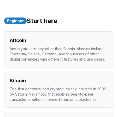
Start here
Beginner
Altcoin
Any cryptocurrency other than Bitcoin. Altcoins include
Ethereum, Solana, Cardano, and thousands of other
digital currencies with different features and use cases.
Bitcoin
The first decentralized cryptocurrency, created in 2009
by Satoshi Nakamoto, that enables peer-to-peer
transactions without intermediaries on a blockchain
network.