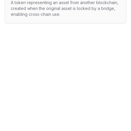
A token representing an asset from another blockchain,
created when the original asset is locked by a bridge,
enabling cross-chain use.