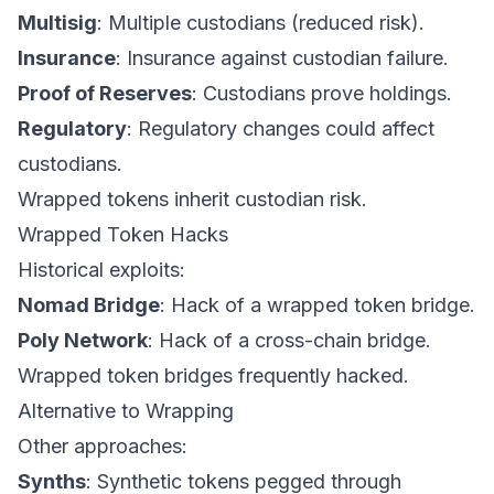
Multisig
: Multiple custodians (reduced risk).
Insurance
: Insurance against custodian failure.
Proof of Reserves
: Custodians prove holdings.
Regulatory
: Regulatory changes could affect
custodians.
Wrapped tokens inherit custodian risk.
Wrapped Token Hacks
Historical exploits:
Nomad Bridge
: Hack of a wrapped token bridge.
Poly Network
: Hack of a cross-chain bridge.
Wrapped token bridges frequently hacked.
Alternative to Wrapping
Other approaches:
Synths
: Synthetic tokens pegged through