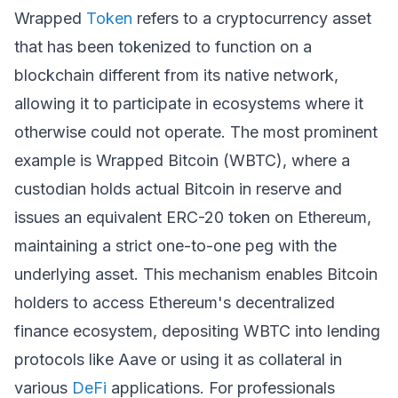
Wrapped
Token
refers to a cryptocurrency asset
that has been tokenized to function on a
blockchain different from its native network,
allowing it to participate in ecosystems where it
otherwise could not operate. The most prominent
example is Wrapped Bitcoin (WBTC), where a
custodian holds actual Bitcoin in reserve and
issues an equivalent ERC-20 token on Ethereum,
maintaining a strict one-to-one peg with the
underlying asset. This mechanism enables Bitcoin
holders to access Ethereum's decentralized
finance ecosystem, depositing WBTC into lending
protocols like Aave or using it as collateral in
various
DeFi
applications. For professionals