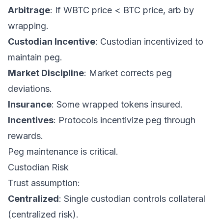
Arbitrage
: If WBTC price < BTC price, arb by
wrapping.
Custodian Incentive
: Custodian incentivized to
maintain peg.
Market Discipline
: Market corrects peg
deviations.
Insurance
: Some wrapped tokens insured.
Incentives
: Protocols incentivize peg through
rewards.
Peg maintenance is critical.
Custodian Risk
Trust assumption:
Centralized
: Single custodian controls collateral
(centralized risk).