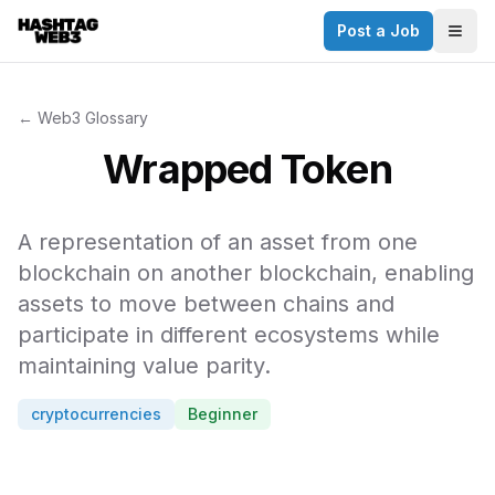
Post a Job
✕
Togg
Discover more from Hashtag Web3
Daily Web3 jobs. 60,000+ subscribers.
← Web3 Glossary
Join on Telegram
Wrapped Token
Make your CV a website
A representation of an asset from one
No thanks
blockchain on another blockchain, enabling
assets to move between chains and
participate in different ecosystems while
maintaining value parity.
cryptocurrencies
Beginner