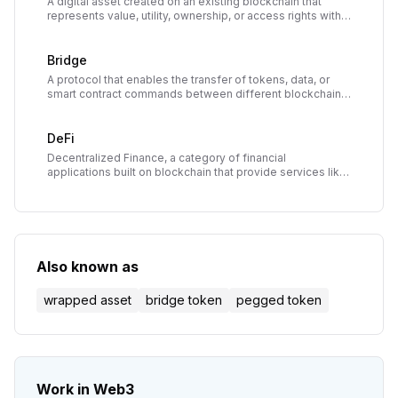
A digital asset created on an existing blockchain that
represents value, utility, ownership, or access rights within
a decentralized application or ecosystem.
Bridge
A protocol that enables the transfer of tokens, data, or
smart contract commands between different blockchain
networks, enabling interoperability in the multi-chain
ecosystem.
DeFi
Decentralized Finance, a category of financial
applications built on blockchain that provide services like
lending, borrowing, and trading without traditional
intermediaries.
Also known as
wrapped asset
bridge token
pegged token
Work in Web3