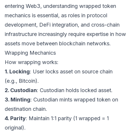
entering Web3, understanding wrapped token
mechanics is essential, as roles in protocol
development, DeFi integration, and cross-chain
infrastructure increasingly require expertise in how
assets move between blockchain networks.
Wrapping Mechanics
How wrapping works:
1. Locking
: User locks asset on source chain
(e.g., Bitcoin).
2. Custodian
: Custodian holds locked asset.
3. Minting
: Custodian mints wrapped token on
destination chain.
4. Parity
: Maintain 1:1 parity (1 wrapped = 1
original).