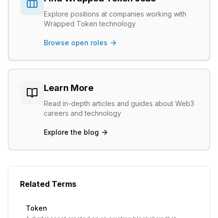
Explore positions at companies working with
Wrapped Token
technology
Browse open roles
Learn More
Read in-depth articles and guides about Web3
careers and technology
Explore the blog
Related Terms
Token