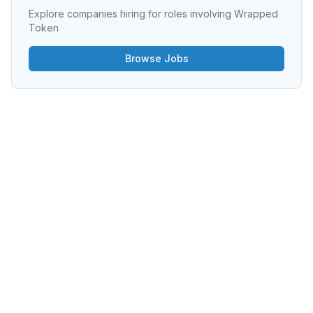
Explore companies hiring for roles involving
Wrapped
Token
Browse Jobs