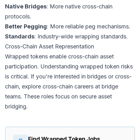
Native Bridges
: More native cross-chain
protocols.
Better Pegging
: More reliable peg mechanisms.
Standards
: Industry-wide wrapping standards.
Cross-Chain Asset Representation
Wrapped tokens enable cross-chain asset
participation. Understanding wrapped token risks
is critical. If you're interested in bridges or cross-
chain, explore
cross-chain careers
at bridge
teams. These roles focus on secure asset
bridging.
Find
Wrapped Token
Jobs