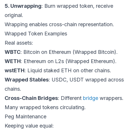
5. Unwrapping
: Burn wrapped token, receive
original.
Wrapping enables cross-chain representation.
Wrapped Token Examples
Real assets:
WBTC
: Bitcoin on Ethereum (Wrapped Bitcoin).
WETH
: Ethereum on L2s (Wrapped Ethereum).
wstETH
: Liquid staked ETH on other chains.
Wrapped Stables
: USDC, USDT wrapped across
chains.
Cross-Chain Bridges
: Different
bridge
wrappers.
Many wrapped tokens circulating.
Peg Maintenance
Keeping value equal: