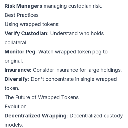
Risk Managers
managing custodian risk.
Best Practices
Using wrapped tokens:
Verify Custodian
: Understand who holds
collateral.
Monitor Peg
: Watch wrapped token peg to
original.
Insurance
: Consider insurance for large holdings.
Diversify
: Don't concentrate in single wrapped
token.
The Future of Wrapped Tokens
Evolution:
Decentralized Wrapping
: Decentralized custody
models.