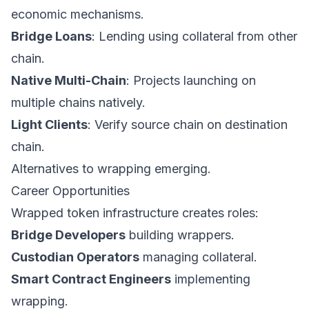
economic mechanisms.
Bridge Loans
: Lending using collateral from other
chain.
Native Multi-Chain
: Projects launching on
multiple chains natively.
Light Clients
: Verify source chain on destination
chain.
Alternatives to wrapping emerging.
Career Opportunities
Wrapped token infrastructure creates roles:
Bridge Developers
building wrappers.
Custodian Operators
managing collateral.
Smart Contract Engineers
implementing
wrapping.