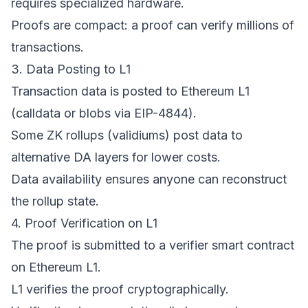
requires specialized hardware.
Proofs are compact: a proof can verify millions of
transactions.
3. Data Posting to L1
Transaction data is posted to Ethereum L1
(calldata or blobs via EIP-4844).
Some ZK rollups (validiums) post data to
alternative DA layers for lower costs.
Data availability ensures anyone can reconstruct
the rollup state.
4. Proof Verification on L1
The proof is submitted to a verifier smart contract
on Ethereum L1.
L1 verifies the proof cryptographically.