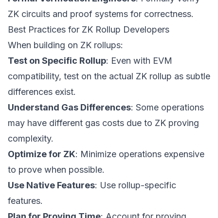
ZK circuits and proof systems for correctness.
Best Practices for ZK Rollup Developers
When building on ZK rollups:
Test on Specific Rollup
: Even with EVM
compatibility, test on the actual ZK rollup as subtle
differences exist.
Understand Gas Differences
: Some operations
may have different gas costs due to ZK proving
complexity.
Optimize for ZK
: Minimize operations expensive
to prove when possible.
Use Native Features
: Use rollup-specific
features.
Plan for Proving Time
: Account for proving