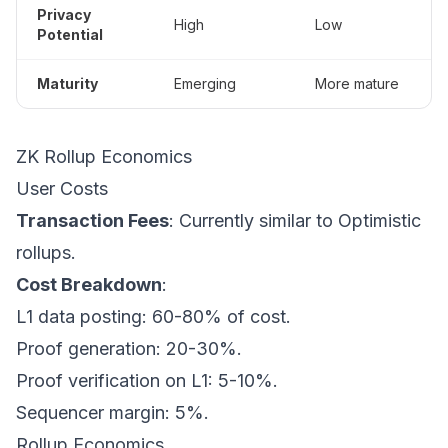
Privacy
High
Low
Potential
Maturity
Emerging
More mature
ZK Rollup Economics
User Costs
Transaction Fees
: Currently similar to Optimistic
rollups.
Cost Breakdown
:
L1 data posting: 60-80% of cost.
Proof generation: 20-30%.
Proof verification on L1: 5-10%.
Sequencer margin: 5%.
Rollup Economics