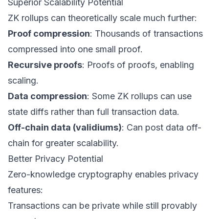
Superior Scalability Potential
ZK rollups can theoretically scale much further:
Proof compression
: Thousands of transactions
compressed into one small proof.
Recursive proofs
: Proofs of proofs, enabling
scaling.
Data compression
: Some ZK rollups can use
state diffs rather than full transaction data.
Off-chain data (validiums)
: Can post data off-
chain for greater scalability.
Better Privacy Potential
Zero-knowledge cryptography enables privacy
features:
Transactions can be private while still provably