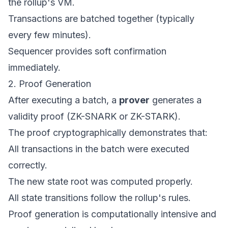
the rollup's VM.
Transactions are batched together (typically
every few minutes).
Sequencer provides soft confirmation
immediately.
2. Proof Generation
After executing a batch, a
prover
generates a
validity proof (ZK-SNARK or ZK-STARK).
The proof cryptographically demonstrates that:
All transactions in the batch were executed
correctly.
The new state root was computed properly.
All state transitions follow the rollup's rules.
Proof generation is computationally intensive and