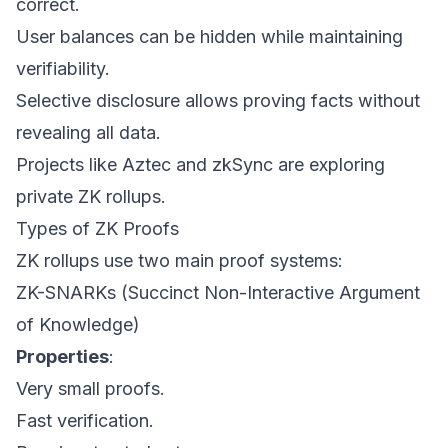
correct.
User balances can be hidden while maintaining
verifiability.
Selective disclosure allows proving facts without
revealing all data.
Projects like Aztec and zkSync are exploring
private ZK rollups.
Types of ZK Proofs
ZK rollups use two main proof systems:
ZK-SNARKs (Succinct Non-Interactive Argument
of Knowledge)
Properties
:
Very small proofs.
Fast verification.