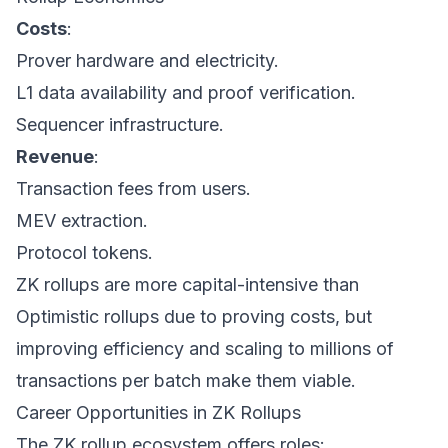
Costs
:
Prover hardware and electricity.
L1 data availability and proof verification.
Sequencer infrastructure.
Revenue
:
Transaction fees from users.
MEV extraction.
Protocol tokens.
ZK rollups are more capital-intensive than
Optimistic rollups due to proving costs, but
improving efficiency and scaling to millions of
transactions per batch make them viable.
Career Opportunities in ZK Rollups
The ZK rollup ecosystem offers roles: