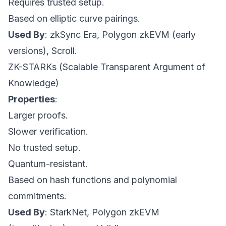
Requires trusted setup.
Based on elliptic curve pairings.
Used By
: zkSync Era, Polygon zkEVM (early
versions), Scroll.
ZK-STARKs (Scalable Transparent Argument of
Knowledge)
Properties
:
Larger proofs.
Slower verification.
No trusted setup.
Quantum-resistant.
Based on hash functions and polynomial
commitments.
Used By
: StarkNet, Polygon zkEVM