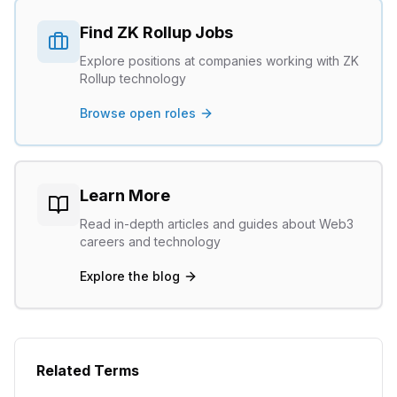
Find
ZK Rollup
Jobs
Explore positions at companies working with
ZK
Rollup
technology
Browse open roles
Learn More
Read in-depth articles and guides about Web3
careers and technology
Explore the blog
Related Terms