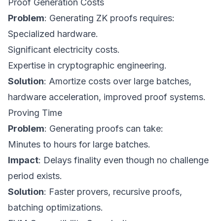
Proof Generation Costs
Problem
: Generating ZK proofs requires:
Specialized hardware.
Significant electricity costs.
Expertise in cryptographic engineering.
Solution
: Amortize costs over large batches,
hardware acceleration, improved proof systems.
Proving Time
Problem
: Generating proofs can take:
Minutes to hours for large batches.
Impact
: Delays finality even though no challenge
period exists.
Solution
: Faster provers, recursive proofs,
batching optimizations.