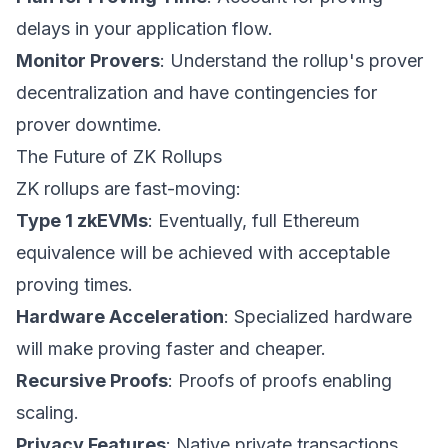
delays in your application flow.
Monitor Provers
: Understand the rollup's prover
decentralization and have contingencies for
prover downtime.
The Future of ZK Rollups
ZK rollups are fast-moving:
Type 1 zkEVMs
: Eventually, full Ethereum
equivalence will be achieved with acceptable
proving times.
Hardware Acceleration
: Specialized hardware
will make proving faster and cheaper.
Recursive Proofs
: Proofs of proofs enabling
scaling.
Privacy Features
: Native private transactions