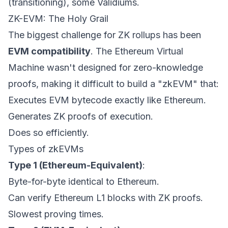
(transitioning), some Validiums.
ZK-EVM: The Holy Grail
The biggest challenge for ZK rollups has been
EVM compatibility
. The Ethereum Virtual
Machine wasn't designed for zero-knowledge
proofs, making it difficult to build a "zkEVM" that:
Executes EVM bytecode exactly like Ethereum.
Generates ZK proofs of execution.
Does so efficiently.
Types of zkEVMs
Type 1 (Ethereum-Equivalent)
:
Byte-for-byte identical to Ethereum.
Can verify Ethereum L1 blocks with ZK proofs.
Slowest proving times.