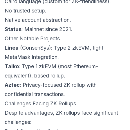
Cairo language (custom for ZK-friendliness).
No trusted setup.
Native account abstraction.
Status
: Mainnet since 2021.
Other Notable Projects
Linea
(ConsenSys): Type 2 zkEVM, tight
MetaMask integration.
Taiko
: Type 1 zkEVM (most Ethereum-
equivalent), based rollup.
Aztec
: Privacy-focused ZK rollup with
confidential transactions.
Challenges Facing ZK Rollups
Despite advantages, ZK rollups face significant
challenges: