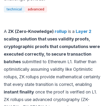
technical
advanced
A
ZK (Zero-Knowledge)
rollup
is a
Layer 2
scaling solution that uses validity proofs,
cryptographic proofs that computations were
executed correctly, to secure transaction
batches
submitted to Ethereum L1. Rather than
optimistically assuming validity like Optimistic
rollups, ZK rollups provide mathematical certainty
that every state transition is correct, enabling
instant finality
once the proof is verified on L1.
ZK rollups use advanced cryptography (ZK-