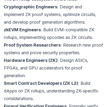
Cryptographic Engineers
: Design and
implement ZK proof systems, optimize circuits,
and develop proof generation algorithms.
zkEVM Engineers
: Build EVM-compatible ZK
rollups, implementing opcodes as ZK circuits.
Proof System Researchers
: Research new proof
systems and prove security properties.
Hardware Engineers (ZK)
: Design ASICs,
FPGAs, and GPU accelerators for proof
generation.
Smart Contract Developers (ZK L2)
: Build
dApps on ZK rollups, understanding ZK-specific
considerations.
Formal Verification Engineers
: Formally verify