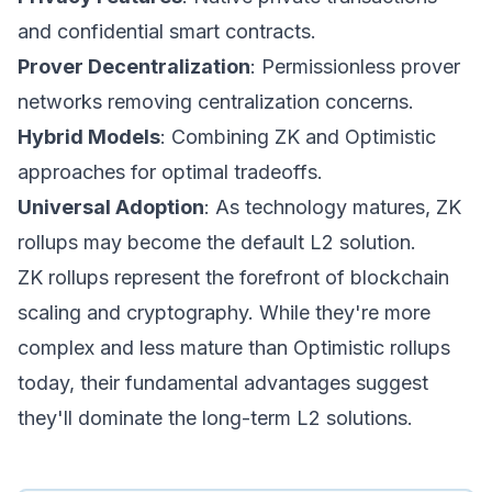
and confidential smart contracts.
Prover Decentralization
: Permissionless prover
networks removing centralization concerns.
Hybrid Models
: Combining ZK and Optimistic
approaches for optimal tradeoffs.
Universal Adoption
: As technology matures, ZK
rollups may become the default L2 solution.
ZK rollups represent the forefront of blockchain
scaling and cryptography. While they're more
complex and less mature than Optimistic rollups
today, their fundamental advantages suggest
they'll dominate the long-term L2 solutions.