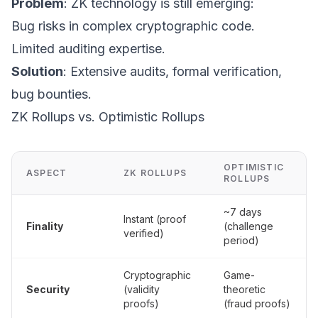
Problem
: ZK technology is still emerging:
Bug risks in complex cryptographic code.
Limited auditing expertise.
Solution
: Extensive audits, formal verification,
bug bounties.
ZK Rollups vs. Optimistic Rollups
OPTIMISTIC
ASPECT
ZK ROLLUPS
ROLLUPS
~7 days
Instant (proof
Finality
(challenge
verified)
period)
Cryptographic
Game-
Security
(validity
theoretic
proofs)
(fraud proofs)