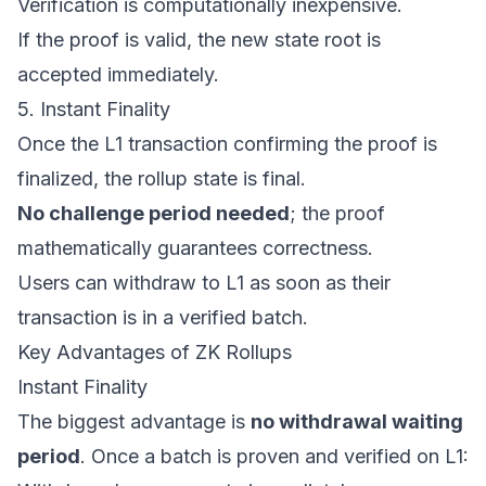
Verification is computationally inexpensive.
If the proof is valid, the new state root is
accepted immediately.
5. Instant Finality
Once the L1 transaction confirming the proof is
finalized, the rollup state is final.
No challenge period needed
; the proof
mathematically guarantees correctness.
Users can withdraw to L1 as soon as their
transaction is in a verified batch.
Key Advantages of ZK Rollups
Instant Finality
The biggest advantage is
no withdrawal waiting
period
. Once a batch is proven and verified on L1: