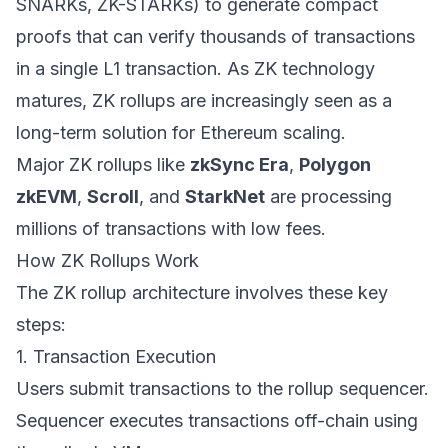
SNARKs, ZK-STARKs) to generate compact
proofs that can verify thousands of transactions
in a single L1 transaction. As ZK technology
matures, ZK rollups are increasingly seen as a
long-term solution for Ethereum scaling.
Major ZK rollups like
zkSync Era
,
Polygon
zkEVM
,
Scroll
, and
StarkNet
are processing
millions of transactions with low fees.
How ZK Rollups Work
The ZK rollup architecture involves these key
steps:
1. Transaction Execution
Users submit transactions to the rollup sequencer.
Sequencer executes transactions off-chain using