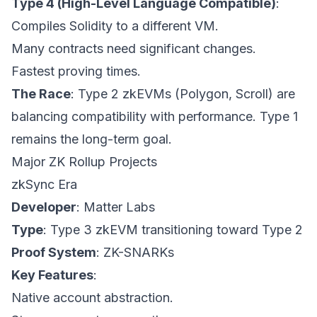
Type 4 (High-Level Language Compatible)
:
Compiles Solidity to a different VM.
Many contracts need significant changes.
Fastest proving times.
The Race
: Type 2 zkEVMs (Polygon, Scroll) are
balancing compatibility with performance. Type 1
remains the long-term goal.
Major ZK Rollup Projects
zkSync Era
Developer
: Matter Labs
Type
: Type 3 zkEVM transitioning toward Type 2
Proof System
: ZK-SNARKs
Key Features
:
Native account abstraction.