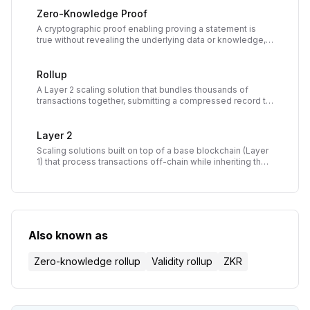
Zero-Knowledge Proof
A cryptographic proof enabling proving a statement is
true without revealing the underlying data or knowledge,
enabling privacy and compression in blockchain
applications.
Rollup
A Layer 2 scaling solution that bundles thousands of
transactions together, submitting a compressed record to
the main blockchain to reduce costs and increase
throughput while inheriting main chain security.
Layer 2
Scaling solutions built on top of a base blockchain (Layer
1) that process transactions off-chain while inheriting the
security of the underlying network.
Also known as
Zero-knowledge rollup
Validity rollup
ZKR