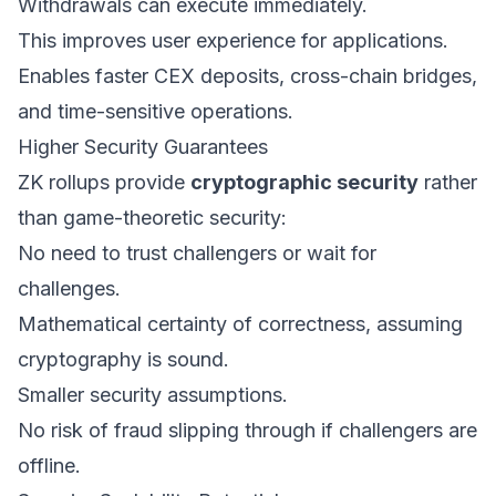
Withdrawals can execute immediately.
This improves user experience for applications.
Enables faster CEX deposits, cross-chain bridges,
and time-sensitive operations.
Higher Security Guarantees
ZK rollups provide
cryptographic security
rather
than game-theoretic security:
No need to trust challengers or wait for
challenges.
Mathematical certainty of correctness, assuming
cryptography is sound.
Smaller security assumptions.
No risk of fraud slipping through if challengers are
offline.