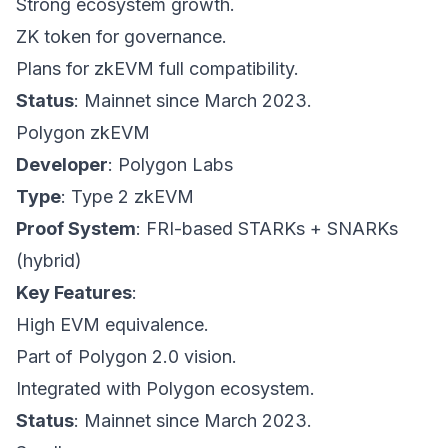
Strong ecosystem growth.
ZK token for governance.
Plans for zkEVM full compatibility.
Status
: Mainnet since March 2023.
Polygon zkEVM
Developer
: Polygon Labs
Type
: Type 2 zkEVM
Proof System
: FRI-based STARKs + SNARKs
(hybrid)
Key Features
:
High EVM equivalence.
Part of Polygon 2.0 vision.
Integrated with Polygon ecosystem.
Status
: Mainnet since March 2023.