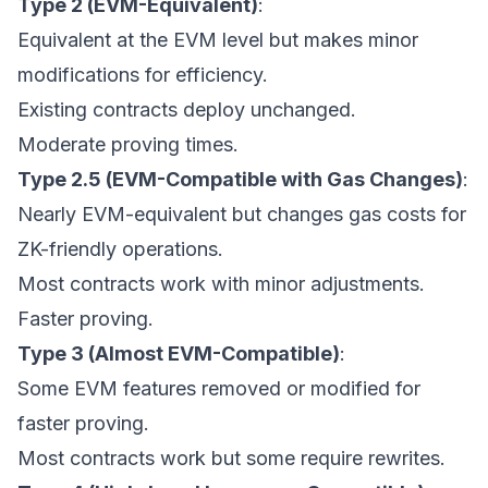
Type 2 (EVM-Equivalent)
:
Equivalent at the EVM level but makes minor
modifications for efficiency.
Existing contracts deploy unchanged.
Moderate proving times.
Type 2.5 (EVM-Compatible with Gas Changes)
:
Nearly EVM-equivalent but changes gas costs for
ZK-friendly operations.
Most contracts work with minor adjustments.
Faster proving.
Type 3 (Almost EVM-Compatible)
:
Some EVM features removed or modified for
faster proving.
Most contracts work but some require rewrites.