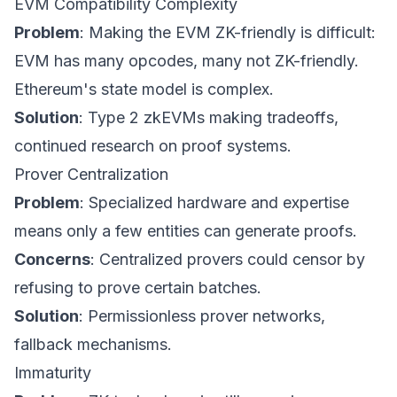
EVM Compatibility Complexity
Problem
: Making the EVM ZK-friendly is difficult:
EVM has many opcodes, many not ZK-friendly.
Ethereum's state model is complex.
Solution
: Type 2 zkEVMs making tradeoffs,
continued research on proof systems.
Prover Centralization
Problem
: Specialized hardware and expertise
means only a few entities can generate proofs.
Concerns
: Centralized provers could censor by
refusing to prove certain batches.
Solution
: Permissionless prover networks,
fallback mechanisms.
Immaturity