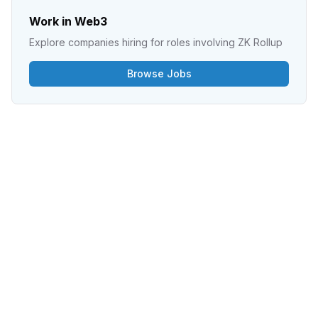
Work in Web3
Explore companies hiring for roles involving
ZK Rollup
Browse Jobs