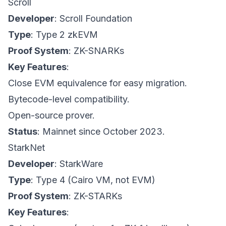
Scroll
Developer
: Scroll Foundation
Type
: Type 2 zkEVM
Proof System
: ZK-SNARKs
Key Features
:
Close EVM equivalence for easy migration.
Bytecode-level compatibility.
Open-source prover.
Status
: Mainnet since October 2023.
StarkNet
Developer
: StarkWare
Type
: Type 4 (Cairo VM, not EVM)
Proof System
: ZK-STARKs
Key Features
: