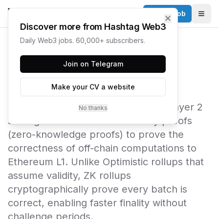
Post a Job
✕
Togg
Discover more from Hashtag Web3
Daily Web3 jobs. 60,000+ subscribers.
← Web3 Glossary
Join on Telegram
ZK Rollup
Make your CV a website
A ZK (Zero-Knowledge) rollup is a Layer 2
No thanks
scaling solution that uses validity proofs
(zero-knowledge proofs) to prove the
correctness of off-chain computations to
Ethereum L1. Unlike Optimistic rollups that
assume validity, ZK rollups
cryptographically prove every batch is
correct, enabling faster finality without
challenge periods.