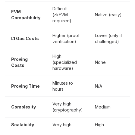
Difficult
EVM
(zkEVM
Native (easy)
Compatibility
required)
Higher (proof
Lower (only if
L1 Gas Costs
verification)
challenged)
High
Proving
(specialized
None
Costs
hardware)
Minutes to
Proving Time
N/A
hours
Very high
Complexity
Medium
(cryptography)
Scalability
Very high
High