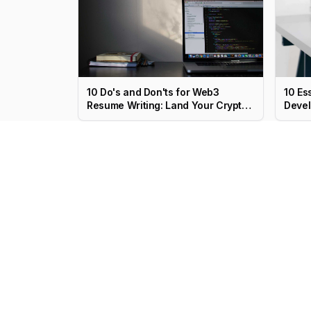
10 Do's and Don'ts for Web3
10 Es
Resume Writing: Land Your Crypto
Devel
Job