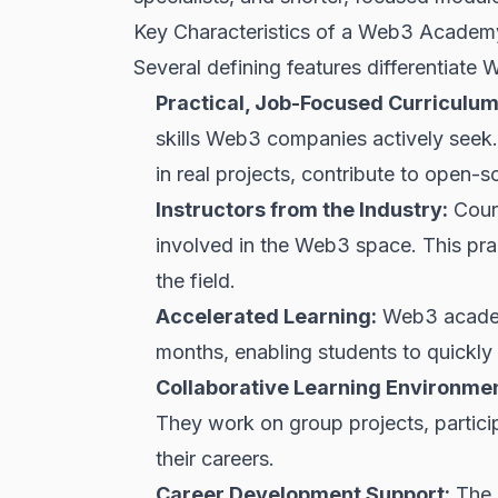
Key Characteristics of a Web3 Academ
Several defining features differentiate 
Practical, Job-Focused Curriculum
skills Web3 companies actively seek.
in real projects, contribute to open-
Instructors from the Industry:
Cours
involved in the Web3 space. This pra
the field.
Accelerated Learning:
Web3 academi
months, enabling students to quickly 
Collaborative Learning Environmen
They work on group projects, partici
their careers.
Career Development Support:
The 