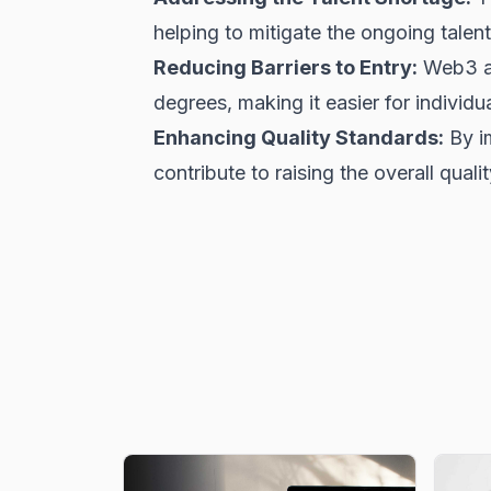
helping to mitigate the ongoing talent
Reducing Barriers to Entry:
Web3 ac
degrees, making it easier for individu
Enhancing Quality Standards:
By i
contribute to raising the overall qual