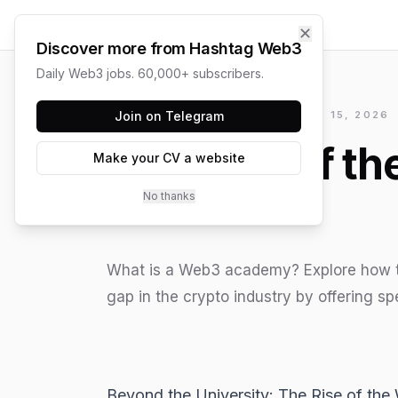
✕
Discover more from Hashtag Web3
Daily Web3 jobs. 60,000+ subscribers.
HASHTAG WEB3 / UPDATED
Join on Telegram
JUNE 15, 2026
The Rise of t
Make your CV a website
No thanks
What is a Web3 academy? Explore how th
gap in the crypto industry by offering spe
Beyond the University: The Rise of t