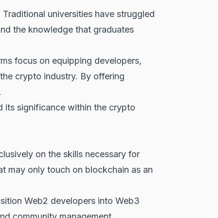
. Traditional universities have struggled
k and the knowledge that graduates
orms focus on equipping developers,
the crypto industry. By offering
.
 its significance within the crypto
lusively on the skills necessary for
at may only touch on blockchain as an
ansition Web2 developers into Web3
 and community management.