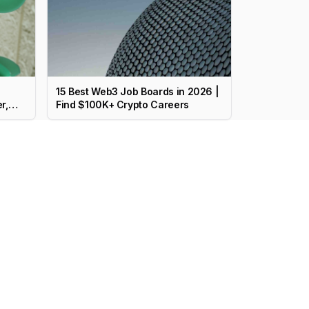
15 Best Web3 Job Boards in 2026 |
r,
Find $100K+ Crypto Careers