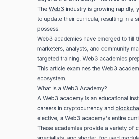
The
Web3
industry is growing rapidly, y
to update their curricula, resulting in 
possess.
Web3 academies have emerged to fill th
marketers, analysts, and community manag
targeted training, Web3 academies pre
This article examines the Web3 academy m
ecosystem.
What is a Web3 Academy?
A Web3 academy is an educational institu
careers in cryptocurrency and
blockcha
elective, a Web3 academy's entire curr
These academies provide a variety of 
specialists, and shorter, focused modul