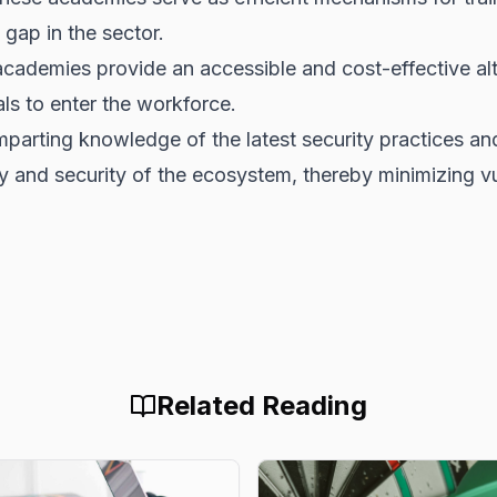
 gap in the sector.
ademies provide an accessible and cost-effective alter
als to enter the workforce.
mparting knowledge of the latest security practices 
ity and security of the ecosystem, thereby minimizing vul
Related Reading