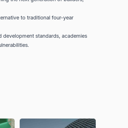
native to traditional four-year
and development standards, academies
nerabilities.