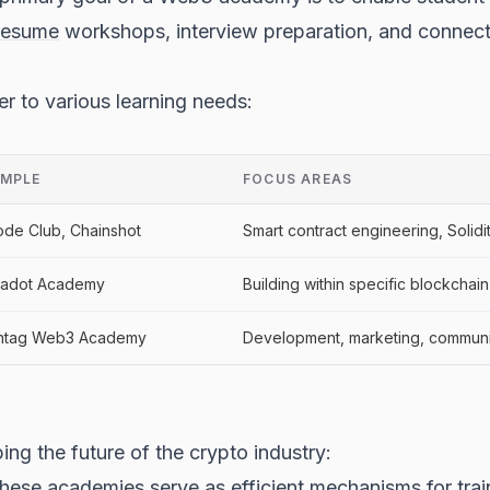
resume
workshops, interview preparation, and connecti
r to various learning needs:
MPLE
FOCUS AREAS
de Club, Chainshot
Smart contract engineering, Soli
kadot Academy
Building within specific blockcha
htag Web3 Academy
Development, marketing, communi
ng the future of the crypto industry:
ese academies serve as efficient mechanisms for train