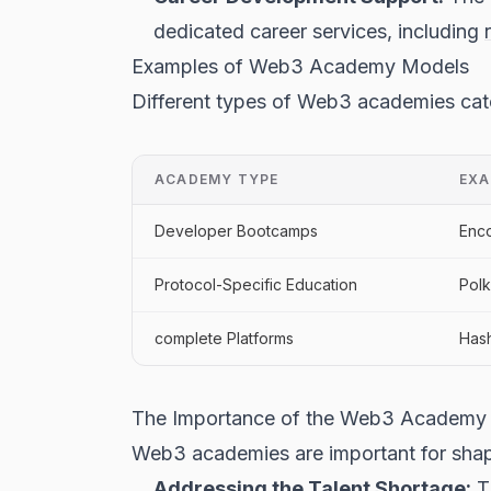
dedicated career services, including
Examples of Web3 Academy Models
Different types of Web3 academies cate
ACADEMY TYPE
EXA
Developer Bootcamps
Enco
Protocol-Specific Education
Pol
complete Platforms
Has
The Importance of the Web3 Academy
Web3 academies are important for shapi
Addressing the Talent Shortage:
Th