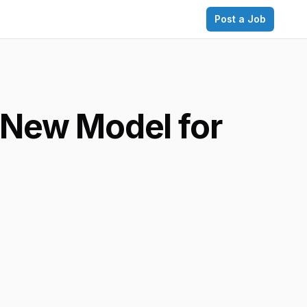
Post a Job
 New Model for