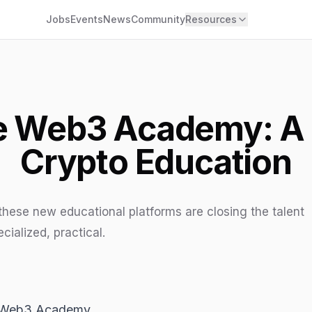
Jobs
Events
News
Community
Resources
he Web3 Academy: A
Crypto Education
ese new educational platforms are closing the talent
cialized, practical.
he Web3 Academy