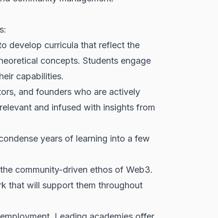
s:
o develop curricula that reflect the
theoretical concepts. Students engage
ir capabilities.
ors, and founders who are actively
relevant and infused with insights from
ondense years of learning into a few
ct the community-driven ethos of Web3.
rk that will support them throughout
 employment. Leading academies offer