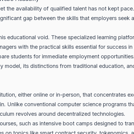
et the availability of qualified talent has not kept pace
a significant gap between the skills that employers see
is educational void. These specialized learning platf
ers with the practical skills essential for success in 
pare students for immediate employment opportunities
odel, its distinctions from traditional education, and
tion, either online or in-person, that concentrates exc
in
. Unlike conventional computer science programs th
iculum revolves around decentralized technologies.
courses, such as intensive boot camps designed to tr
es on topics like
smart contract
security, tokenomics,