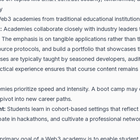
y
Web3 academies from traditional educational institution
:
Academies collaborate closely with industry leaders t
 The emphasis is on tangible applications rather than 
source protocols, and build a
portfolio
that showcases the
es are typically taught by seasoned developers, audit
ctical experience ensures that course content remains 
es prioritize speed and intensity. A boot camp may c
pivot into new career paths.
t:
Students learn in cohort-based settings that refle
pate in hackathons, and cultivate a professional netwo
primary goal of a Web3 academy is to enable student