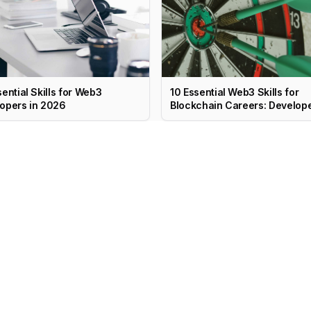
sential Skills for Web3
10 Essential Web3 Skills for
opers in 2026
Blockchain Careers: Develope
PM, Marketing & More