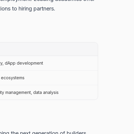
ons to hiring partners.
dity, dApp development
in ecosystems
ty management, data analysis
ing the next generation of builders,