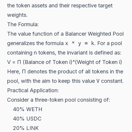
the token assets and their respective target
weights.
The Formula:
The value function of a Balancer Weighted Pool
generalizes the formula
x * y = k
. For a pool
containing
n
tokens, the invariant is defined as:
V = Π (Balance of Token
i
)^(Weight of Token
i
)
Here, Π denotes the product of all tokens in the
pool, with the aim to keep this value
V
constant.
Practical Application:
Consider a three-token pool consisting of:
40% WETH
40% USDC
20% LINK