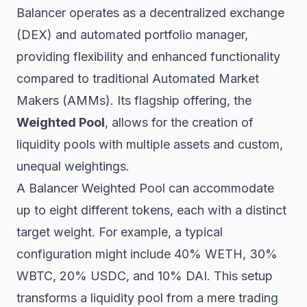
Balancer operates as a decentralized exchange
(DEX) and automated portfolio manager,
providing flexibility and enhanced functionality
compared to traditional Automated Market
Makers (AMMs). Its flagship offering, the
Weighted Pool
, allows for the creation of
liquidity pools with multiple assets and custom,
unequal weightings.
A Balancer Weighted Pool can accommodate
up to eight different tokens, each with a distinct
target weight. For example, a typical
configuration might include 40% WETH, 30%
WBTC, 20% USDC, and 10% DAI. This setup
transforms a liquidity pool from a mere trading