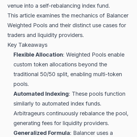
venue into a self-rebalancing index fund.
This article examines the mechanics of Balancer
Weighted Pools and their distinct use cases for
traders and liquidity providers.
Key Takeaways
Flexible Allocation
: Weighted Pools enable
custom token allocations beyond the
traditional 50/50 split, enabling multi-token
pools.
Automated Indexing
: These pools function
similarly to automated index funds.
Arbitrageurs continuously rebalance the pool,
generating fees for liquidity providers.
Generalized Formula
: Balancer uses a