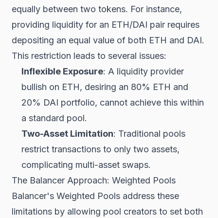
equally between two tokens. For instance,
providing liquidity for an ETH/DAI pair requires
depositing an equal value of both ETH and DAI.
This restriction leads to several issues:
Inflexible Exposure
: A liquidity provider
bullish on ETH, desiring an 80% ETH and
20% DAI portfolio, cannot achieve this within
a standard pool.
Two-Asset Limitation
: Traditional pools
restrict transactions to only two assets,
complicating multi-asset swaps.
The Balancer Approach: Weighted Pools
Balancer's Weighted Pools address these
limitations by allowing pool creators to set both