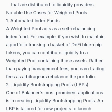
that are distributed to liquidity providers.
Notable Use Cases for Weighted Pools
1. Automated Index Funds
A Weighted Pool acts as a self-rebalancing
index fund. For example, if you wish to maintain
a portfolio tracking a basket of DeFi blue-chip
tokens, you can contribute liquidity to a
Weighted Pool containing those assets. Rather
than paying management fees, you earn trading
fees as arbitrageurs rebalance the portfolio.
2. Liquidity Bootstrapping Pools (LBPs)
One of Balancer's most prominent applications
is in creating Liquidity Bootstrapping Pools. An
LBP is tailored for new projects to launch