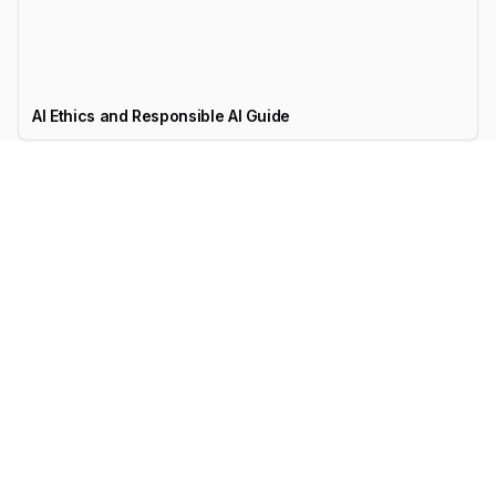
AI Ethics and Responsible AI Guide