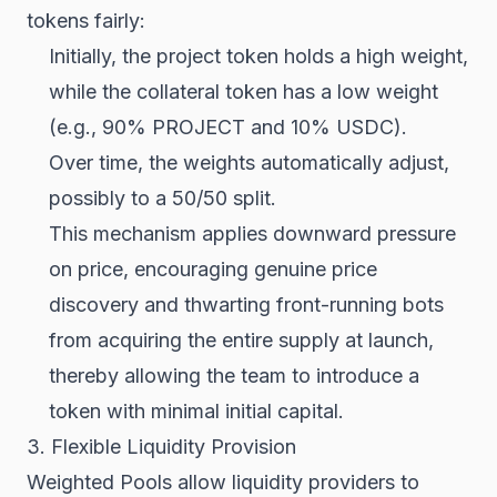
tokens fairly:
Initially, the project token holds a high weight,
while the collateral token has a low weight
(e.g., 90% PROJECT and 10% USDC).
Over time, the weights automatically adjust,
possibly to a 50/50 split.
This mechanism applies downward pressure
on price, encouraging genuine price
discovery and thwarting front-running bots
from acquiring the entire supply at launch,
thereby allowing the team to introduce a
token with minimal initial capital.
3. Flexible Liquidity Provision
Weighted Pools allow liquidity providers to