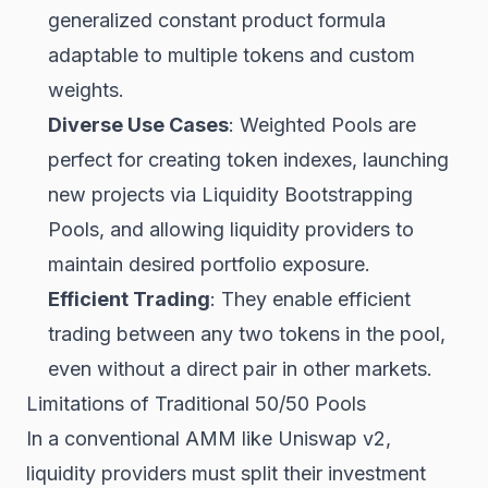
generalized constant product formula
adaptable to multiple tokens and custom
weights.
Diverse Use Cases
: Weighted Pools are
perfect for creating token indexes, launching
new projects via Liquidity Bootstrapping
Pools, and allowing liquidity providers to
maintain desired portfolio exposure.
Efficient Trading
: They enable efficient
trading between any two tokens in the pool,
even without a direct pair in other markets.
Limitations of Traditional 50/50 Pools
In a conventional AMM like Uniswap v2,
liquidity providers must split their investment