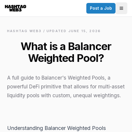
Post a Job
✕
Togg
Discover more from Hashtag Web3
Daily Web3 jobs. 60,000+ subscribers.
HASHTAG WEB3 / UPDATED
JUNE 15, 2026
Join on Telegram
What is a Balancer
Make your CV a website
Weighted Pool?
No thanks
A full guide to Balancer's Weighted Pools, a
powerful DeFi primitive that allows for multi-asset
liquidity pools with custom, unequal weightings.
Understanding Balancer Weighted Pools