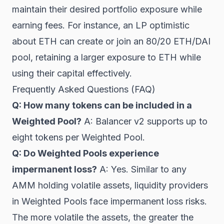
maintain their desired portfolio exposure while
earning fees. For instance, an LP optimistic
about ETH can create or join an 80/20 ETH/DAI
pool, retaining a larger exposure to ETH while
using their capital effectively.
Frequently Asked Questions (FAQ)
Q: How many tokens can be included in a
Weighted Pool?
A: Balancer v2 supports up to
eight tokens per Weighted Pool.
Q: Do Weighted Pools experience
impermanent loss?
A: Yes. Similar to any
AMM holding volatile assets, liquidity providers
in Weighted Pools face impermanent loss risks.
The more volatile the assets, the greater the