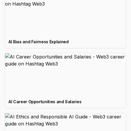
AI Bias and Fairness Explained
AI Career Opportunities and Salaries