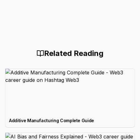
Related Reading
Additive Manufacturing Complete Guide