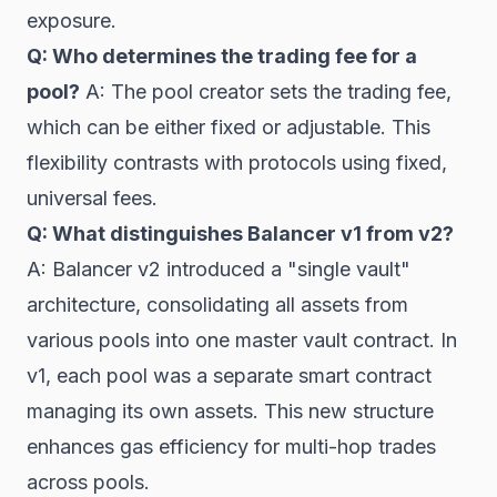
exposure.
Q: Who determines the trading fee for a
pool?
A: The pool creator sets the trading fee,
which can be either fixed or adjustable. This
flexibility contrasts with protocols using fixed,
universal fees.
Q: What distinguishes Balancer v1 from v2?
A: Balancer v2 introduced a "single vault"
architecture, consolidating all assets from
various pools into one master vault contract. In
v1, each pool was a separate smart contract
managing its own assets. This new structure
enhances gas efficiency for multi-hop trades
across pools.