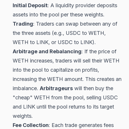
Initial Deposit
: A liquidity provider deposits
assets into the pool per these weights.
Trading
: Traders can swap between any of
the three assets (e.g., USDC to WETH,
WETH to LINK, or USDC to LINK).
Arbitrage and Rebalancing
: If the price of
WETH increases, traders will sell their WETH
into the pool to capitalize on profits,
increasing the WETH amount. This creates an
imbalance.
Arbitrageurs
will then buy the
"cheap" WETH from the pool, selling USDC
and LINK until the pool returns to its target
weights.
Fee Collection
: Each trade generates fees