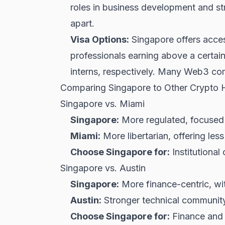
roles in business development and st
apart.
Visa Options:
Singapore offers acces
professionals earning above a certai
interns, respectively. Many Web3 comp
Comparing Singapore to Other Crypto 
Singapore vs. Miami
Singapore:
More regulated, focused on
Miami:
More libertarian, offering less
Choose Singapore for:
Institutional
Singapore vs. Austin
Singapore:
More finance-centric, wit
Austin:
Stronger technical community 
Choose Singapore for:
Finance and b