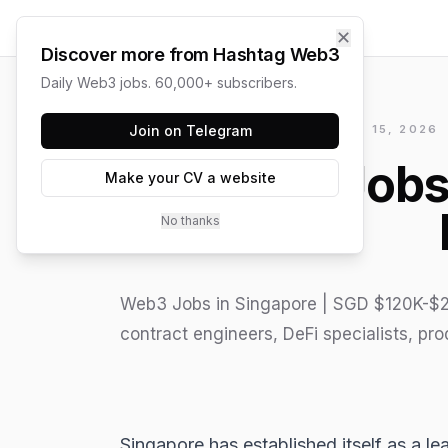
✕
Discover more from Hashtag Web3
Daily Web3 jobs. 60,000+ subscribers.
HASHTAG WEB3 / UPDATED
Join on Telegram
JUNE 15, 2026
Web3 Jobs 
Make your CV a website
No thanks
Web3 Jobs in Singapore | SGD $120K-$2
contract engineers, DeFi specialists, pr
Singapore has established itself as a l