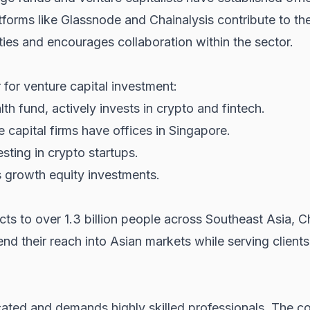
tforms like Glassnode and Chainalysis contribute to th
ies and encourages collaboration within the sector.
 for venture capital investment:
h fund, actively invests in crypto and fintech.
 capital firms have offices in Singapore.
sting in crypto startups.
 growth equity investments.
s to over 1.3 billion people across Southeast Asia, Ch
nd their reach into Asian markets while serving clients 
ated and demands highly skilled professionals. The com