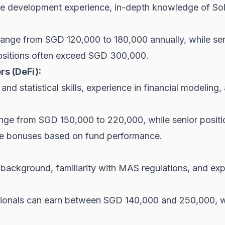
e development experience, in-depth knowledge of Soli
 range from SGD 120,000 to 180,000 annually, while 
sitions often exceed SGD 300,000.
rs (DeFi):
nd statistical skills, experience in financial modeling
range from SGD 150,000 to 220,000, while senior posi
ce bonuses based on fund performance.
ackground, familiarity with MAS regulations, and exper
ionals can earn between SGD 140,000 and 250,000, wi