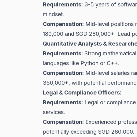
Requirements:
3-5 years of softwar
mindset.
Compensation:
Mid-level positions
180,000 and SGD 280,000+. Lead po
Quantitative Analysts & Researche
Requirements:
Strong mathematical a
languages like Python or C++.
Compensation:
Mid-level salaries 
350,000+, with potential performan
Legal & Compliance Officers:
Requirements:
Legal or compliance b
services.
Compensation:
Experienced profess
potentially exceeding SGD 280,000.