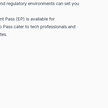
 and regulatory environments can set you
t Pass (EP) is available for
p Pass cater to tech professionals and
tes.