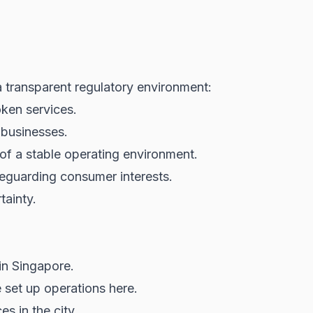
transparent regulatory environment:
oken services.
 businesses.
 of a stable operating environment.
eguarding consumer interests.
tainty.
in Singapore.
set up operations here.
s in the city.