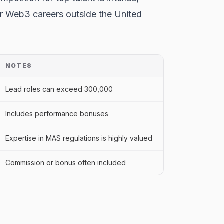
for Web3 careers outside the United
NOTES
Lead roles can exceed 300,000
Includes performance bonuses
Expertise in MAS regulations is highly valued
Commission or bonus often included