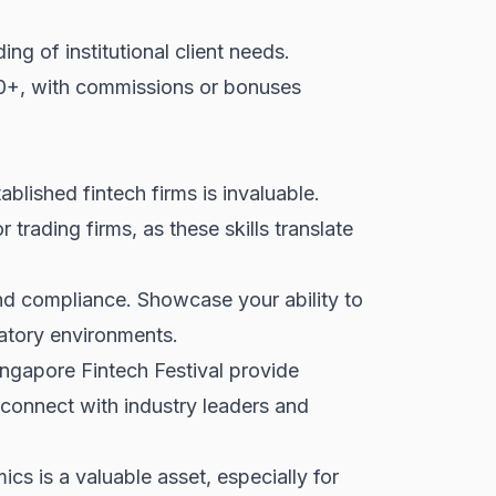
ng of institutional client needs.
00+, with commissions or bonuses
ablished fintech firms is invaluable.
rading firms, as these skills translate
nd compliance. Showcase your ability to
atory environments.
gapore Fintech Festival provide
 connect with industry leaders and
 is a valuable asset, especially for