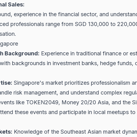
al Sales:
nd, experience in the financial sector, and understandi
enced professionals range from SGD 130,000 to 220,0
sation.
ngapore
ech Background:
Experience in traditional finance or est
ith backgrounds in investment banks, hedge funds, or t
tise:
Singapore's market prioritizes professionalism a
andle risk management, and understand complex regul
vents like TOKEN2049, Money 20/20 Asia, and the Sin
ttend these events and participate in local meetups to
kets:
Knowledge of the Southeast Asian market dynamics