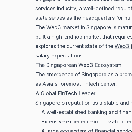
services industry, a well-defined regula
state serves as the headquarters for nu
The Web3 market in Singapore is mature
built a high-end job market that requir
explores the current state of the
Web3 
salary expectations.
The Singaporean Web3 Ecosystem
The emergence of Singapore as a promine
as Asia's foremost fintech center.
A Global FinTech Leader
Singapore's reputation as a stable and
A well-established banking and financ
Extensive experience in cross-borde
A large ecosystem of financial servic