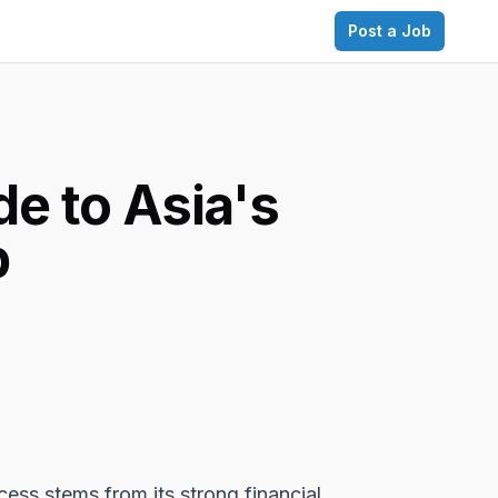
Post a Job
e to Asia's
b
cess stems from its strong financial