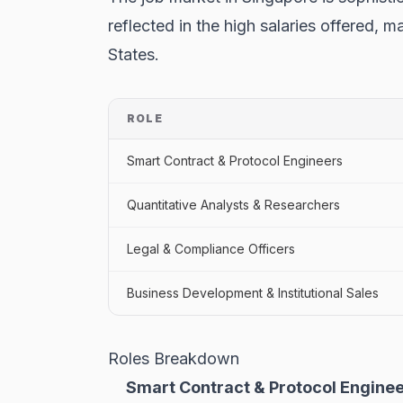
reflected in the high salaries offered,
States.
ROLE
Smart Contract & Protocol Engineers
Quantitative Analysts & Researchers
Legal & Compliance Officers
Business Development & Institutional Sales
Roles Breakdown
Smart Contract & Protocol Enginee