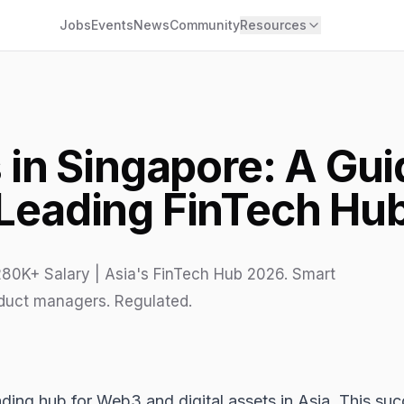
Jobs
Events
News
Community
Resources
in Singapore: A Guid
Leading FinTech Hu
80K+ Salary | Asia's FinTech Hub 2026. Smart
oduct managers. Regulated.
eading hub for
Web3
and digital assets in Asia. This suc