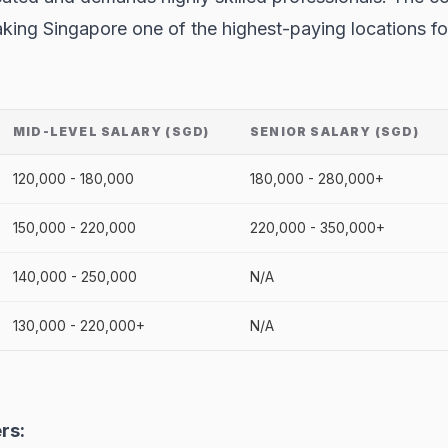
 making Singapore one of the highest-paying locations 
MID-LEVEL SALARY (SGD)
SENIOR SALARY (SGD)
120,000 - 180,000
180,000 - 280,000+
150,000 - 220,000
220,000 - 350,000+
140,000 - 250,000
N/A
130,000 - 220,000+
N/A
rs: