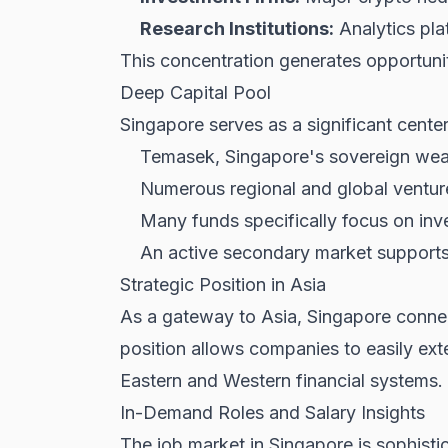
Research Institutions:
Analytics pla
This concentration generates opportunit
Deep Capital Pool
Singapore serves as a significant center
Temasek, Singapore's sovereign wealt
Numerous regional and global venture
Many funds specifically focus on inve
An active secondary market supports
Strategic Position in Asia
As a gateway to Asia, Singapore connect
position allows companies to easily exte
Eastern and Western financial systems.
In-Demand Roles and Salary Insights
The job market in Singapore is sophistic