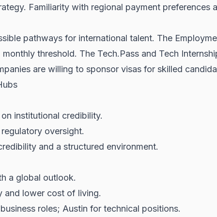
rategy. Familiarity with regional payment preferences
sible pathways for international talent. The Employmen
n monthly threshold. The Tech.Pass and Tech Internshi
anies are willing to sponsor visas for skilled candida
Hubs
 institutional credibility.
 regulatory oversight.
 credibility and a structured environment.
h a global outlook.
and lower cost of living.
usiness roles; Austin for technical positions.