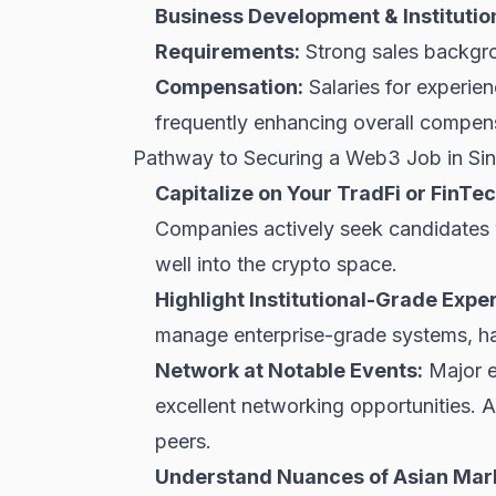
Business Development & Institution
Requirements:
Strong sales backgrou
Compensation:
Salaries for experi
frequently enhancing overall compen
Pathway to Securing a Web3 Job in Si
Capitalize on Your TradFi or FinT
Companies actively seek candidates w
well into the crypto space.
Highlight Institutional-Grade Exper
manage enterprise-grade systems, h
Network at Notable Events:
Major e
excellent networking opportunities. A
peers.
Understand Nuances of Asian Mar