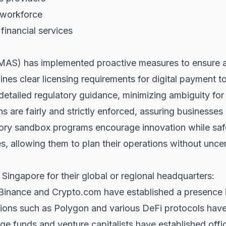
 workforce
financial services
MAS) has implemented proactive measures to ensure a 
ines clear licensing requirements for digital payment t
etailed regulatory guidance, minimizing ambiguity for
s are fairly and strictly enforced, assuring businesses
ry sandbox programs encourage innovation while saf
es, allowing them to plan their operations without uncer
ingapore for their global or regional headquarters:
Binance and Crypto.com have established a presence 
ons such as Polygon and various DeFi protocols have 
 funds and venture capitalists have established office