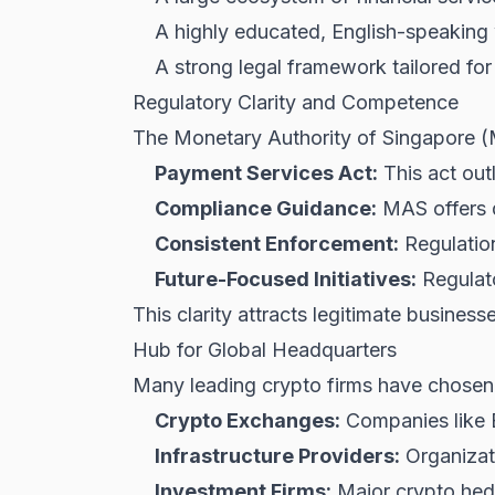
A highly educated, English-speaking
A strong legal framework tailored for 
Regulatory Clarity and Competence
The Monetary Authority of Singapore (
Payment Services Act:
This act outl
Compliance Guidance:
MAS offers d
Consistent Enforcement:
Regulation
Future-Focused Initiatives:
Regulato
This clarity attracts legitimate business
Hub for Global Headquarters
Many leading crypto firms have chosen S
Crypto Exchanges:
Companies like 
Infrastructure Providers:
Organizati
Investment Firms:
Major crypto hedge