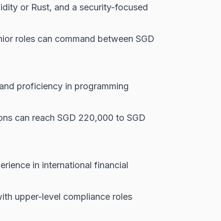
dity or Rust, and a security-focused
senior roles can command between SGD
, and proficiency in programming
tions can reach SGD 220,000 to SGD
ience in international financial
th upper-level compliance roles