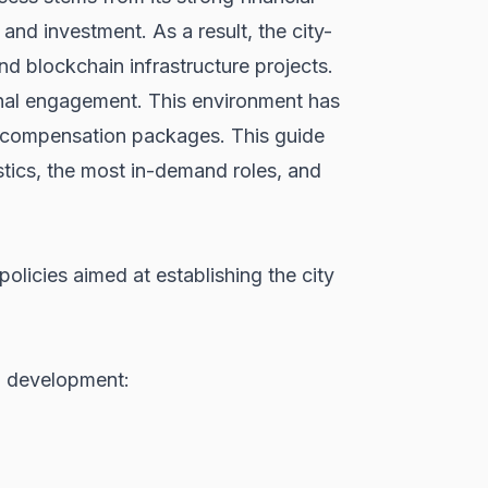
and investment. As a result, the city-
d blockchain infrastructure projects.
onal engagement. This environment has
ive compensation packages. This guide
istics, the most in-demand roles, and
licies aimed at establishing the city
3 development: