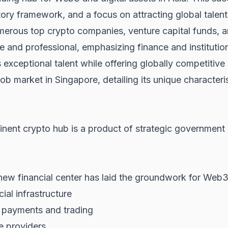
tory framework, and a focus on attracting global talent 
merous top crypto companies, venture capital funds, an
 and professional, emphasizing finance and instituti
es exceptional talent while offering globally competit
job
market in Singapore, detailing its unique character
nt crypto hub is a product of strategic government po
 new financial center has laid the groundwork for Web
ial infrastructure
r payments and trading
e providers