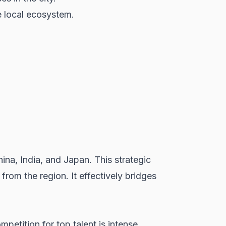
e local ecosystem.
ina, India, and Japan. This strategic
from the region. It effectively bridges
petition for top talent is intense,