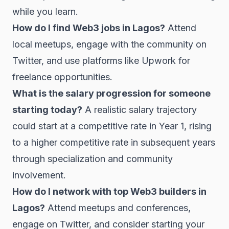
while you learn.
How do I find Web3 jobs in Lagos?
Attend
local meetups, engage with the community on
Twitter, and use platforms like Upwork for
freelance opportunities.
What is the salary progression for someone
starting today?
A realistic salary trajectory
could start at a competitive rate in Year 1, rising
to a higher competitive rate in subsequent years
through specialization and community
involvement.
How do I network with top Web3 builders in
Lagos?
Attend meetups and conferences,
engage on Twitter, and consider starting your