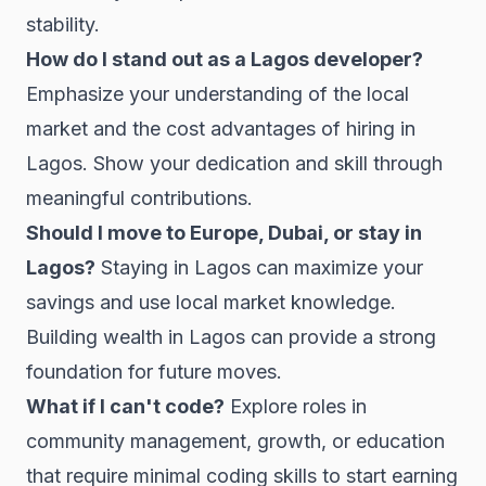
stability.
How do I stand out as a Lagos developer?
Emphasize your understanding of the local
market and the cost advantages of hiring in
Lagos. Show your dedication and skill through
meaningful contributions.
Should I move to Europe, Dubai, or stay in
Lagos?
Staying in Lagos can maximize your
savings and use local market knowledge.
Building wealth in Lagos can provide a strong
foundation for future moves.
What if I can't code?
Explore roles in
community management, growth, or education
that require minimal coding skills to start earning