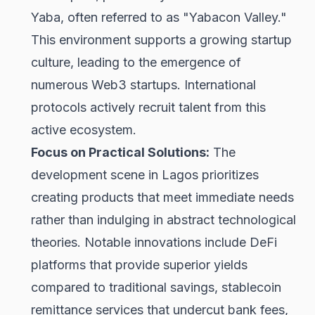
Yaba, often referred to as "Yabacon Valley."
This environment supports a growing startup
culture, leading to the emergence of
numerous Web3 startups. International
protocols actively recruit talent from this
active ecosystem.
Focus on Practical Solutions:
The
development scene in Lagos prioritizes
creating products that meet immediate needs
rather than indulging in abstract technological
theories. Notable innovations include DeFi
platforms that provide superior yields
compared to traditional savings, stablecoin
remittance services that undercut bank fees,