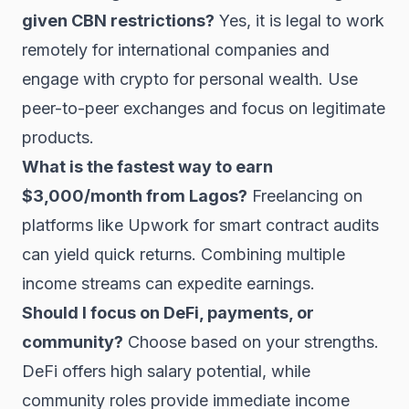
given CBN restrictions?
Yes, it is legal to work
remotely for international companies and
engage with crypto for personal wealth. Use
peer-to-peer exchanges and focus on legitimate
products.
What is the fastest way to earn
$3,000/month from Lagos?
Freelancing on
platforms like Upwork for smart contract audits
can yield quick returns. Combining multiple
income streams can expedite earnings.
Should I focus on DeFi, payments, or
community?
Choose based on your strengths.
DeFi offers high salary potential, while
community roles provide immediate income