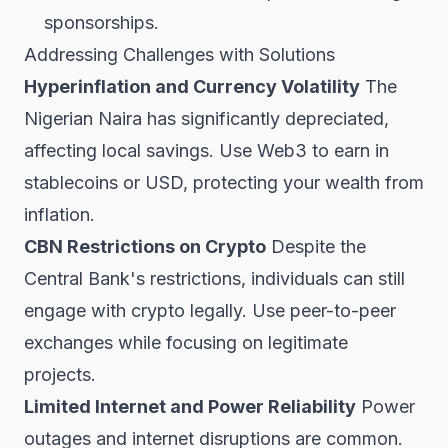
sponsorships.
Addressing Challenges with Solutions
Hyperinflation and Currency Volatility
The
Nigerian Naira has significantly depreciated,
affecting local savings. Use Web3 to earn in
stablecoins or USD, protecting your wealth from
inflation.
CBN Restrictions on Crypto
Despite the
Central Bank's restrictions, individuals can still
engage with crypto legally. Use peer-to-peer
exchanges while focusing on legitimate
projects.
Limited Internet and Power Reliability
Power
outages and internet disruptions are common.