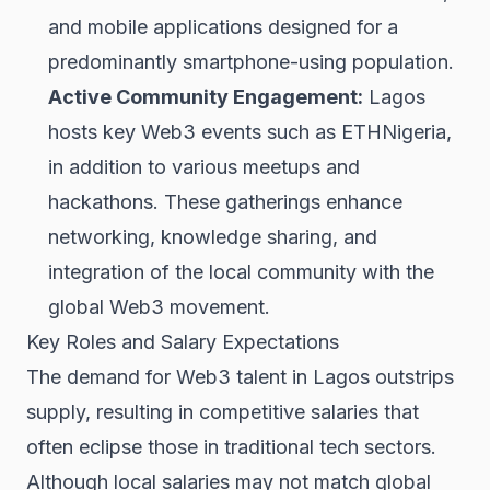
and mobile applications designed for a
predominantly smartphone-using population.
Active Community Engagement:
Lagos
hosts key Web3 events such as ETHNigeria,
in addition to various meetups and
hackathons. These gatherings enhance
networking, knowledge sharing, and
integration of the local community with the
global Web3 movement.
Key Roles and Salary Expectations
The demand for Web3 talent in Lagos outstrips
supply, resulting in competitive salaries that
often eclipse those in traditional tech sectors.
Although local salaries may not match global