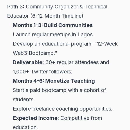
Path 3: Community Organizer & Technical
Educator (6-12 Month Timeline)
Months 1-3: Build Communities
Launch regular meetups in Lagos.
Develop an educational program: "12-Week
Web3 Bootcamp."
Deliverable:
30+ regular attendees and
1,000+ Twitter followers.
Months 4-6: Monetize Teaching
Start a paid bootcamp with a cohort of
students.
Explore freelance coaching opportunities.
Expected Income:
Competitive from
education.