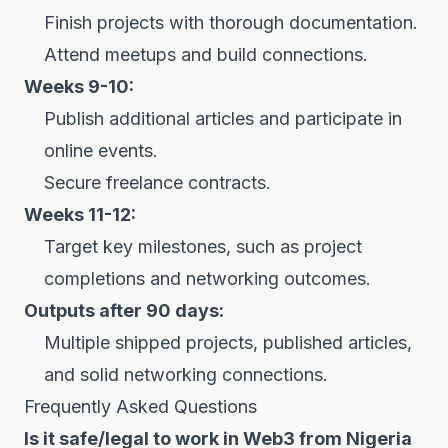
Finish projects with thorough documentation.
Attend meetups and build connections.
Weeks 9-10:
Publish additional articles and participate in
online events.
Secure freelance contracts.
Weeks 11-12:
Target key milestones, such as project
completions and networking outcomes.
Outputs after 90 days:
Multiple shipped projects, published articles,
and solid networking connections.
Frequently Asked Questions
Is it safe/legal to work in Web3 from Nigeria