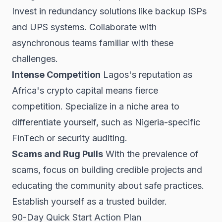
Invest in redundancy solutions like backup ISPs
and UPS systems. Collaborate with
asynchronous teams familiar with these
challenges.
Intense Competition
Lagos's reputation as
Africa's crypto capital means fierce
competition. Specialize in a niche area to
differentiate yourself, such as Nigeria-specific
FinTech or security auditing.
Scams and Rug Pulls
With the prevalence of
scams, focus on building credible projects and
educating the community about safe practices.
Establish yourself as a trusted builder.
90-Day Quick Start Action Plan