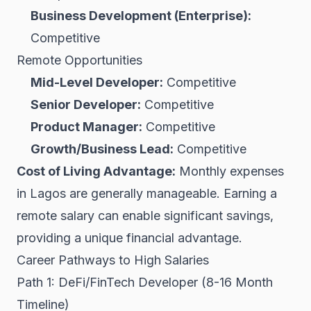
Business Development (Enterprise):
Competitive
Remote Opportunities
Mid-Level Developer:
Competitive
Senior Developer:
Competitive
Product Manager:
Competitive
Growth/Business Lead:
Competitive
Cost of Living Advantage:
Monthly expenses
in Lagos are generally manageable. Earning a
remote salary can enable significant savings,
providing a unique financial advantage.
Career Pathways to High Salaries
Path 1: DeFi/FinTech Developer (8-16 Month
Timeline)