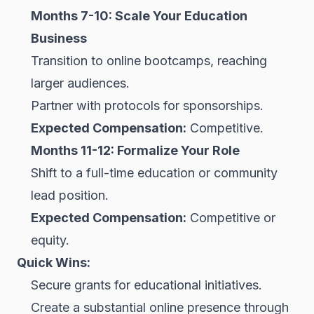
Months 7-10: Scale Your Education
Business
Transition to online bootcamps, reaching
larger audiences.
Partner with protocols for sponsorships.
Expected Compensation:
Competitive.
Months 11-12: Formalize Your Role
Shift to a full-time education or community
lead position.
Expected Compensation:
Competitive or
equity.
Quick Wins:
Secure grants for educational initiatives.
Create a substantial online presence through