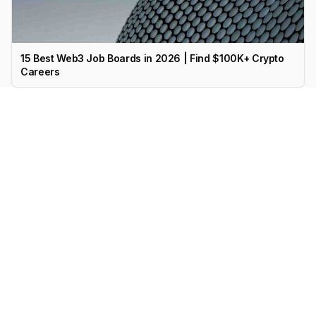
15 Best Web3 Job Boards in 2026 | Find $100K+ Crypto
Careers