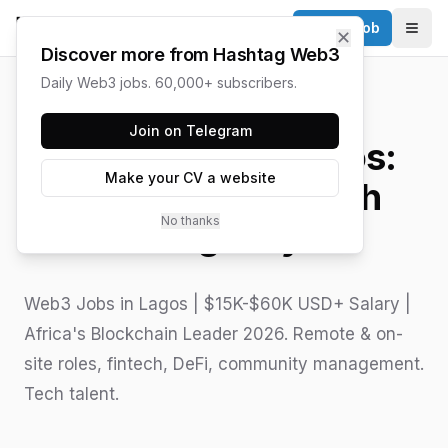
Post a Job
✕
Togg
Discover more from Hashtag Web3
Daily Web3 jobs. 60,000+ subscribers.
HASHTAG WEB3 / UPDATED
JUNE 15, 2026
Join on Telegram
Web3 Jobs in Lagos:
Make your CV a website
West Africa's Tech
No thanks
Megacity
Web3 Jobs in Lagos | $15K-$60K USD+ Salary |
Africa's Blockchain Leader 2026. Remote & on-
site roles, fintech, DeFi, community management.
Tech talent.