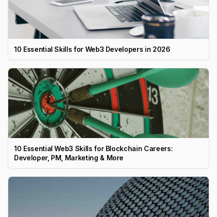
10 Essential Skills for Web3 Developers in 2026
10 Essential Web3 Skills for Blockchain Careers:
Developer, PM, Marketing & More