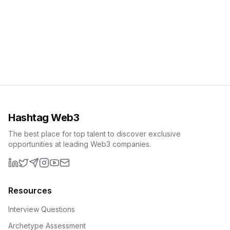
Hashtag Web3
The best place for top talent to discover exclusive
opportunities at leading Web3 companies.
LinkedIn
X (formerly Twitter)
Telegram
Instagram
YouTube
Email
Resources
Interview Questions
Archetype Assessment