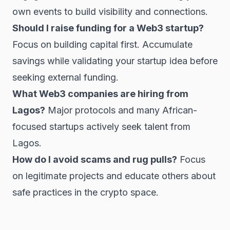
own events to build visibility and connections.
Should I raise funding for a Web3 startup?
Focus on building capital first. Accumulate
savings while validating your startup idea before
seeking external funding.
What Web3 companies are hiring from
Lagos?
Major protocols and many African-
focused startups actively seek talent from
Lagos.
How do I avoid scams and rug pulls?
Focus
on legitimate projects and educate others about
safe practices in the crypto space.