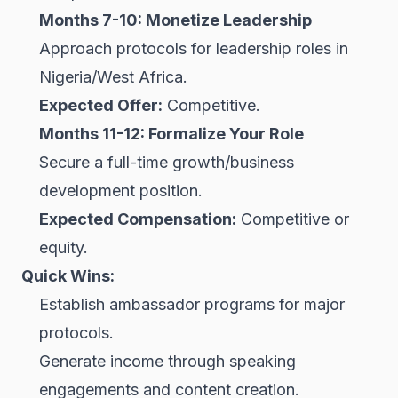
Months 7-10: Monetize Leadership
Approach protocols for leadership roles in
Nigeria/West Africa.
Expected Offer:
Competitive.
Months 11-12: Formalize Your Role
Secure a full-time growth/business
development position.
Expected Compensation:
Competitive or
equity.
Quick Wins:
Establish ambassador programs for major
protocols.
Generate income through speaking
engagements and content creation.