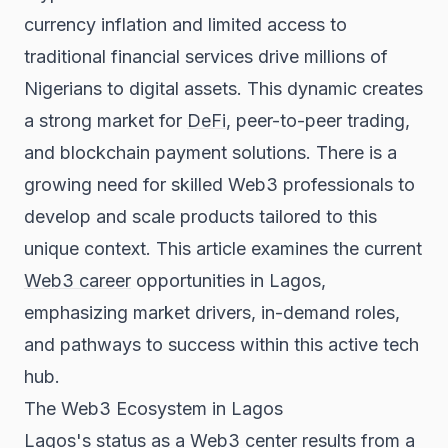
currency inflation and limited access to
traditional financial services drive millions of
Nigerians to digital assets. This dynamic creates
a strong market for
DeFi
, peer-to-peer trading,
and blockchain payment solutions. There is a
growing need for skilled Web3 professionals to
develop and scale products tailored to this
unique context. This article examines the current
Web3 career
opportunities in Lagos,
emphasizing market drivers, in-demand roles,
and pathways to success within this active tech
hub.
The Web3 Ecosystem in Lagos
Lagos's status as a Web3 center results from a