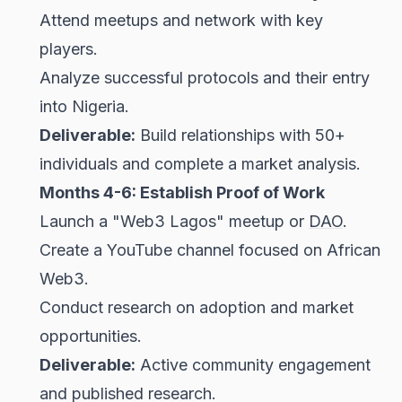
Attend meetups and network with key
players.
Analyze successful protocols and their entry
into Nigeria.
Deliverable:
Build relationships with 50+
individuals and complete a market analysis.
Months 4-6: Establish Proof of Work
Launch a "Web3 Lagos" meetup or
DAO
.
Create a YouTube channel focused on African
Web3.
Conduct research on adoption and market
opportunities.
Deliverable:
Active community engagement
and published research.