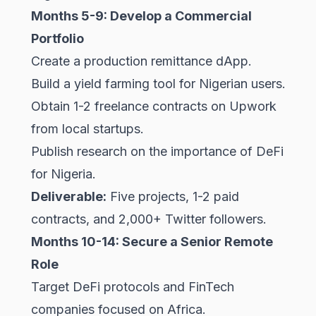
Months 5-9: Develop a Commercial
Portfolio
Create a production remittance dApp.
Build a yield farming tool for Nigerian users.
Obtain 1-2 freelance contracts on Upwork
from local startups.
Publish research on the importance of DeFi
for Nigeria.
Deliverable:
Five projects, 1-2 paid
contracts, and 2,000+ Twitter followers.
Months 10-14: Secure a Senior Remote
Role
Target DeFi protocols and FinTech
companies focused on Africa.