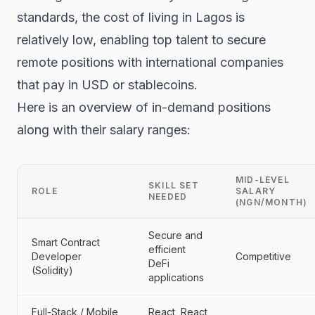
standards, the cost of living in Lagos is
relatively low, enabling top talent to secure
remote positions with international companies
that pay in USD or stablecoins.
Here is an overview of in-demand positions
along with their salary ranges:
MID-LEVEL
SKILL SET
ROLE
SALARY
NEEDED
(NGN/MONTH)
Secure and
Smart Contract
efficient
Developer
Competitive
DeFi
(
Solidity
)
applications
Full-Stack / Mobile
React, React