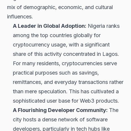
mix of demographic, economic, and cultural
influences.
A Leader in Global Adoption:
Nigeria ranks
among the top countries globally for
cryptocurrency usage, with a significant
share of this activity concentrated in Lagos.
For many residents, cryptocurrencies serve
practical purposes such as savings,
remittances, and everyday transactions rather
than mere speculation. This has cultivated a
sophisticated user base for Web3 products.
A Flourishing Developer Community:
The
city hosts a dense network of software
developers, particularly in tech hubs like