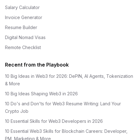
Salary Calculator
Invoice Generator
Resume Builder
Digital Nomad Visas
Remote Checklist
Recent from the Playbook
10 Big Ideas in Web3 for 2026: DePIN, AI Agents, Tokenization
& More
10 Big Ideas Shaping Web3 in 2026
10 Do's and Don'ts for Web3 Resume Writing: Land Your
Crypto Job
10 Essential Skills for Web3 Developers in 2026
10 Essential Web3 Skills for Blockchain Careers: Developer,
PM, Marketing & More