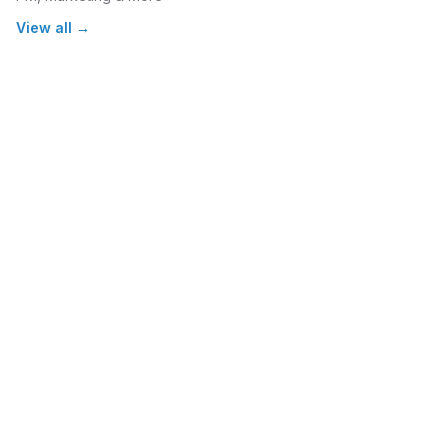
View all →