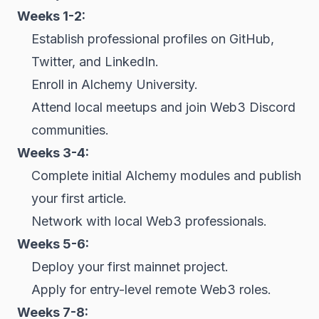
Weeks 1-2:
Establish professional profiles on GitHub,
Twitter, and LinkedIn.
Enroll in Alchemy University.
Attend local meetups and join Web3 Discord
communities.
Weeks 3-4:
Complete initial Alchemy modules and publish
your first article.
Network with local Web3 professionals.
Weeks 5-6:
Deploy your first mainnet project.
Apply for entry-level remote Web3 roles.
Weeks 7-8: