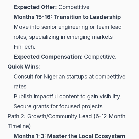
Expected Offer:
Competitive.
Months 15-16: Transition to Leadership
Move into senior engineering or team lead
roles, specializing in emerging markets
FinTech.
Expected Compensation:
Competitive.
Quick Wins:
Consult for Nigerian startups at competitive
rates.
Publish impactful content to gain visibility.
Secure grants for focused projects.
Path 2: Growth/Community Lead (6-12 Month
Timeline)
Months 1-3: Master the Local Ecosystem