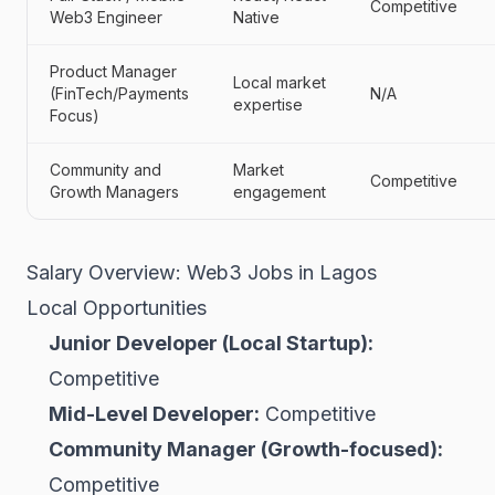
Competitive
Web3 Engineer
Native
Product Manager
Local market
(FinTech/Payments
N/A
expertise
Focus)
Community and
Market
Competitive
Growth Managers
engagement
Salary Overview: Web3 Jobs in Lagos
Local Opportunities
Junior Developer (Local Startup):
Competitive
Mid-Level Developer:
Competitive
Community Manager (Growth-focused):
Competitive