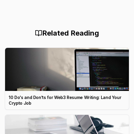
Related Reading
10 Do's and Don'ts for Web3 Resume Writing: Land Your
Crypto Job