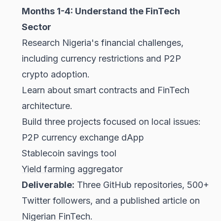
Months 1-4: Understand the FinTech
Sector
Research Nigeria's financial challenges,
including currency restrictions and P2P
crypto adoption.
Learn about smart contracts and FinTech
architecture.
Build three projects focused on local issues:
P2P currency exchange dApp
Stablecoin savings tool
Yield farming
aggregator
Deliverable:
Three GitHub repositories, 500+
Twitter followers, and a published article on
Nigerian FinTech.