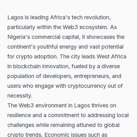
Lagos is leading Africa's tech revolution,
particularly within the
Web3
ecosystem. As
Nigeria's commercial capital, it showcases the
continent's youthful energy and vast potential
for crypto adoption. The city leads West Africa
in
blockchain
innovation, fueled by a diverse
population of developers, entrepreneurs, and
users who engage with cryptocurrency out of
necessity.
The Web3 environment in Lagos thrives on
resilience and a commitment to addressing local
challenges while remaining attuned to global
crypto trends. Economic issues such as