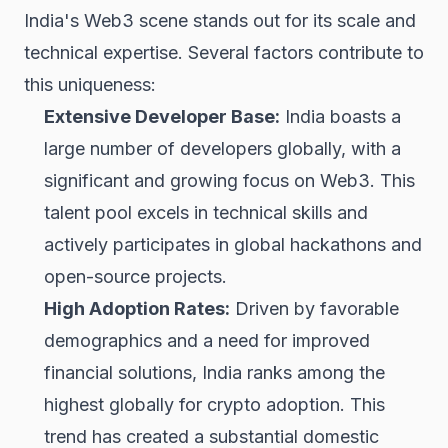
India's Web3 scene stands out for its scale and
technical expertise. Several factors contribute to
this uniqueness:
Extensive Developer Base:
India boasts a
large number of developers globally, with a
significant and growing focus on Web3. This
talent pool excels in technical skills and
actively participates in global hackathons and
open-source projects.
High Adoption Rates:
Driven by favorable
demographics and a need for improved
financial solutions, India ranks among the
highest globally for crypto adoption. This
trend has created a substantial domestic