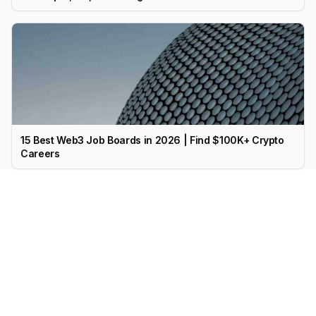
15 Best Web3 Job Boards in 2026 | Find $100K+ Crypto
Careers