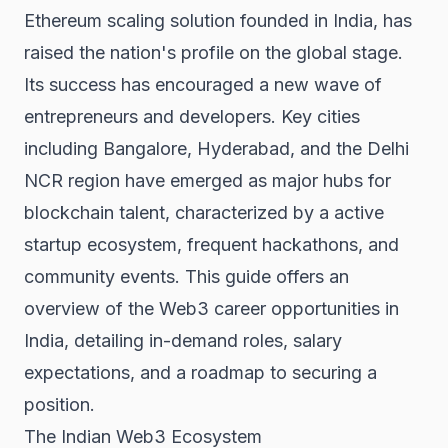
Ethereum scaling solution founded in India, has
raised the nation's profile on the global stage.
Its success has encouraged a new wave of
entrepreneurs and developers. Key cities
including Bangalore, Hyderabad, and the Delhi
NCR region have emerged as major hubs for
blockchain talent, characterized by a active
startup ecosystem, frequent hackathons, and
community events. This guide offers an
overview of the Web3 career opportunities in
India, detailing in-demand roles, salary
expectations, and a roadmap to securing a
position.
The Indian Web3 Ecosystem