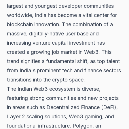
largest and youngest developer communities
worldwide, India has become a vital center for
blockchain innovation. The combination of a
massive, digitally-native user base and
increasing venture capital investment has
created a growing job market in Web3. This
trend signifies a fundamental shift, as top talent
from India's prominent tech and finance sectors
transitions into the crypto space.
The Indian Web3 ecosystem is diverse,
featuring strong communities and new projects
in areas such as Decentralized Finance (DeFi),
Layer 2 scaling solutions, Web3 gaming, and
foundational infrastructure. Polygon, an