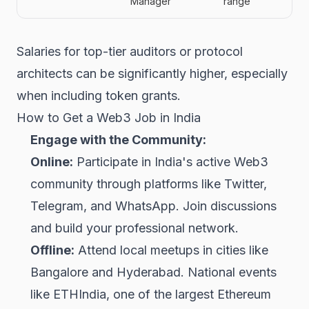
Manager
range
Salaries for top-tier auditors or protocol
architects can be significantly higher, especially
when including token grants.
How to Get a Web3 Job in India
Engage with the Community:
Online:
Participate in India's active Web3
community through platforms like Twitter,
Telegram, and WhatsApp. Join discussions
and build your professional network.
Offline:
Attend local meetups in cities like
Bangalore and Hyderabad. National events
like ETHIndia, one of the largest Ethereum