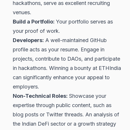
hackathons, serve as excellent recruiting
venues.
Build a Portfolio:
Your portfolio serves as
your proof of work.
Developers:
A well-maintained GitHub
profile acts as your resume. Engage in
projects, contribute to DAOs, and participate
in hackathons. Winning a bounty at ETHIndia
can significantly enhance your appeal to
employers.
Non-Technical Roles:
Showcase your
expertise through public content, such as
blog posts or Twitter threads. An analysis of
the Indian DeFi sector or a growth strategy