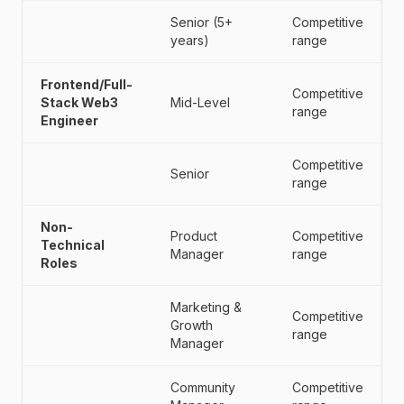
Senior (5+
Competitive
years)
range
Frontend/Full-
Competitive
Stack Web3
Mid-Level
range
Engineer
Competitive
Senior
range
Non-
Product
Competitive
Technical
Manager
range
Roles
Marketing &
Competitive
Growth
range
Manager
Community
Competitive