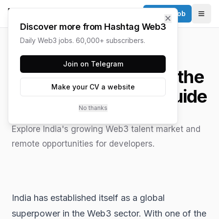
Post a Job
✕
Togg
Discover more from Hashtag Web3
Daily Web3 jobs. 60,000+ subscribers.
HASHTAG WEB3 / UPDATED
JUNE 15, 2026
Join on Telegram
Web3 Jobs in India: the
Make your CV a website
best 2025 Career Guide
No thanks
Explore India's growing Web3 talent market and
remote opportunities for developers.
India has established itself as a global
superpower in the Web3 sector. With one of the