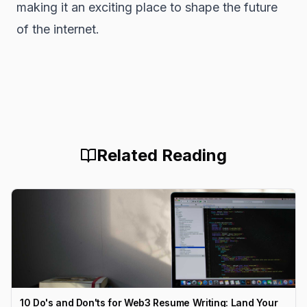
making it an exciting place to shape the future
of the internet.
Related Reading
10 Do's and Don'ts for Web3 Resume Writing: Land Your