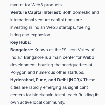
market for Web3 products.
Venture Capital Interest:
Both domestic and
international venture capital firms are
investing in Indian Web3 startups, fueling
hiring and expansion.
Key Hubs:
Bangalore:
Known as the "Silicon Valley of
India," Bangalore is a main center for Web3
development, housing the headquarters of
Polygon and numerous other startups.
Hyderabad, Pune, and Delhi (NCR):
These
cities are rapidly emerging as significant
centers for blockchain talent, each Building its
own active local community.