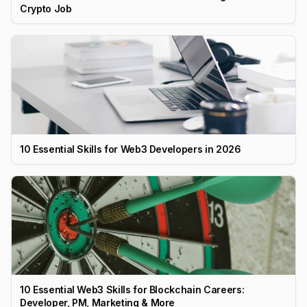
Crypto Job
10 Essential Skills for Web3 Developers in 2026
10 Essential Web3 Skills for Blockchain Careers:
Developer, PM, Marketing & More