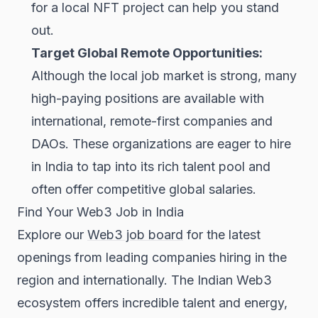
for a local NFT project can help you stand
out.
Target Global Remote Opportunities:
Although the local job market is strong, many
high-paying positions are available with
international, remote-first companies and
DAOs. These organizations are eager to hire
in India to tap into its rich talent pool and
often offer competitive global salaries.
Find Your Web3 Job in India
Explore our
Web3 job board
for the latest
openings from leading companies hiring in the
region and internationally. The Indian Web3
ecosystem offers incredible talent and energy,