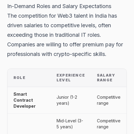
In-Demand Roles and Salary Expectations
The competition for Web3 talent in India has
driven salaries to competitive levels, often
exceeding those in traditional IT roles.
Companies are willing to offer premium pay for
professionals with crypto-specific skills.
EXPERIENCE
SALARY
ROLE
LEVEL
RANGE
Smart
Junior (1-2
Competitive
Contract
years)
range
Developer
Mid-Level (3-
Competitive
5 years)
range