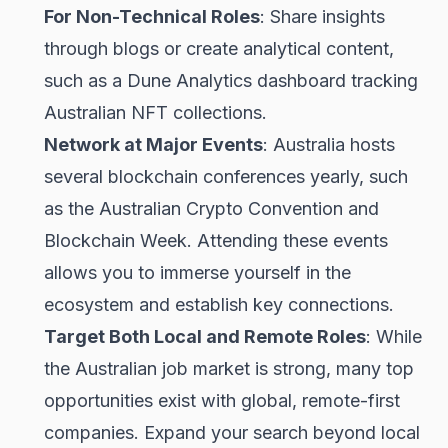
For Non-Technical Roles
: Share insights
through blogs or create analytical content,
such as a Dune Analytics dashboard tracking
Australian NFT collections.
Network at Major Events
: Australia hosts
several blockchain conferences yearly, such
as the Australian Crypto Convention and
Blockchain Week. Attending these events
allows you to immerse yourself in the
ecosystem and establish key connections.
Target Both Local and Remote Roles
: While
the Australian job market is strong, many top
opportunities exist with global, remote-first
companies. Expand your search beyond local