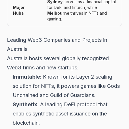
Sydney
serves as a financial capital
Major
for DeFi and fintech, while
Hubs
Melbourne
thrives in NFTs and
gaming.
Leading Web3 Companies and Projects in
Australia
Australia hosts several globally recognized
Web3 firms and new startups:
Immutable
: Known for its Layer 2 scaling
solution for NFTs, it powers games like
Gods
Unchained
and
Guild of Guardians
.
Synthetix
: A leading DeFi protocol that
enables synthetic asset issuance on the
blockchain.