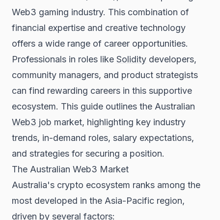
Web3 gaming industry. This combination of
financial expertise and creative technology
offers a wide range of career opportunities.
Professionals in roles like
Solidity
developers,
community managers, and product strategists
can find rewarding careers in this supportive
ecosystem. This guide outlines the Australian
Web3 job
market, highlighting key industry
trends, in-demand roles, salary expectations,
and strategies for securing a position.
The Australian Web3 Market
Australia's crypto ecosystem ranks among the
most developed in the Asia-Pacific region,
driven by several factors: