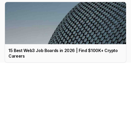
15 Best Web3 Job Boards in 2026 | Find $100K+ Crypto
Careers