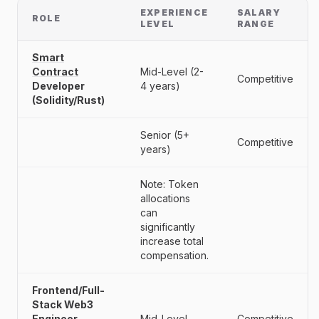
EXPERIENCE
SALARY
ROLE
LEVEL
RANGE
Smart
Contract
Mid-Level (2-
Competitive
Developer
4 years)
(Solidity/Rust)
Senior (5+
Competitive
years)
Note: Token
allocations
can
significantly
increase total
compensation.
Frontend/Full-
Stack Web3
Engineer
Mid-Level
Competitive