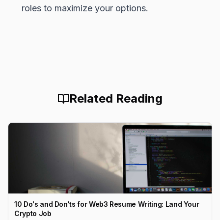
roles to maximize your options.
Related Reading
10 Do's and Don'ts for Web3 Resume Writing: Land Your
Crypto Job