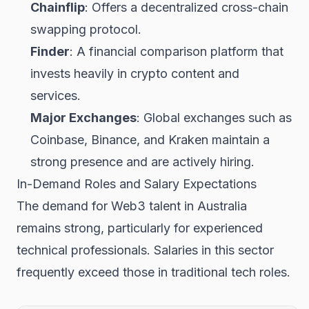
Chainflip
: Offers a decentralized cross-chain
swapping protocol.
Finder
: A financial comparison platform that
invests heavily in crypto content and
services.
Major Exchanges
: Global exchanges such as
Coinbase, Binance, and Kraken maintain a
strong presence and are actively hiring.
In-Demand Roles and Salary Expectations
The demand for Web3 talent in Australia
remains strong, particularly for experienced
technical professionals. Salaries in this sector
frequently exceed those in traditional tech roles.