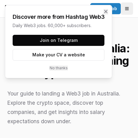
Post a Job
✕
Togg
Discover more from Hashtag Web3
Daily Web3 jobs. 60,000+ subscribers.
HASHTAG WEB3 / UPDATED
JUNE 15, 2026
Join on Telegram
Web3 Jobs in Australia:
Make your CV a website
A Guide to the Booming
No thanks
Crypto Market
Your guide to landing a Web3 job in Australia.
Explore the crypto space, discover top
companies, and get insights into salary
expectations down under.