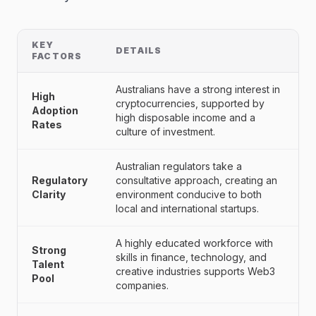
KEY
DETAILS
FACTORS
Australians have a strong interest in
High
cryptocurrencies, supported by
Adoption
high disposable income and a
Rates
culture of investment.
Australian regulators take a
Regulatory
consultative approach, creating an
Clarity
environment conducive to both
local and international startups.
A highly educated workforce with
Strong
skills in finance, technology, and
Talent
creative industries supports Web3
Pool
companies.