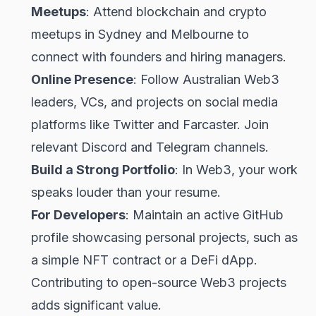
Meetups
: Attend blockchain and crypto
meetups in Sydney and Melbourne to
connect with founders and hiring managers.
Online Presence
: Follow Australian Web3
leaders, VCs, and projects on social media
platforms like Twitter and Farcaster. Join
relevant Discord and Telegram channels.
Build a Strong Portfolio
: In Web3, your work
speaks louder than your resume.
For Developers
: Maintain an active GitHub
profile showcasing personal projects, such as
a simple NFT contract or a DeFi dApp.
Contributing to open-source Web3 projects
adds significant value.