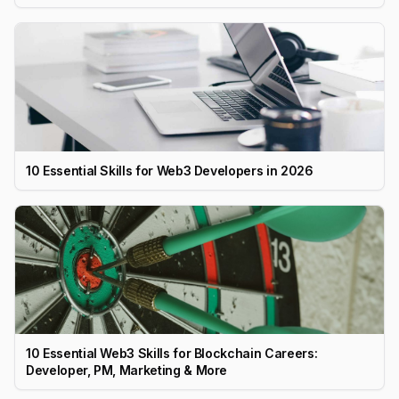
10 Essential Skills for Web3 Developers in 2026
10 Essential Web3 Skills for Blockchain Careers:
Developer, PM, Marketing & More