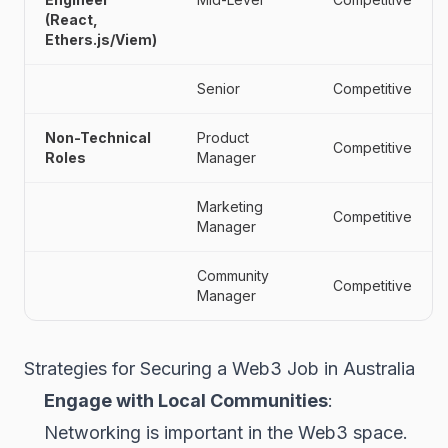
(React,
Ethers.js/Viem)
Senior
Competitive
Non-Technical
Product
Competitive
Roles
Manager
Marketing
Competitive
Manager
Community
Competitive
Manager
Strategies for Securing a Web3 Job in Australia
Engage with Local Communities
:
Networking is important in the Web3 space.