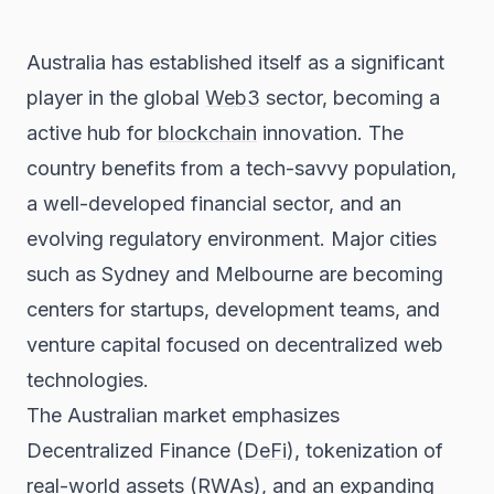
Australia has established itself as a significant
player in the global
Web3
sector, becoming a
active hub for
blockchain
innovation. The
country benefits from a tech-savvy population,
a well-developed financial sector, and an
evolving regulatory environment. Major cities
such as Sydney and Melbourne are becoming
centers for startups, development teams, and
venture capital focused on decentralized web
technologies.
The Australian market emphasizes
Decentralized Finance (
DeFi
), tokenization of
real-world assets (RWAs), and an expanding