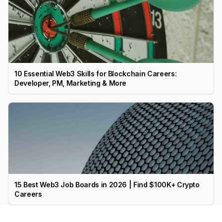
10 Essential Web3 Skills for Blockchain Careers:
Developer, PM, Marketing & More
15 Best Web3 Job Boards in 2026 | Find $100K+ Crypto
Careers