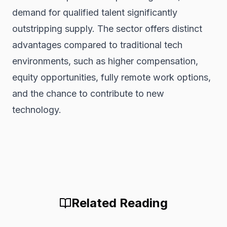
demand for qualified talent significantly
outstripping supply. The sector offers distinct
advantages compared to traditional tech
environments, such as higher compensation,
equity opportunities, fully remote work options,
and the chance to contribute to new
technology.
Related Reading