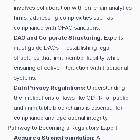
involves collaboration with on-chain analytics
firms, addressing complexities such as
compliance with OFAC sanctions.
DAO
and Corporate Structuring:
Experts
must guide DAOs in establishing legal
structures that limit member liability while
ensuring effective interaction with traditional
systems.
Data Privacy Regulations:
Understanding
the implications of laws like GDPR for public
and immutable blockchains is essential for
compliance and operational integrity.
Pathway to Becoming a Regulatory Expert
Acquire a Strong Foundation:
A