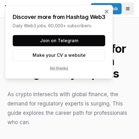
Post a Job
✕
Togg
Discover more from Hashtag Web3
Daily Web3 jobs. 60,000+ subscribers.
HASHTAG WEB3 / UPDATED
JUNE 15, 2026
Join on Telegram
The Growing Need for
Make your CV a website
Web3 Blockchain
No thanks
Regulatory Experts
As crypto intersects with global finance, the
demand for regulatory experts is surging. This
guide explores the career path for professionals
who can.