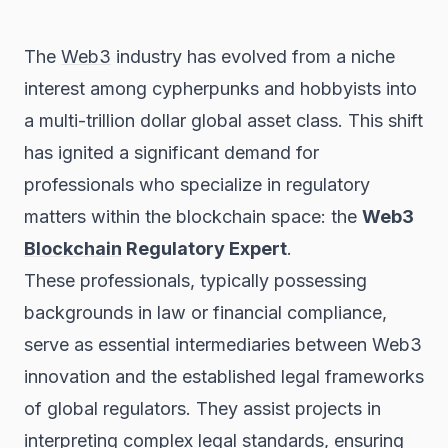
The
Web3
industry has evolved from a niche
interest among cypherpunks and hobbyists into
a multi-trillion dollar global asset class. This shift
has ignited a significant demand for
professionals who specialize in regulatory
matters within the blockchain space: the
Web3
Blockchain
Regulatory Expert
.
These professionals, typically possessing
backgrounds in law or financial compliance,
serve as essential intermediaries between Web3
innovation and the established legal frameworks
of global regulators. They assist projects in
interpreting complex legal standards, ensuring