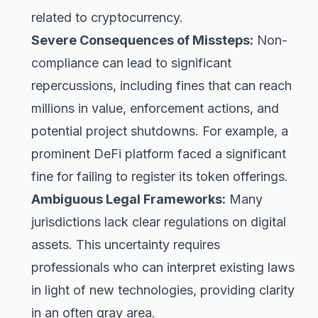
related to cryptocurrency.
Severe Consequences of Missteps:
Non-
compliance can lead to significant
repercussions, including fines that can reach
millions in value, enforcement actions, and
potential project shutdowns. For example, a
prominent DeFi platform faced a significant
fine for failing to register its token offerings.
Ambiguous Legal Frameworks:
Many
jurisdictions lack clear regulations on digital
assets. This uncertainty requires
professionals who can interpret existing laws
in light of new technologies, providing clarity
in an often gray area.