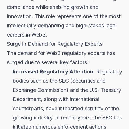
compliance while enabling growth and
innovation. This role represents one of the most
intellectually demanding and high-stakes
legal
careers in Web3
.
Surge in Demand for Regulatory Experts
The demand for Web3 regulatory experts has
surged due to several key factors:
Increased Regulatory Attention:
Regulatory
bodies such as the SEC (Securities and
Exchange Commission) and the U.S. Treasury
Department, along with international
counterparts, have intensified scrutiny of the
growing industry. In recent years, the SEC has
initiated numerous enforcement actions