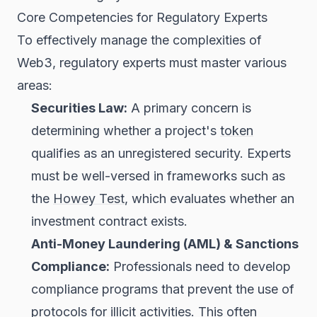
Core Competencies for Regulatory Experts
To effectively manage the complexities of
Web3, regulatory experts must master various
areas:
Securities Law:
A primary concern is
determining whether a project's
token
qualifies as an unregistered security. Experts
must be well-versed in frameworks such as
the
Howey Test
, which evaluates whether an
investment contract exists.
Anti-Money Laundering (AML) & Sanctions
Compliance:
Professionals need to develop
compliance programs that prevent the use of
protocols for illicit activities. This often