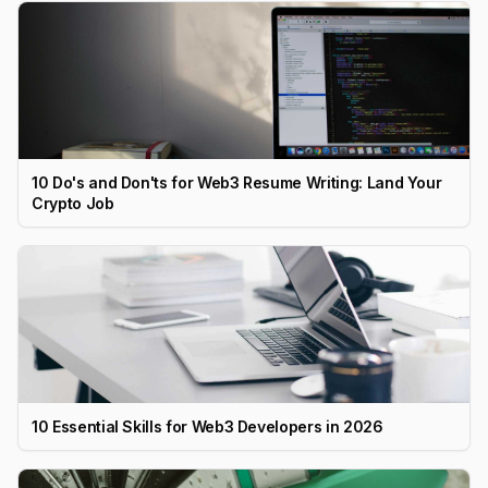
10 Do's and Don'ts for Web3 Resume Writing: Land Your
Crypto Job
10 Essential Skills for Web3 Developers in 2026