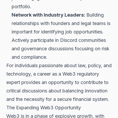
portfolio
.
Network with Industry Leaders:
Building
relationships with founders and legal teams is
important for identifying job opportunities.
Actively participate in Discord communities
and governance discussions focusing on risk
and compliance.
For individuals passionate about law, policy, and
technology, a career as a Web3 regulatory
expert provides an opportunity to contribute to
critical discussions about balancing innovation
and the necessity for a secure financial system.
The Expanding Web3 Opportunity
Web3 is in a phase of explosive growth, with