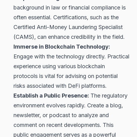
background in law or financial compliance is
often essential. Certifications, such as the
Certified Anti-Money Laundering Specialist
(CAMS), can enhance credibility in the field.
Immerse in Blockchain Technology:
Engage with the technology directly. Practical
experience using various blockchain
protocols is vital for advising on potential
risks associated with
DeFi
platforms.
Establish a Public Presence:
The regulatory
environment evolves rapidly. Create a blog,
newsletter, or podcast to analyze and
comment on recent developments. This
public engagement serves as a powerful