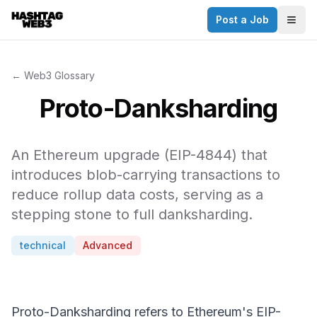
Post a Job
✕
Togg
Discover more from Hashtag Web3
Daily Web3 jobs. 60,000+ subscribers.
← Web3 Glossary
Join on Telegram
Proto-Danksharding
Make your CV a website
An Ethereum upgrade (EIP-4844) that
No thanks
introduces blob-carrying transactions to
reduce rollup data costs, serving as a
stepping stone to full danksharding.
technical
Advanced
Proto-Danksharding refers to Ethereum's EIP-