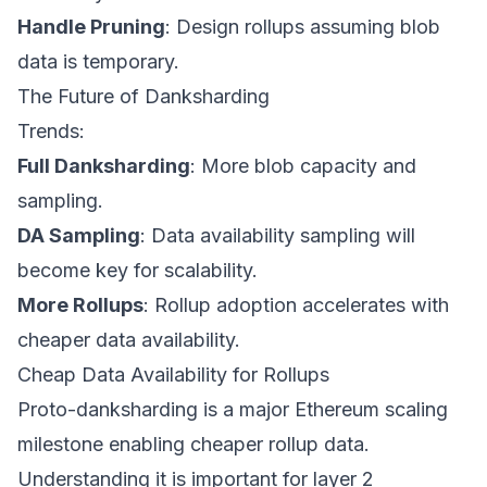
Handle Pruning
: Design rollups assuming blob
data is temporary.
The Future of Danksharding
Trends:
Full Danksharding
: More blob capacity and
sampling.
DA Sampling
: Data availability sampling will
become key for scalability.
More Rollups
: Rollup adoption accelerates with
cheaper data availability.
Cheap Data Availability for Rollups
Proto-danksharding is a major Ethereum scaling
milestone enabling cheaper rollup data.
Understanding it is important for layer 2