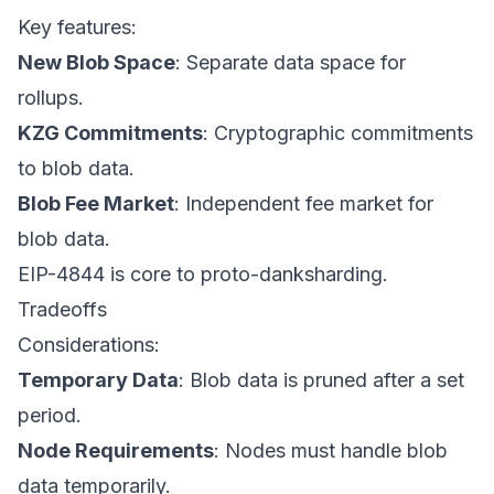
Key features:
New Blob Space
: Separate data space for
rollups.
KZG Commitments
: Cryptographic commitments
to blob data.
Blob Fee Market
: Independent fee market for
blob data.
EIP-4844 is core to proto-danksharding.
Tradeoffs
Considerations:
Temporary Data
: Blob data is pruned after a set
period.
Node Requirements
: Nodes must handle blob
data temporarily.