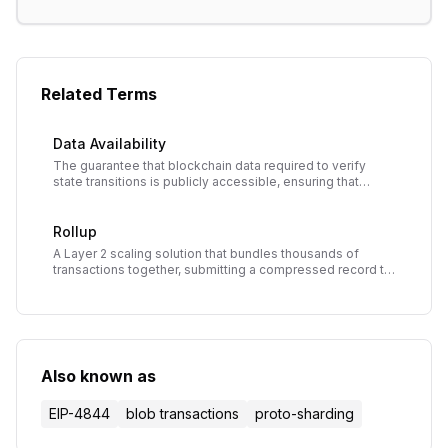
Related Terms
Data Availability
The guarantee that blockchain data required to verify
state transitions is publicly accessible, ensuring that
anyone can validate blocks and preventing hidden data
attacks.
Rollup
A Layer 2 scaling solution that bundles thousands of
transactions together, submitting a compressed record to
the main blockchain to reduce costs and increase
throughput while inheriting main chain security.
Also known as
EIP-4844
blob transactions
proto-sharding