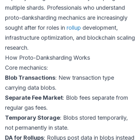
multiple shards. Professionals who understand
proto-danksharding mechanics are increasingly
sought after for roles in
rollup
development,
infrastructure optimization, and blockchain scaling
research.
How Proto-Danksharding Works
Core mechanics:
Blob Transactions
: New transaction type
carrying data blobs.
Separate Fee Market
: Blob fees separate from
regular gas fees.
Temporary Storage
: Blobs stored temporarily,
not permanently in state.
DA for Rollups
: Rollups post data in blobs instead