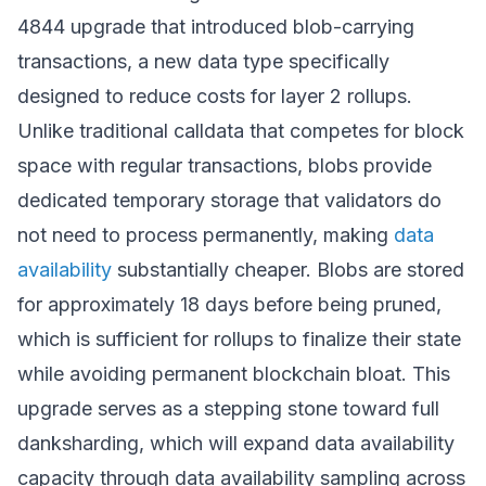
4844 upgrade that introduced blob-carrying
transactions, a new data type specifically
designed to reduce costs for layer 2 rollups.
Unlike traditional calldata that competes for block
space with regular transactions, blobs provide
dedicated temporary storage that validators do
not need to process permanently, making
data
availability
substantially cheaper. Blobs are stored
for approximately 18 days before being pruned,
which is sufficient for rollups to finalize their state
while avoiding permanent blockchain bloat. This
upgrade serves as a stepping stone toward full
danksharding, which will expand data availability
capacity through data availability sampling across