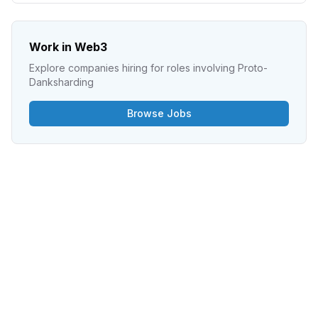
Work in Web3
Explore companies hiring for roles involving
Proto-
Danksharding
Browse Jobs