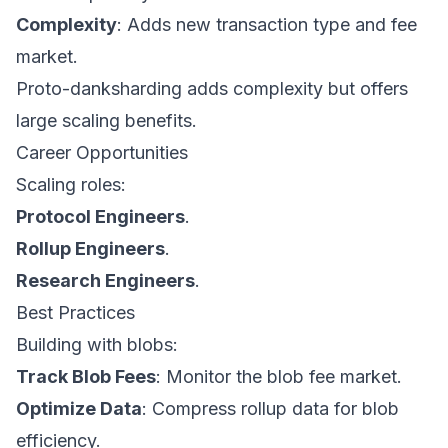
Complexity
: Adds new transaction type and fee
market.
Proto-danksharding adds complexity but offers
large scaling benefits.
Career Opportunities
Scaling roles:
Protocol Engineers
.
Rollup Engineers
.
Research Engineers
.
Best Practices
Building with blobs:
Track Blob Fees
: Monitor the blob fee market.
Optimize Data
: Compress rollup data for blob
efficiency.