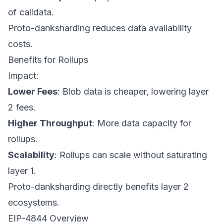
of calldata.
Proto-danksharding reduces data availability
costs.
Benefits for Rollups
Impact:
Lower Fees
: Blob data is cheaper, lowering layer
2 fees.
Higher Throughput
: More data capacity for
rollups.
Scalability
: Rollups can scale without saturating
layer 1.
Proto-danksharding directly benefits layer 2
ecosystems.
EIP-4844 Overview