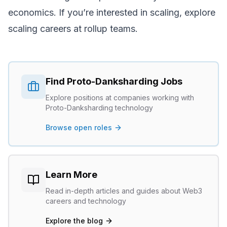
economics. If you’re interested in scaling, explore
scaling careers
at rollup teams.
Find
Proto-Danksharding
Jobs
Explore positions at companies working with
Proto-Danksharding
technology
Browse open roles
Learn More
Read in-depth articles and guides about Web3
careers and technology
Explore the blog