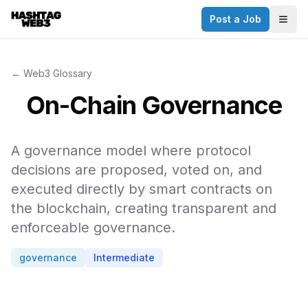
Post a Job
✕
Togg
Discover more from Hashtag Web3
Daily Web3 jobs. 60,000+ subscribers.
← Web3 Glossary
Join on Telegram
On-Chain Governance
Make your CV a website
A governance model where protocol
No thanks
decisions are proposed, voted on, and
executed directly by smart contracts on
the blockchain, creating transparent and
enforceable governance.
governance
Intermediate