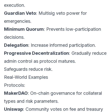
execution.
Guardian Veto
: Multisig veto power for
emergencies.
Minimum Quorum
: Prevents low-participation
decisions.
Delegation
: Increase informed participation.
Progressive Decentralization
: Gradually reduce
admin control as protocol matures.
Safeguards reduce risk.
Real-World Examples
Protocols:
MakerDAO
: On-chain governance for collateral
types and risk parameters.
Uniswap
: Community votes on fee and treasury