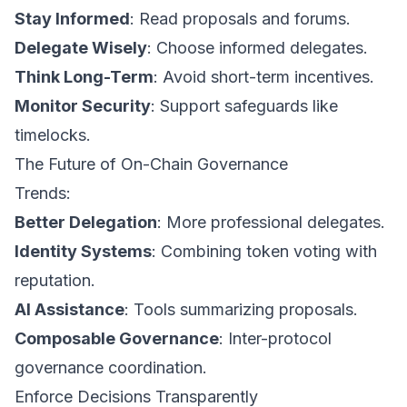
Stay Informed
: Read proposals and forums.
Delegate Wisely
: Choose informed delegates.
Think Long-Term
: Avoid short-term incentives.
Monitor Security
: Support safeguards like
timelocks.
The Future of On-Chain Governance
Trends:
Better Delegation
: More professional delegates.
Identity Systems
: Combining token voting with
reputation.
AI Assistance
: Tools summarizing proposals.
Composable Governance
: Inter-protocol
governance coordination.
Enforce Decisions Transparently