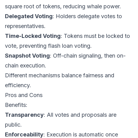
square root of tokens, reducing whale power.
Delegated Voting
: Holders delegate votes to
representatives.
Time-Locked Voting
: Tokens must be locked to
vote, preventing flash loan voting.
Snapshot Voting
: Off-chain signaling, then on-
chain execution.
Different mechanisms balance fairness and
efficiency.
Pros and Cons
Benefits:
Transparency
: All votes and proposals are
public.
Enforceability
: Execution is automatic once