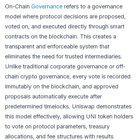
On-Chain
Governance
refers to a governance
model where protocol decisions are proposed,
voted on, and executed directly through smart
contracts on the blockchain. This creates a
transparent and enforceable system that
eliminates the need for trusted intermediaries.
Unlike traditional corporate governance or off-
chain crypto governance, every vote is recorded
immutably on the blockchain, and approved
proposals automatically execute after
predetermined timelocks. Uniswap demonstrates
this model effectively, allowing UNI token holders
to vote on protocol parameters, treasury
allocations, and fee structures with results