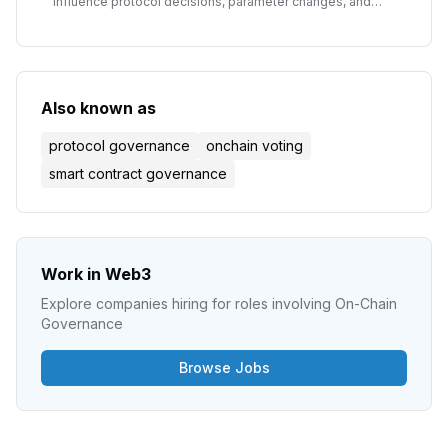
influence protocol decisions, parameter changes, and
treasury management in decentralized organizations.
Also known as
protocol governance
onchain voting
smart contract governance
Work in Web3
Explore companies hiring for roles involving
On-Chain
Governance
Browse Jobs