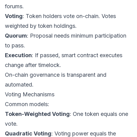
forums.
Voting
: Token holders vote on-chain. Votes
weighted by token holdings.
Quorum
: Proposal needs minimum participation
to pass.
Execution
: If passed, smart contract executes
change after timelock.
On-chain governance is transparent and
automated.
Voting Mechanisms
Common models:
Token-Weighted Voting
: One token equals one
vote.
Quadratic Voting
: Voting power equals the