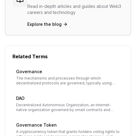
Read in-depth articles and guides about Web3
careers and technology
Explore the blog
Related Terms
Governance
The mechanisms and processes through which
decentralized protocols are governed, typically using
governance tokens to enable community voting on
protocol upgrades and parameter changes.
DAO
Decentralized Autonomous Organization, an internet-
native organization governed by smart contracts and
owned collectively by its members, who vote on
decisions using tokens.
Governance Token
A cryptocurrency token that grants holders voting rights to