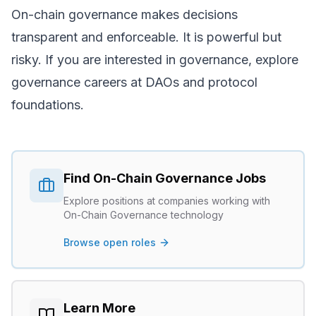
On-chain governance makes decisions
transparent and enforceable. It is powerful but
risky. If you are interested in governance, explore
governance careers
at DAOs and protocol
foundations.
Find
On-Chain Governance
Jobs
Explore positions at companies working with
On-Chain Governance
technology
Browse open roles
Learn More