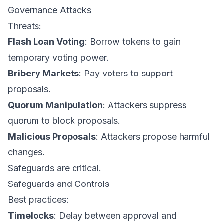
Governance Attacks
Threats:
Flash Loan Voting
: Borrow tokens to gain
temporary voting power.
Bribery Markets
: Pay voters to support
proposals.
Quorum Manipulation
: Attackers suppress
quorum to block proposals.
Malicious Proposals
: Attackers propose harmful
changes.
Safeguards are critical.
Safeguards and Controls
Best practices:
Timelocks
: Delay between approval and