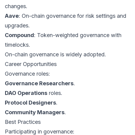
changes.
Aave
: On-chain governance for risk settings and
upgrades.
Compound
: Token-weighted governance with
timelocks.
On-chain governance is widely adopted.
Career Opportunities
Governance roles:
Governance Researchers
.
DAO Operations
roles.
Protocol Designers
.
Community Managers
.
Best Practices
Participating in governance: