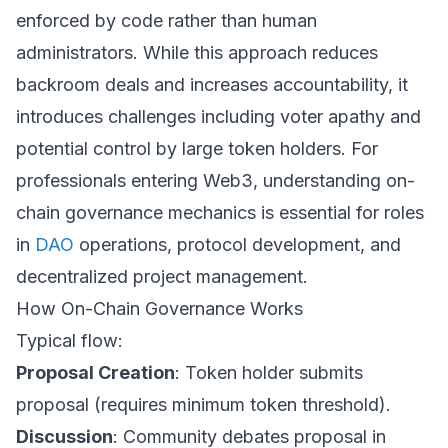
enforced by code rather than human
administrators. While this approach reduces
backroom deals and increases accountability, it
introduces challenges including voter apathy and
potential control by large token holders. For
professionals entering Web3, understanding on-
chain governance mechanics is essential for roles
in
DAO
operations, protocol development, and
decentralized project management.
How On-Chain Governance Works
Typical flow:
Proposal Creation
: Token holder submits
proposal (requires minimum token threshold).
Discussion
: Community debates proposal in