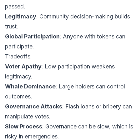
passed.
Legitimacy
: Community decision-making builds
trust.
Global Participation
: Anyone with tokens can
participate.
Tradeoffs:
Voter Apathy
: Low participation weakens
legitimacy.
Whale Dominance
: Large holders can control
outcomes.
Governance Attacks
: Flash loans or bribery can
manipulate votes.
Slow Process
: Governance can be slow, which is
risky in emergencies.