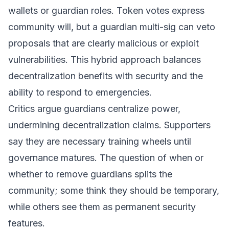
wallets or guardian roles. Token votes express
community will, but a guardian multi-sig can veto
proposals that are clearly malicious or exploit
vulnerabilities. This hybrid approach balances
decentralization benefits with security and the
ability to respond to emergencies.
Critics argue guardians centralize power,
undermining decentralization claims. Supporters
say they are necessary training wheels until
governance matures. The question of when or
whether to remove guardians splits the
community; some think they should be temporary,
while others see them as permanent security
features.