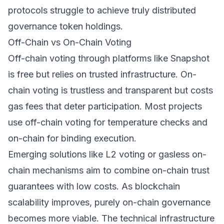
protocols struggle to achieve truly distributed
governance token holdings.
Off-Chain vs On-Chain Voting
Off-chain voting through platforms like Snapshot
is free but relies on trusted infrastructure. On-
chain voting is trustless and transparent but costs
gas fees that deter participation. Most projects
use off-chain voting for temperature checks and
on-chain for binding execution.
Emerging solutions like L2 voting or gasless on-
chain mechanisms aim to combine on-chain trust
guarantees with low costs. As blockchain
scalability improves, purely on-chain governance
becomes more viable. The technical infrastructure