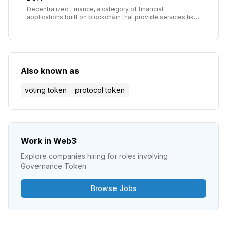
Decentralized Finance, a category of financial
applications built on blockchain that provide services like
lending, borrowing, and trading without traditional
intermediaries.
Also known as
voting token
protocol token
Work in Web3
Explore companies hiring for roles involving
Governance Token
Browse Jobs