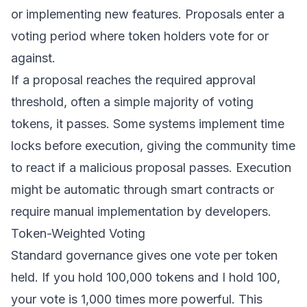
or implementing new features. Proposals enter a
voting period where token holders vote for or
against.
If a proposal reaches the required approval
threshold, often a simple majority of voting
tokens, it passes. Some systems implement time
locks before execution, giving the community time
to react if a malicious proposal passes. Execution
might be automatic through smart contracts or
require manual implementation by developers.
Token-Weighted Voting
Standard governance gives one vote per token
held. If you hold 100,000 tokens and I hold 100,
your vote is 1,000 times more powerful. This