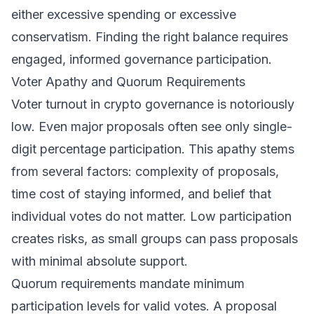
either excessive spending or excessive
conservatism. Finding the right balance requires
engaged, informed governance participation.
Voter Apathy and Quorum Requirements
Voter turnout in crypto governance is notoriously
low. Even major proposals often see only single-
digit percentage participation. This apathy stems
from several factors: complexity of proposals,
time cost of staying informed, and belief that
individual votes do not matter. Low participation
creates risks, as small groups can pass proposals
with minimal absolute support.
Quorum requirements mandate minimum
participation levels for valid votes. A proposal