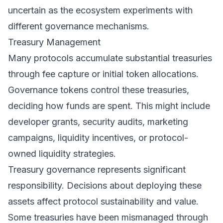
uncertain as the ecosystem experiments with
different governance mechanisms.
Treasury Management
Many protocols accumulate substantial treasuries
through fee capture or initial token allocations.
Governance tokens control these treasuries,
deciding how funds are spent. This might include
developer grants, security audits, marketing
campaigns, liquidity incentives, or protocol-
owned liquidity strategies.
Treasury governance represents significant
responsibility. Decisions about deploying these
assets affect protocol sustainability and value.
Some treasuries have been mismanaged through