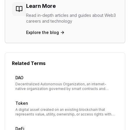
Learn More
Read in-depth articles and guides about Web3
careers and technology
Explore the blog
Related Terms
DAO
Decentralized Autonomous Organization, an internet-
native organization governed by smart contracts and
owned collectively by its members, who vote on
decisions using tokens.
Token
A digital asset created on an existing blockchain that
represents value, utility, ownership, or access rights within
a decentralized application or ecosystem.
DeFi