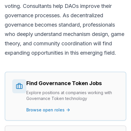
voting. Consultants help DAOs improve their
governance processes. As decentralized
governance becomes standard, professionals
who deeply understand mechanism design, game
theory, and community coordination will find
expanding opportunities in this emerging field.
Find
Governance Token
Jobs
Explore positions at companies working with
Governance Token
technology
Browse open roles