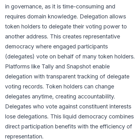
in governance, as it is time-consuming and
requires domain knowledge. Delegation allows
token holders to delegate their voting power to
another address. This creates representative
democracy where engaged participants
(delegates) vote on behalf of many token holders.
Platforms like Tally and Snapshot enable
delegation with transparent tracking of delegate
voting records. Token holders can change
delegates anytime, creating accountability.
Delegates who vote against constituent interests
lose delegations. This liquid democracy combines
direct participation benefits with the efficiency of
representation.