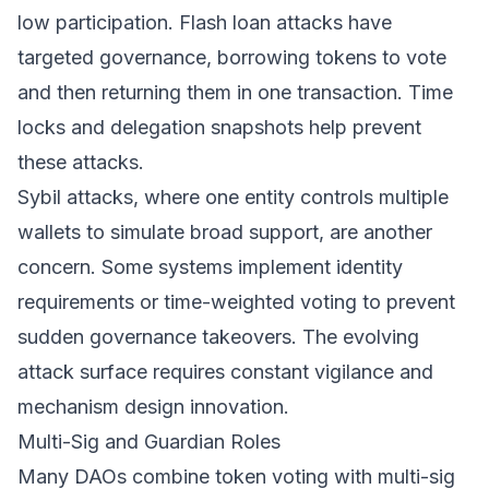
low participation. Flash loan attacks have
targeted governance, borrowing tokens to vote
and then returning them in one transaction. Time
locks and delegation snapshots help prevent
these attacks.
Sybil attacks, where one entity controls multiple
wallets to simulate broad support, are another
concern. Some systems implement identity
requirements or time-weighted voting to prevent
sudden governance takeovers. The evolving
attack surface requires constant vigilance and
mechanism design innovation.
Multi-Sig and Guardian Roles
Many DAOs combine token voting with multi-sig