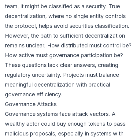
team, it might be classified as a security. True
decentralization, where no single entity controls
the protocol, helps avoid securities classification.
However, the path to sufficient decentralization
remains unclear. How distributed must control be?
How active must governance participation be?
These questions lack clear answers, creating
regulatory uncertainty. Projects must balance
meaningful decentralization with practical
governance efficiency.
Governance Attacks
Governance systems face attack vectors. A
wealthy actor could buy enough tokens to pass
malicious proposals, especially in systems with