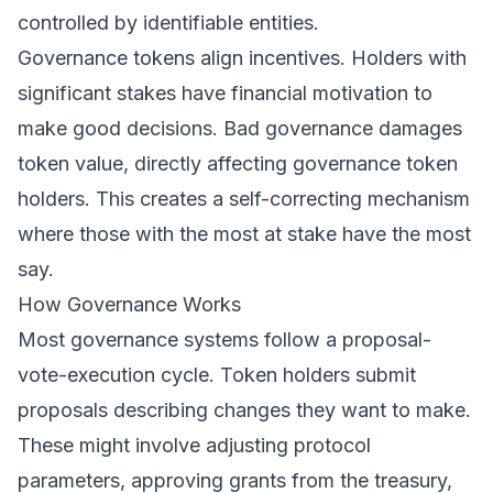
controlled by identifiable entities.
Governance tokens align incentives. Holders with
significant stakes have financial motivation to
make good decisions. Bad governance damages
token value, directly affecting governance token
holders. This creates a self-correcting mechanism
where those with the most at stake have the most
say.
How Governance Works
Most governance systems follow a proposal-
vote-execution cycle. Token holders submit
proposals describing changes they want to make.
These might involve adjusting protocol
parameters, approving grants from the treasury,