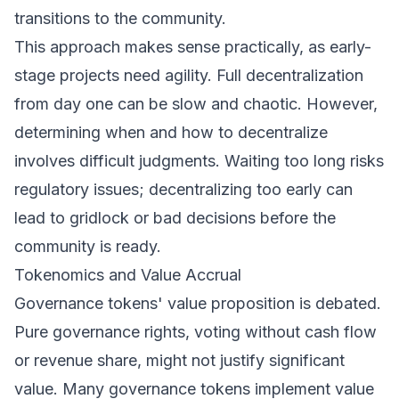
transitions to the community.
This approach makes sense practically, as early-
stage projects need agility. Full decentralization
from day one can be slow and chaotic. However,
determining when and how to decentralize
involves difficult judgments. Waiting too long risks
regulatory issues; decentralizing too early can
lead to gridlock or bad decisions before the
community is ready.
Tokenomics and Value Accrual
Governance tokens' value proposition is debated.
Pure governance rights, voting without cash flow
or revenue share, might not justify significant
value. Many governance tokens implement value