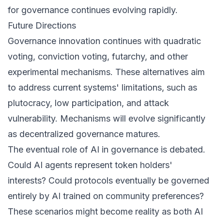
for governance continues evolving rapidly.
Future Directions
Governance innovation continues with quadratic
voting, conviction voting, futarchy, and other
experimental mechanisms. These alternatives aim
to address current systems' limitations, such as
plutocracy, low participation, and attack
vulnerability. Mechanisms will evolve significantly
as decentralized governance matures.
The eventual role of AI in governance is debated.
Could AI agents represent token holders'
interests? Could protocols eventually be governed
entirely by AI trained on community preferences?
These scenarios might become reality as both AI