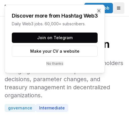
Post a Job
✕
Togg
Discover more from Hashtag Web3
Daily Web3 jobs. 60,000+ subscribers.
← Web3 Glossary
Join on Telegram
Governance Token
Make your CV a website
A cryptocurrency token that grants holders
No thanks
voting rights to influence protocol
decisions, parameter changes, and
treasury management in decentralized
organizations.
governance
Intermediate