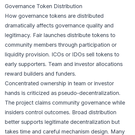
Governance Token Distribution
How governance tokens are distributed
dramatically affects governance quality and
legitimacy. Fair launches distribute tokens to
community members through participation or
liquidity provision. ICOs or IDOs sell tokens to
early supporters. Team and investor allocations
reward builders and funders.
Concentrated ownership in team or investor
hands is criticized as pseudo-decentralization.
The project claims community governance while
insiders control outcomes. Broad distribution
better supports legitimate decentralization but
takes time and careful mechanism design. Many