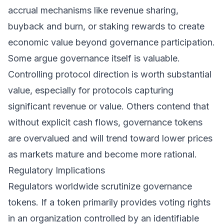
accrual mechanisms like revenue sharing,
buyback and burn, or staking rewards to create
economic value beyond governance participation.
Some argue governance itself is valuable.
Controlling protocol direction is worth substantial
value, especially for protocols capturing
significant revenue or value. Others contend that
without explicit cash flows, governance tokens
are overvalued and will trend toward lower prices
as markets mature and become more rational.
Regulatory Implications
Regulators worldwide scrutinize governance
tokens. If a token primarily provides voting rights
in an organization controlled by an identifiable