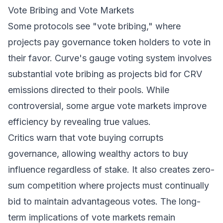
Vote Bribing and Vote Markets
Some protocols see "vote bribing," where
projects pay governance token holders to vote in
their favor. Curve's gauge voting system involves
substantial vote bribing as projects bid for CRV
emissions directed to their pools. While
controversial, some argue vote markets improve
efficiency by revealing true values.
Critics warn that vote buying corrupts
governance, allowing wealthy actors to buy
influence regardless of stake. It also creates zero-
sum competition where projects must continually
bid to maintain advantageous votes. The long-
term implications of vote markets remain