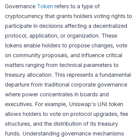
Governance
Token
refers to a type of
cryptocurrency that grants holders voting rights to
participate in decisions affecting a decentralized
protocol, application, or organization. These
tokens enable holders to propose changes, vote
on community proposals, and influence critical
matters ranging from technical parameters to
treasury allocation. This represents a fundamental
departure from traditional corporate governance
where power concentrates in boards and
executives. For example, Uniswap's UNI token
allows holders to vote on protocol upgrades, fee
structures, and the distribution of its treasury
funds. Understanding governance mechanisms