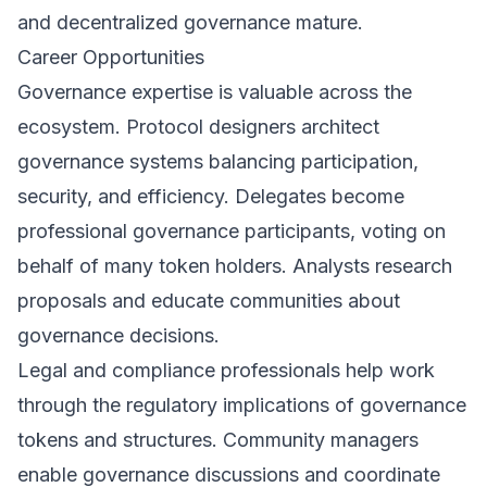
and decentralized governance mature.
Career Opportunities
Governance expertise is valuable across the
ecosystem. Protocol designers architect
governance systems balancing participation,
security, and efficiency. Delegates become
professional governance participants, voting on
behalf of many token holders. Analysts research
proposals and educate communities about
governance decisions.
Legal and compliance professionals help work
through the regulatory implications of governance
tokens and structures. Community managers
enable governance discussions and coordinate