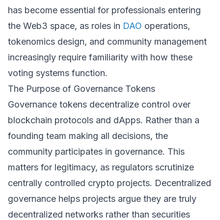
has become essential for professionals entering
the Web3 space, as roles in
DAO
operations,
tokenomics design, and community management
increasingly require familiarity with how these
voting systems function.
The Purpose of Governance Tokens
Governance tokens decentralize control over
blockchain protocols and dApps. Rather than a
founding team making all decisions, the
community participates in governance. This
matters for legitimacy, as regulators scrutinize
centrally controlled crypto projects. Decentralized
governance helps projects argue they are truly
decentralized networks rather than securities