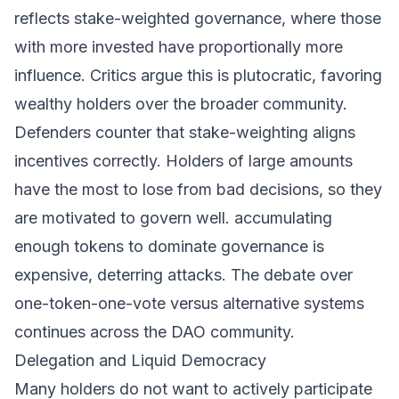
reflects stake-weighted governance, where those
with more invested have proportionally more
influence. Critics argue this is plutocratic, favoring
wealthy holders over the broader community.
Defenders counter that stake-weighting aligns
incentives correctly. Holders of large amounts
have the most to lose from bad decisions, so they
are motivated to govern well. accumulating
enough tokens to dominate governance is
expensive, deterring attacks. The debate over
one-token-one-vote versus alternative systems
continues across the DAO community.
Delegation and Liquid Democracy
Many holders do not want to actively participate