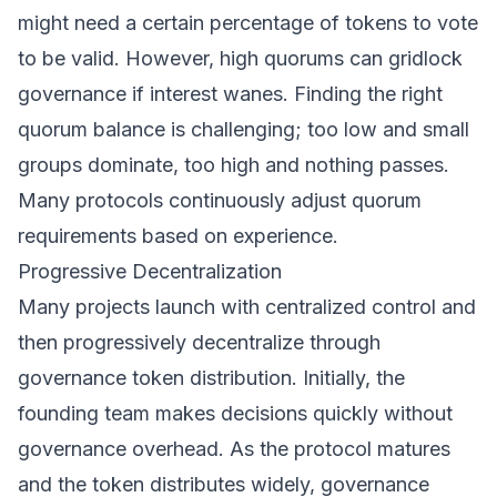
might need a certain percentage of tokens to vote
to be valid. However, high quorums can gridlock
governance if interest wanes. Finding the right
quorum balance is challenging; too low and small
groups dominate, too high and nothing passes.
Many protocols continuously adjust quorum
requirements based on experience.
Progressive Decentralization
Many projects launch with centralized control and
then progressively decentralize through
governance token distribution. Initially, the
founding team makes decisions quickly without
governance overhead. As the protocol matures
and the token distributes widely, governance