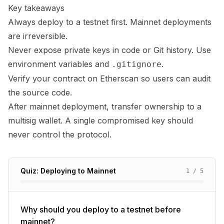
Key takeaways
Always deploy to a testnet first. Mainnet deployments
are irreversible.
Never expose private keys in code or Git history. Use
environment variables and
.
.gitignore
Verify your contract on Etherscan so users can audit
the source code.
After mainnet deployment, transfer ownership to a
multisig wallet. A single compromised key should
never control the protocol.
Quiz: Deploying to Mainnet
1
/
5
Why should you deploy to a testnet before
mainnet?