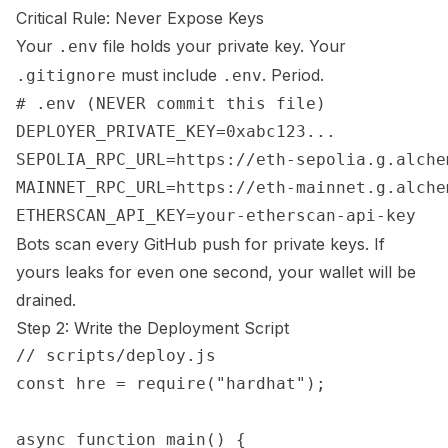
Critical Rule: Never Expose Keys
Your
file holds your private key. Your
.env
must include
. Period.
.gitignore
.env
# .env (NEVER commit this file)

DEPLOYER_PRIVATE_KEY=0xabc123...

SEPOLIA_RPC_URL=https://eth-sepolia.g.alche
MAINNET_RPC_URL=https://eth-mainnet.g.alche
Bots scan every GitHub push for private keys. If
yours leaks for even one second, your wallet will be
drained.
Step 2: Write the Deployment Script
// scripts/deploy.js

const hre = require("hardhat");

async function main() {
