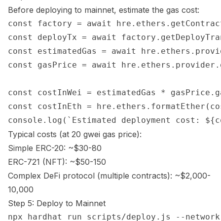
Before deploying to mainnet, estimate the gas cost:
const factory = await hre.ethers.getContrac
const deployTx = await factory.getDeployTra
const estimatedGas = await hre.ethers.provi
const gasPrice = await hre.ethers.provider.
const costInWei = estimatedGas * gasPrice.ga
const costInEth = hre.ethers.formatEther(cos
Typical costs (at 20 gwei gas price):
Simple ERC-20: ~$30-80
ERC-721 (NFT): ~$50-150
Complex DeFi protocol (multiple contracts): ~$2,000-
10,000
Step 5: Deploy to Mainnet