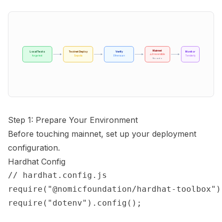
Mainnet
Local Tests
Testnet Deploy
Verify
Monitor
⚠️ Irreversible
forge test
Sepolia
Etherscan
Tenderly
No undo
Step 1: Prepare Your Environment
Before touching mainnet, set up your deployment
configuration.
Hardhat Config
// hardhat.config.js

require("@nomicfoundation/hardhat-toolbox");
require("dotenv").config();
