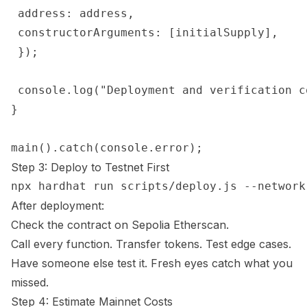
 address: address,

 constructorArguments: [initialSupply],

 });

 console.log("Deployment and verification co
}

Step 3: Deploy to Testnet First
After deployment:
Check the contract on
Sepolia Etherscan
.
Call every function. Transfer tokens. Test edge cases.
Have someone else test it. Fresh eyes catch what you
missed.
Step 4: Estimate Mainnet Costs