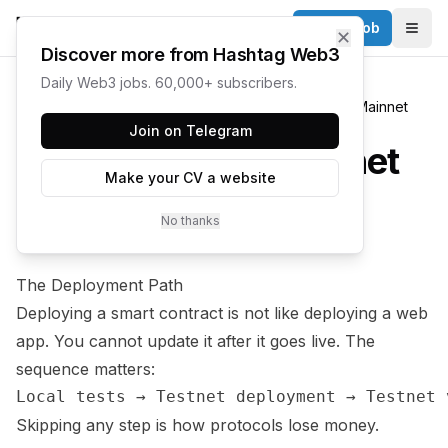
Post a Job
✕
Togg
Discover more from Hashtag Web3
Daily Web3 jobs. 60,000+ subscribers.
Learn
Smart Contract Development
Deploying to Mainnet
Join on Telegram
Deploying to Mainnet
Make your CV a website
No thanks
8 min
INTERMEDIATE
The Deployment Path
Deploying a smart contract is not like deploying a web
app. You cannot update it after it goes live. The
sequence matters:
Skipping any step is how protocols lose money.