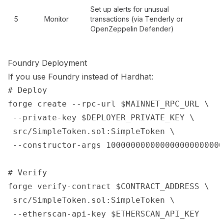
Set up alerts for unusual
5
Monitor
transactions (via Tenderly or
OpenZeppelin Defender)
Foundry Deployment
If you use Foundry instead of Hardhat:
# Deploy

forge create --rpc-url $MAINNET_RPC_URL \

 --private-key $DEPLOYER_PRIVATE_KEY \

 src/SimpleToken.sol:SimpleToken \

 --constructor-args 100000000000000000000000
# Verify

forge verify-contract $CONTRACT_ADDRESS \

 src/SimpleToken.sol:SimpleToken \
