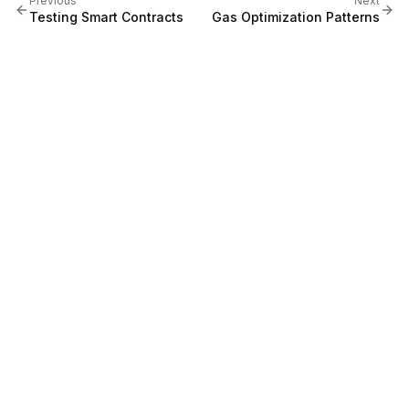
Previous
Next
Testing Smart Contracts
Gas Optimization Patterns