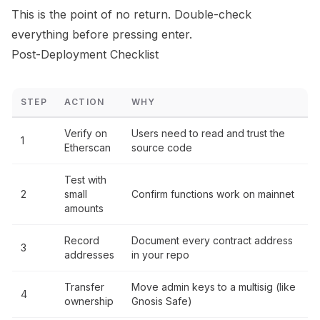
This is the point of no return. Double-check
everything before pressing enter.
Post-Deployment Checklist
STEP
ACTION
WHY
Verify on
Users need to read and trust the
1
Etherscan
source code
Test with
2
small
Confirm functions work on mainnet
amounts
Record
Document every contract address
3
addresses
in your repo
Transfer
Move admin keys to a multisig (like
4
ownership
Gnosis Safe)