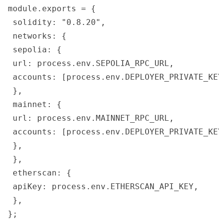
module.exports = {

 solidity: "0.8.20",

 networks: {

 sepolia: {

 url: process.env.SEPOLIA_RPC_URL,

 accounts: [process.env.DEPLOYER_PRIVATE_KEY
 },

 mainnet: {

 url: process.env.MAINNET_RPC_URL,

 accounts: [process.env.DEPLOYER_PRIVATE_KEY
 },

 },

 etherscan: {

 apiKey: process.env.ETHERSCAN_API_KEY,

 },
