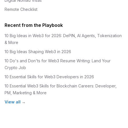
Digital Nomad Visas
Remote Checklist
Recent from the Playbook
10 Big Ideas in Web3 for 2026: DePIN, AI Agents, Tokenization
& More
10 Big Ideas Shaping Web3 in 2026
10 Do's and Don'ts for Web3 Resume Writing: Land Your
Crypto Job
10 Essential Skills for Web3 Developers in 2026
10 Essential Web3 Skills for Blockchain Careers: Developer,
PM, Marketing & More
View all →