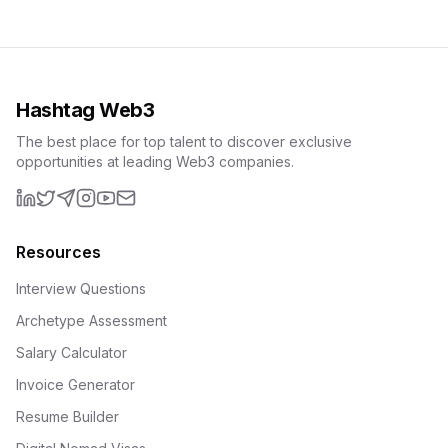
Hashtag Web3
The best place for top talent to discover exclusive
opportunities at leading Web3 companies.
LinkedIn
X (formerly Twitter)
Telegram
Instagram
YouTube
Email
Resources
Interview Questions
Archetype Assessment
Salary Calculator
Invoice Generator
Resume Builder