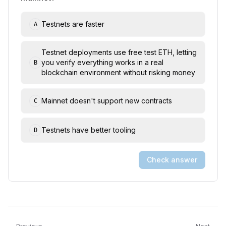
Testnets are faster
A
Testnet deployments use free test ETH, letting
you verify everything works in a real
B
blockchain environment without risking money
Mainnet doesn't support new contracts
C
Testnets have better tooling
D
Check answer