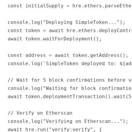
 const initialSupply = hre.ethers.parseEthe
 console.log("Deploying SimpleToken...");

 const token = await hre.ethers.deployContr
 await token.waitForDeployment();

 const address = await token.getAddress();

 console.log(`SimpleToken deployed to: ${add
 // Wait for 5 block confirmations before ve
 console.log("Waiting for block confirmation
 await token.deploymentTransaction().wait(5)
 // Verify on Etherscan

 console.log("Verifying on Etherscan...");

 await hre.run("verify:verify", {
