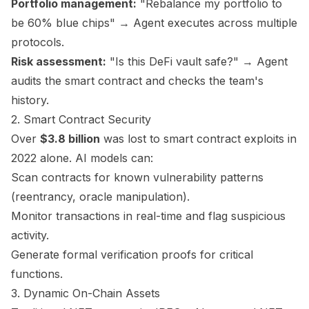
Portfolio management:
"Rebalance my portfolio to
be 60% blue chips" → Agent executes across multiple
protocols.
Risk assessment:
"Is this DeFi vault safe?" → Agent
audits the smart contract and checks the team's
history.
2. Smart Contract Security
Over
$3.8 billion
was lost to smart contract exploits in
2022 alone. AI models can:
Scan contracts for known vulnerability patterns
(reentrancy, oracle manipulation).
Monitor transactions in real-time and flag suspicious
activity.
Generate formal verification proofs for critical
functions.
3. Dynamic On-Chain Assets