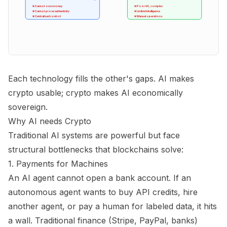
❌ Cannot own money
❌ Poor UX, complex
❌ Cannot prove authenticity
❌ Limited intelligence
❌ Centralized control
❌ Manual operations
Each technology fills the other's gaps. AI makes
crypto usable; crypto makes AI economically
sovereign.
Why AI needs Crypto
Traditional AI systems are powerful but face
structural bottlenecks that blockchains solve:
1. Payments for Machines
An AI agent cannot open a bank account. If an
autonomous agent wants to buy API credits, hire
another agent, or pay a human for labeled data, it hits
a wall. Traditional finance (Stripe, PayPal, banks)