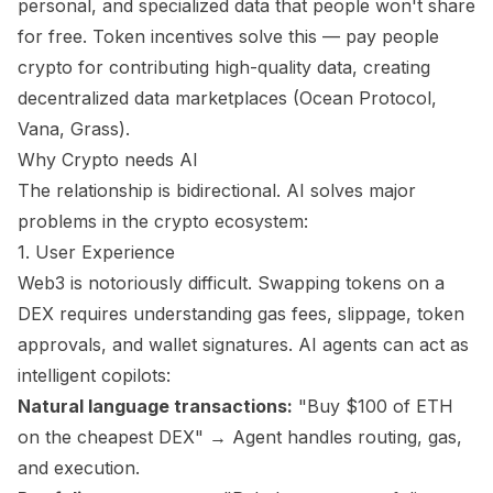
personal, and specialized data that people won't share
for free. Token incentives solve this — pay people
crypto for contributing high-quality data, creating
decentralized data marketplaces (Ocean Protocol,
Vana, Grass).
Why Crypto needs AI
The relationship is bidirectional. AI solves major
problems in the crypto ecosystem:
1. User Experience
Web3 is notoriously difficult. Swapping tokens on a
DEX requires understanding gas fees, slippage, token
approvals, and wallet signatures. AI agents can act as
intelligent copilots:
Natural language transactions:
"Buy $100 of ETH
on the cheapest DEX" → Agent handles routing, gas,
and execution.