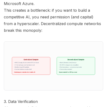
Microsoft Azure.
This creates a bottleneck: if you want to build a
competitive AI, you need permission (and capital)
from a hyperscaler. Decentralized compute networks
break this monopoly:
Centralized Compute
Decentralized Compute
• AWS, Google, Azure control 65% of cloud
• Akash, Render, io.net, Gensyn
• 3-5x markups over hardware cost
• 50-85% cheaper via competition
• Months-long GPU waitlists
• Permissionless — anyone can provide
• Can terminate accounts at will
• Censorship-resistant
Gatekeepers decide who builds AI
Open market for GPU power
3. Data Verification