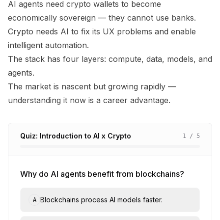
AI agents need crypto wallets to become
economically sovereign — they cannot use banks.
Crypto needs AI to fix its UX problems and enable
intelligent automation.
The stack has four layers: compute, data, models, and
agents.
The market is nascent but growing rapidly —
understanding it now is a career advantage.
Quiz: Introduction to AI x Crypto
1
/
5
Why do AI agents benefit from blockchains?
Blockchains process AI models faster.
A