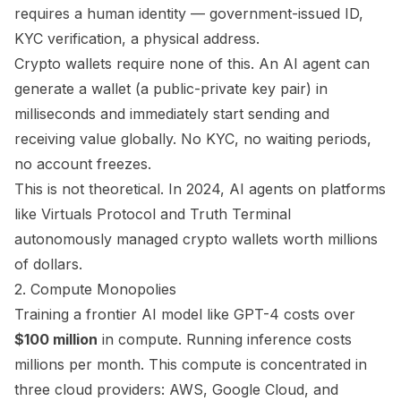
requires a human identity — government-issued ID,
KYC verification, a physical address.
Crypto wallets require none of this. An AI agent can
generate a wallet (a public-private key pair) in
milliseconds and immediately start sending and
receiving value globally. No KYC, no waiting periods,
no account freezes.
This is not theoretical. In 2024, AI agents on platforms
like Virtuals Protocol and Truth Terminal
autonomously managed crypto wallets worth millions
of dollars.
2. Compute Monopolies
Training a frontier AI model like GPT-4 costs over
$100 million
in compute. Running inference costs
millions per month. This compute is concentrated in
three cloud providers: AWS, Google Cloud, and