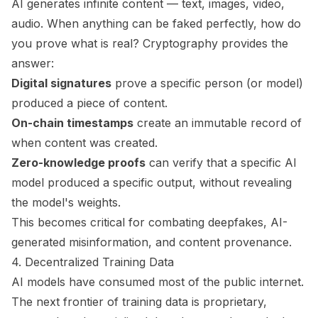
AI generates infinite content — text, images, video,
audio. When anything can be faked perfectly, how do
you prove what is real? Cryptography provides the
answer:
Digital signatures
prove a specific person (or model)
produced a piece of content.
On-chain timestamps
create an immutable record of
when content was created.
Zero-knowledge proofs
can verify that a specific AI
model produced a specific output, without revealing
the model's weights.
This becomes critical for combating deepfakes, AI-
generated misinformation, and content provenance.
4. Decentralized Training Data
AI models have consumed most of the public internet.
The next frontier of training data is proprietary,