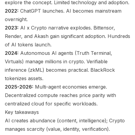
explore the concept. Limited technology and adoption.
2022:
ChatGPT launches. AI becomes mainstream
overnight.
2023:
AI x Crypto narrative explodes. Bittensor,
Render, and Akash gain significant adoption. Hundreds
of AI tokens launch.
2024:
Autonomous AI agents (Truth Terminal,
Virtuals) manage millions in crypto. Verifiable
inference (zkML) becomes practical. BlackRock
tokenizes assets.
2025-2026:
Multi-agent economies emerge.
Decentralized compute reaches price parity with
centralized cloud for specific workloads.
Key takeaways
AI creates abundance (content, intelligence); Crypto
manages scarcity (value, identity, verification).