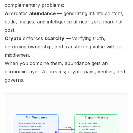
complementary problems:
AI
creates
abundance
— generating infinite content,
code, images, and intelligence at near-zero marginal
cost.
Crypto
enforces
scarcity
— verifying truth,
enforcing ownership, and transferring value without
middlemen.
When you combine them, abundance gets an
economic layer. AI creates; crypto pays, verifies, and
governs.
AI — Abundance
Crypto — Scarcity
🧠 Generates content at zero cost
💰 Programmable money
🤖 Automates tasks at scale
🔐 Cryptographic verification
cooperation
📊 Processes data intelligently
📜 Immutable records
💬 Understands natural language
🌐 Permissionless access