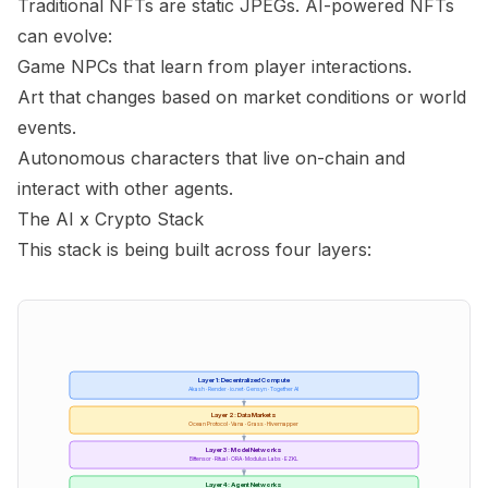
Traditional NFTs are static JPEGs. AI-powered NFTs
can evolve:
Game NPCs that learn from player interactions.
Art that changes based on market conditions or world
events.
Autonomous characters that live on-chain and
interact with other agents.
The AI x Crypto Stack
This stack is being built across four layers:
Layer 1: Decentralized Compute
Akash · Render · io.net · Gensyn · Together AI
Layer 2: Data Markets
Ocean Protocol · Vana · Grass · Hivemapper
Layer 3: Model Networks
Bittensor · Ritual · ORA · Modulus Labs · EZKL
Layer 4: Agent Networks