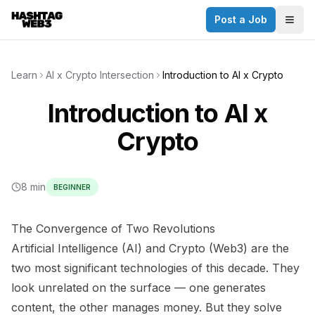
Post a Job
✕
Togg
Discover more from Hashtag Web3
Daily Web3 jobs. 60,000+ subscribers.
Learn
AI x Crypto Intersection
Introduction to AI x Crypto
Join on Telegram
Introduction to AI x
Make your CV a website
Crypto
No thanks
8 min
BEGINNER
The Convergence of Two Revolutions
Artificial Intelligence (AI) and Crypto (Web3) are the
two most significant technologies of this decade. They
look unrelated on the surface — one generates
content, the other manages money. But they solve