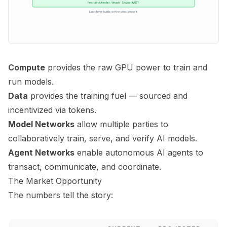
Fetch.ai · Autonolas · Virtuals · SingularityNET
Each layer builds on the ones below it
Compute
provides the raw GPU power to train and
run models.
Data
provides the training fuel — sourced and
incentivized via tokens.
Model Networks
allow multiple parties to
collaboratively train, serve, and verify AI models.
Agent Networks
enable autonomous AI agents to
transact, communicate, and coordinate.
The Market Opportunity
The numbers tell the story: