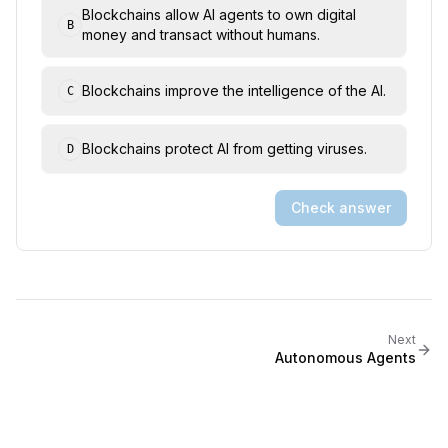
Blockchains allow AI agents to own digital
B
money and transact without humans.
Blockchains improve the intelligence of the AI.
C
Blockchains protect AI from getting viruses.
D
Check answer
Next
Autonomous Agents