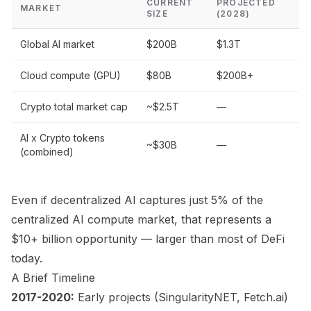
CURRENT
PROJECTED
MARKET
SIZE
(2028)
Global AI market
$200B
$1.3T
Cloud compute (GPU)
$80B
$200B+
Crypto total market cap
~$2.5T
—
AI x Crypto tokens
~$30B
—
(combined)
Even if decentralized AI captures just 5% of the
centralized AI compute market, that represents a
$10+ billion opportunity — larger than most of DeFi
today.
A Brief Timeline
2017-2020:
Early projects (SingularityNET, Fetch.ai)