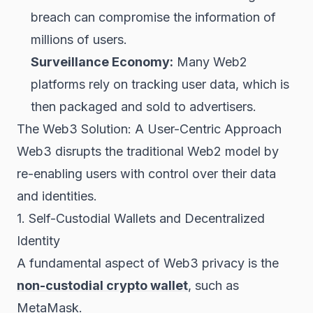
breach can compromise the information of
millions of users.
Surveillance Economy:
Many Web2
platforms rely on tracking user data, which is
then packaged and sold to advertisers.
The Web3 Solution: A User-Centric Approach
Web3 disrupts the traditional Web2 model by
re-enabling users with control over their data
and identities.
1. Self-Custodial Wallets and Decentralized
Identity
A fundamental aspect of Web3 privacy is the
non-custodial crypto wallet
, such as
MetaMask.