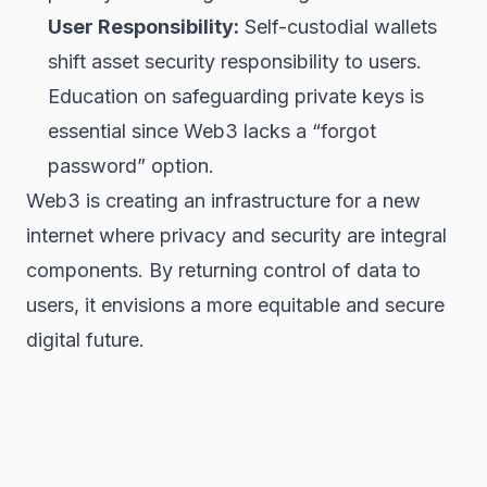
User Responsibility:
Self-custodial wallets
shift asset security responsibility to users.
Education on safeguarding private keys is
essential since Web3 lacks a “forgot
password” option.
Web3 is creating an infrastructure for a new
internet where privacy and security are integral
components. By returning control of data to
users, it envisions a more equitable and secure
digital future.