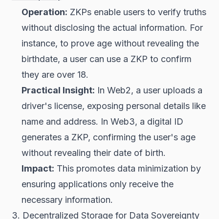
Operation:
ZKPs enable users to verify truths
without disclosing the actual information. For
instance, to prove age without revealing the
birthdate, a user can use a ZKP to confirm
they are over 18.
Practical Insight:
In Web2, a user uploads a
driver's license, exposing personal details like
name and address. In Web3, a digital ID
generates a ZKP, confirming the user's age
without revealing their date of birth.
Impact:
This promotes data minimization by
ensuring applications only receive the
necessary information.
3. Decentralized Storage for Data Sovereignty