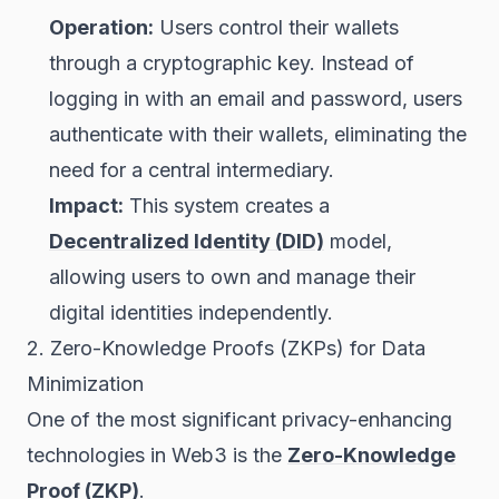
Operation:
Users control their wallets
through a cryptographic key. Instead of
logging in with an email and password, users
authenticate with their wallets, eliminating the
need for a central intermediary.
Impact:
This system creates a
Decentralized Identity (DID)
model,
allowing users to own and manage their
digital identities independently.
2. Zero-Knowledge Proofs (ZKPs) for Data
Minimization
One of the most significant privacy-enhancing
technologies in Web3 is the
Zero-Knowledge
Proof (ZKP)
.