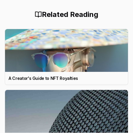
Related Reading
A Creator's Guide to NFT Royalties