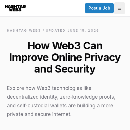
Post a Job
✕
Togg
Discover more from Hashtag Web3
Daily Web3 jobs. 60,000+ subscribers.
HASHTAG WEB3 / UPDATED
JUNE 15, 2026
Join on Telegram
How Web3 Can
Make your CV a website
Improve Online Privacy
No thanks
and Security
Explore how Web3 technologies like
decentralized identity, zero-knowledge proofs,
and self-custodial wallets are building a more
private and secure internet.