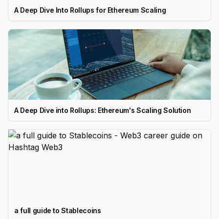
A Deep Dive Into Rollups for Ethereum Scaling
A Deep Dive into Rollups: Ethereum's Scaling Solution
a full guide to Stablecoins