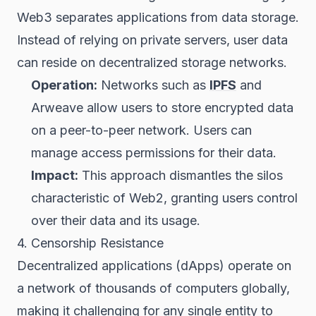
Web3 separates applications from data storage.
Instead of relying on private servers, user data
can reside on decentralized storage networks.
Operation:
Networks such as
IPFS
and
Arweave allow users to store encrypted data
on a peer-to-peer network. Users can
manage access permissions for their data.
Impact:
This approach dismantles the silos
characteristic of Web2, granting users control
over their data and its usage.
4. Censorship Resistance
Decentralized applications (dApps) operate on
a network of thousands of computers globally,
making it challenging for any single entity to