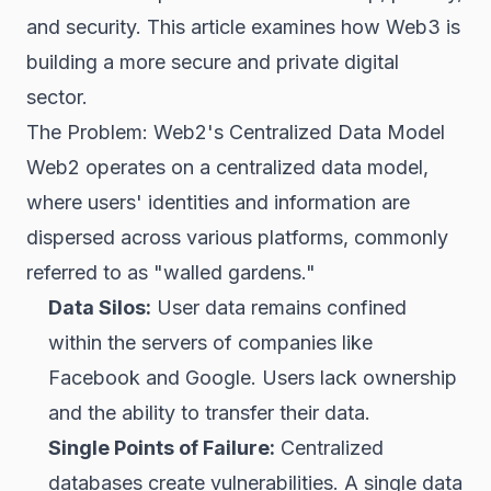
and security. This article examines how Web3 is
building a more secure and private digital
sector.
The Problem: Web2's Centralized Data Model
Web2 operates on a centralized data model,
where users' identities and information are
dispersed across various platforms, commonly
referred to as "walled gardens."
Data Silos:
User data remains confined
within the servers of companies like
Facebook and Google. Users lack ownership
and the ability to transfer their data.
Single Points of Failure:
Centralized
databases create vulnerabilities. A single data