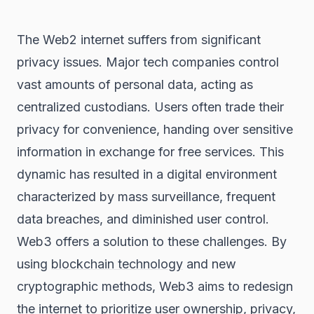
The Web2 internet suffers from significant
privacy issues. Major tech companies control
vast amounts of personal data, acting as
centralized custodians. Users often trade their
privacy for convenience, handing over sensitive
information in exchange for free services. This
dynamic has resulted in a digital environment
characterized by mass surveillance, frequent
data breaches, and diminished user control.
Web3 offers a solution to these challenges. By
using
blockchain technology
and new
cryptographic methods, Web3 aims to redesign
the internet to prioritize user ownership, privacy,