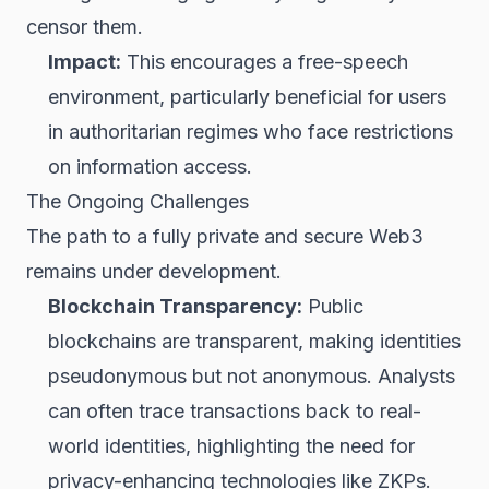
censor them.
Impact:
This encourages a free-speech
environment, particularly beneficial for users
in authoritarian regimes who face restrictions
on information access.
The Ongoing Challenges
The path to a fully private and secure Web3
remains under development.
Blockchain Transparency:
Public
blockchains are transparent, making identities
pseudonymous but not anonymous. Analysts
can often trace transactions back to real-
world identities, highlighting the need for
privacy-enhancing technologies like ZKPs.