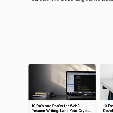
10 Do's and Don'ts for Web3
10 Es
Resume Writing: Land Your Crypto
Devel