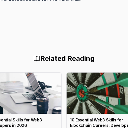
Related Reading
sential Skills for Web3
10 Essential Web3 Skills for
opers in 2026
Blockchain Careers: Develope