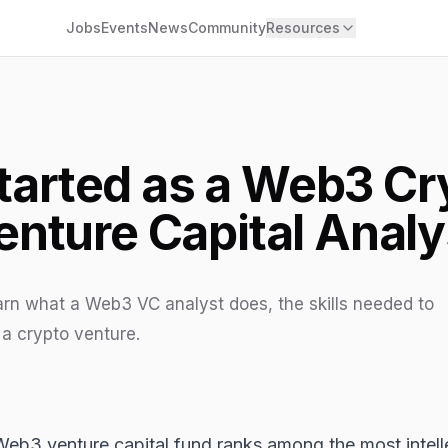
Jobs
Events
News
Community
Resources
tarted as a Web3 C
enture Capital Analy
earn what a Web3 VC analyst does, the skills needed to
 a crypto venture.
Web3
venture capital fund ranks among the most intelle