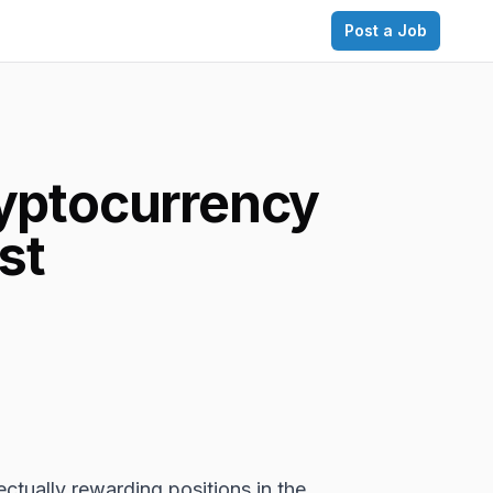
Post a Job
ryptocurrency
st
ctually rewarding positions in the