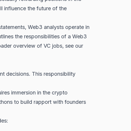
 influence the future of the
l statements, Web3 analysts operate in
lines the responsibilities of a Web3
roader overview of VC jobs, see our
nt decisions. This responsibility
uires immersion in the crypto
hons to build rapport with founders
des: