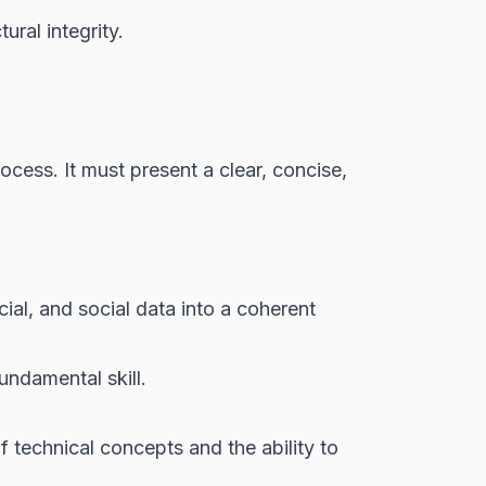
ural integrity.
ocess. It must present a clear, concise,
cial, and social data into a coherent
undamental skill.
technical concepts and the ability to