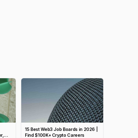
15 Best Web3 Job Boards in 2026 |
r,
Find $100K+ Crypto Careers