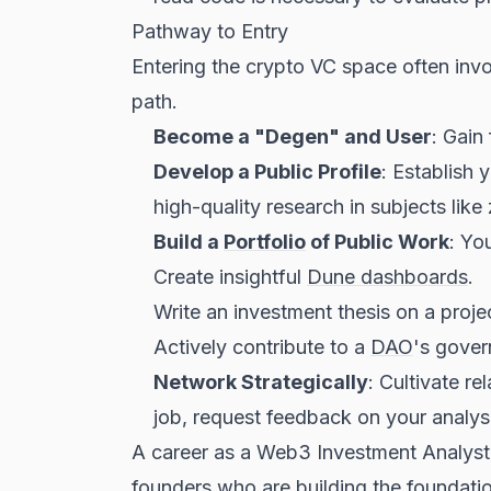
Pathway to Entry
Entering the crypto VC space often invol
path.
Become a "Degen" and User
: Gain
Develop a Public Profile
: Establish 
high-quality research in subjects li
Build a
Portfolio
of Public Work
: Yo
Create insightful
Dune dashboards
.
Write an investment thesis on a projec
Actively contribute to a
DAO
's gover
Network Strategically
: Cultivate r
job, request feedback on your analys
A career as a Web3 Investment Analyst i
founders who are building the foundation