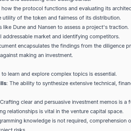
how the protocol functions and evaluating its architect
 utility of the
token
and fairness of its distribution.
s like Dune and Nansen to assess a project's traction.
al addressable market and identifying competitors.
cument encapsulates the findings from the diligence pr
against making an investment.
 to learn and explore complex topics is essential.
lls
: The ability to synthesize extensive technical, finan
 Crafting clear and persuasive investment memos is a f
ing relationships is vital in the venture capital space.
gramming knowledge is not required, comprehension of 
oject risks.