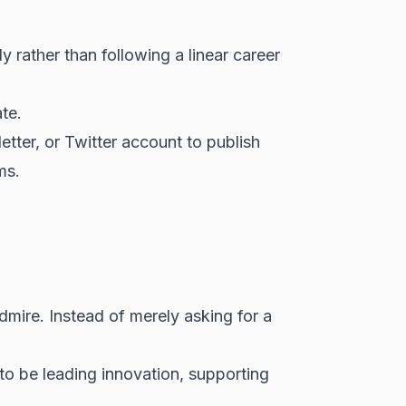
y rather than following a linear career
te.
letter, or Twitter account to publish
ms.
dmire. Instead of merely asking for a
to be leading innovation, supporting