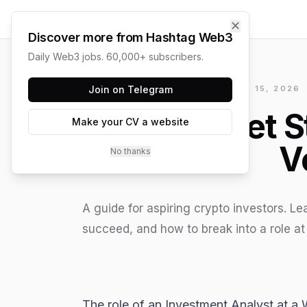
✕
Discover more from Hashtag Web3
Daily Web3 jobs. 60,000+ subscribers.
HASHTAG WEB3 / UPDATED
Join on Telegram
JUNE 15, 2026
How to Get S
Make your CV a website
V
No thanks
A guide for aspiring crypto investors. L
succeed, and how to break into a role at
The role of an Investment Analyst at a