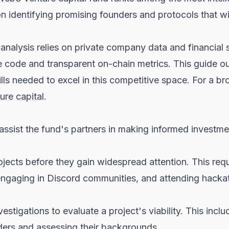
 identifying promising founders and protocols that will
e analysis relies on private company data and financia
code and transparent on-chain metrics. This guide out
ills needed to excel in this competitive space. For a b
ure capital
.
o assist the fund's partners in making informed investme
ojects before they gain widespread attention. This req
engaging in Discord communities, and attending hackat
estigations to evaluate a project's viability. This inclu
nders and assessing their backgrounds.