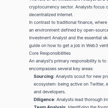
cryptocurrency sector. Analysts focus on
decentralized internet.
In contrast to traditional finance, wher
an environment defined by open-source 
Investment Analyst and the essential sk
guide on
how to get a job in Web3 vent
Core Responsibilities
An analyst’s primary responsibility is t
encompasses several key areas:
Sourcing
: Analysts scout for new pr
ecosystem: being active on Twitter, 
and developers.
Diligence
: Analysts lead thorough inv
Team Analysis
: Identifying the fou