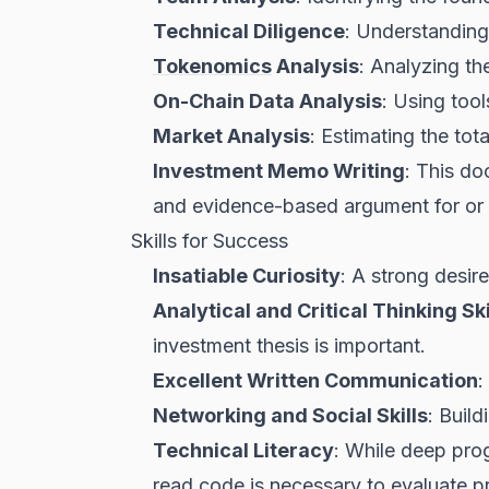
Technical Diligence
: Understanding 
Tokenomics
Analysis
: Analyzing the
On-Chain Data Analysis
: Using tool
Market Analysis
: Estimating the tot
Investment Memo Writing
: This do
and evidence-based argument for or 
Skills for Success
Insatiable Curiosity
: A strong desire
Analytical and Critical Thinking Ski
investment thesis is important.
Excellent Written Communication
:
Networking and Social Skills
: Build
Technical Literacy
: While deep pro
read code is necessary to evaluate pr