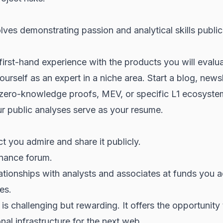
ves demonstrating passion and analytical skills publicl
 first-hand experience with the products you will evalua
yourself as an expert in a niche area. Start a blog, news
ke zero-knowledge proofs, MEV, or specific L1 ecosyste
ur public analyses serve as your resume.
t you admire and share it publicly.
nance forum.
elationships with analysts and associates at funds you a
es.
s challenging but rewarding. It offers the opportunity 
al infrastructure for the next web.