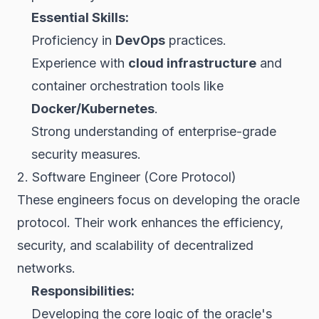
Essential Skills:
Proficiency in
DevOps
practices.
Experience with
cloud infrastructure
and
container orchestration tools like
Docker/Kubernetes
.
Strong understanding of enterprise-grade
security measures.
2. Software Engineer (Core Protocol)
These engineers focus on developing the oracle
protocol. Their work enhances the efficiency,
security, and scalability of decentralized
networks.
Responsibilities:
Developing the core logic of the oracle's