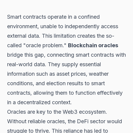
Smart contracts operate in a confined
environment, unable to independently access
external data. This limitation creates the so-
called "oracle problem."
Blockchain
oracles
bridge this gap, connecting smart contracts with
real-world data. They supply essential
information such as asset prices, weather
conditions, and election results to smart
contracts, allowing them to function effectively
in a decentralized context.
Oracles are key to the
Web3
ecosystem.
Without reliable oracles, the DeFi sector would
struggle to thrive. This reliance has led to