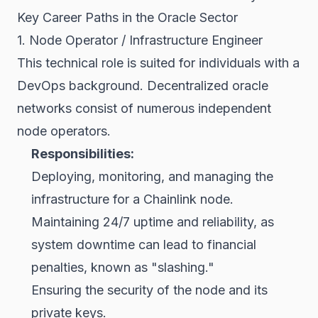
Key Career Paths in the Oracle Sector
1. Node Operator / Infrastructure Engineer
This technical role is suited for individuals with a
DevOps background. Decentralized oracle
networks consist of numerous independent
node operators.
Responsibilities:
Deploying, monitoring, and managing the
infrastructure for a Chainlink node.
Maintaining 24/7 uptime and reliability, as
system downtime can lead to financial
penalties, known as "slashing."
Ensuring the security of the node and its
private keys.