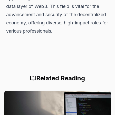
data layer of Web3. This field is vital for the
advancement and security of the decentralized
economy, offering diverse, high-impact roles for
various professionals.
Related Reading