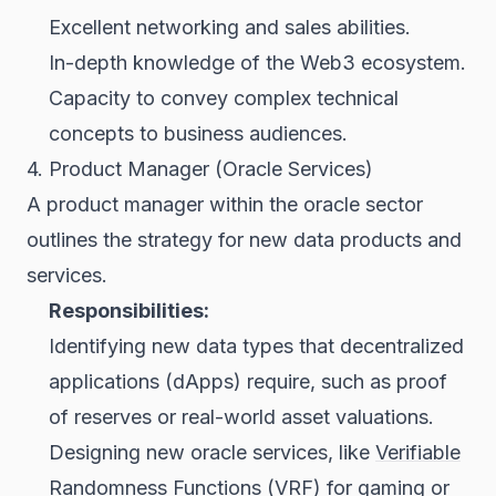
Excellent networking and sales abilities.
In-depth knowledge of the Web3 ecosystem.
Capacity to convey complex technical
concepts to business audiences.
4. Product Manager (Oracle Services)
A product manager within the oracle sector
outlines the strategy for new data products and
services.
Responsibilities:
Identifying new data types that decentralized
applications (dApps) require, such as proof
of reserves or real-world asset valuations.
Designing new oracle services, like
Verifiable
Randomness Functions (VRF)
for gaming or