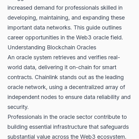
increased demand for professionals skilled in
developing, maintaining, and expanding these
important data networks. This guide outlines
career opportunities in the Web3 oracle field.
Understanding Blockchain Oracles
An oracle system retrieves and verifies real-
world data, delivering it on-chain for smart
contracts. Chainlink stands out as the leading
oracle network, using a decentralized array of
independent nodes to ensure data reliability and
security.
Professionals in the oracle sector contribute to
building essential infrastructure that safeguards
substantial value across the Web3 ecosystem.