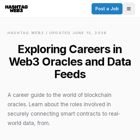
Post a Job
✕
Togg
Discover more from Hashtag Web3
Daily Web3 jobs. 60,000+ subscribers.
HASHTAG WEB3 / UPDATED
JUNE 15, 2026
Join on Telegram
Exploring Careers in
Make your CV a website
Web3 Oracles and Data
No thanks
Feeds
A career guide to the world of blockchain
oracles. Learn about the roles involved in
securely connecting smart contracts to real-
world data, from.