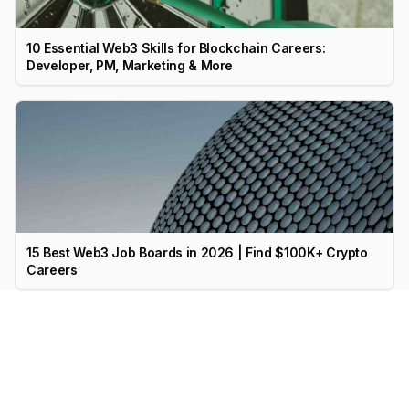
10 Essential Web3 Skills for Blockchain Careers:
Developer, PM, Marketing & More
15 Best Web3 Job Boards in 2026 | Find $100K+ Crypto
Careers