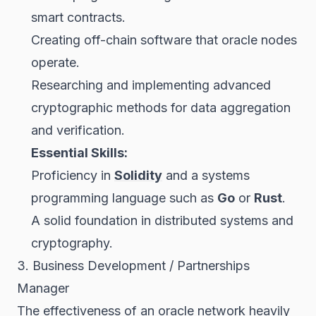
smart contracts.
Creating off-chain software that oracle nodes
operate.
Researching and implementing advanced
cryptographic methods for data aggregation
and verification.
Essential Skills:
Proficiency in
Solidity
and a systems
programming language such as
Go
or
Rust
.
A solid foundation in distributed systems and
cryptography.
3. Business Development / Partnerships
Manager
The effectiveness of an oracle network heavily