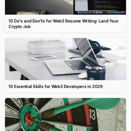
10 Do's and Don'ts for Web3 Resume Writing: Land Your
Crypto Job
10 Essential Skills for Web3 Developers in 2026