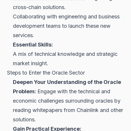
cross-chain solutions.
Collaborating with engineering and business
development teams to launch these new
services.
Essential Skills:
A mix of technical knowledge and strategic
market insight.
Steps to Enter the Oracle Sector
Deepen Your Understanding of the Oracle
Problem:
Engage with the technical and
economic challenges surrounding oracles by
reading whitepapers from Chainlink and other
solutions.
Gain Practical Experience: