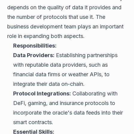
depends on the quality of data it provides and
the number of protocols that use it. The
business development team plays an important
role in expanding both aspects.
Responsibilities:
Data Providers:
Establishing partnerships
with reputable data providers, such as
financial data firms or weather APIs, to
integrate their data on-chain.
Protocol Integrations:
Collaborating with
DeFi, gaming, and insurance protocols to
incorporate the oracle's data feeds into their
smart contracts.
Essential Skills: