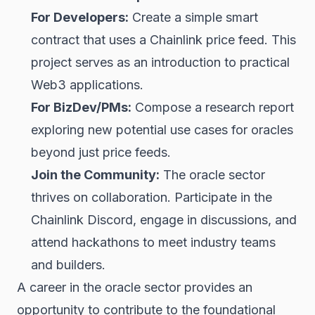
For Developers:
Create a simple smart
contract that uses a Chainlink price feed. This
project serves as an introduction to practical
Web3 applications.
For BizDev/PMs:
Compose a research report
exploring new potential use cases for oracles
beyond just price feeds.
Join the Community:
The oracle sector
thrives on collaboration. Participate in the
Chainlink Discord, engage in discussions, and
attend hackathons to meet industry teams
and builders.
A career in the oracle sector provides an
opportunity to contribute to the foundational