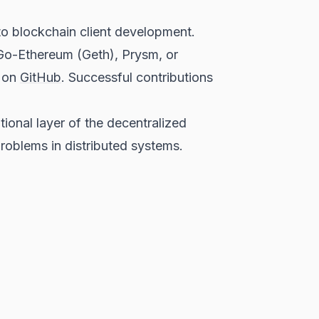
to blockchain client development.
 Go-Ethereum (Geth), Prysm, or
" on
GitHub
. Successful contributions
onal layer of the decentralized
roblems in distributed systems.