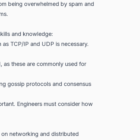
 from being overwhelmed by spam and
sms.
skills and knowledge:
h as TCP/IP and UDP is necessary.
l, as these are commonly used for
ing gossip protocols and consensus
portant. Engineers must consider how
 on networking and distributed