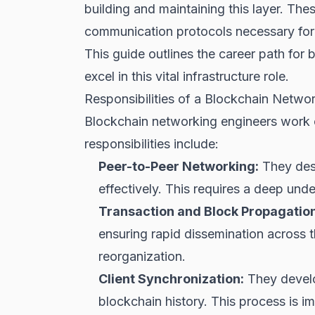
building and maintaining this layer. Th
communication protocols necessary for
This guide outlines the career path for 
excel in this vital infrastructure role.
Responsibilities of a Blockchain Netwo
Blockchain networking engineers work o
responsibilities include:
Peer-to-Peer Networking:
They desi
effectively. This requires a deep und
Transaction and Block Propagation
ensuring rapid dissemination across t
reorganization.
Client Synchronization:
They develo
blockchain history. This process is im