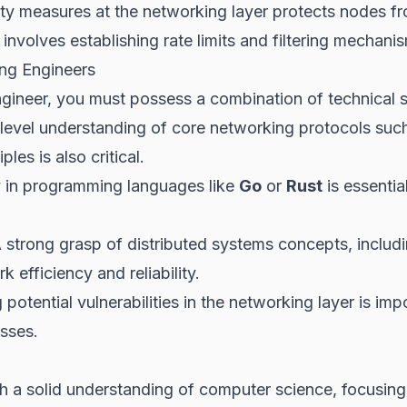
ty measures at the networking layer protects nodes
involves establishing rate limits and filtering mechani
ing Engineers
ngineer, you must possess a combination of technical 
level understanding of core networking protocols suc
les is also critical.
 in programming languages like
Go
or
Rust
is essentia
 strong grasp of distributed systems concepts, includ
k efficiency and reliability.
potential vulnerabilities in the networking layer is im
sses.
th a solid understanding of computer science, focusing