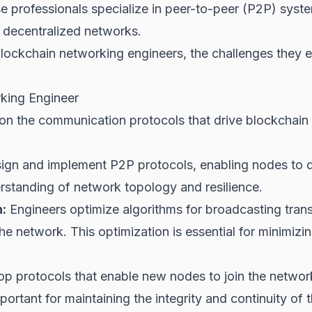
ese professionals specialize in peer-to-peer (P2P) syst
 decentralized networks.
blockchain networking engineers, the challenges they en
rking Engineer
n the communication protocols that drive blockchain f
gn and implement P2P protocols, enabling nodes to 
erstanding of network topology and resilience.
:
Engineers optimize algorithms for broadcasting tran
he network. This optimization is essential for minimizi
p protocols that enable new nodes to join the network 
portant for maintaining the integrity and continuity of 