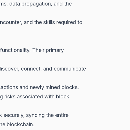
ems, data propagation, and the
counter, and the skills required to
unctionality. Their primary
discover, connect, and communicate
sactions and newly mined blocks,
ng risks associated with block
securely, syncing the entire
the blockchain.