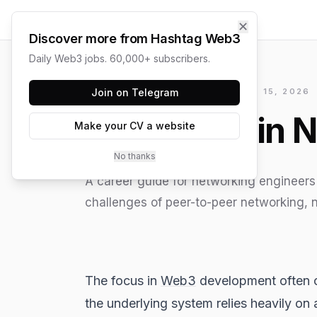
✕
Discover more from Hashtag Web3
Daily Web3 jobs. 60,000+ subscribers.
HASHTAG WEB3 / UPDATED
Join on Telegram
JUNE 15, 2026
Blockchain N
Make your CV a website
No thanks
A career guide for networking engineers 
challenges of peer-to-peer networking,
The focus in
Web3
development often c
the underlying system relies heavily o