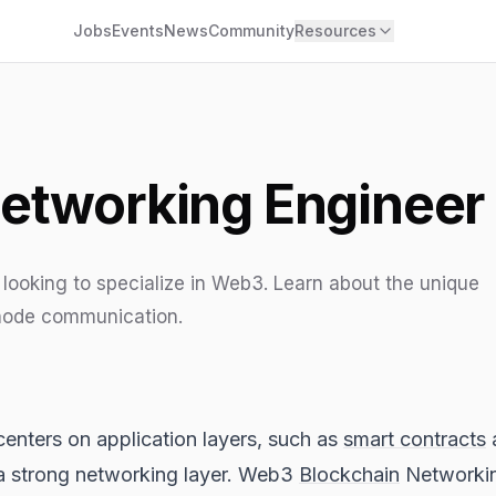
Jobs
Events
News
Community
Resources
etworking Engineer
looking to specialize in Web3. Learn about the unique
 node communication.
enters on application layers, such as
smart contracts
n a strong networking layer. Web3
Blockchain
Networking