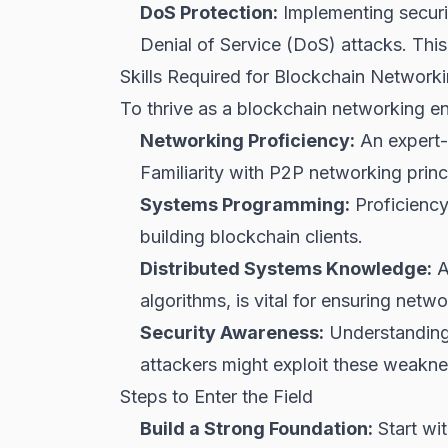
DoS Protection:
Implementing securi
Denial of Service (DoS) attacks. This 
Skills Required for Blockchain Network
To thrive as a blockchain networking e
Networking Proficiency:
An expert-
Familiarity with P2P networking princip
Systems Programming:
Proficiency
building blockchain clients.
Distributed Systems Knowledge:
A
algorithms, is vital for ensuring networ
Security Awareness:
Understanding 
attackers might exploit these weakne
Steps to Enter the Field
Build a Strong Foundation:
Start wi