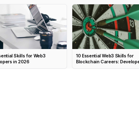
sential Skills for Web3
10 Essential Web3 Skills for
opers in 2026
Blockchain Careers: Develope
PM, Marketing & More