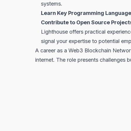
systems.
Learn Key Programming Language
Contribute to Open Source Project
Lighthouse offers practical experien
signal your expertise to potential em
A career as a Web3 Blockchain Networki
internet. The role presents challenges 