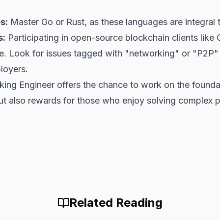
s:
Master Go or Rust, as these languages are integral 
s:
Participating in open-source blockchain clients like
ce. Look for issues tagged with "networking" or "P2P
ployers.
ng Engineer offers the chance to work on the foundati
but also rewards for those who enjoy solving complex p
Related Reading