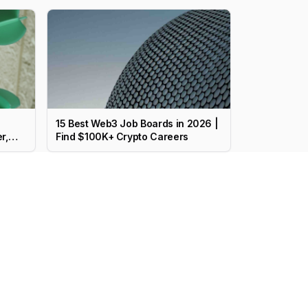
15 Best Web3 Job Boards in 2026 |
r,
Find $100K+ Crypto Careers