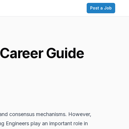
Post a Job
 Career Guide
and consensus mechanisms. However,
 Engineers play an important role in