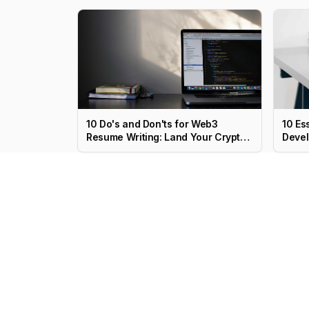
10 Do's and Don'ts for Web3
10 Es
Resume Writing: Land Your Crypto
Devel
Job