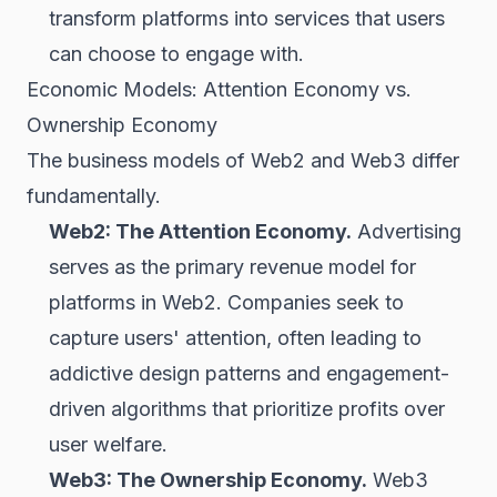
transform platforms into services that users
can choose to engage with.
Economic Models: Attention Economy vs.
Ownership Economy
The business models of Web2 and Web3 differ
fundamentally.
Web2: The Attention Economy.
Advertising
serves as the primary revenue model for
platforms in Web2. Companies seek to
capture users' attention, often leading to
addictive design patterns and engagement-
driven algorithms that prioritize profits over
user welfare.
Web3: The Ownership Economy.
Web3