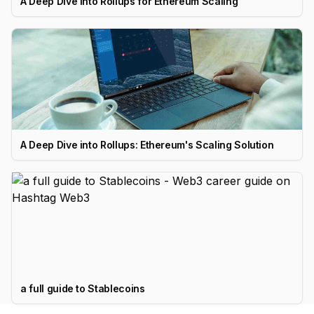
A Deep Dive Into Rollups for Ethereum Scaling
A Deep Dive into Rollups: Ethereum's Scaling Solution
a full guide to Stablecoins