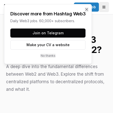
Post a Job
✕
Togg
Discover more from Hashtag Web3
Daily Web3 jobs. 60,000+ subscribers.
HASHTAG WEB3 / UPDATED
JUNE 15, 2026
Join on Telegram
What Makes Web3
Make your CV a website
Different from Web2?
No thanks
A deep dive into the fundamental differences
between Web2 and Web3. Explore the shift from
centralized platforms to decentralized protocols,
and what it.