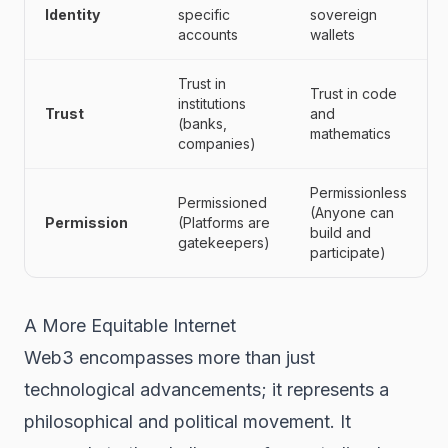
Identity
specific
sovereign
accounts
wallets
Trust in
Trust in code
institutions
Trust
and
(banks,
mathematics
companies)
Permissionless
Permissioned
(Anyone can
Permission
(Platforms are
build and
gatekeepers)
participate)
A More Equitable Internet
Web3 encompasses more than just
technological advancements; it represents a
philosophical and political movement. It