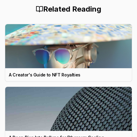
Related Reading
A Creator's Guide to NFT Royalties