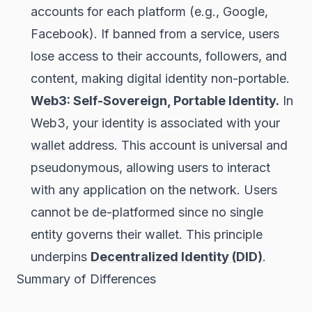
accounts for each platform (e.g., Google,
Facebook). If banned from a service, users
lose access to their accounts, followers, and
content, making digital identity non-portable.
Web3: Self-Sovereign, Portable Identity.
In
Web3, your identity is associated with your
wallet
address. This account is universal and
pseudonymous, allowing users to interact
with any application on the network. Users
cannot be de-platformed since no single
entity governs their wallet. This principle
underpins
Decentralized Identity (DID)
.
Summary of Differences