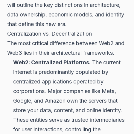
will outline the key distinctions in architecture,
data ownership, economic models, and identity
that define this new era.
Centralization vs. Decentralization
The most critical difference between Web2 and
Web3 lies in their architectural frameworks.
Web2: Centralized Platforms.
The current
internet is predominantly populated by
centralized applications operated by
corporations. Major companies like Meta,
Google, and Amazon own the servers that
store your data, content, and online identity.
These entities serve as trusted intermediaries
for user interactions, controlling the