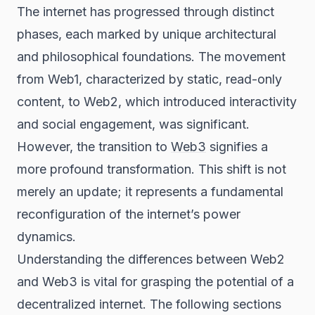
The internet has progressed through distinct
phases, each marked by unique architectural
and philosophical foundations. The movement
from Web1, characterized by static, read-only
content, to Web2, which introduced interactivity
and social engagement, was significant.
However, the transition to
Web3
signifies a
more profound transformation. This shift is not
merely an update; it represents a fundamental
reconfiguration of the internet’s power
dynamics.
Understanding the differences between Web2
and Web3 is vital for grasping the potential of a
decentralized internet. The following sections