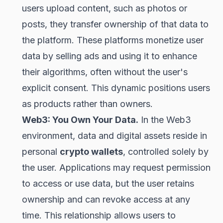
users upload content, such as photos or
posts, they transfer ownership of that data to
the platform. These platforms monetize user
data by selling ads and using it to enhance
their algorithms, often without the user's
explicit consent. This dynamic positions users
as products rather than owners.
Web3: You Own Your Data.
In the Web3
environment, data and digital assets reside in
personal
crypto wallets
, controlled solely by
the user. Applications may request permission
to access or use data, but the user retains
ownership and can revoke access at any
time. This relationship allows users to