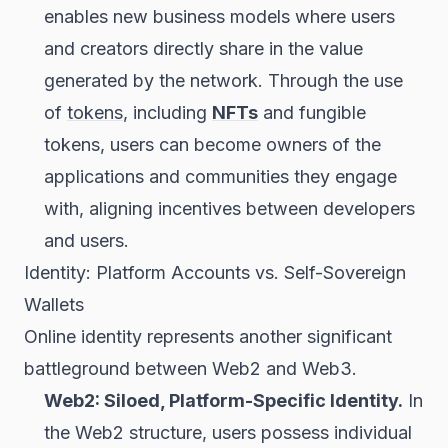
enables new business models where users
and creators directly share in the value
generated by the network. Through the use
of
tokens
, including
NFTs
and fungible
tokens, users can become owners of the
applications and communities they engage
with, aligning incentives between developers
and users.
Identity: Platform Accounts vs. Self-Sovereign
Wallets
Online identity represents another significant
battleground between Web2 and Web3.
Web2: Siloed, Platform-Specific Identity.
In
the Web2 structure, users possess individual