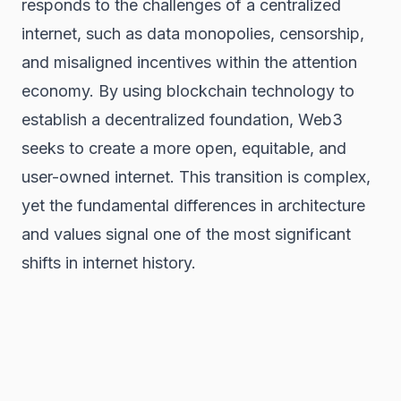
responds to the challenges of a centralized
internet, such as data monopolies, censorship,
and misaligned incentives within the attention
economy. By using blockchain technology to
establish a decentralized foundation, Web3
seeks to create a more open, equitable, and
user-owned internet. This transition is complex,
yet the fundamental differences in architecture
and values signal one of the most significant
shifts in internet history.