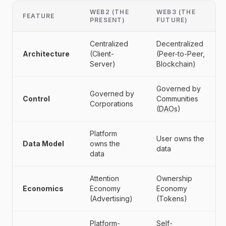
WEB2 (THE
WEB3 (THE
FEATURE
PRESENT)
FUTURE)
Centralized
Decentralized
Architecture
(Client-
(Peer-to-Peer,
Server)
Blockchain
)
Governed by
Governed by
Control
Communities
Corporations
(
DAOs
)
Platform
User owns the
Data Model
owns the
data
data
Attention
Ownership
Economics
Economy
Economy
(Advertising)
(Tokens)
Platform-
Self-