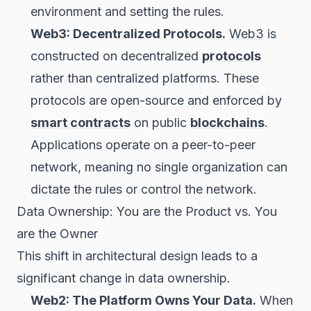
environment and setting the rules.
Web3: Decentralized Protocols.
Web3
is
constructed on decentralized
protocols
rather than centralized platforms. These
protocols are open-source and enforced by
smart contracts
on public
blockchains
.
Applications operate on a peer-to-peer
network, meaning no single organization can
dictate the rules or control the network.
Data Ownership: You are the Product vs. You
are the Owner
This shift in architectural design leads to a
significant change in data ownership.
Web2: The Platform Owns Your Data.
When