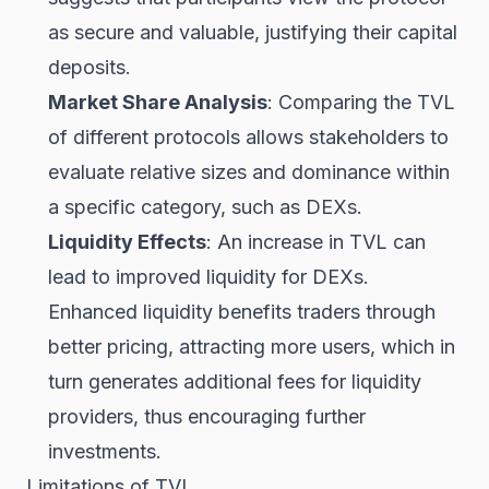
as secure and valuable, justifying their capital
deposits.
Market Share Analysis
: Comparing the TVL
of different protocols allows stakeholders to
evaluate relative sizes and dominance within
a specific category, such as DEXs.
Liquidity Effects
: An increase in TVL can
lead to improved liquidity for DEXs.
Enhanced liquidity benefits traders through
better pricing, attracting more users, which in
turn generates additional fees for liquidity
providers, thus encouraging further
investments.
Limitations of TVL