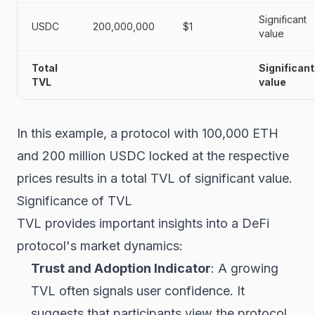
Significant
USDC
200,000,000
$1
value
Total
Significant
TVL
value
In this example, a protocol with 100,000 ETH
and 200 million USDC locked at the respective
prices results in a total TVL of significant value.
Significance of TVL
TVL provides important insights into a DeFi
protocol's market dynamics:
Trust and Adoption Indicator
: A growing
TVL often signals user confidence. It
suggests that participants view the protocol