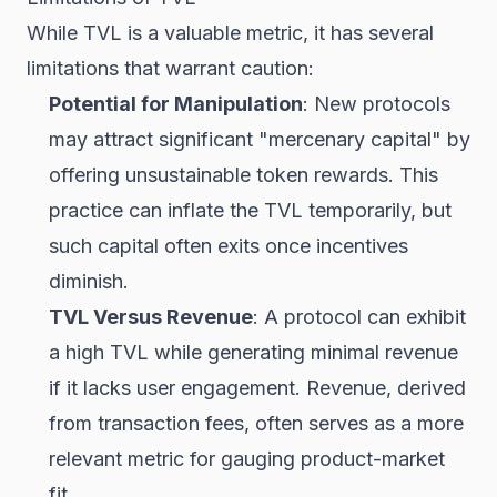
While TVL is a valuable metric, it has several
limitations that warrant caution:
Potential for Manipulation
: New protocols
may attract significant "mercenary capital" by
offering unsustainable token rewards. This
practice can inflate the TVL temporarily, but
such capital often exits once incentives
diminish.
TVL Versus Revenue
: A protocol can exhibit
a high TVL while generating minimal revenue
if it lacks user engagement. Revenue, derived
from transaction fees, often serves as a more
relevant metric for gauging product-market
fit.