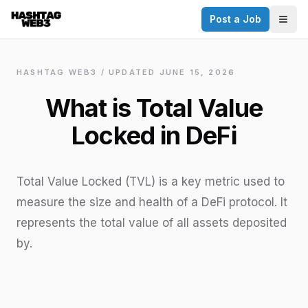
Post a Job
✕
Togg
Discover more from Hashtag Web3
Daily Web3 jobs. 60,000+ subscribers.
HASHTAG WEB3 / UPDATED
JUNE 15, 2026
Join on Telegram
What is Total Value
Make your CV a website
Locked in DeFi
No thanks
Total Value Locked (TVL) is a key metric used to
measure the size and health of a DeFi protocol. It
represents the total value of all assets deposited
by.