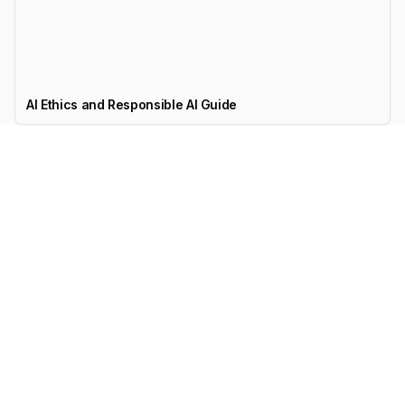
AI Ethics and Responsible AI Guide