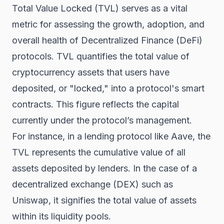
Total Value Locked (TVL) serves as a vital
metric for assessing the growth, adoption, and
overall health of Decentralized Finance (DeFi)
protocols. TVL quantifies the total value of
cryptocurrency assets that users have
deposited, or "locked," into a protocol's smart
contracts. This figure reflects the capital
currently under the protocol’s management.
For instance, in a lending protocol like Aave, the
TVL represents the cumulative value of all
assets deposited by lenders. In the case of a
decentralized exchange (DEX) such as
Uniswap, it signifies the total value of assets
within its liquidity pools.