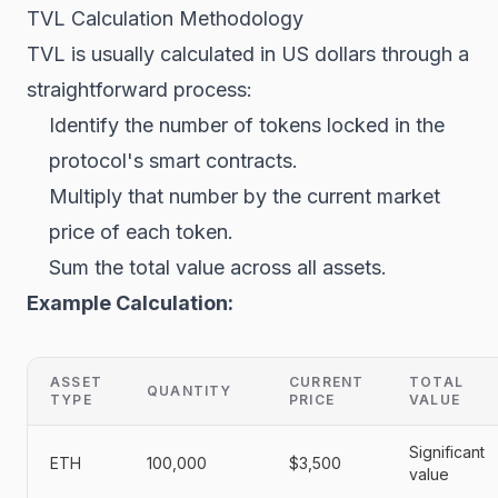
TVL Calculation Methodology
TVL is usually calculated in US dollars through a
straightforward process:
Identify the number of tokens locked in the
protocol's smart contracts.
Multiply that number by the current market
price of each token.
Sum the total value across all assets.
Example Calculation:
ASSET
CURRENT
TOTAL
QUANTITY
TYPE
PRICE
VALUE
Significant
ETH
100,000
$3,500
value