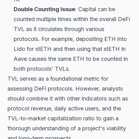
Double Counting Issue
: Capital can be
counted multiple times within the overall DeFi
TVL as it circulates through various
protocols. For example, depositing ETH into
Lido for stETH and then using that stETH in
Aave causes the same ETH to be counted in
both protocols' TVLs.
TVL serves as a foundational metric for
assessing DeFi protocols. However, analysts
should combine it with other indicators such as
protocol revenue, daily active users, and the
TVL-to-market capitalization ratio to gain a
thorough understanding of a project's viability
and long-term prospects.