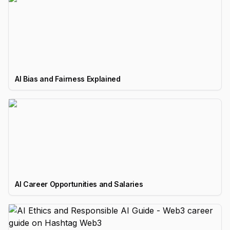
AI Bias and Fairness Explained
AI Career Opportunities and Salaries