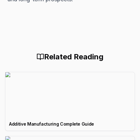
Related Reading
Additive Manufacturing Complete Guide