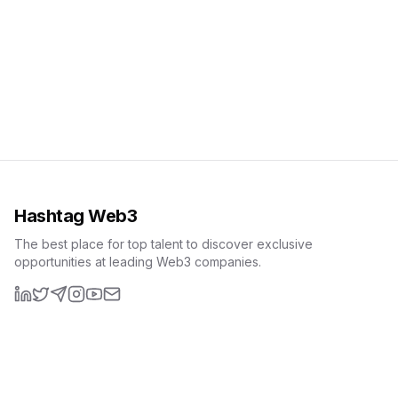
Hashtag Web3
The best place for top talent to discover exclusive
opportunities at leading Web3 companies.
LinkedIn
X (formerly Twitter)
Telegram
Instagram
YouTube
Email
Resources
Interview Questions