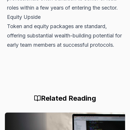
roles within a few years of entering the sector.
Equity Upside
Token and equity packages are standard,
offering substantial wealth-building potential for
early team members at successful protocols.
Related Reading