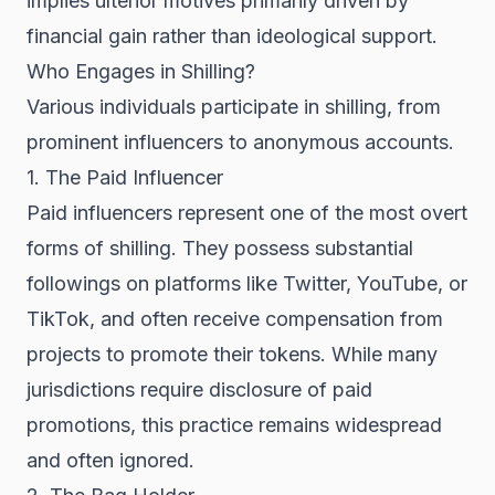
implies ulterior motives primarily driven by
financial gain rather than ideological support.
Who Engages in Shilling?
Various individuals participate in shilling, from
prominent influencers to anonymous accounts.
1. The Paid Influencer
Paid influencers represent one of the most overt
forms of shilling. They possess substantial
followings on platforms like Twitter, YouTube, or
TikTok, and often receive compensation from
projects to promote their tokens. While many
jurisdictions require disclosure of paid
promotions, this practice remains widespread
and often ignored.