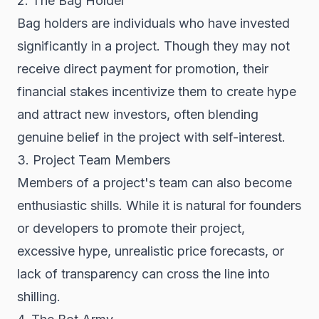
2. The Bag Holder
Bag holders are individuals who have invested
significantly in a project. Though they may not
receive direct payment for promotion, their
financial stakes incentivize them to create hype
and attract new investors, often blending
genuine belief in the project with self-interest.
3. Project Team Members
Members of a project's team can also become
enthusiastic shills. While it is natural for founders
or developers to promote their project,
excessive hype, unrealistic price forecasts, or
lack of transparency can cross the line into
shilling.