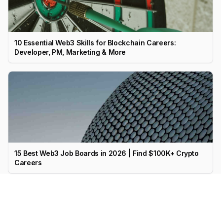
10 Essential Web3 Skills for Blockchain Careers:
Developer, PM, Marketing & More
15 Best Web3 Job Boards in 2026 | Find $100K+ Crypto
Careers