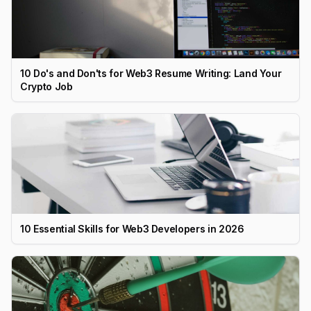
10 Do's and Don'ts for Web3 Resume Writing: Land Your
Crypto Job
10 Essential Skills for Web3 Developers in 2026