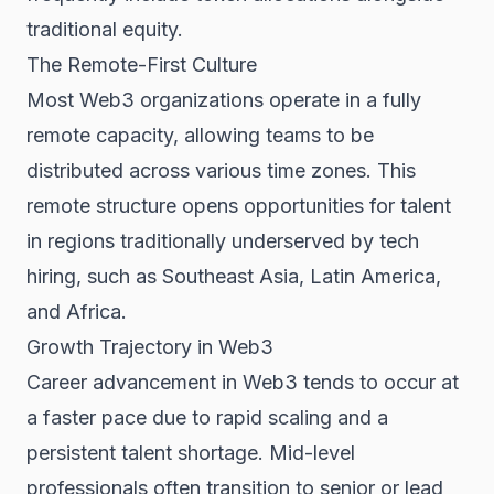
traditional equity.
The Remote-First Culture
Most Web3 organizations operate in a fully
remote capacity, allowing teams to be
distributed across various time zones. This
remote structure opens opportunities for talent
in regions traditionally underserved by tech
hiring, such as Southeast Asia, Latin America,
and Africa.
Growth Trajectory in Web3
Career advancement in Web3 tends to occur at
a faster pace due to rapid scaling and a
persistent talent shortage. Mid-level
professionals often transition to senior or lead