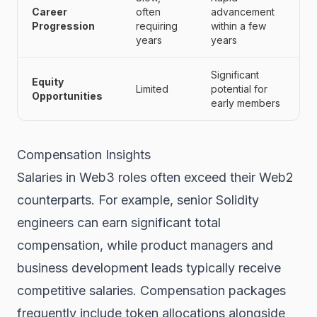
Career
often
advancement
Progression
requiring
within a few
years
years
Significant
Equity
Limited
potential for
Opportunities
early members
Compensation Insights
Salaries in Web3 roles often exceed their Web2
counterparts. For example, senior Solidity
engineers can earn significant total
compensation, while product managers and
business development leads typically receive
competitive salaries. Compensation packages
frequently include token allocations alongside