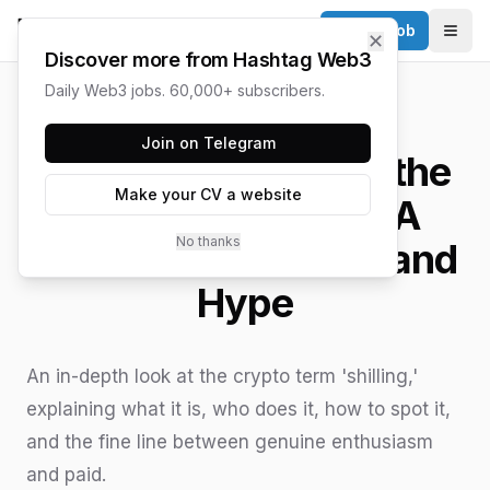
Post a Job
✕
Togg
Discover more from Hashtag Web3
Daily Web3 jobs. 60,000+ subscribers.
HASHTAG WEB3 / UPDATED
JUNE 15, 2026
Join on Telegram
What is 'Shilling' in the
Make your CV a website
World of Crypto? A
No thanks
Guide to Promotion and
Hype
An in-depth look at the crypto term 'shilling,'
explaining what it is, who does it, how to spot it,
and the fine line between genuine enthusiasm
and paid.