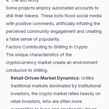
4. The Bot Army
Some projects employ automated accounts to
shill their tokens. These bots flood social media
with positive comments, artificially inflating the
perceived community engagement and creating
a false sense of popularity.
Factors Contributing to Shilling in Crypto
The unique characteristics of the
cryptocurrency market create an environment
conducive to shilling.
Retail-Driven Market Dynamics:
Unlike
traditional markets dominated by institutional
investors, the crypto market relies heavily on
retail investors, who are often more