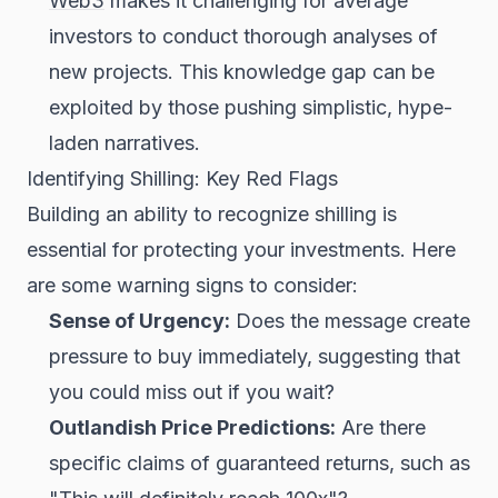
Web3
makes it challenging for average
investors to conduct thorough analyses of
new projects. This knowledge gap can be
exploited by those pushing simplistic, hype-
laden narratives.
Identifying Shilling: Key Red Flags
Building an ability to recognize shilling is
essential for protecting your investments. Here
are some warning signs to consider:
Sense of Urgency:
Does the message create
pressure to buy immediately, suggesting that
you could miss out if you wait?
Outlandish Price Predictions:
Are there
specific claims of guaranteed returns, such as