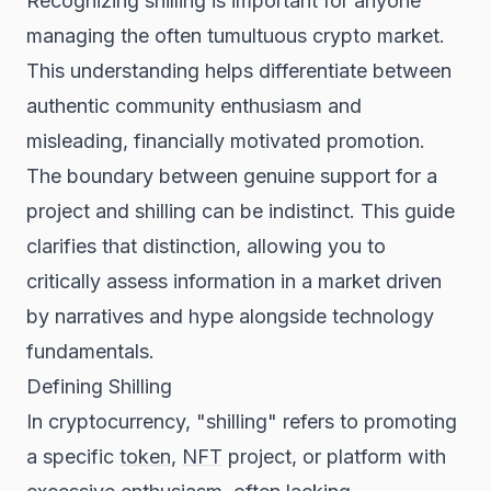
Recognizing shilling is important for anyone
managing the often tumultuous crypto market.
This understanding helps differentiate between
authentic community enthusiasm and
misleading, financially motivated promotion.
The boundary between genuine support for a
project and shilling can be indistinct. This guide
clarifies that distinction, allowing you to
critically assess information in a market driven
by narratives and hype alongside technology
fundamentals.
Defining Shilling
In cryptocurrency, "shilling" refers to promoting
a specific
token
,
NFT
project, or platform with