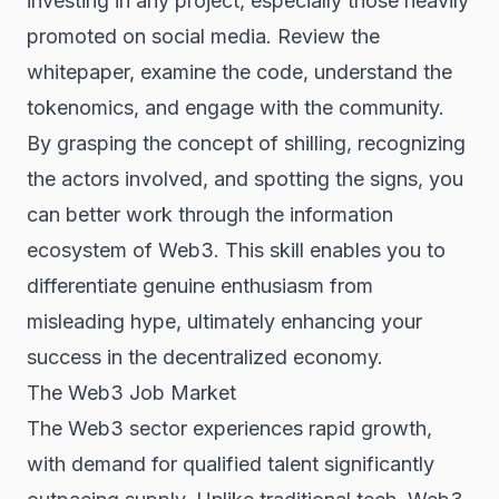
investing in any project, especially those heavily
promoted on social media. Review the
whitepaper, examine the code, understand the
tokenomics, and engage with the community.
By grasping the concept of shilling, recognizing
the actors involved, and spotting the signs, you
can better work through the information
ecosystem of Web3. This skill enables you to
differentiate genuine enthusiasm from
misleading hype, ultimately enhancing your
success in the decentralized economy.
The Web3 Job Market
The Web3 sector experiences rapid growth,
with demand for qualified talent significantly