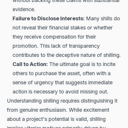
without backing these claims with substantial
evidence.
Failure to Disclose Interests:
Many shills do
not reveal their financial stakes or whether
they receive compensation for their
promotion. This lack of transparency
contributes to the deceptive nature of shilling.
Call to Action:
The ultimate goal is to incite
others to purchase the asset, often with a
sense of urgency that suggests immediate
action is necessary to avoid missing out.
Understanding shilling requires distinguishing it
from genuine enthusiasm. While excitement
about a project's potential is valid, shilling