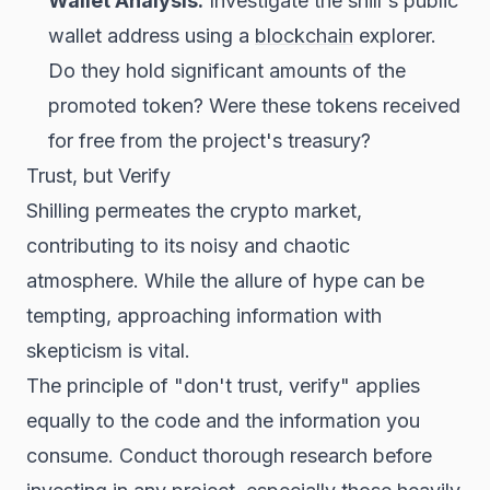
Wallet Analysis:
Investigate the shill's public
wallet address using a
blockchain
explorer.
Do they hold significant amounts of the
promoted token? Were these tokens received
for free from the project's treasury?
Trust, but Verify
Shilling permeates the crypto market,
contributing to its noisy and chaotic
atmosphere. While the allure of hype can be
tempting, approaching information with
skepticism is vital.
The principle of "don't trust, verify" applies
equally to the code and the information you
consume. Conduct thorough research before