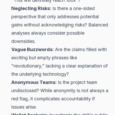
"This will definitely reach 100x"?
Neglecting Risks:
Is there a one-sided
perspective that only addresses potential
gains without acknowledging risks? Balanced
analyses always consider possible
downsides.
Vague Buzzwords:
Are the claims filled with
exciting but empty phrases like
"revolutionary," lacking a clear explanation of
the underlying technology?
Anonymous Teams:
Is the project team
undisclosed? While anonymity is not always a
red flag, it complicates accountability if
issues arise.