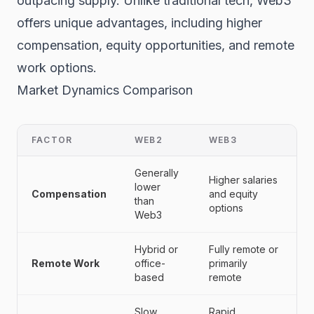
outpacing supply. Unlike traditional tech, Web3
offers unique advantages, including higher
compensation, equity opportunities, and remote
work options.
Market Dynamics Comparison
FACTOR
WEB2
WEB3
Generally
Higher salaries
lower
Compensation
and equity
than
options
Web3
Hybrid or
Fully remote or
Remote Work
office-
primarily
based
remote
Slow,
Rapid