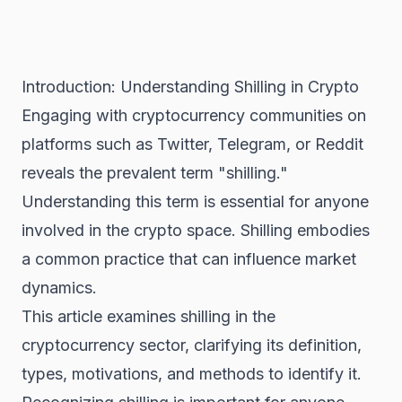
Introduction: Understanding Shilling in Crypto
Engaging with cryptocurrency communities on
platforms such as Twitter, Telegram, or Reddit
reveals the prevalent term "shilling."
Understanding this term is essential for anyone
involved in the crypto space. Shilling embodies
a common practice that can influence market
dynamics.
This article examines shilling in the
cryptocurrency sector, clarifying its definition,
types, motivations, and methods to identify it.