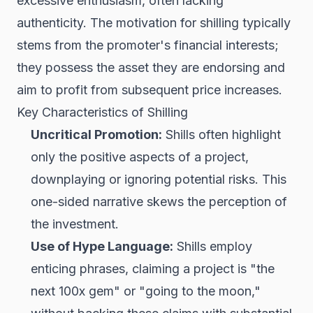
excessive enthusiasm, often lacking
authenticity. The motivation for shilling typically
stems from the promoter's financial interests;
they possess the asset they are endorsing and
aim to profit from subsequent price increases.
Key Characteristics of Shilling
Uncritical Promotion:
Shills often highlight
only the positive aspects of a project,
downplaying or ignoring potential risks. This
one-sided narrative skews the perception of
the investment.
Use of Hype Language:
Shills employ
enticing phrases, claiming a project is "the
next 100x gem" or "going to the moon,"