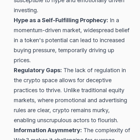
susceptible to hype and emotionally driven
investing.
Hype as a Self-Fulfilling Prophecy:
In a
momentum-driven market, widespread belief
in a token's potential can lead to increased
buying pressure, temporarily driving up
prices.
Regulatory Gaps:
The lack of regulation in
the crypto space allows for deceptive
practices to thrive. Unlike traditional equity
markets, where promotional and advertising
rules are clear, crypto remains murky,
enabling unscrupulous actors to flourish.
Information Asymmetry:
The complexity of