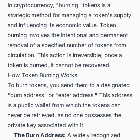
In cryptocurrency, "burning" tokens is a
strategic method for managing a token's supply
and influencing its economic value. Token
burning involves the intentional and permanent
removal of a specified number of tokens from
circulation. This action is irreversible; once a
token is burned, it cannot be recovered.
How Token Burning Works
To burn tokens, you send them to a designated
"burn address" or "eater address." This address
is a public wallet from which the tokens can
never be retrieved, as no one possesses the
private key associated with it.
The Burn Address:
A widely recognized