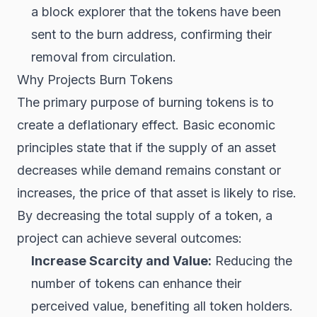
a block explorer that the tokens have been
sent to the burn address, confirming their
removal from circulation.
Why Projects Burn Tokens
The primary purpose of burning tokens is to
create a deflationary effect. Basic economic
principles state that if the supply of an asset
decreases while demand remains constant or
increases, the price of that asset is likely to rise.
By decreasing the total supply of a token, a
project can achieve several outcomes:
Increase Scarcity and Value:
Reducing the
number of tokens can enhance their
perceived value, benefiting all token holders.