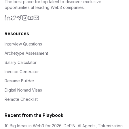
The best place for top talent to discover exclusive
opportunities at leading Web3 companies.
LinkedIn
X (formerly Twitter)
Telegram
Instagram
YouTube
Email
Resources
Interview Questions
Archetype Assessment
Salary Calculator
Invoice Generator
Resume Builder
Digital Nomad Visas
Remote Checklist
Recent from the Playbook
10 Big Ideas in Web3 for 2026: DePIN, AI Agents, Tokenization