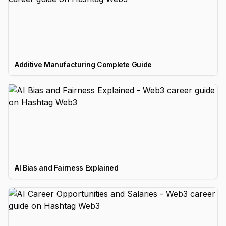
Additive Manufacturing Complete Guide
AI Bias and Fairness Explained