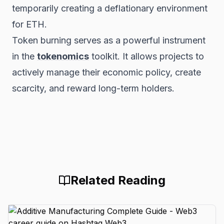
temporarily creating a deflationary environment
for ETH.
Token burning serves as a powerful instrument
in the
tokenomics
toolkit. It allows projects to
actively manage their economic policy, create
scarcity, and reward long-term holders.
Related Reading