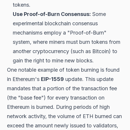
tokens.
Use Proof-of-Burn Consensus:
Some
experimental
blockchain
consensus
mechanisms employ a "Proof-of-Burn"
system, where miners must burn tokens from
another cryptocurrency (such as
Bitcoin
) to
gain the right to mine new blocks.
One notable example of token burning is found
in
Ethereum
's
EIP-1559
update. This update
mandates that a portion of the transaction fee
(the "base fee") for every transaction on
Ethereum is burned. During periods of high
network activity, the volume of ETH burned can
exceed the amount newly issued to validators,