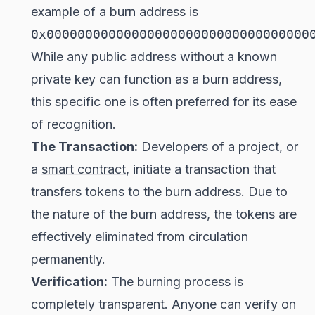
example of a burn address is
0x0000000000000000000000000000000000
While any public address without a known
private key can function as a burn address,
this specific one is often preferred for its ease
of recognition.
The Transaction:
Developers of a project, or
a
smart contract
, initiate a transaction that
transfers tokens to the burn address. Due to
the nature of the burn address, the tokens are
effectively eliminated from circulation
permanently.
Verification:
The burning process is
completely transparent. Anyone can verify on