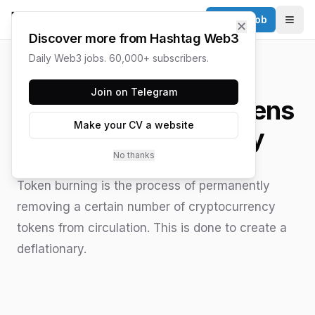
Post a Job
✕
Togg
Discover more from Hashtag Web3
Daily Web3 jobs. 60,000+ subscribers.
HASHTAG WEB3 / UPDATED
JUNE 15, 2026
Join on Telegram
What is Burning Tokens
Make your CV a website
in Cryptocurrency
No thanks
Token burning is the process of permanently
removing a certain number of cryptocurrency
tokens from circulation. This is done to create a
deflationary.