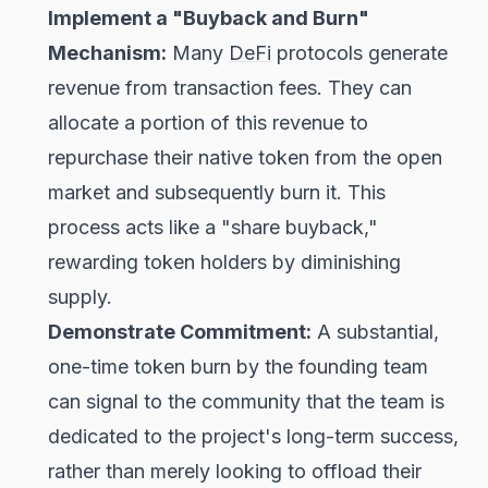
Implement a "Buyback and Burn"
Mechanism:
Many
DeFi
protocols generate
revenue from transaction fees. They can
allocate a portion of this revenue to
repurchase their native token from the open
market and subsequently burn it. This
process acts like a "share buyback,"
rewarding token holders by diminishing
supply.
Demonstrate Commitment:
A substantial,
one-time token burn by the founding team
can signal to the community that the team is
dedicated to the project's long-term success,
rather than merely looking to offload their