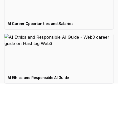
AI Career Opportunities and Salaries
AI Ethics and Responsible AI Guide