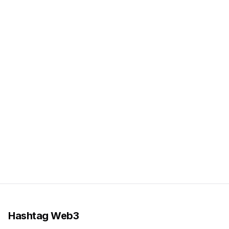
Hashtag Web3