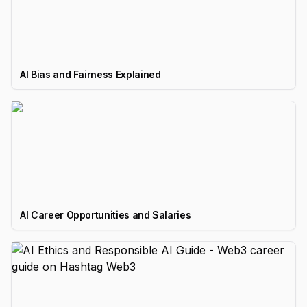
AI Bias and Fairness Explained
AI Career Opportunities and Salaries