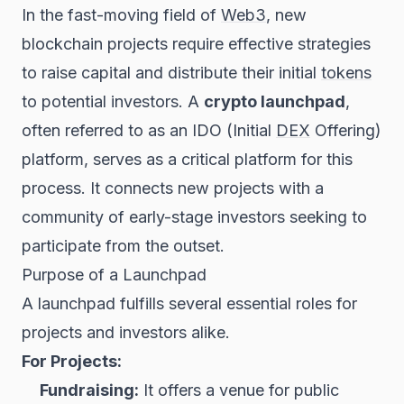
In the fast-moving field of
Web3
, new
blockchain projects require effective strategies
to raise capital and distribute their initial
tokens
to potential investors. A
crypto launchpad
,
often referred to as an IDO (Initial
DEX
Offering)
platform, serves as a critical platform for this
process. It connects new projects with a
community of early-stage investors seeking to
participate from the outset.
Purpose of a Launchpad
A launchpad fulfills several essential roles for
projects and investors alike.
For Projects:
Fundraising:
It offers a venue for public