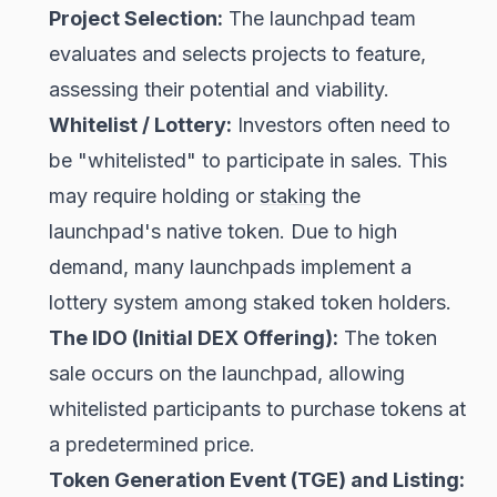
Project Selection:
The launchpad team
evaluates and selects projects to feature,
assessing their potential and viability.
Whitelist / Lottery:
Investors often need to
be "whitelisted" to participate in sales. This
may require holding or
staking
the
launchpad's native token. Due to high
demand, many launchpads implement a
lottery system among staked token holders.
The IDO (Initial DEX Offering):
The token
sale occurs on the launchpad, allowing
whitelisted participants to purchase tokens at
a predetermined price.
Token Generation Event (TGE) and Listing: