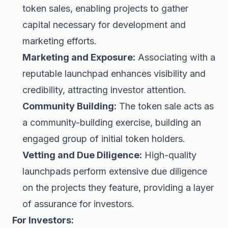
token sales, enabling projects to gather
capital necessary for development and
marketing efforts.
Marketing and Exposure:
Associating with a
reputable launchpad enhances visibility and
credibility, attracting investor attention.
Community Building:
The token sale acts as
a community-building exercise, building an
engaged group of initial token holders.
Vetting and Due Diligence:
High-quality
launchpads perform extensive due diligence
on the projects they feature, providing a layer
of assurance for investors.
For Investors: