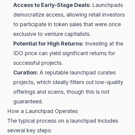
Access to Early-Stage Deals:
Launchpads
democratize access, allowing retail investors
to participate in token sales that were once
exclusive to venture capitalists.
Potential for High Returns:
Investing at the
IDO price can yield significant returns for
successful projects.
Curation:
A reputable launchpad curates
projects, which ideally filters out low-quality
offerings and scams, though this is not
guaranteed.
How a Launchpad Operates
The typical process on a launchpad includes
several key steps: