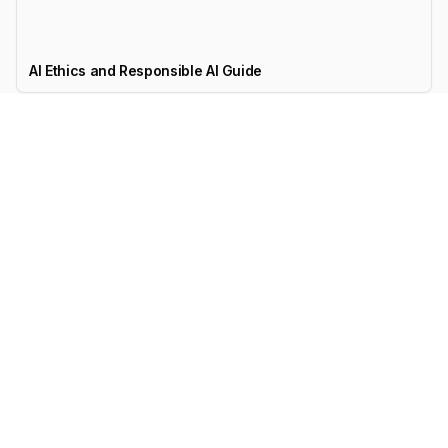
AI Ethics and Responsible AI Guide