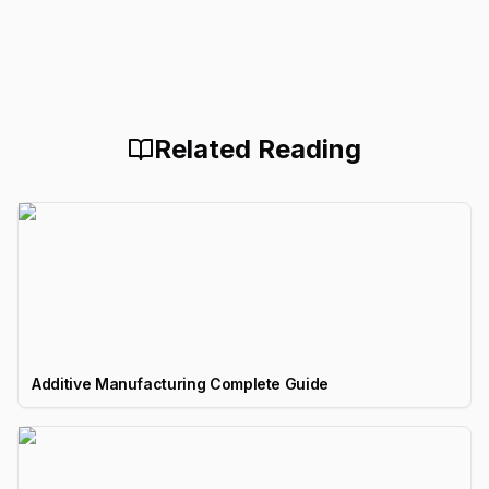
Related Reading
Additive Manufacturing Complete Guide