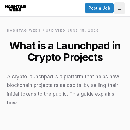
Post a Job
✕
Togg
Discover more from Hashtag Web3
Daily Web3 jobs. 60,000+ subscribers.
HASHTAG WEB3 / UPDATED
JUNE 15, 2026
Join on Telegram
What is a Launchpad in
Make your CV a website
Crypto Projects
No thanks
A crypto launchpad is a platform that helps new
blockchain projects raise capital by selling their
initial tokens to the public. This guide explains
how.