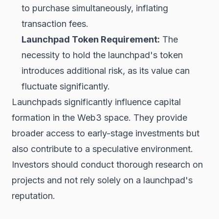
to purchase simultaneously, inflating
transaction fees.
Launchpad Token Requirement:
The
necessity to hold the launchpad's token
introduces additional risk, as its value can
fluctuate significantly.
Launchpads significantly influence capital
formation in the Web3 space. They provide
broader access to early-stage investments but
also contribute to a speculative environment.
Investors should conduct thorough research on
projects and not rely solely on a launchpad's
reputation.