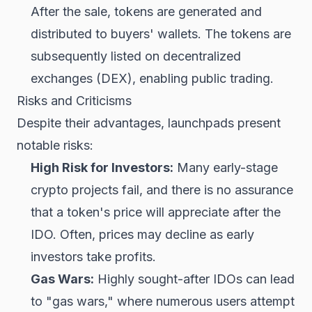
After the sale, tokens are generated and
distributed to buyers' wallets. The tokens are
subsequently listed on decentralized
exchanges (DEX), enabling public trading.
Risks and Criticisms
Despite their advantages, launchpads present
notable risks:
High Risk for Investors:
Many early-stage
crypto projects fail, and there is no assurance
that a token's price will appreciate after the
IDO. Often, prices may decline as early
investors take profits.
Gas Wars:
Highly sought-after IDOs can lead
to "gas wars," where numerous users attempt