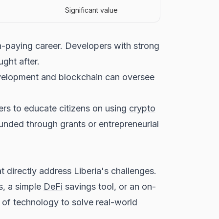
Significant value
gh-paying career. Developers with strong
ught after.
evelopment and blockchain can oversee
ers to educate citizens on using
crypto
funded through grants or entrepreneurial
t directly address Liberia's challenges.
s, a simple
DeFi
savings tool, or an on-
 of technology to solve real-world