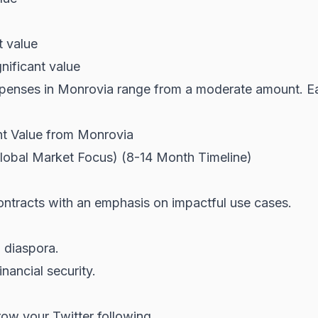
t value
nificant value
enses in Monrovia range from a moderate amount. Earn
nt Value from Monrovia
Global Market Focus) (8-14 Month Timeline)
ontracts with an emphasis on impactful use cases.
n diaspora.
inancial security.
row your Twitter following.