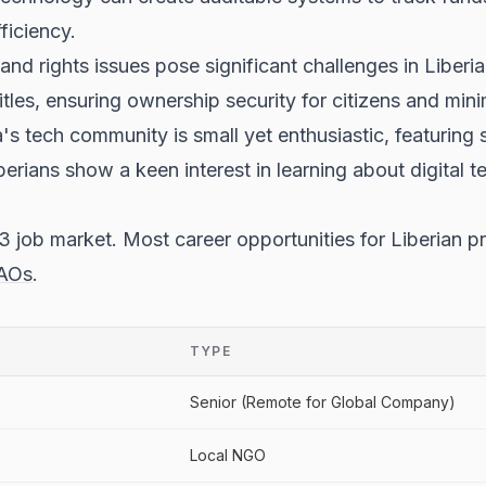
ficiency.
and rights issues pose significant challenges in Liberia
titles, ensuring ownership security for citizens and min
s tech community is small yet enthusiastic, featuring se
erians show a keen interest in learning about digital t
 job market. Most career opportunities for Liberian p
AOs
.
TYPE
Senior (Remote for Global Company)
Local NGO