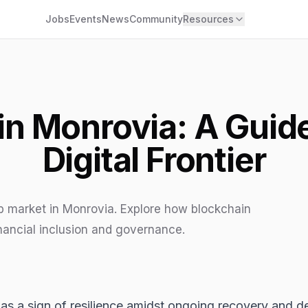
Jobs
Events
News
Community
Resources
n Monrovia: A Guide 
Digital Frontier
b market in Monrovia. Explore how blockchain
nancial inclusion and governance.
ds as a sign of resilience amidst ongoing recovery an