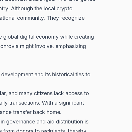
ntry. Although the local crypto
rnational community. They recognize
e global digital economy while creating
onrovia might involve, emphasizing
development and its historical ties to
lar, and many citizens lack access to
ily transactions. With a significant
tance transfer back home.
 in governance and aid distribution is
s from donors to recipients, thereby