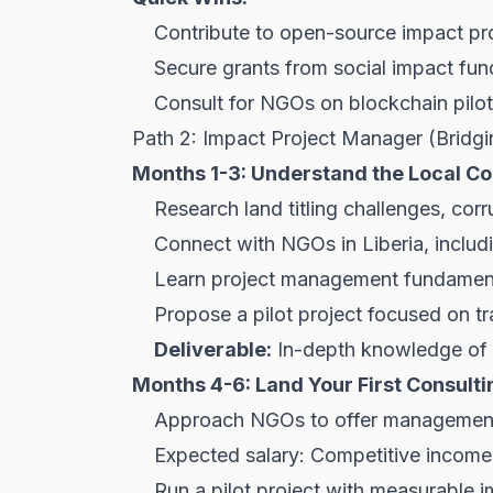
Contribute to open-source impact pro
Secure grants from social impact fun
Consult for NGOs on blockchain pilots
Path 2: Impact Project Manager (Bridg
Months 1-3: Understand the Local Co
Research land titling challenges, corr
Connect with NGOs in Liberia, inclu
Learn project management fundament
Propose a pilot project focused on tra
Deliverable:
In-depth knowledge of l
Months 4-6: Land Your First Consulti
Approach NGOs to offer management f
Expected salary: Competitive income
Run a pilot project with measurable i