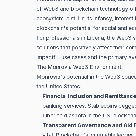
of
Web3
and
blockchain
technology offe
ecosystem is still in its infancy, inte
blockchain's potential for social and e
For professionals in Liberia, the Web3 
solutions that positively affect their c
impactful use cases and the primary a
The Monrovia Web3 Environment
Monrovia's potential in the Web3 space 
the United States.
Financial Inclusion and Remittance
banking services. Stablecoins pegged 
Liberian diaspora in the US, blockch
Transparent Governance and Aid Di
vital. Blockchain's immutable ledger