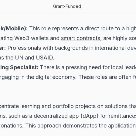
Grant-Funded
k/Mobile):
This role represents a direct route to a hi
egrating Web3 wallets and
smart contracts
, are highly so
r:
Professionals with backgrounds in international d
h as the UN and USAID.
ng Specialist:
There is a pressing need for local lead
gaging in the digital economy. These roles are often 
ntrate learning and portfolio projects on solutions tha
s, such as a decentralized app (dApp) for remittance
 donations. This approach demonstrates the application