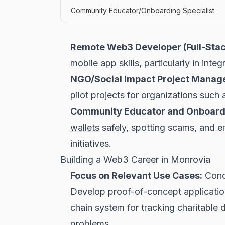
Community Educator/Onboarding Specialist
Remote Web3 Developer (Full-Stac
mobile app skills, particularly in int
NGO/Social Impact Project Manage
pilot projects for organizations suc
Community Educator and Onboardi
wallets
safely, spotting scams, and en
initiatives.
Building a Web3 Career in Monrovia
Focus on Relevant Use Cases:
Conce
Develop proof-of-concept application
chain system for tracking charitable
problems.