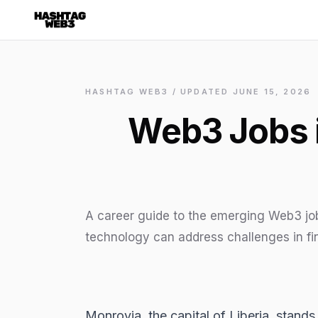
✕
Discover more from Hashtag Web3
Daily Web3 jobs. 60,000+ subscribers.
HASHTAG WEB3 / UPDATED
Join on Telegram
JUNE 15, 2026
Web3 Jobs i
Make your CV a website
No thanks
A career guide to the emerging Web3 jo
technology can address challenges in fi
Monrovia, the capital of Liberia, stan