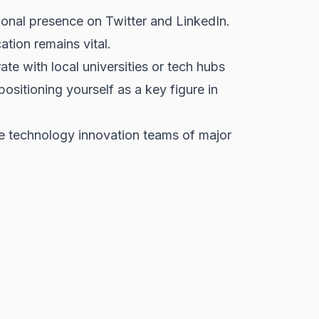
ional presence on Twitter and LinkedIn.
tion remains vital.
te with local universities or tech hubs
sitioning yourself as a key figure in
e technology innovation teams of major