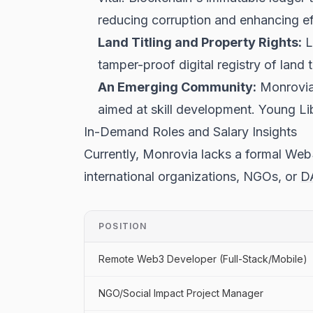
reducing corruption and enhancing ef
Land Titling and Property Rights:
L
tamper-proof digital registry of land 
An Emerging Community:
Monrovia'
aimed at skill development. Young Lib
In-Demand Roles and Salary Insights
Currently, Monrovia lacks a formal Web3
international organizations, NGOs, or
D
POSITION
Remote Web3 Developer (Full-Stack/Mobile)
NGO/Social Impact Project Manager