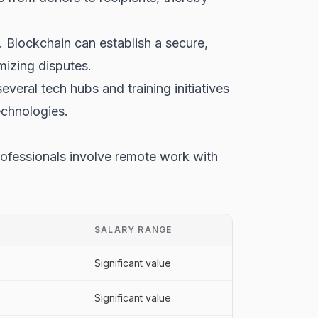
. Blockchain can establish a secure,
imizing disputes.
veral tech hubs and training initiatives
echnologies.
rofessionals involve remote work with
SALARY RANGE
Significant value
Significant value