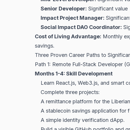
Senior Developer:
Significant value
Impact Project Manager:
Significan
Social Impact DAO Coordinator:
Sig
Cost of Living Advantage:
Monthly exp
savings.
Three Proven Career Paths to Significa
Path 1: Remote Full-Stack Developer (
Months 1-4: Skill Development
Learn React.js, Web3.js, and smart c
Complete three projects:
A remittance platform for the Liberia
A stablecoin savings application for f
A simple identity verification dApp.
Build a visible GitHub portfolio and g