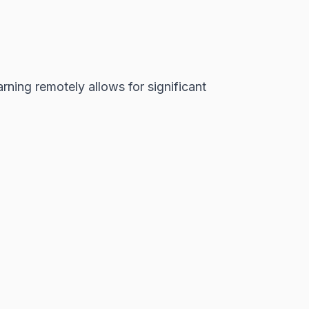
ing remotely allows for significant