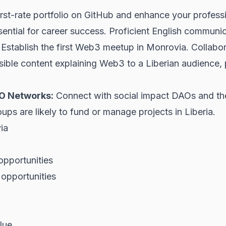
irst-rate portfolio on GitHub and enhance your profess
ential for career success. Proficient English communica
Establish the first Web3 meetup in Monrovia. Collabora
ble content explaining Web3 to a Liberian audience, po
GO Networks:
Connect with social impact DAOs and th
ups are likely to fund or manage projects in Liberia.
ia
opportunities
opportunities
lue