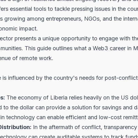
rs essential tools to tackle pressing issues in the cou
rest is growing among entrepreneurs, NGOs, and the inte
conomic impact.
sector presents a unique opportunity to engage with th
ommunities. This guide outlines what a
Web3 career
in M
venue of
remote work
.
is influenced by the country's needs for post-conflict 
s:
The economy of Liberia relies heavily on the US dol
to the dollar can provide a solution for savings and da
ain technology can enable efficient and low-cost remit
stribution:
In the aftermath of conflict, transparency
 technology can create auditable systems to track fund