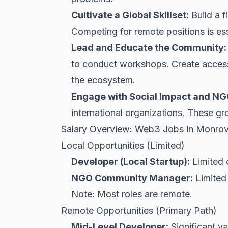
Cultivate a Global Skillset:
Build a f
Competing for remote positions is ess
Lead and Educate the Community:
to conduct workshops. Create accessi
the ecosystem.
Engage with Social Impact and N
international organizations. These gro
Salary Overview: Web3 Jobs in Monrov
Local Opportunities (Limited)
Developer (Local Startup):
Limited 
NGO Community Manager:
Limited 
Note: Most roles are remote.
Remote Opportunities (Primary Path)
Mid-Level Developer:
Significant va