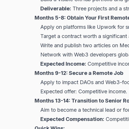
Deliverable:
Three projects and a st
Months 5-8: Obtain Your First Remot
Apply on platforms like Upwork for s
Target a contract worth a significan
Write and publish two articles on M
Network with Web3 developers globa
Expected Income:
Competitive inc
Months 9-12: Secure a Remote Job
Apply to impact DAOs and Web3-foc
Expected offer: Competitive income.
Months 13-14: Transition to Senior R
Aim to become a technical lead or fo
Expected Compensation:
Competiti
Quick Wins: