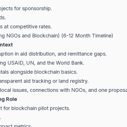
jects for sponsorship.
ds.
 at competitive rates.
ing NGOs and Blockchain) (6-12 Month Timeline)
ntext
uption in aid distribution, and remittance gaps.
ding USAID, UN, and the World Bank.
als alongside blockchain basics.
nsparent aid tracking or land registry.
ocal issues, connections with NGOs, and one proposa
ng Role
or blockchain pilot projects.
.
mpact metrics.