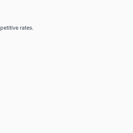
etitive rates.