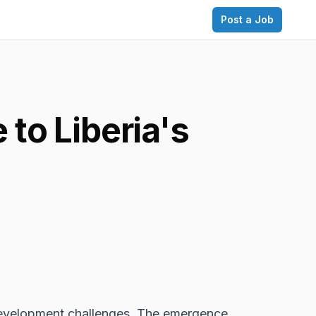
Post a Job
to Liberia's
d development challenges. The emergence