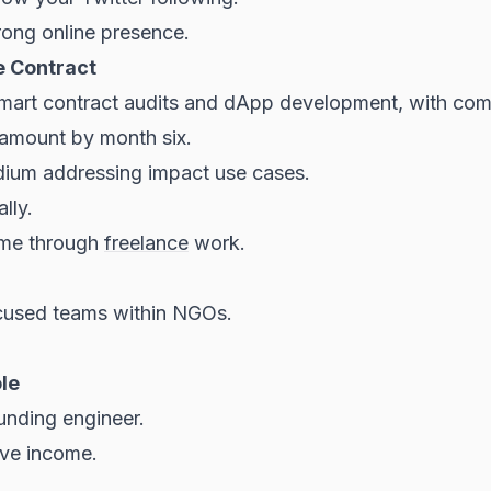
rong online presence.
e Contract
mart contract audits and dApp development, with comp
t amount by month six.
edium addressing impact use cases.
lly.
ome through
freelance
work.
used teams within NGOs.
ole
unding engineer.
ve income.