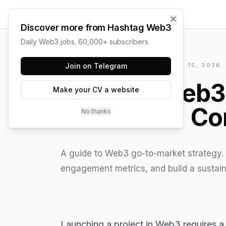
✕
Discover more from Hashtag Web3
Daily Web3 jobs. 60,000+ subscribers.
HASHTAG WEB3 / UPDATED
Join on Telegram
JUNE 15, 2026
The Web3 
Make your CV a website
Co
No thanks
A guide to Web3 go-to-market strategy. 
engagement metrics, and build a sustain
Launching a project in
Web3
requires a