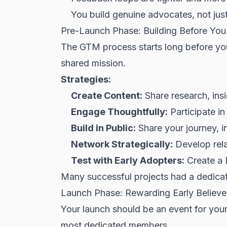
You build genuine advocates, not jus
Pre-Launch Phase: Building Before You
The GTM process starts long before you 
shared mission.
Strategies:
Create Content:
Share research, ins
Engage Thoughtfully:
Participate i
Build in Public:
Share your journey, in
Network Strategically:
Develop relat
Test with Early Adopters:
Create a 
Many successful projects had a dedica
Launch Phase: Rewarding Early Believe
Your launch should be an event
for
your
most dedicated members.