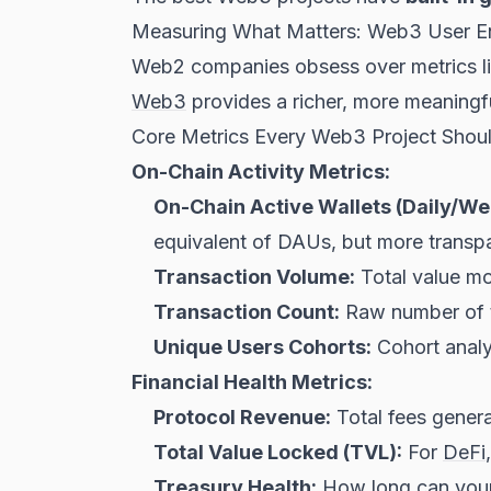
Measuring What Matters: Web3 User E
Web2 companies obsess over metrics li
Web3
provides a richer, more meaningful
Core Metrics Every Web3 Project Shou
On-Chain Activity Metrics:
On-Chain Active Wallets (Daily/We
equivalent of DAUs, but more transpa
Transaction Volume:
Total value mo
Transaction Count:
Raw number of tr
Unique Users Cohorts:
Cohort analys
Financial Health Metrics:
Protocol Revenue:
Total fees genera
Total Value Locked (TVL):
For
DeFi
Treasury Health:
How long can your 