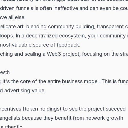
iven funnels is often ineffective and can even be coun
e all else.
licate art, blending
community building
, transparent
oops. In a decentralized ecosystem, your community is
most valuable source of feedback.
ching and scaling a Web3 project, focusing on the strat
owth
it's the core of the entire business model. This is fu
d advertising value.
centives (
token
holdings) to see the project succeed
ngelists because they benefit from network growth
 authentic