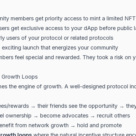
ty members get priority access to mint a limited NFT
ers get exclusive access to your dApp before public 
rly users of your protocol or related protocols
exciting launch that energizes your community
bers feel special and rewarded. They took a risk on 
n Growth Loops
s the engine of growth. A well-designed protocol inc
ees/rewards → their friends see the opportunity → they
eel ownership → become advocates → recruit others
enefit from network growth → hold and promote
 growth loops
where the natural incentive structure enc