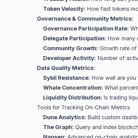
Token Velocity:
How fast tokens mov
Governance & Community Metrics:
Governance Participation Rate:
Wha
Delegate Participation:
How many de
Community Growth:
Growth rate of D
Developer Activity:
Number of activ
Data Quality Metrics:
Sybil Resistance:
How well are you f
Whale Concentration:
What percenta
Liquidity Distribution:
Is trading liq
Tools for Tracking On-Chain Metrics
Dune Analytics:
Build custom dashbo
The Graph:
Query and index
blockch
Nansen:
Advanced on-chain analytic