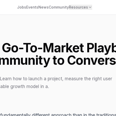
Jobs
Events
News
Community
Resources
Go-To-Market Play
mmunity to Convers
Learn how to launch a project, measure the right user
able growth model in a.
 fundamentally different approach than in the tradition