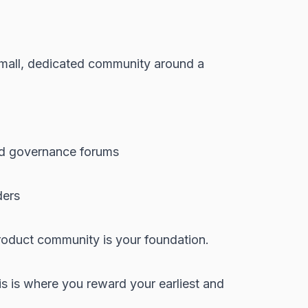
 small, dedicated community around a
and governance forums
ders
roduct community is your foundation.
is is where you reward your earliest and