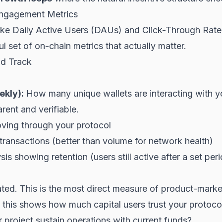
ngagement Metrics
ke Daily Active Users (DAUs) and Click-Through Rates
 set of on-chain metrics that actually matter.
ld Track
ekly):
How many unique wallets are interacting with 
rent and verifiable.
ving through your protocol
ansactions (better than volume for network health)
is showing retention (users still active after a set per
ted. This is the most direct measure of product-market
, this shows how much capital users trust your protoco
project sustain operations with current funds?