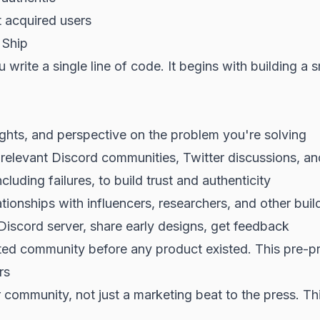
t acquired users
 Ship
write a single line of code. It begins with building a
ights, and perspective on the problem you're solving
n relevant Discord communities, Twitter discussions, 
cluding failures, to build trust and authenticity
ionships with influencers, researchers, and other buil
Discord server, share early designs, get feedback
ted community before any product existed. This pre-p
rs
 community, not just a marketing beat to the press. Th