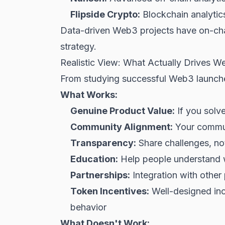
Flipside Crypto:
Blockchain analyti
Data-driven Web3 projects have on-chai
strategy.
Realistic View: What Actually Drives 
From studying successful Web3 launche
What Works:
Genuine Product Value:
If you solv
Community Alignment:
Your communi
Transparency:
Share challenges, not
Education:
Help people understand w
Partnerships:
Integration with other 
Token Incentives:
Well-designed ince
behavior
What Doesn't Work: