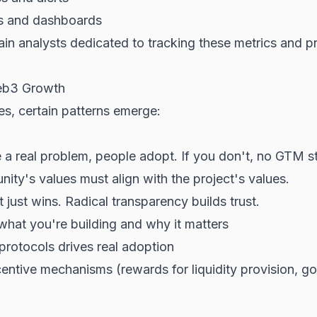
cs and dashboards
n analysts dedicated to tracking these metrics and p
Web3 Growth
s, certain patterns emerge:
e a real problem, people adopt. If you don't, no GTM s
ty's values must align with the project's values.
 just wins. Radical transparency builds trust.
hat you're building and why it matters
protocols drives real adoption
ntive mechanisms (rewards for liquidity provision, gov