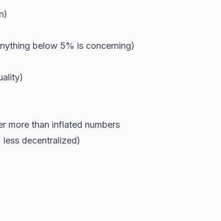
n)
nything below 5% is concerning)
ality)
er more than inflated numbers
 less decentralized)