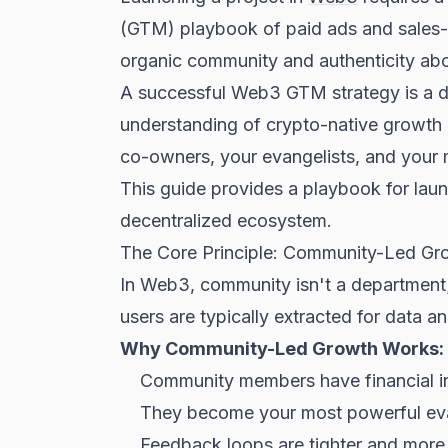
(GTM) playbook of paid ads and sales-dr
organic community and authenticity abov
A successful Web3 GTM strategy is a de
understanding of crypto-native growth l
co-owners, your evangelists, and your 
This guide provides a playbook for laun
decentralized ecosystem.
The Core Principle: Community-Led Gr
In Web3, community isn't a department; 
users are typically extracted for data an
Why Community-Led Growth Works:
Community members have financial in
They become your most powerful eva
Feedback loops are tighter and more