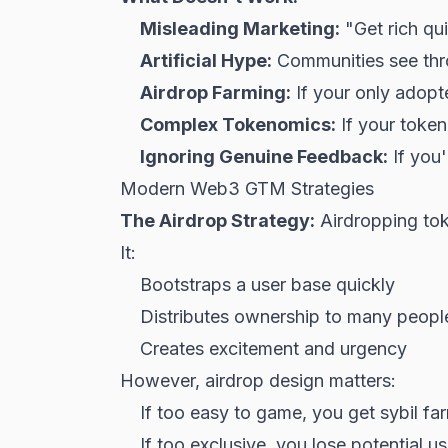
Misleading Marketing:
"Get rich qu
Artificial Hype:
Communities see thr
Airdrop Farming:
If your only adopte
Complex Tokenomics:
If your token
Ignoring Genuine Feedback:
If you'
Modern Web3 GTM Strategies
The Airdrop Strategy:
Airdropping tok
It:
Bootstraps a user base quickly
Distributes ownership to many people
Creates excitement and urgency
However, airdrop design matters:
If too easy to game, you get sybil far
If too exclusive, you lose potential u