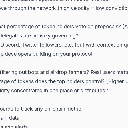
e through the network (high velocity = low convictio
t percentage of token holders vote on proposals? (A
legates are actively governing?
iscord, Twitter followers, etc. (but with context on qu
e developers building on your protocol
iltering out bots and airdrop farmers? Real users matt
ge of tokens does the top holders control? (Higher =
uidity concentrated in one place or distributed?
ards to track any on-chain metric
ain
data
s and alerts