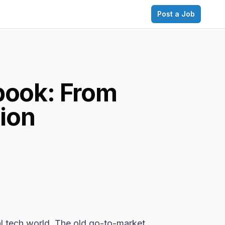
Post a Job
book: From
ion
al tech world. The old go-to-market