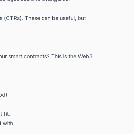
 (CTRs). These can be useful, but
your
smart contracts
? This is the Web3
iod)
 fit.
l with