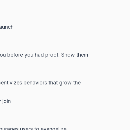
launch
you before you had proof. Show them
entivizes behaviors that grow the
 join
ourages users to evangelize.