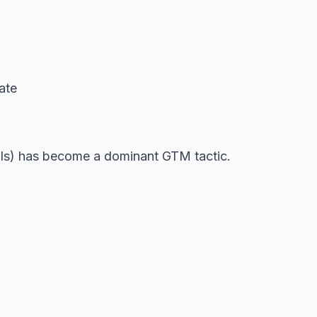
ate
cols) has become a dominant GTM tactic.