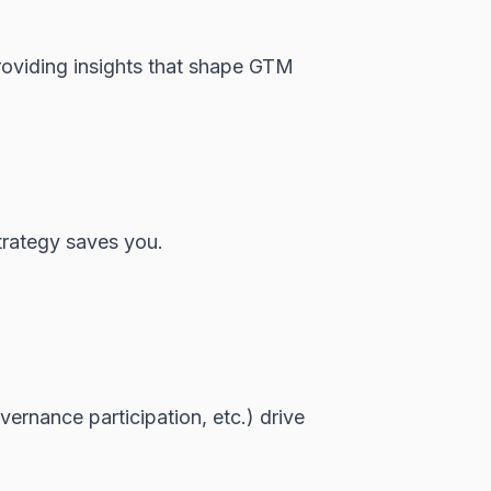
roviding insights that shape GTM
trategy saves you.
ernance participation, etc.) drive