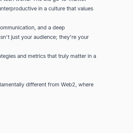
terproductive in a culture that values
 communication, and a deep
n't just your audience; they're your
egies and metrics that truly matter in a
ndamentally different from Web2, where