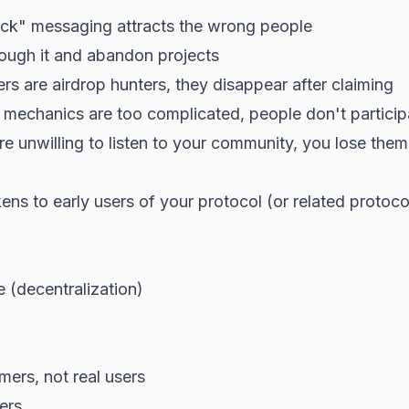
ick" messaging attracts the wrong people
ough it and abandon projects
rs are airdrop hunters, they disappear after claiming
 mechanics are too complicated, people don't particip
re unwilling to listen to your community, you lose them
ens to early users of your protocol (or related proto
 (decentralization)
mers, not real users
sers