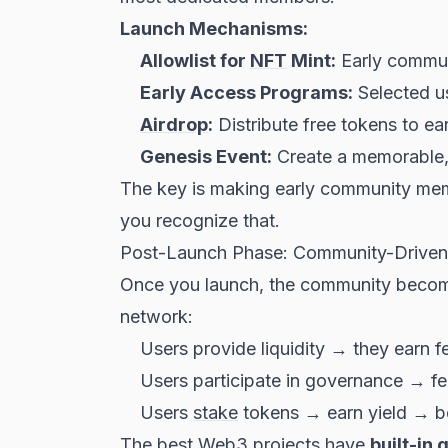
Launch Mechanisms:
Allowlist for
NFT
Mint:
Early communi
Early Access Programs:
Selected us
Airdrop
:
Distribute free tokens to ea
Genesis Event:
Create a memorable, 
The key is making early community mem
you recognize that.
Post-Launch Phase: Community-Drive
Once you launch, the community become
network:
Users provide liquidity → they earn f
Users participate in governance → f
Users
stake
tokens → earn yield → b
The best Web3 projects have
built-in