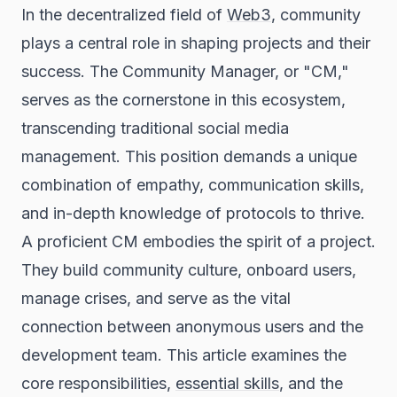
In the decentralized field of
Web3
, community
plays a central role in shaping projects and their
success. The Community Manager, or "CM,"
serves as the cornerstone in this ecosystem,
transcending traditional social media
management. This position demands a unique
combination of empathy, communication skills,
and in-depth knowledge of protocols to thrive.
A proficient CM embodies the spirit of a project.
They build community culture, onboard users,
manage crises, and serve as the vital
connection between anonymous users and the
development team. This article examines the
core responsibilities,
essential skills
, and the