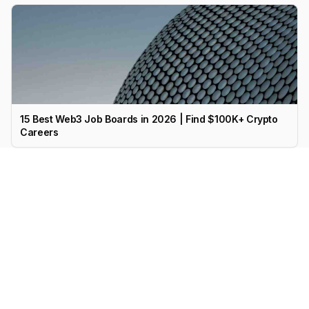
15 Best Web3 Job Boards in 2026 | Find $100K+ Crypto
Careers