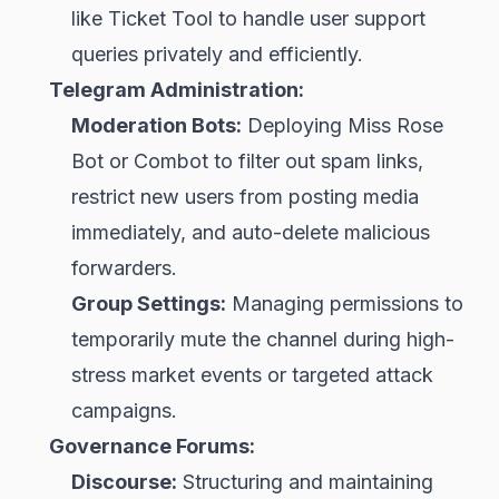
like Ticket Tool to handle user support
queries privately and efficiently.
Telegram Administration:
Moderation Bots:
Deploying Miss Rose
Bot or Combot to filter out spam links,
restrict new users from posting media
immediately, and auto-delete malicious
forwarders.
Group Settings:
Managing permissions to
temporarily mute the channel during high-
stress market events or targeted attack
campaigns.
Governance Forums:
Discourse:
Structuring and maintaining