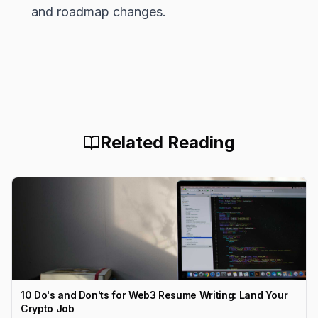
and roadmap changes.
Related Reading
10 Do's and Don'ts for Web3 Resume Writing: Land Your
Crypto Job