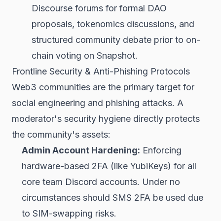
Discourse forums for formal DAO
proposals, tokenomics discussions, and
structured community debate prior to on-
chain voting on Snapshot.
Frontline Security & Anti-Phishing Protocols
Web3 communities are the primary target for
social engineering and phishing attacks. A
moderator's security hygiene directly protects
the community's assets:
Admin Account Hardening:
Enforcing
hardware-based 2FA (like YubiKeys) for all
core team Discord accounts. Under no
circumstances should SMS 2FA be used due
to SIM-swapping risks.