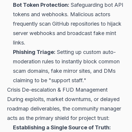
Bot Token Protection:
Safeguarding bot API
tokens and webhooks. Malicious actors
frequently scan GitHub repositories to hijack
server webhooks and broadcast fake mint
links.
Phishing Triage:
Setting up custom auto-
moderation rules to instantly block common
scam domains, fake mirror sites, and DMs
claiming to be "support staff."
Crisis De-escalation & FUD Management
During exploits, market downturns, or delayed
roadmap deliverables, the community manager
acts as the primary shield for project trust:
Establishing a Single Source of Truth: