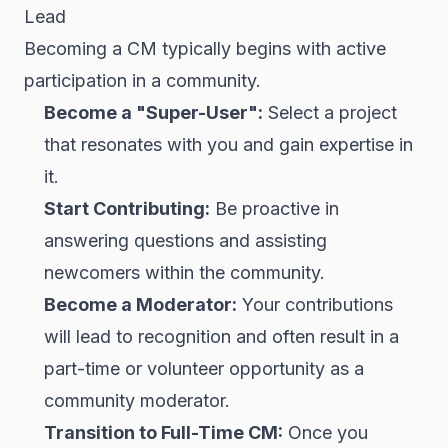
Lead
Becoming a CM typically begins with active
participation in a community.
Become a "Super-User":
Select a project
that resonates with you and gain expertise in
it.
Start Contributing:
Be proactive in
answering questions and assisting
newcomers within the community.
Become a Moderator:
Your contributions
will lead to recognition and often result in a
part-time or volunteer opportunity as a
community moderator.
Transition to Full-Time CM:
Once you