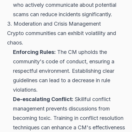
who actively communicate about potential
scams can reduce incidents significantly.
3. Moderation and Crisis Management
Crypto communities can exhibit volatility and
chaos.
Enforcing Rules:
The CM upholds the
community's code of conduct, ensuring a
respectful environment. Establishing clear
guidelines can lead to a decrease in rule
violations.
De-escalating Conflict:
Skillful conflict
management prevents discussions from
becoming toxic. Training in conflict resolution
techniques can enhance a CM's effectiveness