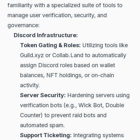
familiarity with a specialized suite of tools to
manage user verification, security, and
governance:
Discord Infrastructure:
Token Gating & Roles:
Utilizing tools like
Guild.xyz
or Collab.Land to automatically
assign Discord roles based on wallet
balances, NFT holdings, or on-chain
activity.
Server Security:
Hardening servers using
verification bots (e.g., Wick Bot, Double
Counter) to prevent raid bots and
automated spam.
Support Ticketing:
Integrating systems