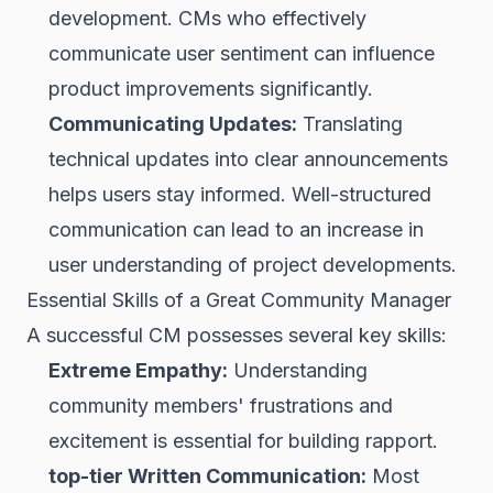
development. CMs who effectively
communicate user sentiment can influence
product improvements significantly.
Communicating Updates:
Translating
technical updates into clear announcements
helps users stay informed. Well-structured
communication can lead to an increase in
user understanding of project developments.
Essential Skills of a Great Community Manager
A successful CM possesses several key skills:
Extreme Empathy:
Understanding
community members' frustrations and
excitement is essential for building rapport.
top-tier Written Communication:
Most