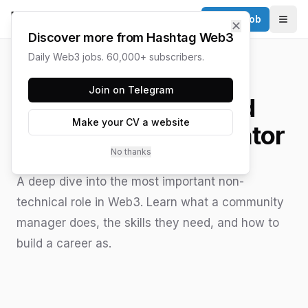
Post a Job
✕
Togg
Discover more from Hashtag Web3
Daily Web3 jobs. 60,000+ subscribers.
HASHTAG WEB3 / UPDATED
JUNE 15, 2026
Join on Telegram
How to Be a Good
Make your CV a website
Community Moderator
No thanks
A deep dive into the most important non-
technical role in Web3. Learn what a community
manager does, the skills they need, and how to
build a career as.