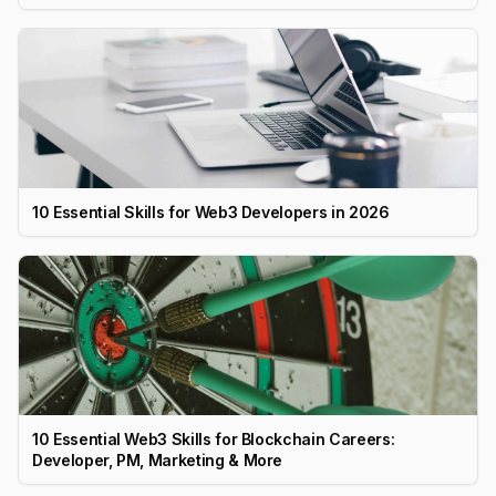
10 Essential Skills for Web3 Developers in 2026
10 Essential Web3 Skills for Blockchain Careers:
Developer, PM, Marketing & More