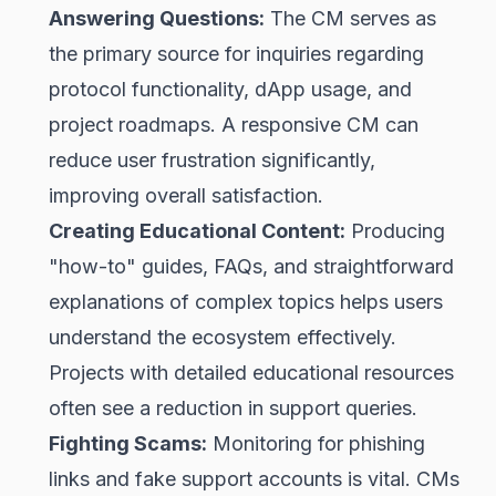
Answering Questions:
The CM serves as
the primary source for inquiries regarding
protocol functionality, dApp usage, and
project roadmaps. A responsive CM can
reduce user frustration significantly,
improving overall satisfaction.
Creating Educational Content:
Producing
"how-to" guides, FAQs, and straightforward
explanations of complex topics helps users
understand the ecosystem effectively.
Projects with detailed educational resources
often see a reduction in support queries.
Fighting Scams:
Monitoring for phishing
links and fake support accounts is vital. CMs