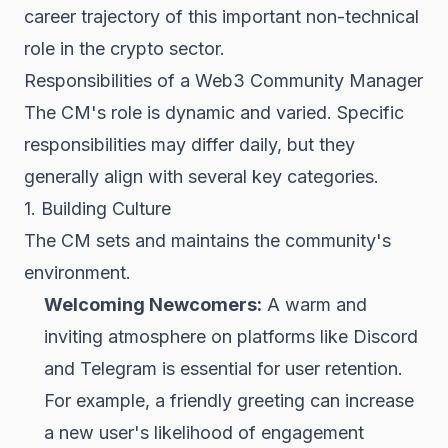
career trajectory of this important non-technical
role in the crypto sector.
Responsibilities of a Web3 Community Manager
The CM's role is dynamic and varied. Specific
responsibilities may differ daily, but they
generally align with several key categories.
1. Building Culture
The CM sets and maintains the community's
environment.
Welcoming Newcomers:
A warm and
inviting atmosphere on platforms like Discord
and Telegram is essential for user retention.
For example, a friendly greeting can increase
a new user's likelihood of engagement