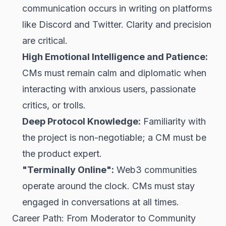
communication occurs in writing on platforms
like Discord and Twitter. Clarity and precision
are critical.
High Emotional Intelligence and Patience:
CMs must remain calm and diplomatic when
interacting with anxious users, passionate
critics, or trolls.
Deep Protocol Knowledge:
Familiarity with
the project is non-negotiable; a CM must be
the product expert.
"Terminally Online":
Web3 communities
operate around the clock. CMs must stay
engaged in conversations at all times.
Career Path: From Moderator to Community