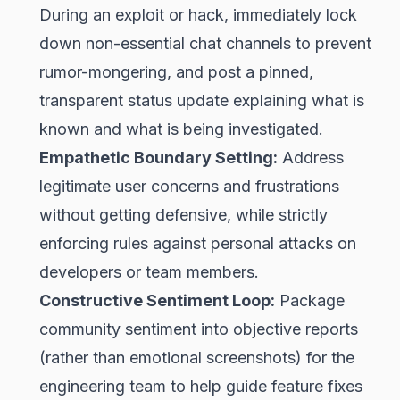
During an exploit or hack, immediately lock
down non-essential chat channels to prevent
rumor-mongering, and post a pinned,
transparent status update explaining what is
known and what is being investigated.
Empathetic Boundary Setting:
Address
legitimate user concerns and frustrations
without getting defensive, while strictly
enforcing rules against personal attacks on
developers or team members.
Constructive Sentiment Loop:
Package
community sentiment into objective reports
(rather than emotional screenshots) for the
engineering team to help guide feature fixes