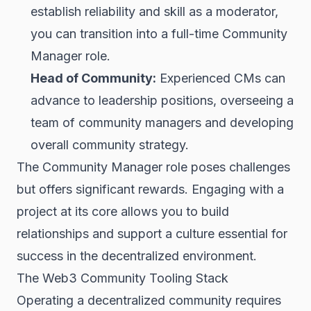
establish reliability and skill as a moderator,
you can transition into a full-time Community
Manager role.
Head of Community:
Experienced CMs can
advance to leadership positions, overseeing a
team of community managers and developing
overall community strategy.
The Community Manager role poses challenges
but offers significant rewards. Engaging with a
project at its core allows you to build
relationships and support a culture essential for
success in the decentralized environment.
The Web3 Community Tooling Stack
Operating a decentralized community requires