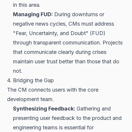
in this area.
Managing FUD:
During downturns or
negative news cycles, CMs must address
"Fear, Uncertainty, and Doubt" (FUD)
through transparent communication. Projects
that communicate clearly during crises
maintain user trust better than those that do
not.
4. Bridging the Gap
The CM connects users with the core
development team.
Synthesizing Feedback:
Gathering and
presenting user feedback to the product and
engineering teams is essential for