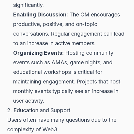
significantly.
Enabling Discussion:
The CM encourages
productive, positive, and on-topic
conversations. Regular engagement can lead
to an increase in active members.
Organizing Events:
Hosting community
events such as AMAs, game nights, and
educational workshops is critical for
maintaining engagement. Projects that host
monthly events typically see an increase in
user activity.
2. Education and Support
Users often have many questions due to the
complexity of Web3.