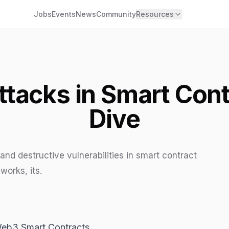
Jobs
Events
News
Community
Resources
ttacks in Smart Cont
Dive
and destructive vulnerabilities in smart contract
works, its.
Web3 Smart Contracts