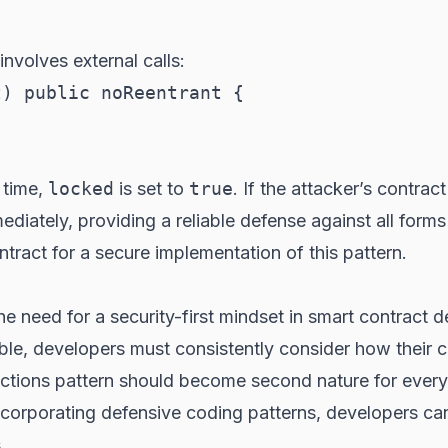
involves external calls:
) public noReentrant {

t time,
locked
is set to
true
. If the attacker’s contrac
mediately, providing a reliable defense against all for
tract for a secure implementation of this pattern.
the need for a security-first mindset in smart contract
able, developers must consistently consider how their 
ractions pattern should become second nature for eve
incorporating defensive coding patterns, developers can
.