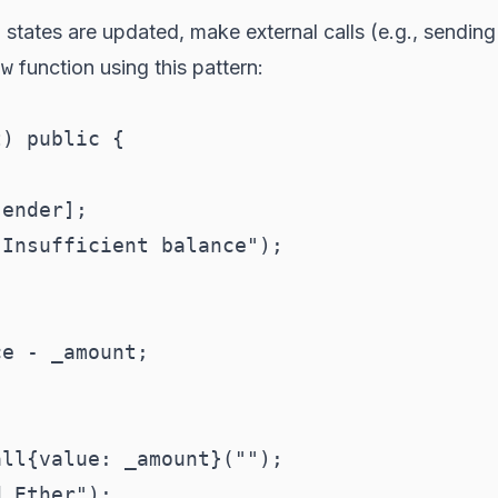
nal states are updated, make external calls (e.g., sendin
aw
function using this pattern:
) public {

ender];

Insufficient balance");

e - _amount;

ll{value: _amount}("");

 Ether");
