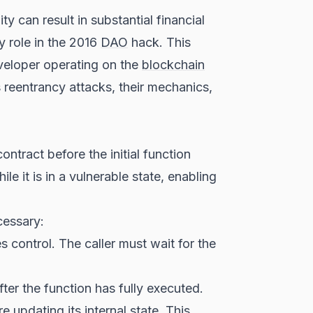
y can result in substantial financial
y role in the 2016
DAO
hack. This
eveloper operating on the
blockchain
s reentrancy attacks, their mechanics,
ontract before the initial function
le it is in a vulnerable state, enabling
cessary:
s control. The caller must wait for the
fter the function has fully executed.
 updating its internal state. This