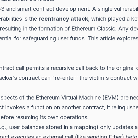
b3
and
smart contract
development. A single vulnerabilit
abilities is the
reentrancy attack
, which played a ke
 resulting in the formation of Ethereum Classic. Any d
ential for safeguarding user funds. This article explore
act call permits a recursive call back to the original c
cker’s contract can "re-enter" the victim's contract whi
spects of the Ethereum Virtual Machine (EVM) are ne
 invokes a function on another contract, it relinquishe
 before resuming its own operations.
e.g., user balances stored in a mapping) only updates a
ct executes an external call (like sending Ether) before