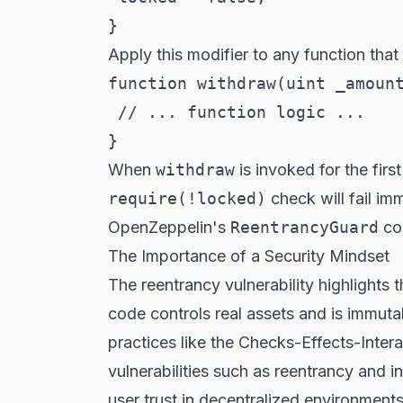
Apply this modifier to any function that 
function withdraw(uint _amount
 // ... function logic ...

When
withdraw
is invoked for the firs
require(!locked)
check will fail im
OpenZeppelin's
ReentrancyGuard
con
The Importance of a Security Mindset
The reentrancy vulnerability highlights 
code controls real assets and is immut
practices like the Checks-Effects-Inte
vulnerabilities such as reentrancy and 
user trust in decentralized environments