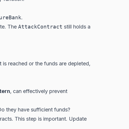
ureBank
.
ate. The
AttackContract
still holds a
t is reached or the funds are depleted,
tern
, can effectively prevent
 Do they have sufficient funds?
tracts. This step is important. Update