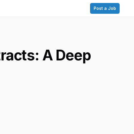
Post a Job
racts: A Deep