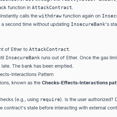
back function in
AttackContract
.
instantly calls the
withdraw
function
again
on
Insec
 a second time without updating
InsecureBank
's st
t of Ether to
AttackContract
.
til
InsecureBank
runs out of Ether. Once the gas limi
oo late. The bank has been emptied.
cts-Interactions Pattern
ations, known as the
Checks-Effects-Interactions pat
 checks (e.g., using
require
). Is the user authorized?
he contract's state
before
interacting with external con