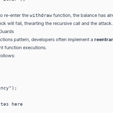
to re-enter the
withdraw
function, the balance has al
ck will fail, thwarting the recursive call and the attack.
 Guards
actions pattern, developers often implement a
reentra
nt function executions.
follows:
ncy");

tes here
