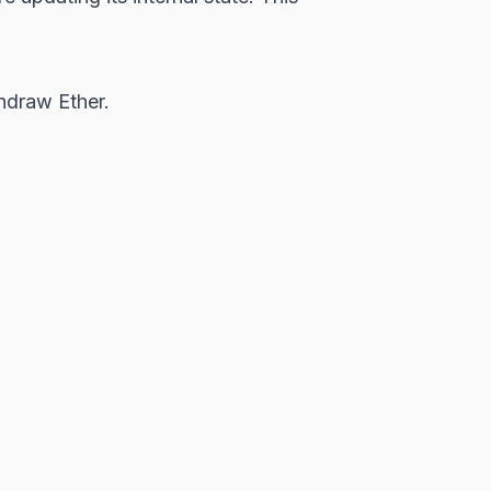
hdraw Ether.