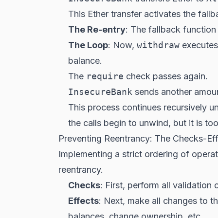
This Ether transfer activates the fall
The Re-entry
: The fallback function 
The Loop
: Now,
withdraw
executes
balance.
The
require
check passes again.
InsecureBank
sends another amoun
This process continues recursively un
the calls begin to unwind, but it is t
Preventing Reentrancy: The Checks-Effe
Implementing a strict ordering of oper
reentrancy.
Checks
: First, perform all validation
Effects
: Next, make all changes to t
balances, change ownership, etc.