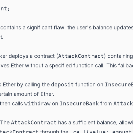
nt;

it contains a significant flaw: the user's balance update
t.
ker deploys a contract (
AttackContract
) containing
es Ether without a specified function call. This fallb
s Ether by calling the
deposit
function on
Insecure
rtain amount of Ether.
 then calls
withdraw
on
InsecureBank
from
Attack
. The
AttackContract
has a sufficient balance, allow
tackContract
through the
.call{value: amount