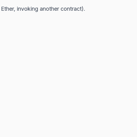
g Ether, invoking another contract).