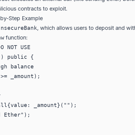
icious contracts to exploit.
p-by-Step Example
InsecureBank
, which allows users to deposit and wit
aw
function:
O NOT USE

) public {

gh balance

>= _amount);



ll{value: _amount}("");

 Ether");
