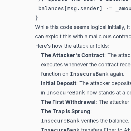
 balances[msg.sender] -= _amou
While this code seems logical initially, 
can exploit this with a malicious contrac
Here’s how the attack unfolds:
The Attacker's Contract
: The attac
executes whenever the contract receiv
function on
InsecureBank
again.
Initial Deposit
: The attacker deposit
in
InsecureBank
now stands at a ce
The First Withdrawal
: The attacker
The Trap is Sprung
:
InsecureBank
verifies the balance
InsecureBank
transfers Ether to
At