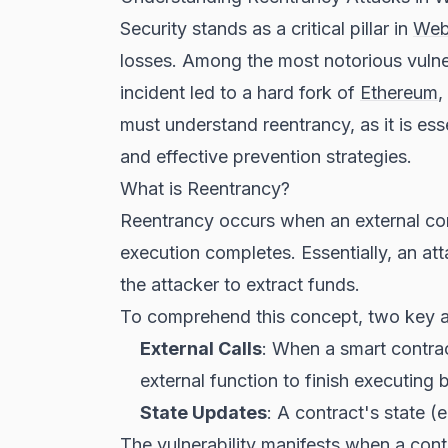
Security stands as a critical pillar in
We
losses. Among the most notorious vulner
incident led to a hard fork of
Ethereum
,
must understand reentrancy, as it is ess
and effective prevention strategies.
What is Reentrancy?
Reentrancy occurs when an external contr
execution completes. Essentially, an atta
the attacker to extract funds.
To comprehend this concept, two key a
External Calls
: When a smart contract
external function to finish executing
State Updates
: A contract's state (
The vulnerability manifests when a contra