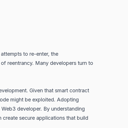
t attempts to re-enter, the
ms of reentrancy. Many developers turn to
 development. Given that smart contract
code might be exploited. Adopting
ry Web3 developer. By understanding
 create secure applications that build