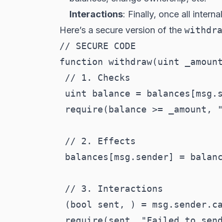
Interactions
: Finally, once all inter
Here’s a secure version of the
withdr
// SECURE CODE

function withdraw(uint _amount
 // 1. Checks

 uint balance = balances[msg.s
 require(balance >= _amount, "
 // 2. Effects

 balances[msg.sender] = balanc
 // 3. Interactions

 (bool sent, ) = msg.sender.ca
 require(sent, "Failed to send