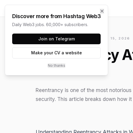
✕
Discover more from Hashtag Web3
Daily Web3 jobs. 60,000+ subscribers.
HASHTAG WEB3 / UPDATED
Join on Telegram
JUNE 15, 2026
Reentrancy A
Make your CV a website
No thanks
Reentrancy is one of the most notorious 
security. This article breaks down how it 
Understanding Reentrancy Attacks in 