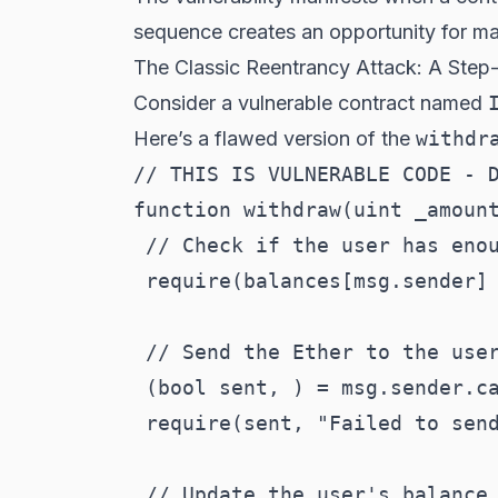
sequence creates an opportunity for mal
The Classic Reentrancy Attack: A Ste
Consider a vulnerable contract named
Here’s a flawed version of the
withdr
// THIS IS VULNERABLE CODE - D
function withdraw(uint _amount
 // Check if the user has enou
 require(balances[msg.sender] 
 // Send the Ether to the user
 (bool sent, ) = msg.sender.ca
 require(sent, "Failed to send
 // Update the user's balance
