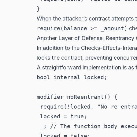
When the attacker’s contract attempts 
require(balance >= _amount)
che
Another Layer of Defense: Reentrancy
In addition to the Checks-Effects-Inter
locks the contract, preventing concurre
A straightforward implementation is as 
bool internal locked;

modifier noReentrant() {

 require(!locked, "No re-entra
 locked = true;

 _; // The function body execu
 locked = false;
