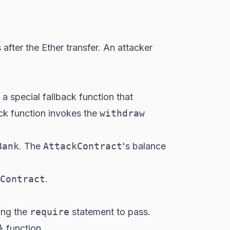
s
after
the Ether transfer. An attacker
 a special fallback function that
ack function invokes the
withdraw
Bank
. The
AttackContract
's balance
Contract
.
ing the
require
statement to pass.
}
function.