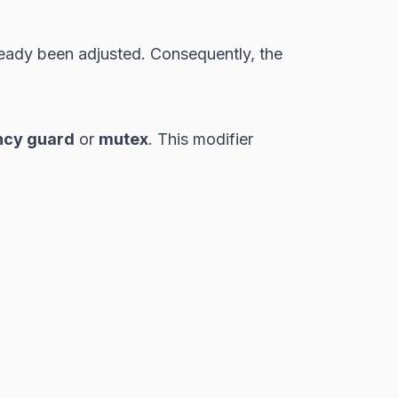
ready been adjusted. Consequently, the
ncy guard
or
mutex
. This modifier