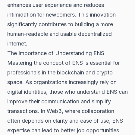
enhances user experience and reduces
intimidation for newcomers. This innovation
significantly contributes to building a more
human-readable and usable decentralized
internet.
The Importance of Understanding ENS
Mastering the concept of ENS is essential for
professionals in the blockchain and crypto
space. As organizations increasingly rely on
digital identities, those who understand ENS can
improve their communication and simplify
transactions. In Web3, where collaboration
often depends on clarity and ease of use, ENS
expertise can lead to better job opportunities