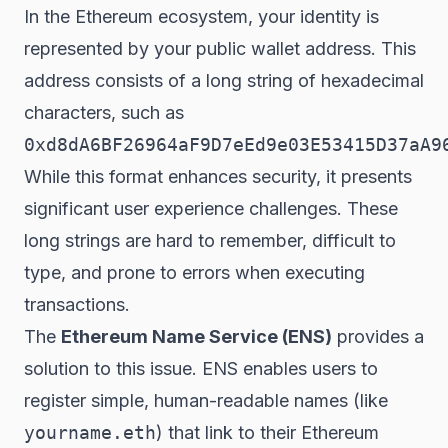
In the Ethereum ecosystem, your identity is
represented by your public wallet address. This
address consists of a long string of hexadecimal
characters, such as
0xd8dA6BF26964aF9D7eEd9e03E53415D37aA9
While this format enhances security, it presents
significant user experience challenges. These
long strings are hard to remember, difficult to
type, and prone to errors when executing
transactions.
The
Ethereum Name Service (ENS)
provides a
solution to this issue. ENS enables users to
register simple, human-readable names (like
yourname.eth
) that link to their Ethereum