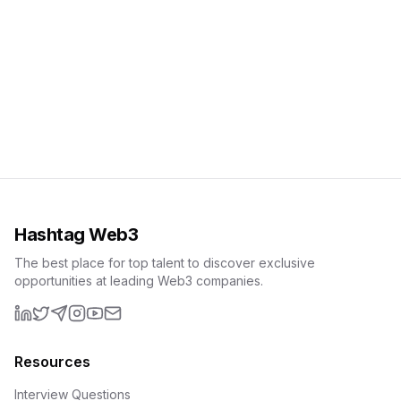
Hashtag Web3
The best place for top talent to discover exclusive
opportunities at leading Web3 companies.
LinkedIn
X (formerly Twitter)
Telegram
Instagram
YouTube
Email
Resources
Interview Questions