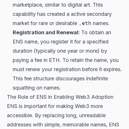
marketplace, similar to digital art. This
capability has created a active secondary
market for rare or desirable
.eth
names.
Registration and Renewal:
To obtain an
ENS name, you register it for a specified
duration (typically one year or more) by
paying a fee in ETH. To retain the name, you
must renew your registration before it expires.
This fee structure discourages indefinite
squatting on names.
The Role of ENS in Enabling Web3 Adoption
ENS is important for making Web3 more
accessible. By replacing long, unreadable
addresses with simple, memorable names, ENS