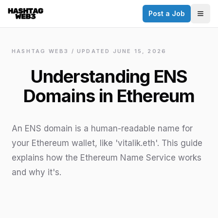
Post a Job
✕
Togg
Discover more from Hashtag Web3
Daily Web3 jobs. 60,000+ subscribers.
HASHTAG WEB3 / UPDATED
JUNE 15, 2026
Join on Telegram
Understanding ENS
Make your CV a website
Domains in Ethereum
No thanks
An ENS domain is a human-readable name for
your Ethereum wallet, like 'vitalik.eth'. This guide
explains how the Ethereum Name Service works
and why it's.