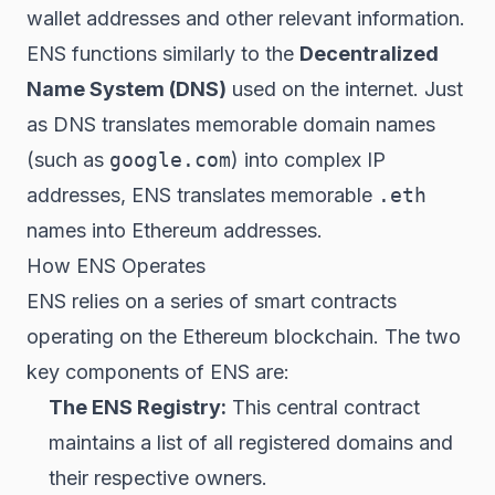
wallet addresses and other relevant information.
ENS functions similarly to the
Decentralized
Name System (DNS)
used on the internet. Just
as DNS translates memorable domain names
(such as
google.com
) into complex IP
addresses, ENS translates memorable
.eth
names into Ethereum addresses.
How ENS Operates
ENS relies on a series of smart contracts
operating on the Ethereum blockchain. The two
key components of ENS are:
The ENS Registry:
This central contract
maintains a list of all registered domains and
their respective owners.