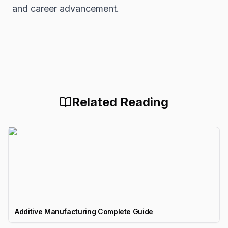
and career advancement.
Related Reading
Additive Manufacturing Complete Guide