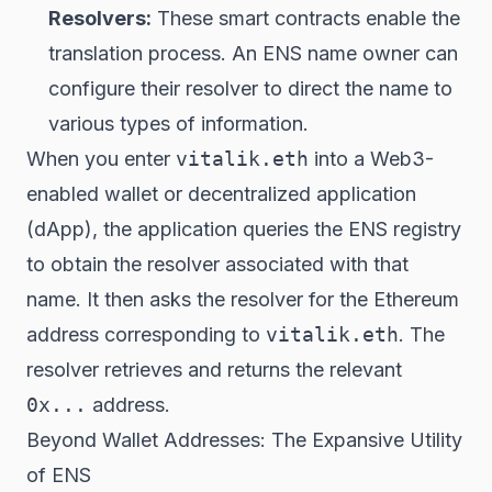
Resolvers:
These smart contracts enable the
translation process. An ENS name owner can
configure their resolver to direct the name to
various types of information.
When you enter
vitalik.eth
into a Web3-
enabled wallet or decentralized application
(dApp), the application queries the ENS registry
to obtain the resolver associated with that
name. It then asks the resolver for the Ethereum
address corresponding to
vitalik.eth
. The
resolver retrieves and returns the relevant
0x...
address.
Beyond Wallet Addresses: The Expansive Utility
of ENS