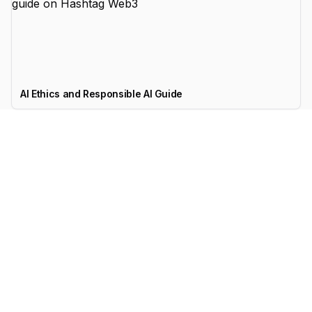
AI Ethics and Responsible AI Guide