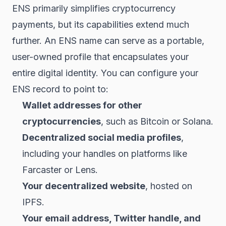
ENS primarily simplifies cryptocurrency
payments, but its capabilities extend much
further. An ENS name can serve as a portable,
user-owned profile that encapsulates your
entire digital identity. You can configure your
ENS record to point to:
Wallet addresses for other
cryptocurrencies
, such as Bitcoin or Solana.
Decentralized social media profiles
,
including your handles on platforms like
Farcaster or Lens.
Your decentralized website
, hosted on
IPFS.
Your email address, Twitter handle, and