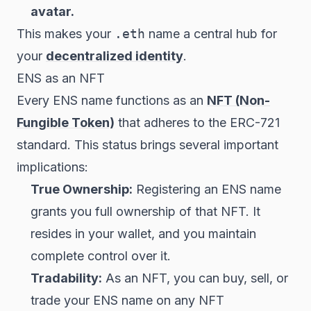
avatar.
This makes your
.eth
name a central hub for
your
decentralized identity
.
ENS as an NFT
Every ENS name functions as an
NFT (Non-
Fungible Token)
that adheres to the ERC-721
standard. This status brings several important
implications:
True Ownership:
Registering an ENS name
grants you full ownership of that NFT. It
resides in your wallet, and you maintain
complete control over it.
Tradability:
As an NFT, you can buy, sell, or
trade your ENS name on any NFT