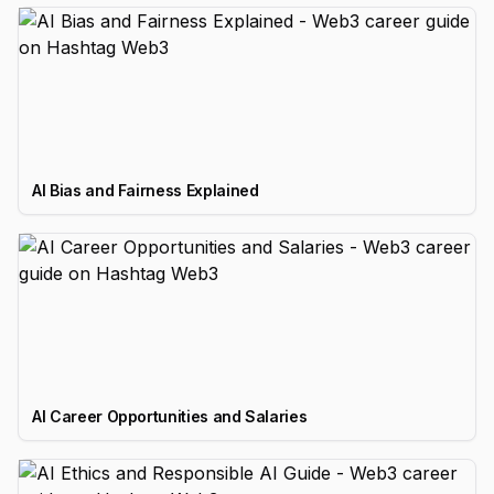
AI Bias and Fairness Explained
AI Career Opportunities and Salaries