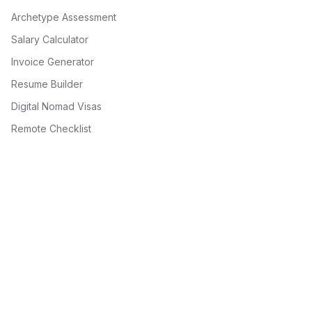
Archetype Assessment
Salary Calculator
Invoice Generator
Resume Builder
Digital Nomad Visas
Remote Checklist
Recent from the Playbook
10 Big Ideas in Web3 for 2026: DePIN, AI Agents, Tokenization
& More
10 Big Ideas Shaping Web3 in 2026
10 Do's and Don'ts for Web3 Resume Writing: Land Your
Crypto Job
10 Essential Skills for Web3 Developers in 2026