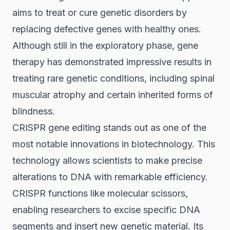
aims to treat or cure genetic disorders by
replacing defective genes with healthy ones.
Although still in the exploratory phase, gene
therapy has demonstrated impressive results in
treating rare genetic conditions, including spinal
muscular atrophy and certain inherited forms of
blindness.
CRISPR gene editing stands out as one of the
most notable innovations in biotechnology. This
technology allows scientists to make precise
alterations to DNA with remarkable efficiency.
CRISPR functions like molecular scissors,
enabling researchers to excise specific DNA
segments and insert new genetic material. Its