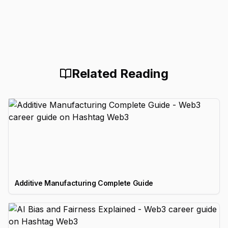
Related Reading
Additive Manufacturing Complete Guide