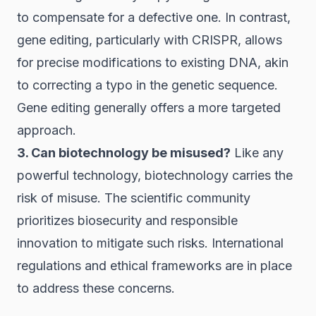
to compensate for a defective one. In contrast,
gene editing, particularly with CRISPR, allows
for precise modifications to existing DNA, akin
to correcting a typo in the genetic sequence.
Gene editing generally offers a more targeted
approach.
3. Can biotechnology be misused?
Like any
powerful technology, biotechnology carries the
risk of misuse. The scientific community
prioritizes biosecurity and responsible
innovation to mitigate such risks. International
regulations and ethical frameworks are in place
to address these concerns.