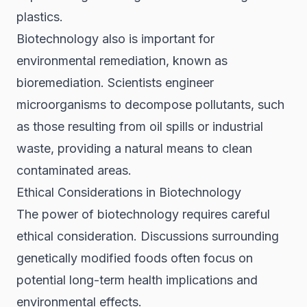
plastics.
Biotechnology also is important for
environmental remediation, known as
bioremediation. Scientists engineer
microorganisms to decompose pollutants, such
as those resulting from oil spills or industrial
waste, providing a natural means to clean
contaminated areas.
Ethical Considerations in Biotechnology
The power of biotechnology requires careful
ethical consideration. Discussions surrounding
genetically modified foods often focus on
potential long-term health implications and
environmental effects.