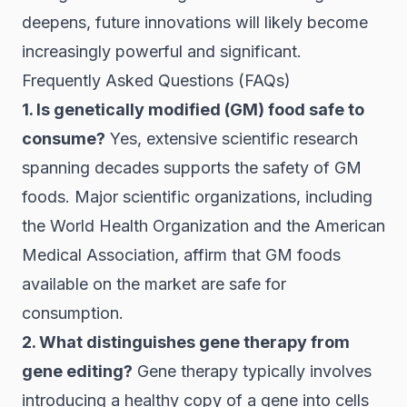
deepens, future innovations will likely become
increasingly powerful and significant.
Frequently Asked Questions (FAQs)
1. Is genetically modified (GM) food safe to
consume?
Yes, extensive scientific research
spanning decades supports the safety of GM
foods. Major scientific organizations, including
the World Health Organization and the American
Medical Association, affirm that GM foods
available on the market are safe for
consumption.
2. What distinguishes gene therapy from
gene editing?
Gene therapy typically involves
introducing a healthy copy of a gene into cells