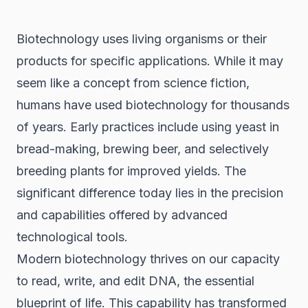
Biotechnology uses living organisms or their
products for specific applications. While it may
seem like a concept from science fiction,
humans have used biotechnology for thousands
of years. Early practices include using yeast in
bread-making, brewing beer, and selectively
breeding plants for improved yields. The
significant difference today lies in the precision
and capabilities offered by advanced
technological tools.
Modern biotechnology thrives on our capacity
to read, write, and edit DNA, the essential
blueprint of life. This capability has transformed