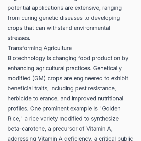
potential applications are extensive, ranging
from curing genetic diseases to developing
crops that can withstand environmental
stresses.
Transforming Agriculture
Biotechnology is changing food production by
enhancing agricultural practices. Genetically
modified (GM) crops are engineered to exhibit
beneficial traits, including pest resistance,
herbicide tolerance, and improved nutritional
profiles. One prominent example is "Golden
Rice," a rice variety modified to synthesize
beta-carotene, a precursor of Vitamin A,
addressing Vitamin A deficiency, a critical public