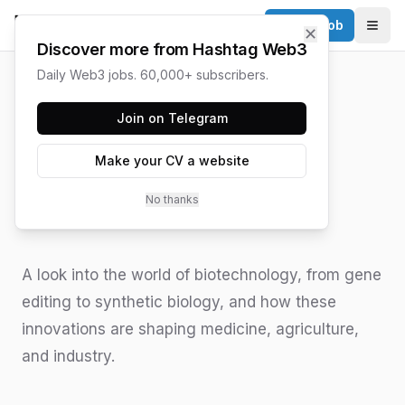
Post a Job
✕
Togg
Discover more from Hashtag Web3
Daily Web3 jobs. 60,000+ subscribers.
HASHTAG WEB3 / UPDATED
JUNE 15, 2026
Join on Telegram
Understanding
Make your CV a website
Biotechnology
No thanks
Innovations
A look into the world of biotechnology, from gene
editing to synthetic biology, and how these
innovations are shaping medicine, agriculture,
and industry.