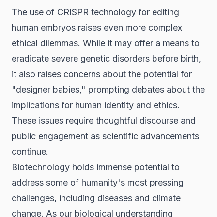
The use of CRISPR technology for editing
human embryos raises even more complex
ethical dilemmas. While it may offer a means to
eradicate severe genetic disorders before birth,
it also raises concerns about the potential for
"designer babies," prompting debates about the
implications for human identity and ethics.
These issues require thoughtful discourse and
public engagement as scientific advancements
continue.
Biotechnology holds immense potential to
address some of humanity's most pressing
challenges, including diseases and climate
change. As our biological understanding