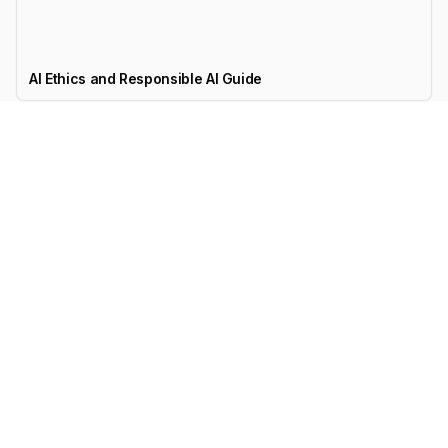
AI Ethics and Responsible AI Guide