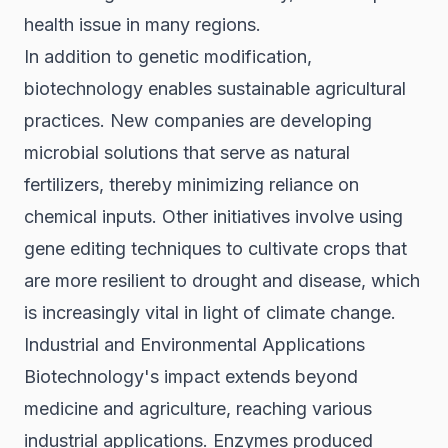
health issue in many regions.
In addition to genetic modification,
biotechnology enables sustainable agricultural
practices. New companies are developing
microbial solutions that serve as natural
fertilizers, thereby minimizing reliance on
chemical inputs. Other initiatives involve using
gene editing techniques to cultivate crops that
are more resilient to drought and disease, which
is increasingly vital in light of climate change.
Industrial and Environmental Applications
Biotechnology's impact extends beyond
medicine and agriculture, reaching various
industrial applications. Enzymes produced