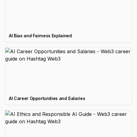
AI Bias and Fairness Explained
AI Career Opportunities and Salaries