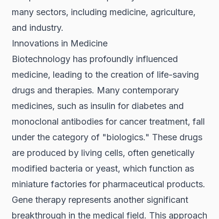
many sectors, including medicine, agriculture,
and industry.
Innovations in Medicine
Biotechnology has profoundly influenced
medicine, leading to the creation of life-saving
drugs and therapies. Many contemporary
medicines, such as insulin for diabetes and
monoclonal antibodies for cancer treatment, fall
under the category of "biologics." These drugs
are produced by living cells, often genetically
modified bacteria or yeast, which function as
miniature factories for pharmaceutical products.
Gene therapy represents another significant
breakthrough in the medical field. This approach