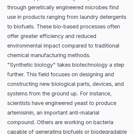
through genetically engineered microbes find
use in products ranging from laundry detergents
to biofuels. These bio-based processes often
offer greater efficiency and reduced
environmental impact compared to traditional
chemical manufacturing methods.
"Synthetic biology" takes biotechnology a step
further. This field focuses on designing and
constructing new biological parts, devices, and
systems from the ground up. For instance,
scientists have engineered yeast to produce
artemisinin, an important anti-malarial
compound. Others are working on bacteria
capable of generating biofuels or biodegradable