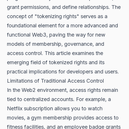
grant permissions, and define relationships. The
concept of "tokenizing rights" serves as a
foundational element for a more advanced and
functional
Web3
, paving the way for new
models of membership, governance, and
access control. This article examines the
emerging field of tokenized rights and its
practical implications for developers and users.
Limitations of Traditional Access Control
In the Web2 environment, access rights remain
tied to centralized accounts. For example, a
Netflix subscription allows you to watch
movies, a gym membership provides access to
fitness facilities, and an employee badge grants