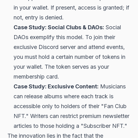
in your wallet. If present, access is granted; if
not, entry is denied.
Case Study: Social Clubs &
DAOs
:
Social
DAOs exemplify this model. To join their
exclusive Discord server and attend events,
you must hold a certain number of tokens in
your wallet. The token serves as your
membership card.
Case Study: Exclusive Content:
Musicians
can release albums where each track is
accessible only to holders of their "Fan Club
NFT." Writers can restrict premium newsletter
articles to those holding a "Subscriber NFT."
The innovation lies in the fact that the