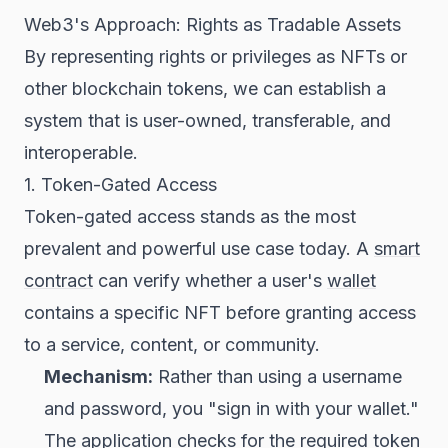
Web3's Approach: Rights as Tradable Assets
By representing rights or privileges as NFTs or
other blockchain tokens, we can establish a
system that is user-owned, transferable, and
interoperable.
1. Token-Gated Access
Token-gated access stands as the most
prevalent and powerful use case today. A
smart
contract
can verify whether a user's
wallet
contains a specific NFT before granting access
to a service, content, or community.
Mechanism:
Rather than using a username
and password, you "sign in with your wallet."
The application checks for the required token