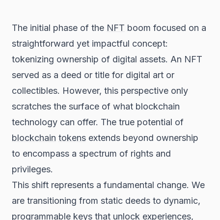
The initial phase of the
NFT
boom focused on a
straightforward yet impactful concept:
tokenizing ownership of digital assets. An NFT
served as a deed or title for digital art or
collectibles. However, this perspective only
scratches the surface of what blockchain
technology can offer. The true potential of
blockchain
tokens
extends beyond ownership
to encompass a spectrum of rights and
privileges.
This shift represents a fundamental change. We
are transitioning from static deeds to dynamic,
programmable keys that unlock experiences,