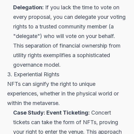
Delegation:
If you lack the time to vote on
every proposal, you can delegate your voting
rights to a trusted community member (a
"delegate") who will vote on your behalf.
This separation of financial ownership from
utility rights exemplifies a sophisticated
governance model.
3. Experiential Rights
NFTs can signify the right to unique
experiences, whether in the physical world or
within the metaverse.
Case Study: Event Ticketing:
Concert
tickets can take the form of NFTs, proving
your right to enter the venue. This approach