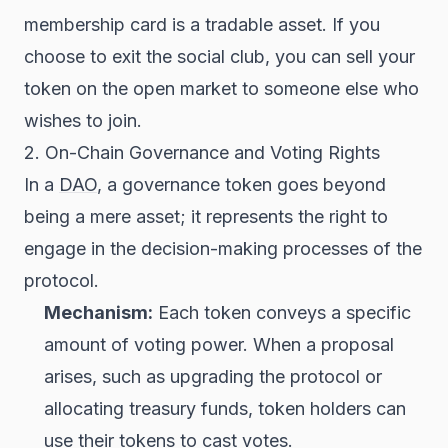
membership card is a tradable asset. If you
choose to exit the social club, you can sell your
token on the open market to someone else who
wishes to join.
2. On-Chain Governance and Voting Rights
In a
DAO
, a governance token goes beyond
being a mere asset; it represents the right to
engage in the decision-making processes of the
protocol.
Mechanism:
Each token conveys a specific
amount of voting power. When a proposal
arises, such as upgrading the protocol or
allocating treasury funds, token holders can
use their tokens to cast votes.