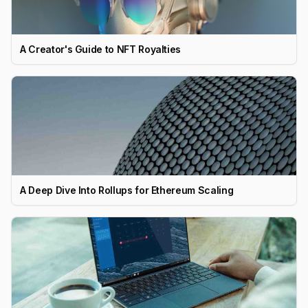
A Creator's Guide to NFT Royalties
A Deep Dive Into Rollups for Ethereum Scaling