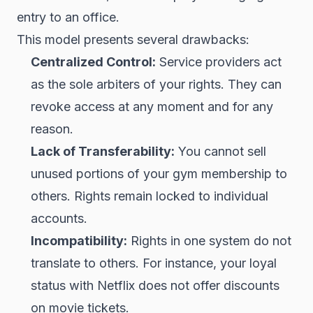
entry to an office.
This model presents several drawbacks:
Centralized Control:
Service providers act
as the sole arbiters of your rights. They can
revoke access at any moment and for any
reason.
Lack of Transferability:
You cannot sell
unused portions of your gym membership to
others. Rights remain locked to individual
accounts.
Incompatibility:
Rights in one system do not
translate to others. For instance, your loyal
status with Netflix does not offer discounts
on movie tickets.