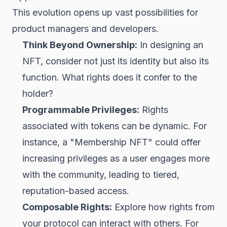
This evolution opens up vast possibilities for
product managers and developers.
Think Beyond Ownership:
In designing an
NFT, consider not just its identity but also its
function. What rights does it confer to the
holder?
Programmable Privileges:
Rights
associated with tokens can be dynamic. For
instance, a "Membership NFT" could offer
increasing privileges as a user engages more
with the community, leading to tiered,
reputation-based access.
Composable Rights:
Explore how rights from
your protocol can interact with others. For