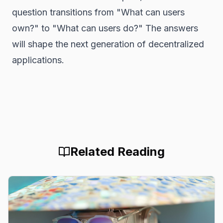
question transitions from "What can users
own?" to "What can users
do
?" The answers
will shape the next generation of decentralized
applications.
Related Reading