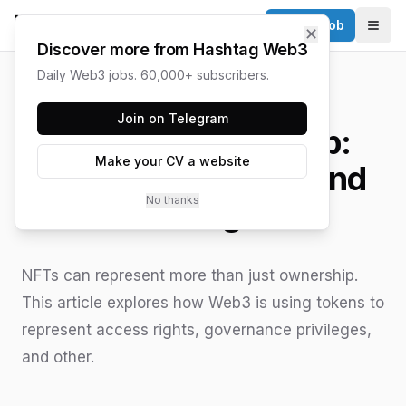
Post a Job
✕
Togg
Discover more from Hashtag Web3
Daily Web3 jobs. 60,000+ subscribers.
HASHTAG WEB3 / UPDATED
JUNE 15, 2026
Join on Telegram
Beyond Ownership:
Make your CV a website
Tokenizing Rights and
No thanks
Privileges
NFTs can represent more than just ownership.
This article explores how Web3 is using tokens to
represent access rights, governance privileges,
and other.