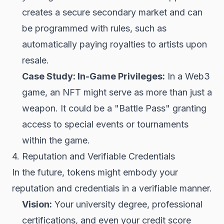
creates a secure secondary market and can
be programmed with rules, such as
automatically paying royalties to artists upon
resale.
Case Study: In-Game Privileges:
In a Web3
game, an NFT might serve as more than just a
weapon. It could be a "Battle Pass" granting
access to special events or tournaments
within the game.
4. Reputation and Verifiable Credentials
In the future, tokens might embody your
reputation and credentials in a verifiable manner.
Vision:
Your university degree, professional
certifications, and even your credit score