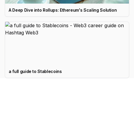
A Deep Dive into Rollups: Ethereum's Scaling Solution
a full guide to Stablecoins