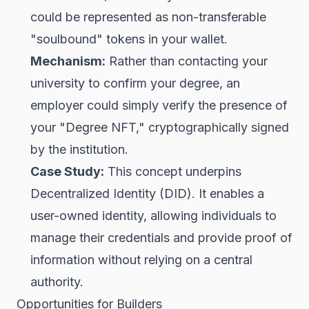
could be represented as non-transferable
"soulbound" tokens in your wallet.
Mechanism:
Rather than contacting your
university to confirm your degree, an
employer could simply verify the presence of
your "Degree NFT," cryptographically signed
by the institution.
Case Study:
This concept underpins
Decentralized Identity (DID)
. It enables a
user-owned identity, allowing individuals to
manage their credentials and provide proof of
information without relying on a central
authority.
Opportunities for Builders