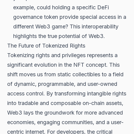
example, could holding a specific
DeFi
governance token provide special access in a
different Web3 game? This interoperability
highlights the true potential of Web3.
The Future of Tokenized Rights
Tokenizing rights and privileges represents a
significant evolution in the NFT concept. This
shift moves us from static collectibles to a field
of dynamic, programmable, and user-owned
access control. By transforming intangible rights
into tradable and composable on-chain assets,
Web3 lays the groundwork for more advanced
economies, engaging communities, and a user-
centric internet. For developers, the critical