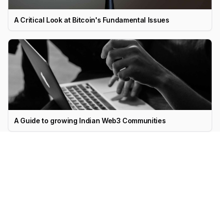
A Critical Look at Bitcoin's Fundamental Issues
A Guide to growing Indian Web3 Communities