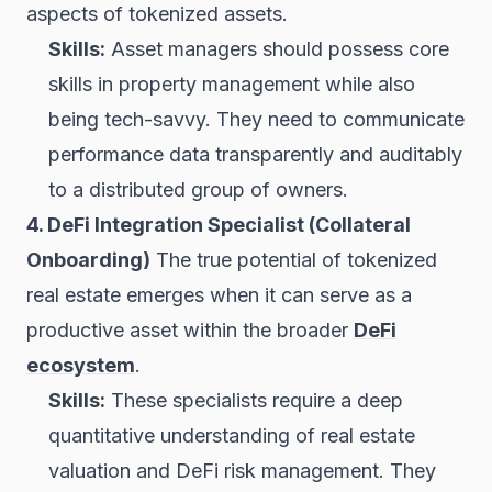
aspects of tokenized assets.
Skills:
Asset managers should possess core
skills in property management while also
being tech-savvy. They need to communicate
performance data transparently and auditably
to a distributed group of owners.
4. DeFi Integration Specialist (Collateral
Onboarding)
The true potential of tokenized
real estate emerges when it can serve as a
productive asset within the broader
DeFi
ecosystem
.
Skills:
These specialists require a deep
quantitative understanding of real estate
valuation and DeFi risk management. They