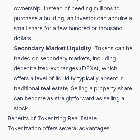
ownership. Instead of needing millions to
purchase a building, an investor can acquire a
small share for a few hundred or thousand
dollars.
Secondary Market Liquidity:
Tokens can be
traded on secondary markets, including
decentralized exchanges (DEXs), which
offers a level of liquidity typically absent in
traditional real estate. Selling a property share
can become as straightforward as selling a
stock.
Benefits of Tokenizing Real Estate
Tokenization offers several advantages: