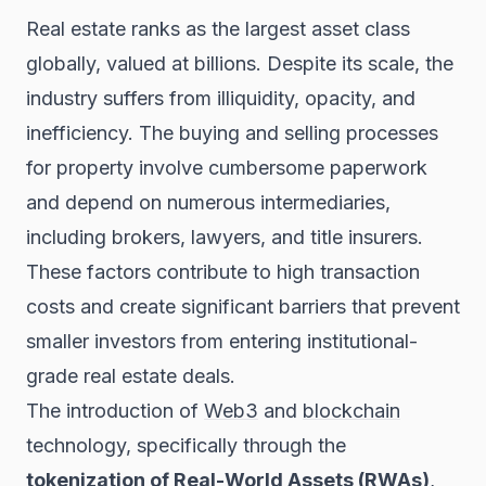
Real estate ranks as the largest asset class
globally, valued at billions. Despite its scale, the
industry suffers from illiquidity, opacity, and
inefficiency. The buying and selling processes
for property involve cumbersome paperwork
and depend on numerous intermediaries,
including brokers, lawyers, and title insurers.
These factors contribute to high transaction
costs and create significant barriers that prevent
smaller investors from entering institutional-
grade real estate deals.
The introduction of
Web3
and
blockchain
technology, specifically through the
tokenization of Real-World Assets (RWAs)
,