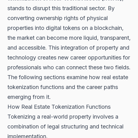
stands to disrupt this traditional sector. By
converting ownership rights of physical
properties into digital
tokens
on a blockchain,
the market can become more liquid, transparent,
and accessible. This integration of property and
technology creates new career opportunities for
professionals who can connect these two fields.
The following sections examine how real estate
tokenization functions and the career paths
emerging from it.
How Real Estate Tokenization Functions
Tokenizing a real-world property involves a
combination of legal structuring and technical
implementation.