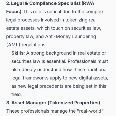
2. Legal & Compliance Specialist (RWA
Focus)
This role is critical due to the complex
legal processes involved in tokenizing real
estate assets, which touch on securities law,
property law, and Anti-Money Laundering
(AML) regulations.
Skills:
A strong background in real estate or
securities law is essential. Professionals must
also deeply understand how these traditional
legal frameworks apply to new digital assets,
as new legal precedents are being set in this
field.
3. Asset Manager (Tokenized Properties)
These professionals manage the "real-world"