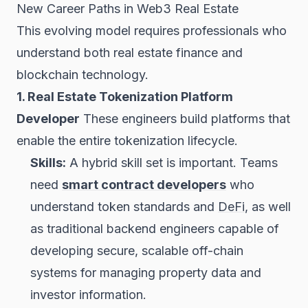
New Career Paths in Web3 Real Estate
This evolving model requires professionals who
understand both real estate finance and
blockchain technology.
1. Real Estate Tokenization Platform
Developer
These engineers build platforms that
enable the entire tokenization lifecycle.
Skills:
A hybrid skill set is important. Teams
need
smart contract developers
who
understand token standards and
DeFi
, as well
as traditional backend engineers capable of
developing secure, scalable off-chain
systems for managing property data and
investor information.