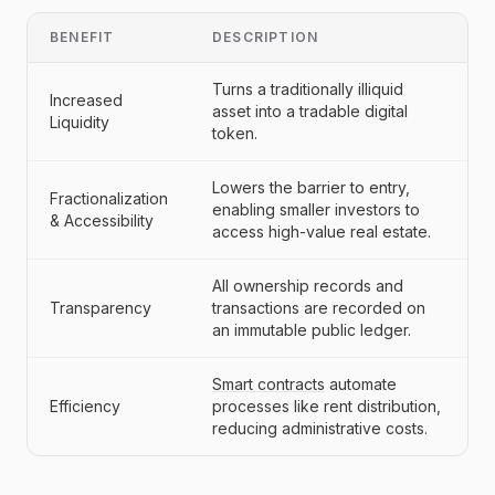
BENEFIT
DESCRIPTION
Turns a traditionally illiquid
Increased
asset into a tradable digital
Liquidity
token.
Lowers the barrier to entry,
Fractionalization
enabling smaller investors to
& Accessibility
access high-value real estate.
All ownership records and
Transparency
transactions are recorded on
an immutable public ledger.
Smart contracts
automate
Efficiency
processes like rent distribution,
reducing administrative costs.