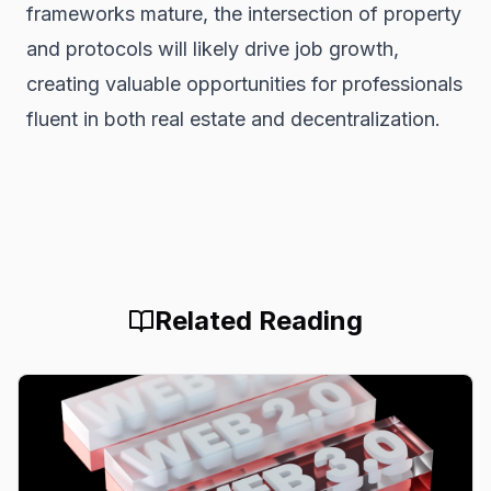
frameworks mature, the intersection of property
and protocols will likely drive job growth,
creating valuable opportunities for professionals
fluent in both real estate and decentralization.
Related Reading