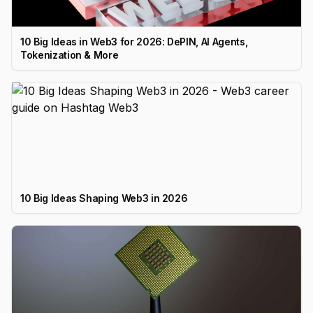
10 Big Ideas in Web3 for 2026: DePIN, AI Agents,
Tokenization & More
10 Big Ideas Shaping Web3 in 2026