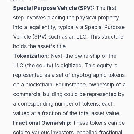
Special Purpose Vehicle (SPV):
The first
step involves placing the physical property
into a legal entity, typically a Special Purpose
Vehicle (SPV) such as an LLC. This structure
holds the asset's title.
Tokenization:
Next, the ownership of the
LLC (the equity) is digitized. This equity is
represented as a set of cryptographic tokens
on a blockchain. For instance, ownership of a
commercial building could be represented by
a corresponding number of tokens, each
valued at a fraction of the total asset value.
Fractional Ownership:
These tokens can be
sold to various investors, enabling fractional