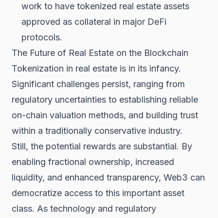
work to have tokenized real estate assets
approved as collateral in major DeFi
protocols.
The Future of Real Estate on the Blockchain
Tokenization in real estate is in its infancy.
Significant challenges persist, ranging from
regulatory uncertainties to establishing reliable
on-chain valuation methods, and building trust
within a traditionally conservative industry.
Still, the potential rewards are substantial. By
enabling fractional ownership, increased
liquidity, and enhanced transparency, Web3 can
democratize access to this important asset
class. As technology and regulatory