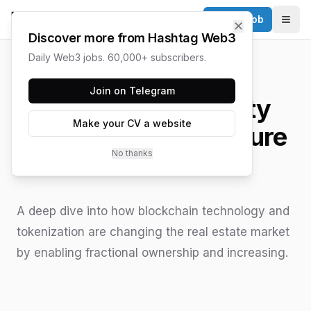
Post a Job
✕
Togg
Discover more from Hashtag Web3
Daily Web3 jobs. 60,000+ subscribers.
HASHTAG WEB3 / UPDATED
JUNE 15, 2026
Join on Telegram
Tokenizing Property
Make your CV a website
Ownership: The Future
No thanks
of Real Estate
A deep dive into how blockchain technology and
tokenization are changing the real estate market
by enabling fractional ownership and increasing.