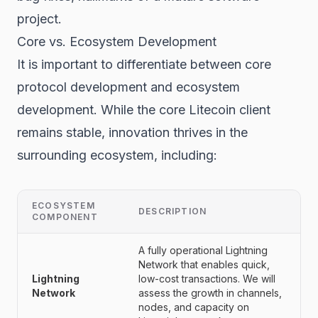
project.
Core vs. Ecosystem Development
It is important to differentiate between core
protocol development and ecosystem
development. While the core Litecoin client
remains stable, innovation thrives in the
surrounding ecosystem, including:
ECOSYSTEM
DESCRIPTION
COMPONENT
A fully operational Lightning
Network that enables quick,
Lightning
low-cost transactions. We will
Network
assess the growth in channels,
nodes, and capacity on