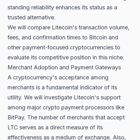
standing reliability enhances its status as a
trusted alternative.
We will compare Litecoin's transaction volume,
fees, and confirmation times to Bitcoin and
other payment-focused cryptocurrencies to
evaluate its competitive position in this niche.
Merchant Adoption and Payment Gateways
A cryptocurrency's acceptance among
merchants is a fundamental indicator of its
utility. We will investigate Litecoin's support
among major crypto payment processors like
BitPay. The number of merchants that accept
LTC serves as a direct measure of its
effectiveness as a medium of exchange. Also,