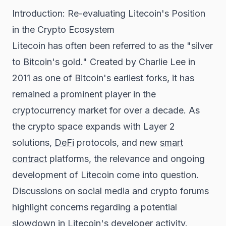
Introduction: Re-evaluating Litecoin's Position
in the Crypto Ecosystem
Litecoin has often been referred to as the "silver
to
Bitcoin
's gold." Created by Charlie Lee in
2011 as one of Bitcoin's earliest forks, it has
remained a prominent player in the
cryptocurrency market for over a decade. As
the crypto space expands with Layer 2
solutions,
DeFi
protocols, and new
smart
contract
platforms, the relevance and ongoing
development of Litecoin come into question.
Discussions on social media and crypto forums
highlight concerns regarding a potential
slowdown in Litecoin's developer activity.