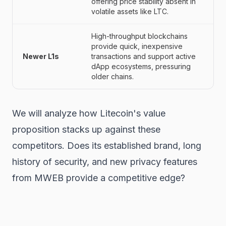
offering price stability absent in
volatile assets like LTC.
High-throughput blockchains
provide quick, inexpensive
Newer L1s
transactions and support active
dApp ecosystems, pressuring
older chains.
We will analyze how Litecoin's value
proposition stacks up against these
competitors. Does its established brand, long
history of security, and new privacy features
from MWEB provide a competitive edge?