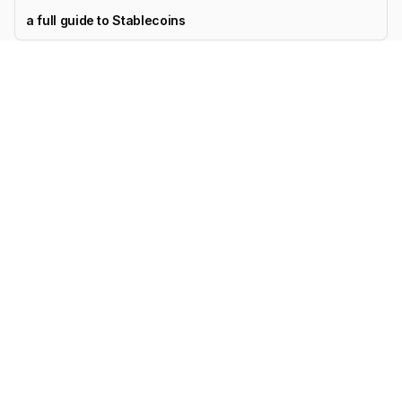
a full guide to Stablecoins