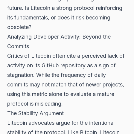
future. Is Litecoin a strong protocol reinforcing
its fundamentals, or does it risk becoming
obsolete?
Analyzing Developer Activity: Beyond the
Commits
Critics of Litecoin often cite a perceived lack of
activity on its GitHub repository as a sign of
stagnation. While the frequency of daily
commits may not match that of newer projects,
using this metric alone to evaluate a mature
protocol is misleading.
The Stability Argument
Litecoin advocates argue for the intentional
stability of the protocol. Like Bitcoin, Litecoin