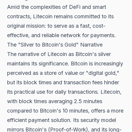
Amid the complexities of DeFi and smart
contracts, Litecoin remains committed to its
original mission: to serve as a fast, cost-
effective, and reliable network for payments.
The "Silver to Bitcoin's Gold" Narrative
The narrative of Litecoin as Bitcoin's silver
maintains its significance. Bitcoin is increasingly
perceived as a store of value or "digital gold,"
but its block times and transaction fees hinder
its practical use for daily transactions. Litecoin,
with block times averaging 2.5 minutes
compared to Bitcoin's 10 minutes, offers a more
efficient payment solution. Its security model
mirrors Bitcoin's (Proof-of-Work), and its long-