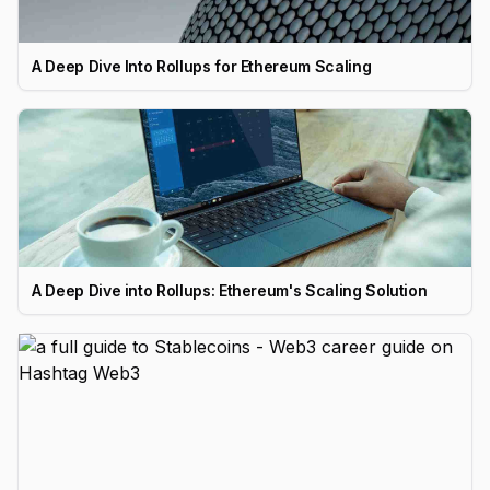
A Deep Dive Into Rollups for Ethereum Scaling
A Deep Dive into Rollups: Ethereum's Scaling Solution