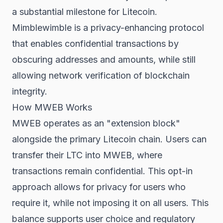
a substantial milestone for Litecoin.
Mimblewimble is a privacy-enhancing protocol
that enables confidential transactions by
obscuring addresses and amounts, while still
allowing network verification of blockchain
integrity.
How MWEB Works
MWEB operates as an "extension block"
alongside the primary Litecoin chain. Users can
transfer their LTC into MWEB, where
transactions remain confidential. This opt-in
approach allows for privacy for users who
require it, while not imposing it on all users. This
balance supports user choice and regulatory