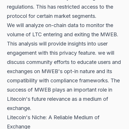
regulations. This has restricted access to the
protocol for certain market segments.
We will analyze on-chain data to monitor the
volume of LTC entering and exiting the MWEB.
This analysis will provide insights into user
engagement with this privacy feature. we will
discuss community efforts to educate users and
exchanges on MWEB's opt-in nature and its
compatibility with compliance frameworks. The
success of MWEB plays an important role in
Litecoin's future relevance as a medium of
exchange.
Litecoin's Niche: A Reliable Medium of
Exchange