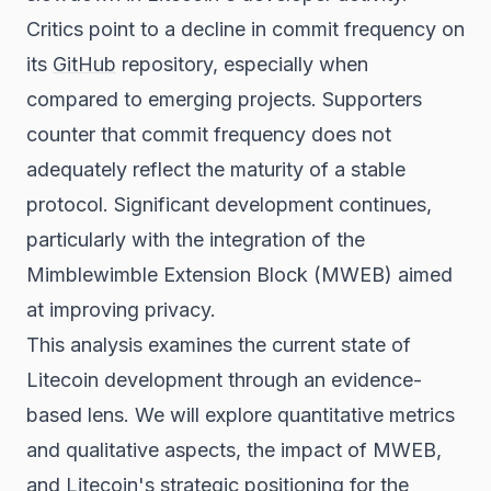
Critics point to a decline in commit frequency on
its
GitHub
repository, especially when
compared to emerging projects. Supporters
counter that commit frequency does not
adequately reflect the maturity of a stable
protocol. Significant development continues,
particularly with the integration of the
Mimblewimble Extension Block (MWEB) aimed
at improving privacy.
This analysis examines the current state of
Litecoin development through an evidence-
based lens. We will explore quantitative metrics
and qualitative aspects, the impact of MWEB,
and Litecoin's strategic positioning for the