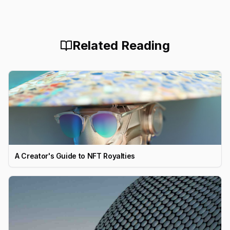
Related Reading
A Creator's Guide to NFT Royalties