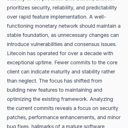
prioritizes security, reliability, and predictability
over rapid feature implementation. A well-
functioning monetary network should maintain a
stable foundation, as unnecessary changes can
introduce vulnerabilities and consensus issues.
Litecoin has operated for over a decade with
exceptional uptime. Fewer commits to the core
client can indicate maturity and stability rather
than neglect. The focus has shifted from
building new features to maintaining and
optimizing the existing framework. Analyzing
the current commits reveals a focus on security
patches, performance enhancements, and minor
bug fixes, hallmarks of a mature software