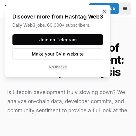
Post a Job
✕
Togg
Discover more from Hashtag Web3
Daily Web3 jobs. 60,000+ subscribers.
HASHTAG WEB3 / UPDATED
JUNE 15, 2026
Join on Telegram
The Current State of
Make your CV a website
Litecoin Development:
No thanks
An In-depth Analysis
Is Litecoin development truly slowing down? We
analyze on-chain data, developer commits, and
community sentiment to provide a full look at the.