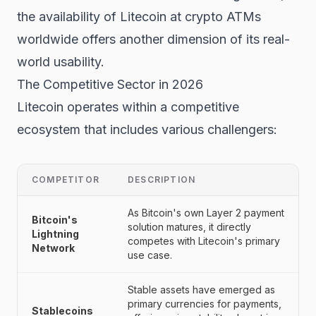
the availability of Litecoin at crypto ATMs
worldwide offers another dimension of its real-
world usability.
The Competitive Sector in 2026
Litecoin operates within a competitive
ecosystem that includes various challengers:
COMPETITOR
DESCRIPTION
As Bitcoin's own Layer 2 payment
Bitcoin's
solution matures, it directly
Lightning
competes with Litecoin's primary
Network
use case.
Stable assets have emerged as
primary currencies for payments,
Stablecoins