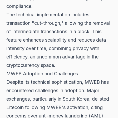
compliance.
The technical implementation includes
transaction "cut-through," allowing the removal
of intermediate transactions in a block. This
feature enhances scalability and reduces data
intensity over time, combining privacy with
efficiency, an uncommon advantage in the
cryptocurrency space.
MWEB Adoption and Challenges
Despite its technical sophistication, MWEB has
encountered challenges in adoption. Major
exchanges, particularly in South Korea, delisted
Litecoin following MWEB's activation, citing
concerns over anti-money laundering (AML)