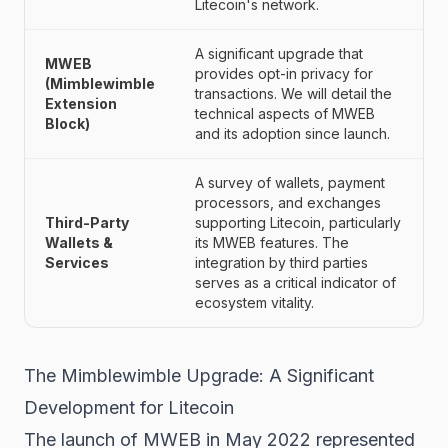
Litecoin's network.
A significant upgrade that
MWEB
provides opt-in privacy for
(Mimblewimble
transactions. We will detail the
Extension
technical aspects of MWEB
Block)
and its adoption since launch.
A survey of wallets, payment
processors, and exchanges
Third-Party
supporting Litecoin, particularly
Wallets &
its MWEB features. The
Services
integration by third parties
serves as a critical indicator of
ecosystem vitality.
The Mimblewimble Upgrade: A Significant
Development for Litecoin
The launch of MWEB in May 2022 represented