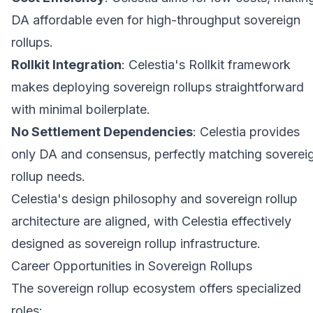
DA affordable even for high-throughput sovereign
rollups.
Rollkit Integration
: Celestia's Rollkit framework
makes deploying sovereign rollups straightforward
with minimal boilerplate.
No Settlement Dependencies
: Celestia provides
only DA and consensus, perfectly matching soverei
rollup needs.
Celestia's design philosophy and sovereign rollup
architecture are aligned, with Celestia effectively
designed as sovereign rollup infrastructure.
Career Opportunities in Sovereign Rollups
The sovereign rollup ecosystem offers specialized
roles: