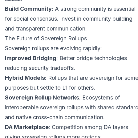
Build Community
: A strong community is essential
for social consensus. Invest in community building
and transparent communication.
The Future of Sovereign Rollups
Sovereign rollups are evolving rapidly:
Improved Bridging
: Better bridge technologies
reducing security tradeoffs.
Hybrid Models
: Rollups that are sovereign for som
purposes but settle to L1 for others.
Sovereign Rollup Networks
: Ecosystems of
interoperable sovereign rollups with shared standar
and native cross-chain communication.
DA Marketplace
: Competition among DA layers
giving sovereign rollups more options.