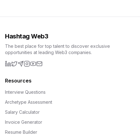
Hashtag Web3
The best place for top talent to discover exclusive
opportunities at leading Web3 companies.
LinkedIn
X (formerly Twitter)
Telegram
Instagram
YouTube
Email
Resources
Interview Questions
Archetype Assessment
Salary Calculator
Invoice Generator
Resume Builder