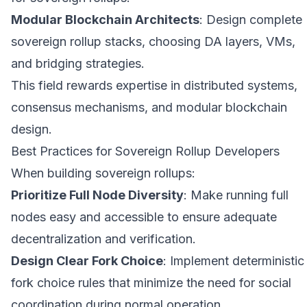
Modular Blockchain Architects
: Design complete
sovereign rollup stacks, choosing DA layers, VMs,
and bridging strategies.
This field rewards expertise in distributed systems,
consensus mechanisms, and modular blockchain
design.
Best Practices for Sovereign Rollup Developers
When building sovereign rollups:
Prioritize Full Node Diversity
: Make running full
nodes easy and accessible to ensure adequate
decentralization and verification.
Design Clear Fork Choice
: Implement deterministic
fork choice rules that minimize the need for social
coordination during normal operation.