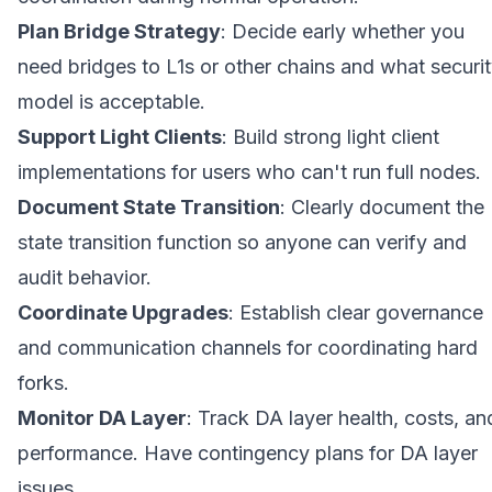
Plan Bridge Strategy
: Decide early whether you
need bridges to L1s or other chains and what securi
model is acceptable.
Support Light Clients
: Build strong light client
implementations for users who can't run full nodes.
Document State Transition
: Clearly document the
state transition function so anyone can verify and
audit behavior.
Coordinate Upgrades
: Establish clear governance
and communication channels for coordinating hard
forks.
Monitor DA Layer
: Track DA layer health, costs, an
performance. Have contingency plans for DA layer
issues.