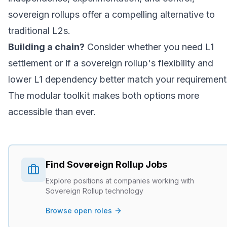
sovereign rollups offer a compelling alternative to
traditional L2s.
Building a chain?
Consider whether you need L1
settlement or if a sovereign rollup's flexibility and
lower L1 dependency better match your requirement
The modular toolkit makes both options more
accessible than ever.
Find
Sovereign Rollup
Jobs
Explore positions at companies working with
Sovereign Rollup
technology
Browse open roles