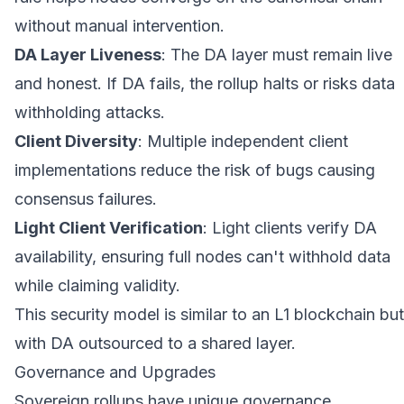
without manual intervention.
DA Layer Liveness
: The DA layer must remain live
and honest. If DA fails, the rollup halts or risks data
withholding attacks.
Client Diversity
: Multiple independent client
implementations reduce the risk of bugs causing
consensus failures.
Light Client Verification
: Light clients verify DA
availability, ensuring full nodes can't withhold data
while claiming validity.
This security model is similar to an L1 blockchain but
with DA outsourced to a shared layer.
Governance and Upgrades
Sovereign rollups have unique governance