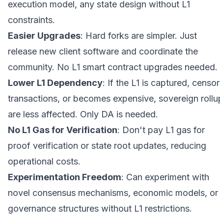
execution model, any state design without L1
constraints.
Easier Upgrades
: Hard forks are simpler. Just
release new client software and coordinate the
community. No L1 smart contract upgrades needed.
Lower L1 Dependency
: If the L1 is captured, censo
transactions, or becomes expensive, sovereign rollu
are less affected. Only DA is needed.
No L1 Gas for Verification
: Don't pay L1 gas for
proof verification or state root updates, reducing
operational costs.
Experimentation Freedom
: Can experiment with
novel consensus mechanisms, economic models, or
governance structures without L1 restrictions.