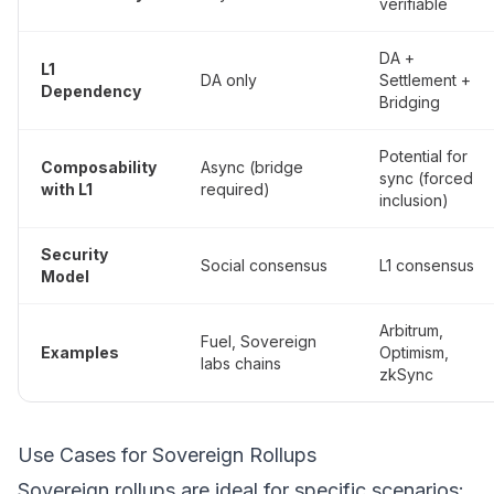
verifiable
DA +
L1
DA only
Settlement +
Dependency
Bridging
Potential for
Composability
Async (bridge
sync (forced
with L1
required)
inclusion)
Security
Social consensus
L1 consensus
Model
Arbitrum,
Fuel, Sovereign
Examples
Optimism,
labs chains
zkSync
Use Cases for Sovereign Rollups
Sovereign rollups are ideal for specific scenarios: