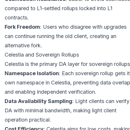
compared to L1-settled rollups locked into L1
contracts.
Fork Freedom
: Users who disagree with upgrades
can continue running the old client, creating an
alternative fork.
Celestia and Sovereign Rollups
Celestia is the primary DA layer for sovereign rollups
Namespace Isolation
: Each sovereign rollup gets i
own namespace in Celestia, preventing data overla
and enabling independent verification.
Data Availability Sampling
: Light clients can verify
DA with minimal bandwidth, making light client
operation practical.
Cost Efficiency
: Celestia aims for low costs, makin