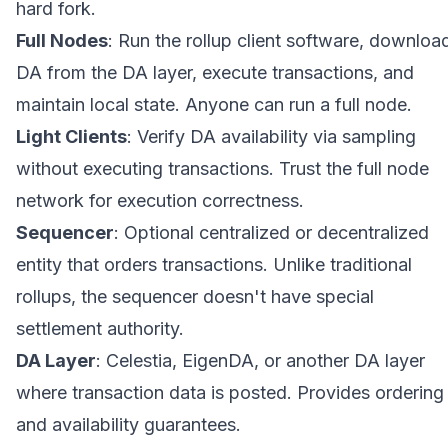
hard fork.
Full Nodes
: Run the rollup client software, downloa
DA from the DA layer, execute transactions, and
maintain local state. Anyone can run a full node.
Light Clients
: Verify DA availability via sampling
without executing transactions. Trust the full node
network for execution correctness.
Sequencer
: Optional centralized or decentralized
entity that orders transactions. Unlike traditional
rollups, the sequencer doesn't have special
settlement authority.
DA Layer
: Celestia, EigenDA, or another DA layer
where transaction data is posted. Provides ordering
and availability guarantees.