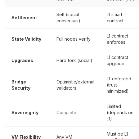
Self (social
L1 smart
Settlement
consensus)
contract
L1 contract
State Validity
Full nodes verify
enforces
L1 contract
Upgrades
Hard fork (social)
upgrade
L1-enforced
Bridge
Optimistic/external
(trust-
Security
validators
minimized)
Limited
Sovereignty
Complete
(depends on
L1)
Must be L1-
VM Flexibility
Any VM