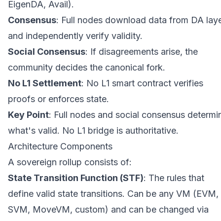
EigenDA, Avail).
Consensus
: Full nodes download data from DA lay
and independently verify validity.
Social Consensus
: If disagreements arise, the
community decides the canonical fork.
No L1 Settlement
: No L1 smart contract verifies
proofs or enforces state.
Key Point
: Full nodes and social consensus determi
what's valid. No L1 bridge is authoritative.
Architecture Components
A sovereign rollup consists of:
State Transition Function (STF)
: The rules that
define valid state transitions. Can be any VM (EVM,
SVM, MoveVM, custom) and can be changed via