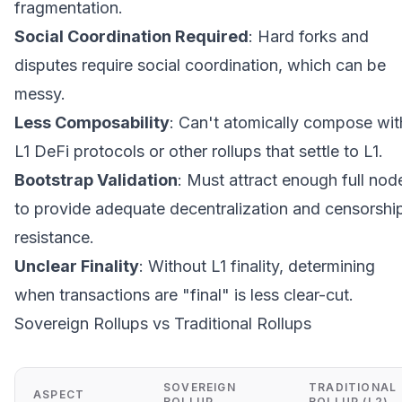
fragmentation.
Social Coordination Required
: Hard forks and
disputes require social coordination, which can be
messy.
Less Composability
: Can't atomically compose wit
L1 DeFi protocols or other rollups that settle to L1.
Bootstrap Validation
: Must attract enough full nod
to provide adequate decentralization and censorshi
resistance.
Unclear Finality
: Without L1 finality, determining
when transactions are "final" is less clear-cut.
Sovereign Rollups vs Traditional Rollups
SOVEREIGN
TRADITIONAL
ASPECT
ROLLUP
ROLLUP (L2)