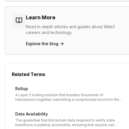
Learn More
Read in-depth articles and guides about Web3
careers and technology
Explore the blog
Related Terms
Rollup
A Layer 2 scaling solution that bundles thousands of
transactions together, submitting a compressed record to the
main blockchain to reduce costs and increase throughput while
inheriting main chain security.
Data Availability
The guarantee that blockchain data required to verify state
transitions is publicly accessible, ensuring that anyone can