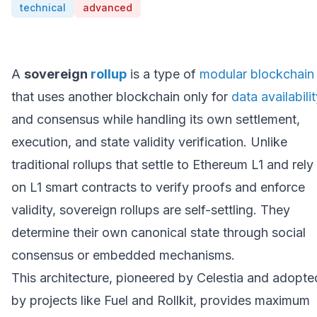
technical
advanced
A
sovereign
rollup
is a type of
modular blockchain
that uses another blockchain only for
data availabili
and consensus while handling its own settlement,
execution, and state validity verification. Unlike
traditional rollups that settle to Ethereum L1 and rely
on L1 smart contracts to verify proofs and enforce
validity, sovereign rollups are self-settling. They
determine their own canonical state through social
consensus or embedded mechanisms.
This architecture, pioneered by Celestia and adopte
by projects like Fuel and Rollkit, provides maximum