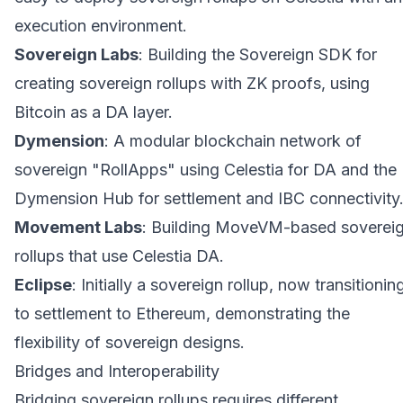
execution environment.
Sovereign Labs
: Building the Sovereign SDK for
creating sovereign rollups with ZK proofs, using
Bitcoin as a DA layer.
Dymension
: A modular blockchain network of
sovereign "RollApps" using Celestia for DA and the
Dymension Hub for settlement and IBC connectivity
Movement Labs
: Building MoveVM-based soverei
rollups that use Celestia DA.
Eclipse
: Initially a sovereign rollup, now transitionin
to settlement to Ethereum, demonstrating the
flexibility of sovereign designs.
Bridges and Interoperability
Bridging sovereign rollups requires different