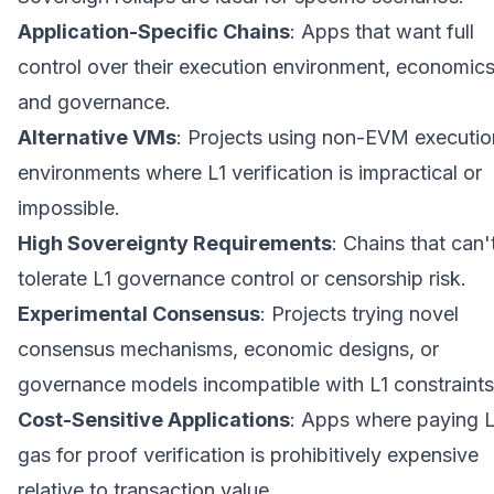
Application-Specific Chains
: Apps that want full
control over their execution environment, economics
and governance.
Alternative VMs
: Projects using non-EVM executio
environments where L1 verification is impractical or
impossible.
High Sovereignty Requirements
: Chains that can'
tolerate L1 governance control or censorship risk.
Experimental Consensus
: Projects trying novel
consensus mechanisms, economic designs, or
governance models incompatible with L1 constraints
Cost-Sensitive Applications
: Apps where paying L
gas for proof verification is prohibitively expensive
relative to transaction value.