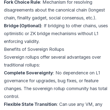
Fork Choice Rule
: Mechanism for resolving
disagreements about the canonical chain (longest
chain, finality gadget, social consensus, etc.).
Bridge (Optional)
: If bridging to other chains, uses
optimistic or ZK bridge mechanisms without L1
enforcing validity.
Benefits of Sovereign Rollups
Sovereign rollups offer several advantages over
traditional rollups:
Complete Sovereignty
: No dependence on L1
governance for upgrades, bug fixes, or feature
changes. The sovereign rollup community has total
control.
Flexible State Transition
: Can use any VM, any