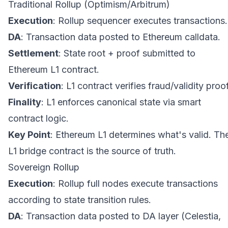
Traditional Rollup (Optimism/Arbitrum)
Execution
: Rollup sequencer executes transactions.
DA
: Transaction data posted to Ethereum calldata.
Settlement
: State root + proof submitted to
Ethereum L1 contract.
Verification
: L1 contract verifies fraud/validity proof
Finality
: L1 enforces canonical state via smart
contract logic.
Key Point
: Ethereum L1 determines what's valid. Th
L1 bridge contract is the source of truth.
Sovereign Rollup
Execution
: Rollup full nodes execute transactions
according to state transition rules.
DA
: Transaction data posted to DA layer (Celestia,