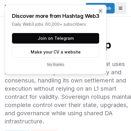
Post a Job
✕
Togg
Discover more from Hashtag Web3
Daily Web3 jobs. 60,000+ subscribers.
← Web3 Glossary
Join on Telegram
Sovereign Rollup
Make your CV a website
A sovereign rollup is a blockchain that uses
No thanks
another chain only for data availability and
consensus, handling its own settlement and
execution without relying on an L1 smart
contract for validity. Sovereign rollups mainta
complete control over their state, upgrades,
and governance while using shared DA
infrastructure.