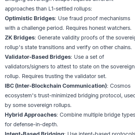
approaches than L1-settled rollups:
Optimistic Bridges
: Use fraud proof mechanisms
with a challenge period. Requires honest watchers.
ZK Bridges
: Generate validity proofs of the soverei
rollup's state transitions and verify on other chains.
Validator-Based Bridges
: Use a set of
validators/signers to attest to state on the sovereign
rollup. Requires trusting the validator set.
IBC (Inter-Blockchain Communication)
: Cosmos
ecosystem's trust-minimized bridging protocol, use
by some sovereign rollups.
Hybrid Approaches
: Combine multiple bridge type
for defense-in-depth.
Intent-Based Bridging
: Use intent-based protocol