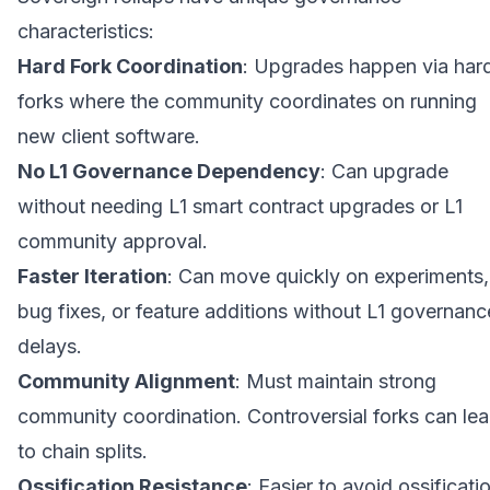
characteristics:
Hard Fork Coordination
: Upgrades happen via har
forks where the community coordinates on running
new client software.
No L1 Governance Dependency
: Can upgrade
without needing L1 smart contract upgrades or L1
community approval.
Faster Iteration
: Can move quickly on experiments,
bug fixes, or feature additions without L1 governanc
delays.
Community Alignment
: Must maintain strong
community coordination. Controversial forks can le
to chain splits.
Ossification Resistance
: Easier to avoid ossificati