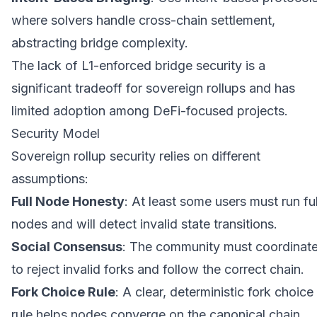
where solvers handle cross-chain settlement,
abstracting bridge complexity.
The lack of L1-enforced bridge security is a
significant tradeoff for sovereign rollups and has
limited adoption among DeFi-focused projects.
Security Model
Sovereign rollup security relies on different
assumptions:
Full Node Honesty
: At least some users must run ful
nodes and will detect invalid state transitions.
Social Consensus
: The community must coordinat
to reject invalid forks and follow the correct chain.
Fork Choice Rule
: A clear, deterministic fork choice
rule helps nodes converge on the canonical chain