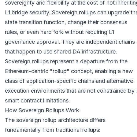
sovereignty and flexibility at the cost of not inheritin
L1 bridge security. Sovereign rollups can upgrade the
state transition function, change their consensus
rules, or even hard fork without requiring L1
governance approval. They are independent chains
that happen to use shared DA infrastructure.
Sovereign rollups represent a departure from the
Ethereum-centric "rollup" concept, enabling a new
class of application-specific chains and alternative
execution environments that are not constrained by 
smart contract limitations.
How Sovereign Rollups Work
The sovereign rollup architecture differs
fundamentally from traditional rollups: