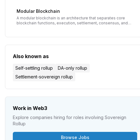
validate blocks and preventing hidden data attacks.
Modular Blockchain
A modular blockchain is an architecture that separates core
blockchain functions, execution, settlement, consensus, and
data availability, into independent specialized layers. This
contrasts with monolithic blockchains like Bitcoin or Ethereum
L1 that handle all functions in a single layer, enabling greater
scalability, flexibility, and specialization.
Also known as
Self-settling rollup
DA-only rollup
Settlement-sovereign rollup
Work in Web3
Explore companies hiring for roles involving
Sovereign
Rollup
Browse Jobs