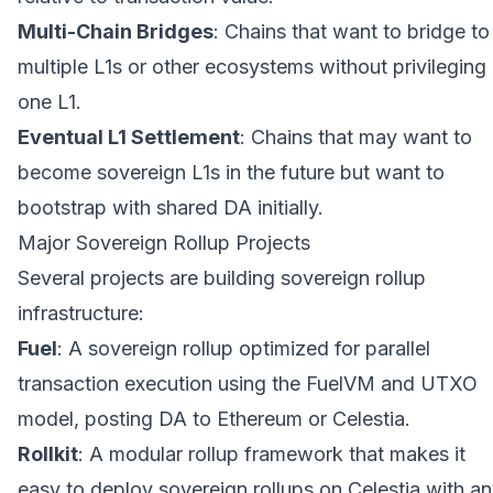
Multi-Chain Bridges
: Chains that want to bridge to
multiple L1s or other ecosystems without privileging
one L1.
Eventual L1 Settlement
: Chains that may want to
become sovereign L1s in the future but want to
bootstrap with shared DA initially.
Major Sovereign Rollup Projects
Several projects are building sovereign rollup
infrastructure:
Fuel
: A sovereign rollup optimized for parallel
transaction execution using the FuelVM and UTXO
model, posting DA to Ethereum or Celestia.
Rollkit
: A modular rollup framework that makes it
easy to deploy sovereign rollups on Celestia with a