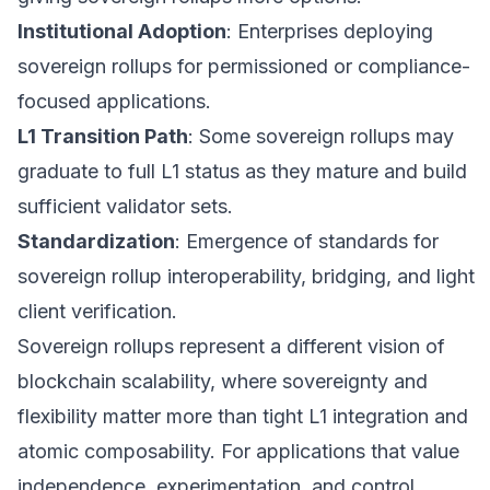
Institutional Adoption
: Enterprises deploying
sovereign rollups for permissioned or compliance-
focused applications.
L1 Transition Path
: Some sovereign rollups may
graduate to full L1 status as they mature and build
sufficient validator sets.
Standardization
: Emergence of standards for
sovereign rollup interoperability, bridging, and light
client verification.
Sovereign rollups represent a different vision of
blockchain scalability, where sovereignty and
flexibility matter more than tight L1 integration and
atomic composability. For applications that value
independence, experimentation, and control,