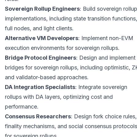
Sovereign Rollup Engineers
: Build sovereign rollu
implementations, including state transition functions
full nodes, and light clients.
Alternative VM Developers
: Implement non-EVM
execution environments for sovereign rollups.
Bridge Protocol Engineers
: Design and implement
bridges for sovereign rollups, including optimistic, Z
and validator-based approaches.
DA Integration Specialists
: Integrate sovereign
rollups with DA layers, optimizing cost and
performance.
Consensus Researchers
: Design fork choice rules,
finality mechanisms, and social consensus protocol
for sovereign rollups.