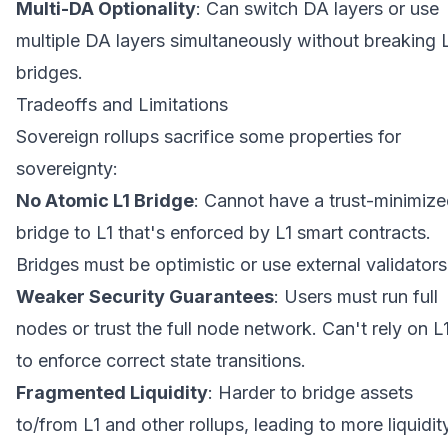
Multi-DA Optionality
: Can switch DA layers or use
multiple DA layers simultaneously without breaking 
bridges.
Tradeoffs and Limitations
Sovereign rollups sacrifice some properties for
sovereignty:
No Atomic L1 Bridge
: Cannot have a trust-minimiz
bridge to L1 that's enforced by L1 smart contracts.
Bridges must be optimistic or use external validators
Weaker Security Guarantees
: Users must run full
nodes or trust the full node network. Can't rely on L
to enforce correct state transitions.
Fragmented Liquidity
: Harder to bridge assets
to/from L1 and other rollups, leading to more liquidit