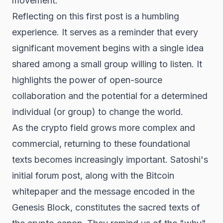
movement.
Reflecting on this first post is a humbling
experience. It serves as a reminder that every
significant movement begins with a single idea
shared among a small group willing to listen. It
highlights the power of open-source
collaboration and the potential for a determined
individual (or group) to change the world.
As the crypto field grows more complex and
commercial, returning to these foundational
texts becomes increasingly important. Satoshi's
initial forum post, along with the Bitcoin
whitepaper and the message encoded in the
Genesis Block, constitutes the sacred texts of