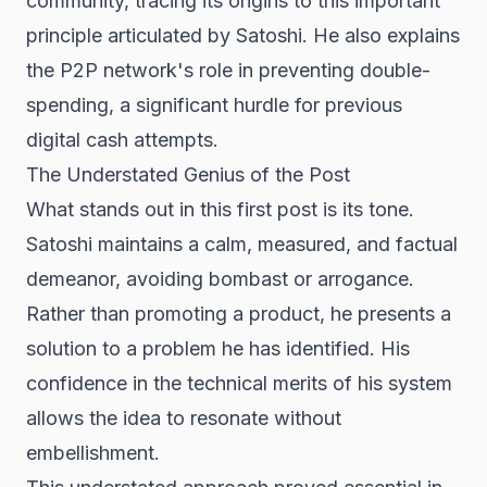
community, tracing its origins to this important
principle articulated by Satoshi. He also explains
the P2P network's role in preventing double-
spending, a significant hurdle for previous
digital cash attempts.
The Understated Genius of the Post
What stands out in this first post is its tone.
Satoshi maintains a calm, measured, and factual
demeanor, avoiding bombast or arrogance.
Rather than promoting a product, he presents a
solution to a problem he has identified. His
confidence in the technical merits of his system
allows the idea to resonate without
embellishment.