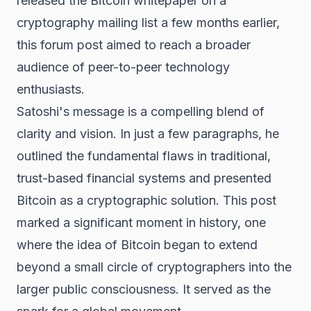
released the Bitcoin whitepaper on a
cryptography mailing list a few months earlier,
this forum post aimed to reach a broader
audience of peer-to-peer technology
enthusiasts.
Satoshi's message is a compelling blend of
clarity and vision. In just a few paragraphs, he
outlined the fundamental flaws in traditional,
trust-based financial systems and presented
Bitcoin as a cryptographic solution. This post
marked a significant moment in history, one
where the idea of Bitcoin began to extend
beyond a small circle of cryptographers into the
larger public consciousness. It served as the