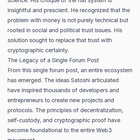
science. His critique of the fiat system is
insightful and prescient. He recognized that the
problem with money is not purely technical but
rooted in social and political trust issues. His
solution sought to replace that trust with
cryptographic certainty.
The Legacy of a Single Forum Post
From this single forum post, an entire ecosystem
has emerged. The ideas Satoshi articulated
have inspired thousands of developers and
entrepreneurs to create new projects and
protocols. The principles of decentralization,
self-custody, and cryptographic proof have
become foundational to the entire
Web3