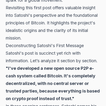
spark for a global movement.
Revisiting this first post offers valuable insight
into Satoshi's perspective and the foundational
principles of Bitcoin. It highlights the project's
idealistic origins and the clarity of its initial
mission.
Deconstructing Satoshi's First Message
Satoshi's post is succinct yet rich with
information. Let’s analyze it section by section.
"I've developed a new open source P2P e-
cash system called Bitcoin. It's completely
decentralized, with no central server or
trusted parties, because everything is based
on crypto proof instead of trust."