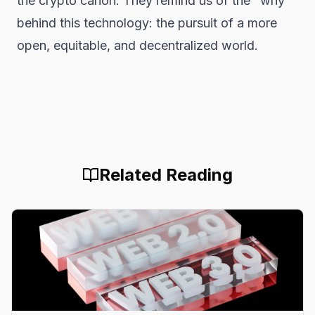
the crypto canon. They remind us of the "why"
behind this technology: the pursuit of a more
open, equitable, and decentralized world.
Related Reading