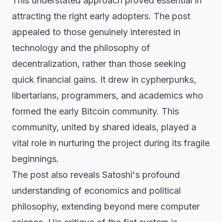
This understated approach proved essential in
attracting the right early adopters. The post
appealed to those genuinely interested in
technology and the philosophy of
decentralization, rather than those seeking
quick financial gains. It drew in cypherpunks,
libertarians, programmers, and academics who
formed the early Bitcoin community. This
community, united by shared ideals, played a
vital role in nurturing the project during its fragile
beginnings.
The post also reveals Satoshi's profound
understanding of economics and political
philosophy, extending beyond mere computer