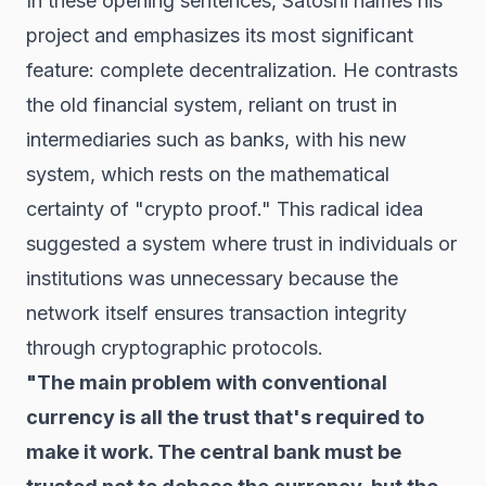
In these opening sentences, Satoshi names his
project and emphasizes its most significant
feature: complete decentralization. He contrasts
the old financial system, reliant on trust in
intermediaries such as banks, with his new
system, which rests on the mathematical
certainty of "crypto proof." This radical idea
suggested a system where trust in individuals or
institutions was unnecessary because the
network itself ensures transaction integrity
through cryptographic protocols.
"The main problem with conventional
currency is all the trust that's required to
make it work. The central bank must be