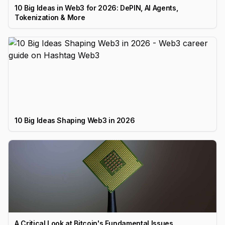
10 Big Ideas in Web3 for 2026: DePIN, AI Agents,
Tokenization & More
10 Big Ideas Shaping Web3 in 2026
A Critical Look at Bitcoin's Fundamental Issues