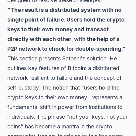
designed to resolve these challenges.
"The result is a distributed system with no
single point of failure. Users hold the crypto
keys to their own money and transact
directly with each other, with the help of a
P2P network to check for double-spending."
This section presents Satoshi's solution. He
outlines key features of Bitcoin: a distributed
network resilient to failure and the concept of
self-custody. The notion that "users hold the
crypto keys to their own money" represents a
fundamental shift in power from institutions to
individuals. The phrase "not your keys, not your
coins" has become a mantra in the crypto