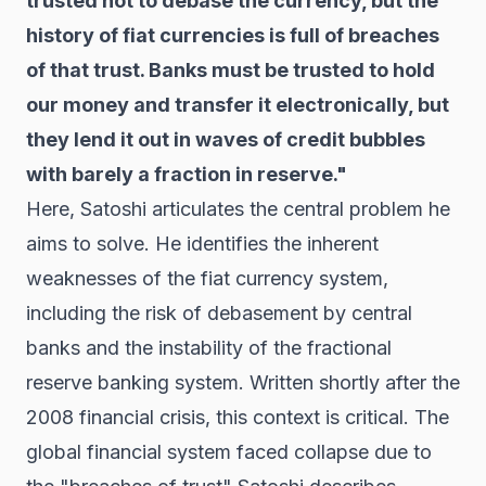
trusted not to debase the currency, but the
history of fiat currencies is full of breaches
of that trust. Banks must be trusted to hold
our money and transfer it electronically, but
they lend it out in waves of credit bubbles
with barely a fraction in reserve."
Here, Satoshi articulates the central problem he
aims to solve. He identifies the inherent
weaknesses of the fiat currency system,
including the risk of debasement by central
banks and the instability of the fractional
reserve banking system. Written shortly after the
2008 financial crisis, this context is critical. The
global financial system faced collapse due to