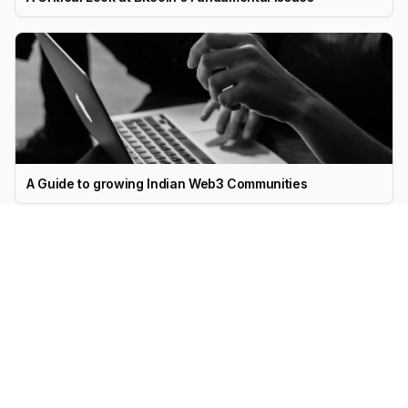
A Guide to growing Indian Web3 Communities