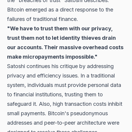
the "breaches of trust" Satoshi describes.
Bitcoin emerged as a direct response to the
failures of traditional finance.
"We have to trust them with our privacy,
trust them not to let identity thieves drain
our accounts. Their massive overhead costs
make micropayments impossible."
Satoshi continues his critique by addressing
privacy and efficiency issues. In a traditional
system, individuals must provide personal data
to financial institutions, trusting them to
safeguard it. Also, high transaction costs inhibit
small payments. Bitcoin's pseudonymous
addresses and peer-to-peer architecture were