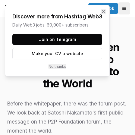
Post a Job
✕
Togg
Discover more from Hashtag Web3
Daily Web3 jobs. 60,000+ subscribers.
HASHTAG WEB3 / UPDATED
JUNE 15, 2026
Join on Telegram
The First Post: When
Make your CV a website
Satoshi Nakamoto
No thanks
Introduced Bitcoin to
the World
Before the whitepaper, there was the forum post.
We look back at Satoshi Nakamoto's first public
message on the P2P Foundation forum, the
moment the world.