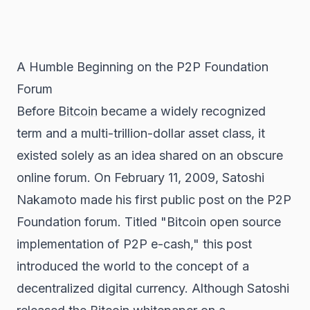
A Humble Beginning on the P2P Foundation
Forum
Before
Bitcoin
became a widely recognized
term and a multi-trillion-dollar asset class, it
existed solely as an idea shared on an obscure
online forum. On February 11, 2009, Satoshi
Nakamoto made his first public post on the P2P
Foundation forum. Titled "Bitcoin open source
implementation of P2P e-cash," this post
introduced the world to the concept of a
decentralized digital currency. Although Satoshi