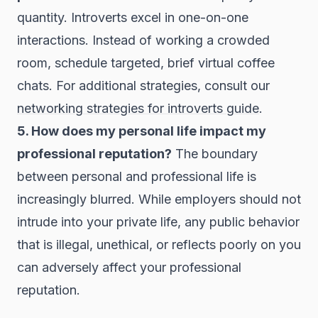
quantity. Introverts excel in one-on-one
interactions. Instead of working a crowded
room, schedule targeted, brief virtual coffee
chats. For additional strategies, consult our
networking strategies for introverts guide
.
5. How does my personal life impact my
professional reputation?
The boundary
between personal and professional life is
increasingly blurred. While employers should not
intrude into your private life, any public behavior
that is illegal, unethical, or reflects poorly on you
can adversely affect your professional
reputation.