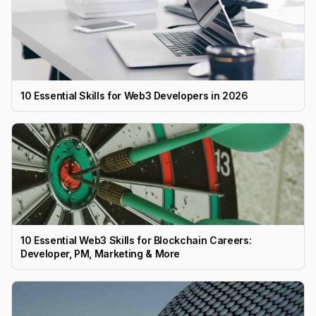
10 Essential Skills for Web3 Developers in 2026
10 Essential Web3 Skills for Blockchain Careers:
Developer, PM, Marketing & More