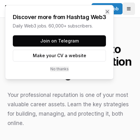
Post a Job
✕
Togg
Discover more from Hashtag Web3
Daily Web3 jobs. 60,000+ subscribers.
HASHTAG WEB3 / UPDATED
JUNE 15, 2026
Join on Telegram
A Practical Guide to
Make your CV a website
Professional Reputation
No thanks
Management
Your professional reputation is one of your most
valuable career assets. Learn the key strategies
for building, managing, and protecting it, both
online.