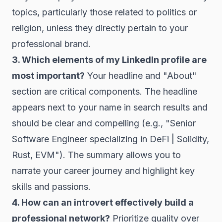
topics, particularly those related to politics or
religion, unless they directly pertain to your
professional brand.
3. Which elements of my LinkedIn profile are
most important?
Your headline and "About"
section are critical components. The headline
appears next to your name in search results and
should be clear and compelling (e.g., "Senior
Software Engineer specializing in
DeFi
|
Solidity
,
Rust, EVM"). The summary allows you to
narrate your career journey and highlight key
skills and passions.
4. How can an introvert effectively build a
professional network?
Prioritize quality over