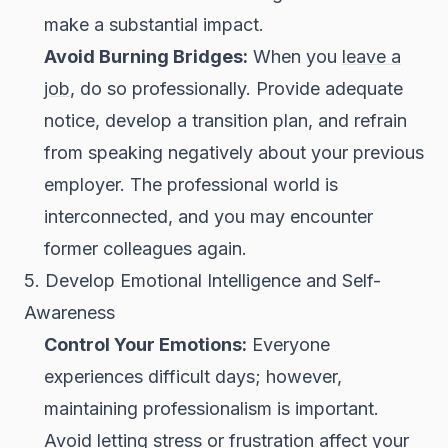
make a substantial impact.
Avoid Burning Bridges:
When you
leave a
job
, do so professionally. Provide adequate
notice, develop a transition plan, and refrain
from speaking negatively about your previous
employer. The professional world is
interconnected, and you may encounter
former colleagues again.
5. Develop Emotional Intelligence and Self-
Awareness
Control Your Emotions:
Everyone
experiences difficult days; however,
maintaining professionalism is important.
Avoid letting stress or frustration affect your