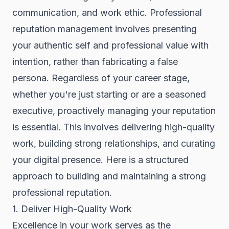
communication, and work ethic. Professional
reputation management involves presenting
your authentic self and professional value with
intention, rather than fabricating a false
persona. Regardless of your career stage,
whether you're just starting or are a seasoned
executive, proactively managing your reputation
is essential. This involves delivering high-quality
work, building strong relationships, and curating
your digital presence. Here is a structured
approach to building and maintaining a strong
professional reputation.
1. Deliver High-Quality Work
Excellence in your work serves as the