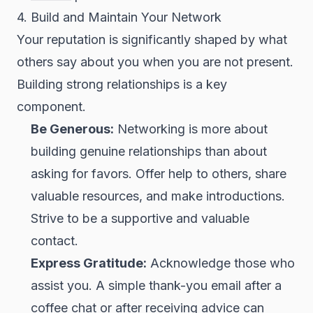
4. Build and Maintain Your Network
Your reputation is significantly shaped by what
others say about you when you are not present.
Building strong relationships is a key
component.
Be Generous:
Networking is more about
building genuine relationships than about
asking for favors. Offer help to others, share
valuable resources, and make introductions.
Strive to be a supportive and valuable
contact.
Express Gratitude:
Acknowledge those who
assist you. A simple thank-you email after a
coffee chat or after receiving advice can