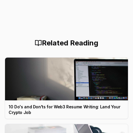
Related Reading
10 Do's and Don'ts for Web3 Resume Writing: Land Your
Crypto Job