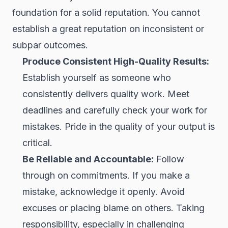
foundation for a solid reputation. You cannot
establish a great reputation on inconsistent or
subpar outcomes.
Produce Consistent High-Quality Results:
Establish yourself as someone who
consistently delivers quality work. Meet
deadlines and carefully check your work for
mistakes. Pride in the quality of your output is
critical.
Be Reliable and Accountable:
Follow
through on commitments. If you make a
mistake, acknowledge it openly. Avoid
excuses or placing blame on others. Taking
responsibility, especially in challenging