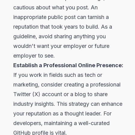
cautious about what you post. An
inappropriate public post can tarnish a
reputation that took years to build. As a
guideline, avoid sharing anything you
wouldn't want your employer or future
employer to see.
Establish a Professional Online Presence:
If you work in fields such as tech or
marketing, consider creating a professional
Twitter (X) account or a blog to share
industry insights. This strategy can enhance
your reputation as a thought leader. For
developers, maintaining a well-curated
GitHub
profile is vital.