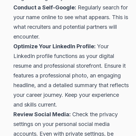
Conduct a Self-Google:
Regularly search for
your name online to see what appears. This is
what recruiters and potential partners will
encounter.
Optimize Your LinkedIn Profile:
Your
LinkedIn profile functions as your digital
resume and professional storefront. Ensure it
features a professional photo, an engaging
headline, and a detailed summary that reflects
your career journey. Keep your experience
and skills current.
Review Social Media:
Check the privacy
settings on your personal social media
accounts. Even with private settings, be