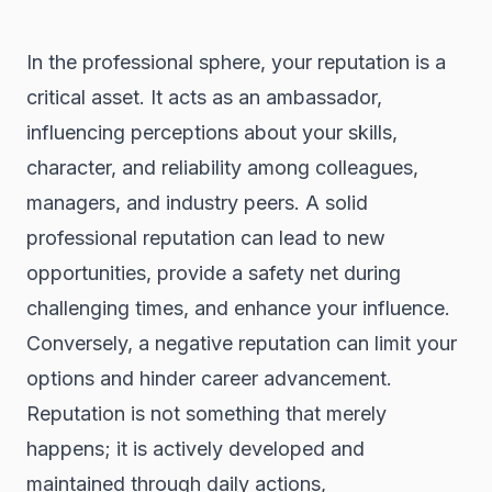
In the professional sphere, your reputation is a
critical asset. It acts as an ambassador,
influencing perceptions about your skills,
character, and reliability among colleagues,
managers, and industry peers. A solid
professional reputation can lead to new
opportunities, provide a safety net during
challenging times, and enhance your influence.
Conversely, a negative reputation can limit your
options and hinder career advancement.
Reputation is not something that merely
happens; it is actively developed and
maintained through daily actions,