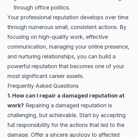
through office politics.
Your professional reputation develops over time
through numerous small, consistent actions. By
focusing on high-quality work, effective
communication, managing your online presence,
and nurturing relationships, you can build a
powerful reputation that becomes one of your
most significant career assets.
Frequently Asked Questions
1. How can I repair a damaged reputation at
work?
Repairing a damaged reputation is
challenging, but achievable. Start by accepting
full responsibility for the actions that led to the
damage. Offer a sincere apology to affected