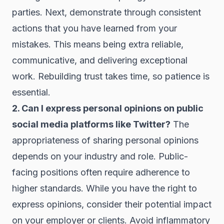
parties. Next, demonstrate through consistent
actions that you have learned from your
mistakes. This means being extra reliable,
communicative, and delivering exceptional
work. Rebuilding trust takes time, so patience is
essential.
2. Can I express personal opinions on public
social media platforms like Twitter?
The
appropriateness of sharing personal opinions
depends on your industry and role. Public-
facing positions often require adherence to
higher standards. While you have the right to
express opinions, consider their potential impact
on your employer or clients. Avoid inflammatory