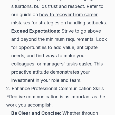
situations, builds trust and respect. Refer to
our guide on
how to recover from career
mistakes
for strategies on handling setbacks.
Exceed Expectations:
Strive to go above
and beyond the minimum requirements. Look
for opportunities to add value, anticipate
needs, and find ways to make your
colleagues' or managers' tasks easier. This
proactive attitude demonstrates your
investment in your role and team.
2. Enhance Professional Communication Skills
Effective communication is as important as the
work you accomplish.
Be Clear and Concise:
Whether through