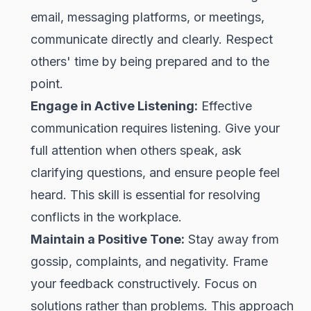
email, messaging platforms, or meetings,
communicate directly and clearly. Respect
others' time by being prepared and to the
point.
Engage in Active Listening:
Effective
communication requires listening. Give your
full attention when others speak, ask
clarifying questions, and ensure people feel
heard. This skill is essential for resolving
conflicts in the workplace.
Maintain a Positive Tone:
Stay away from
gossip, complaints, and negativity. Frame
your feedback constructively. Focus on
solutions rather than problems. This approach