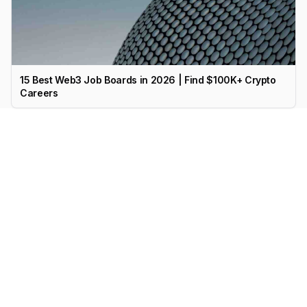
15 Best Web3 Job Boards in 2026 | Find $100K+ Crypto
Careers