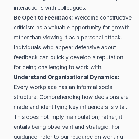
interactions with colleagues.
Be Open to Feedback:
Welcome constructive
criticism as a valuable opportunity for growth
rather than viewing it as a personal attack.
Individuals who appear defensive about
feedback can quickly develop a reputation
for being challenging to work with.
Understand Organizational Dynamics:
Every workplace has an informal social
structure. Comprehending how decisions are
made and identifying key influencers is vital.
This does not imply manipulation; rather, it
entails being observant and strategic. For
guidance, refer to our resource on working