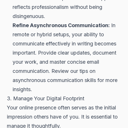
reflects professionalism without being
disingenuous.
Refine Asynchronous Communication:
In
remote or hybrid setups, your ability to
communicate effectively in writing becomes
important. Provide clear updates, document
your work, and master concise email
communication. Review our tips on
asynchronous communication skills for more
insights.
3. Manage Your Digital Footprint
Your online presence often serves as the initial
impression others have of you. It is essential to
manage it thoughtfully.