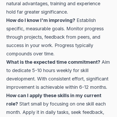
natural advantages, training and experience
hold far greater significance.
How do I know I'm improving?
Establish
specific, measurable goals. Monitor progress
through projects, feedback from peers, and
success in your work. Progress typically
compounds over time.
What is the expected time commitment?
Aim
to dedicate 5-10 hours weekly for skill
development. With consistent effort, significant
improvement is achievable within 6-12 months.
How can I apply these skills in my current
role?
Start small by focusing on one skill each
month. Apply it in daily tasks, seek feedback,