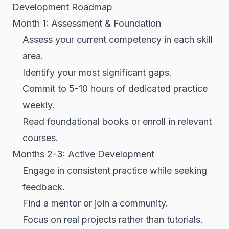
Development Roadmap
Month 1: Assessment & Foundation
Assess your current competency in each skill
area.
Identify your most significant gaps.
Commit to 5-10 hours of dedicated practice
weekly.
Read foundational books or enroll in relevant
courses.
Months 2-3: Active Development
Engage in consistent practice while seeking
feedback.
Find a mentor or join a community.
Focus on real projects rather than tutorials.