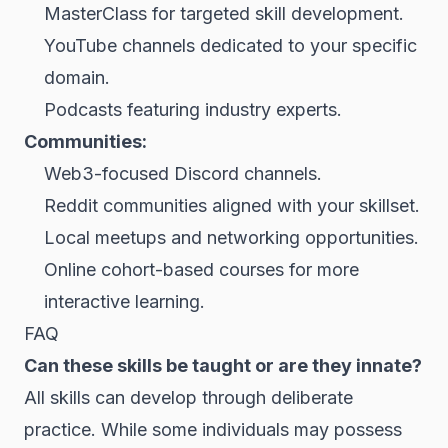
MasterClass for targeted skill development.
YouTube channels dedicated to your specific
domain.
Podcasts featuring industry experts.
Communities:
Web3-focused Discord channels.
Reddit communities aligned with your skillset.
Local meetups and networking opportunities.
Online cohort-based courses for more
interactive learning.
FAQ
Can these skills be taught or are they innate?
All skills can develop through deliberate
practice. While some individuals may possess