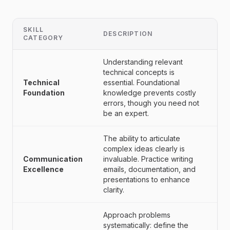
SKILL
DESCRIPTION
CATEGORY
Understanding relevant
technical concepts is
Technical
essential. Foundational
Foundation
knowledge prevents costly
errors, though you need not
be an expert.
The ability to articulate
complex ideas clearly is
Communication
invaluable. Practice writing
Excellence
emails, documentation, and
presentations to enhance
clarity.
Approach problems
systematically: define the