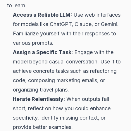
to learn.
Access a Reliable LLM:
Use web interfaces
for models like ChatGPT, Claude, or Gemini.
Familiarize yourself with their responses to
various prompts.
Assign a Specific Task:
Engage with the
model beyond casual conversation. Use it to
achieve concrete tasks such as refactoring
code, composing marketing emails, or
organizing travel plans.
Iterate Relentlessly:
When outputs fall
short, reflect on how you could enhance
specificity, identify missing context, or
provide better examples.