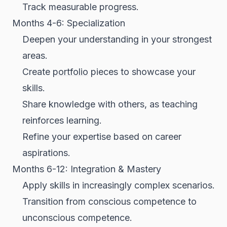
Track measurable progress.
Months 4-6: Specialization
Deepen your understanding in your strongest
areas.
Create
portfolio
pieces to showcase your
skills.
Share knowledge with others, as teaching
reinforces learning.
Refine your expertise based on career
aspirations.
Months 6-12: Integration & Mastery
Apply skills in increasingly complex scenarios.
Transition from conscious competence to
unconscious competence.