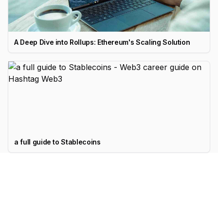
A Deep Dive into Rollups: Ethereum's Scaling Solution
a full guide to Stablecoins