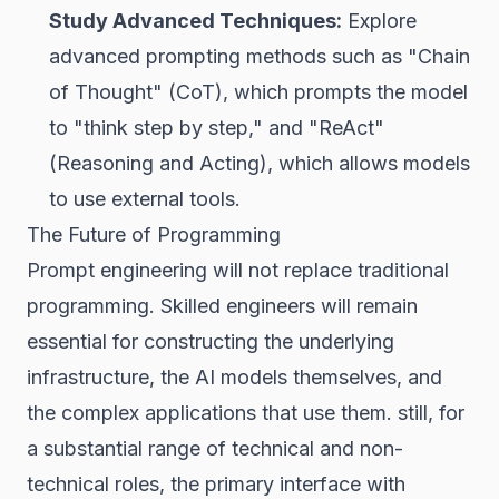
Study Advanced Techniques:
Explore
advanced prompting methods such as "Chain
of Thought" (CoT), which prompts the model
to "think step by step," and "ReAct"
(Reasoning and Acting), which allows models
to use external tools.
The Future of Programming
Prompt engineering will not replace traditional
programming. Skilled engineers will remain
essential for constructing the underlying
infrastructure, the AI models themselves, and
the complex applications that use them. still, for
a substantial range of technical and non-
technical roles, the primary interface with