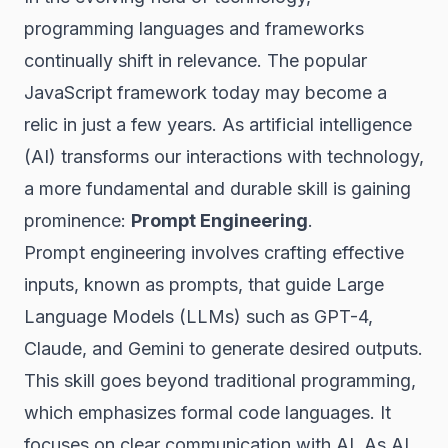
programming languages and frameworks
continually shift in relevance. The popular
JavaScript framework today may become a
relic in just a few years. As artificial intelligence
(AI) transforms our interactions with technology,
a more fundamental and durable skill is gaining
prominence:
Prompt Engineering
.
Prompt engineering involves crafting effective
inputs, known as prompts, that guide Large
Language Models (LLMs) such as GPT-4,
Claude, and Gemini to generate desired outputs.
This skill goes beyond traditional programming,
which emphasizes formal code languages. It
focuses on clear communication with AI. As AI