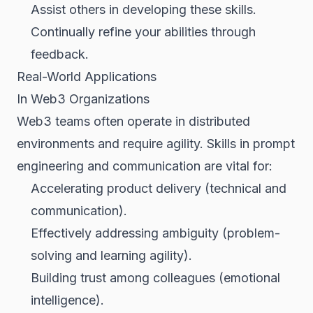
Assist others in developing these skills.
Continually refine your abilities through
feedback.
Real-World Applications
In Web3 Organizations
Web3 teams often operate in distributed
environments and require agility. Skills in prompt
engineering and communication are vital for:
Accelerating product delivery (technical and
communication).
Effectively addressing ambiguity (problem-
solving and learning agility).
Building trust among colleagues (emotional
intelligence).