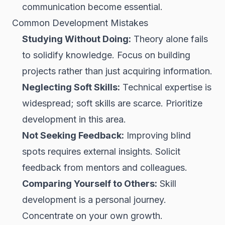
communication become essential.
Common Development Mistakes
Studying Without Doing:
Theory alone fails
to solidify knowledge. Focus on building
projects rather than just acquiring information.
Neglecting Soft Skills:
Technical expertise is
widespread; soft skills are scarce. Prioritize
development in this area.
Not Seeking Feedback:
Improving blind
spots requires external insights. Solicit
feedback from mentors and colleagues.
Comparing Yourself to Others:
Skill
development is a personal journey.
Concentrate on your own growth.