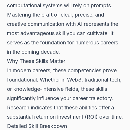
computational systems will rely on prompts.
Mastering the craft of clear, precise, and
creative communication with AI represents the
most advantageous skill you can cultivate. It
serves as the foundation for numerous careers
in the coming decade.
Why These Skills Matter
In modern careers, these competencies prove
foundational. Whether in Web3, traditional tech,
or knowledge-intensive fields, these skills
significantly influence your career trajectory.
Research indicates that these abilities offer a
substantial return on investment (ROI) over time.
Detailed Skill Breakdown