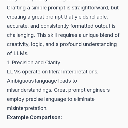
Crafting a simple prompt is straightforward, but
creating a
great
prompt that yields reliable,
accurate, and consistently formatted output is
challenging. This skill requires a unique blend of
creativity, logic, and a profound understanding
of LLMs.
1. Precision and Clarity
LLMs operate on literal interpretations.
Ambiguous language leads to
misunderstandings. Great prompt engineers
employ precise language to eliminate
misinterpretation.
Example Comparison: