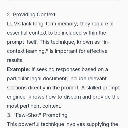
2. Providing Context
LLMs lack long-term memory; they require all
essential context to be included within the
prompt itself. This technique, known as "in-
context learning," is important for effective
results.
Example:
If seeking responses based on a
particular legal document, include relevant
sections directly in the prompt. A skilled prompt
engineer knows how to discern and provide the
most pertinent context.
3. "Few-Shot" Prompting
This powerful technique involves supplying the