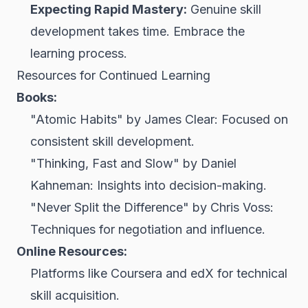
Expecting Rapid Mastery:
Genuine skill
development takes time. Embrace the
learning process.
Resources for Continued Learning
Books:
"Atomic Habits" by James Clear: Focused on
consistent skill development.
"Thinking, Fast and Slow" by Daniel
Kahneman: Insights into decision-making.
"Never Split the Difference" by Chris Voss:
Techniques for negotiation and influence.
Online Resources:
Platforms like Coursera and edX for technical
skill acquisition.