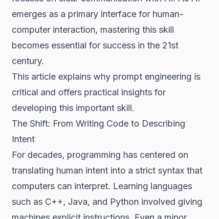
emerges as a primary interface for human-
computer interaction, mastering this skill
becomes essential for success in the 21st
century.
This article explains why prompt engineering is
critical and offers practical insights for
developing this important skill.
The Shift: From Writing Code to Describing
Intent
For decades, programming has centered on
translating human intent into a strict syntax that
computers can interpret. Learning languages
such as C++, Java, and Python involved giving
machines explicit instructions. Even a minor