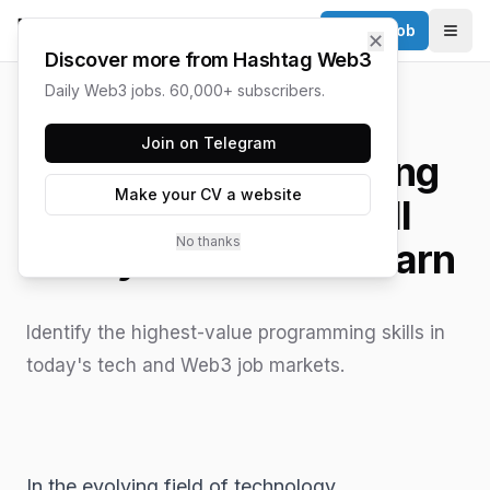
Post a Job
✕
Togg
Discover more from Hashtag Web3
Daily Web3 jobs. 60,000+ subscribers.
HASHTAG WEB3 / UPDATED
JUNE 15, 2026
Join on Telegram
The Most Demanding
Make your CV a website
Programming Skill
No thanks
Everyone Should Learn
Identify the highest-value programming skills in
today's tech and Web3 job markets.
In the evolving field of technology,