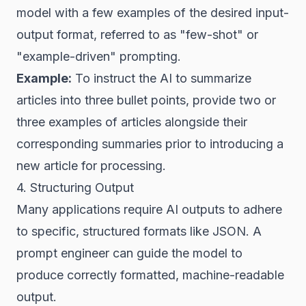
model with a few examples of the desired input-
output format, referred to as "few-shot" or
"example-driven" prompting.
Example:
To instruct the AI to summarize
articles into three bullet points, provide two or
three examples of articles alongside their
corresponding summaries prior to introducing a
new article for processing.
4. Structuring Output
Many applications require AI outputs to adhere
to specific, structured formats like JSON. A
prompt engineer can guide the model to
produce correctly formatted, machine-readable
output.