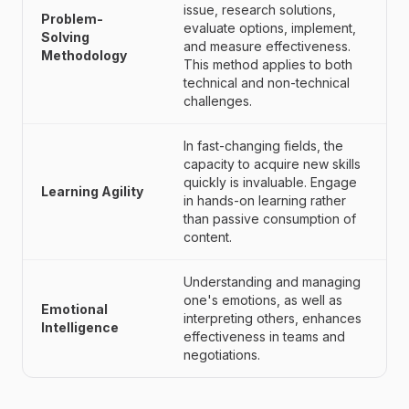
issue, research solutions,
Problem-
evaluate options, implement,
Solving
and measure effectiveness.
Methodology
This method applies to both
technical and non-technical
challenges.
In fast-changing fields, the
capacity to acquire new skills
quickly is invaluable. Engage
Learning Agility
in hands-on learning rather
than passive consumption of
content.
Understanding and managing
one's emotions, as well as
Emotional
interpreting others, enhances
Intelligence
effectiveness in teams and
negotiations.