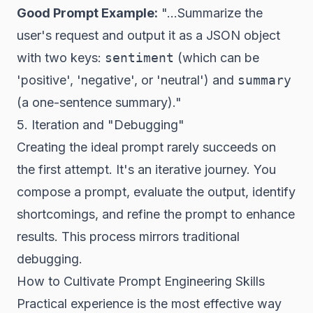
Good Prompt Example:
"...Summarize the
user's request and output it as a JSON object
with two keys:
sentiment
(which can be
'positive', 'negative', or 'neutral') and
summary
(a one-sentence summary)."
5. Iteration and "Debugging"
Creating the ideal prompt rarely succeeds on
the first attempt. It's an iterative journey. You
compose a prompt, evaluate the output, identify
shortcomings, and refine the prompt to enhance
results. This process mirrors traditional
debugging.
How to Cultivate Prompt Engineering Skills
Practical experience is the most effective way