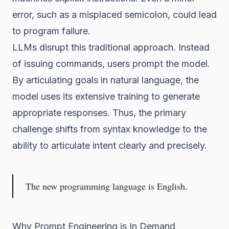
error, such as a misplaced semicolon, could lead
to program failure.
LLMs disrupt this traditional approach. Instead
of issuing commands, users prompt the model.
By articulating goals in natural language, the
model uses its extensive training to generate
appropriate responses. Thus, the primary
challenge shifts from syntax knowledge to the
ability to articulate intent clearly and precisely.
The new
programming language
is English.
Why Prompt Engineering is In Demand