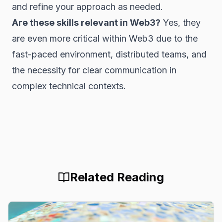
and refine your approach as needed.
Are these skills relevant in Web3?
Yes, they
are even more critical within Web3 due to the
fast-paced environment, distributed teams, and
the necessity for clear communication in
complex technical contexts.
Related Reading