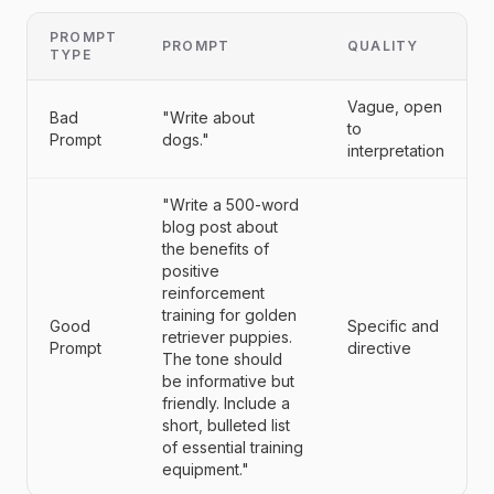
PROMPT
PROMPT
QUALITY
TYPE
Vague, open
Bad
"Write about
to
Prompt
dogs."
interpretation
"Write a 500-word
blog post about
the benefits of
positive
reinforcement
training for golden
Good
Specific and
retriever puppies.
Prompt
directive
The tone should
be informative but
friendly. Include a
short, bulleted list
of essential training
equipment."