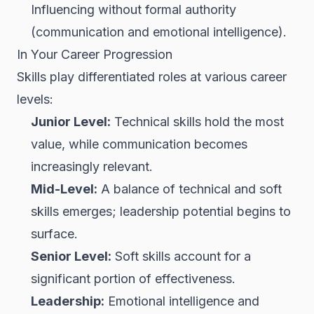
Influencing without formal authority
(communication and emotional intelligence).
In Your Career Progression
Skills play differentiated roles at various career
levels:
Junior Level:
Technical skills hold the most
value, while communication becomes
increasingly relevant.
Mid-Level:
A balance of technical and soft
skills emerges; leadership potential begins to
surface.
Senior Level:
Soft skills account for a
significant portion of effectiveness.
Leadership:
Emotional intelligence and