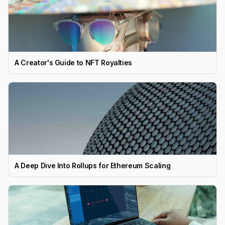
A Creator's Guide to NFT Royalties
A Deep Dive Into Rollups for Ethereum Scaling