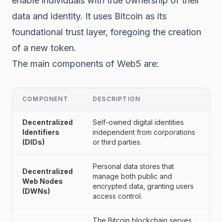
enable individuals with true ownership of their
data and identity. It uses Bitcoin as its
foundational trust layer, foregoing the creation
of a new token.
The main components of Web5 are:
COMPONENT
DESCRIPTION
Decentralized
Self-owned digital identities
Identifiers
independent from corporations
(DIDs)
or third parties.
Personal data stores that
Decentralized
manage both public and
Web Nodes
encrypted data, granting users
(DWNs)
access control.
The Bitcoin
blockchain
serves