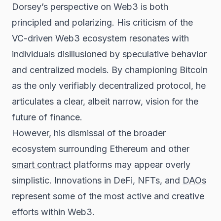
Dorsey’s perspective on Web3 is both
principled and polarizing. His criticism of the
VC-driven Web3 ecosystem resonates with
individuals disillusioned by speculative behavior
and centralized models. By championing Bitcoin
as the only verifiably decentralized protocol, he
articulates a clear, albeit narrow, vision for the
future of finance.
However, his dismissal of the broader
ecosystem surrounding Ethereum and other
smart contract
platforms may appear overly
simplistic. Innovations in DeFi, NFTs, and
DAOs
represent some of the most active and creative
efforts within Web3.