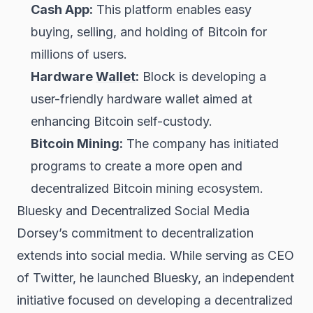
Cash App:
This platform enables easy
buying, selling, and holding of Bitcoin for
millions of users.
Hardware
Wallet
:
Block is developing a
user-friendly hardware wallet aimed at
enhancing Bitcoin self-custody.
Bitcoin Mining:
The company has initiated
programs to create a more open and
decentralized Bitcoin mining ecosystem.
Bluesky and Decentralized Social Media
Dorsey’s commitment to decentralization
extends into social media. While serving as CEO
of Twitter, he launched Bluesky, an independent
initiative focused on developing a decentralized