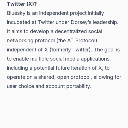
Twitter (X)?
Bluesky is an independent project initially
incubated at Twitter under Dorsey’s leadership.
It aims to develop a decentralized social
networking protocol (the AT Protocol),
independent of X (formerly Twitter). The goal is
to enable multiple social media applications,
including a potential future iteration of X, to
operate on a shared, open protocol, allowing for
user choice and account portability.