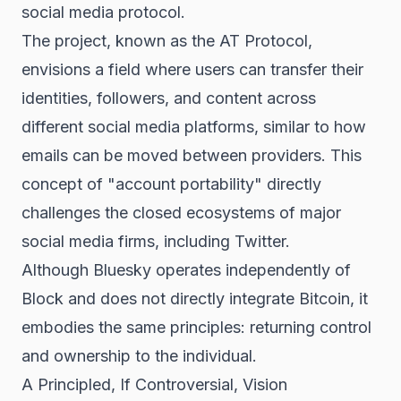
social media protocol.
The project, known as the AT Protocol,
envisions a field where users can transfer their
identities, followers, and content across
different social media platforms, similar to how
emails can be moved between providers. This
concept of "account portability" directly
challenges the closed ecosystems of major
social media firms, including Twitter.
Although Bluesky operates independently of
Block and does not directly integrate Bitcoin, it
embodies the same principles: returning control
and ownership to the individual.
A Principled, If Controversial, Vision