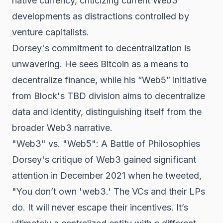
native currency, criticizing current Web3
developments as distractions controlled by
venture capitalists.
Dorsey's commitment to decentralization is
unwavering. He sees Bitcoin as a means to
decentralize finance, while his “Web5” initiative
from Block's TBD division aims to decentralize
data and identity, distinguishing itself from the
broader Web3 narrative.
"Web3" vs. "Web5": A Battle of Philosophies
Dorsey's critique of Web3 gained significant
attention in December 2021 when he tweeted,
"You don’t own 'web3.' The VCs and their LPs
do. It will never escape their incentives. It’s