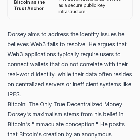
Bitcoin as the
as a secure public key
Trust Anchor
infrastructure.
Dorsey aims to address the identity issues he
believes Web3 fails to resolve. He argues that
Web3 applications typically require users to
connect wallets that do not correlate with their
real-world identity, while their data often resides
on centralized servers or inefficient systems like
IPFS.
Bitcoin: The Only True Decentralized Money
Dorsey's maximalism stems from his belief in
Bitcoin's "immaculate conception." He posits
that Bitcoin's creation by an anonymous