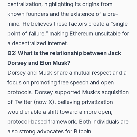
centralization, highlighting its origins from
known founders and the existence of a pre-
mine. He believes these factors create a “single
point of failure,” making Ethereum unsuitable for
a decentralized internet.
Q2: What is the relationship between Jack
Dorsey and Elon Musk?
Dorsey and Musk share a mutual respect and a
focus on promoting free speech and open
protocols. Dorsey supported Musk’s acquisition
of Twitter (now X), believing privatization
would enable a shift toward a more open,
protocol-based framework. Both individuals are
also strong advocates for Bitcoin.