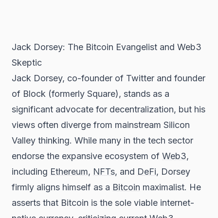
Jack Dorsey: The Bitcoin Evangelist and Web3
Skeptic
Jack Dorsey, co-founder of Twitter and founder
of Block (formerly Square), stands as a
significant advocate for decentralization, but his
views often diverge from mainstream Silicon
Valley thinking. While many in the tech sector
endorse the expansive ecosystem of
Web3
,
including
Ethereum
,
NFTs
, and
DeFi
, Dorsey
firmly aligns himself as a
Bitcoin
maximalist. He
asserts that Bitcoin is the sole viable internet-