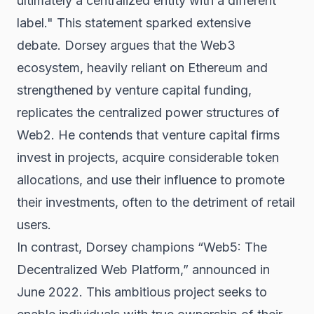
ultimately a centralized entity with a different
label." This statement sparked extensive
debate. Dorsey argues that the Web3
ecosystem, heavily reliant on Ethereum and
strengthened by venture capital funding,
replicates the centralized power structures of
Web2. He contends that venture capital firms
invest in projects, acquire considerable
token
allocations, and use their influence to promote
their investments, often to the detriment of retail
users.
In contrast, Dorsey champions “Web5: The
Decentralized Web Platform,” announced in
June 2022. This ambitious project seeks to