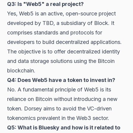
Q3: Is "Web5" a real project?
Yes, Web5 is an active, open-source project
developed by TBD, a subsidiary of Block. It
comprises standards and protocols for
developers to build decentralized applications.
The objective is to offer decentralized identity
and data storage solutions using the Bitcoin
blockchain.
Q4: Does Web5 have a token to invest in?
No. A fundamental principle of Web5 is its
reliance on Bitcoin without introducing a new
token. Dorsey aims to avoid the VC-driven
tokenomics prevalent in the Web3 sector.
Q5: What is Bluesky and how is it related to