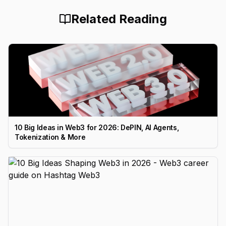
Related Reading
10 Big Ideas in Web3 for 2026: DePIN, AI Agents,
Tokenization & More