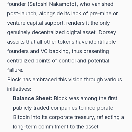
founder (Satoshi Nakamoto), who vanished
post-launch, alongside its lack of pre-mine or
venture capital support, renders it the only
genuinely decentralized digital asset. Dorsey
asserts that all other tokens have identifiable
founders and VC backing, thus presenting
centralized points of control and potential
failure.
Block has embraced this vision through various
initiatives:
Balance Sheet:
Block was among the first
publicly traded companies to incorporate
Bitcoin into its corporate treasury, reflecting a
long-term commitment to the asset.