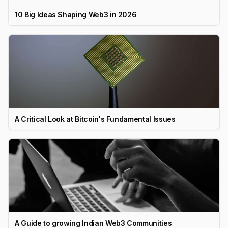
10 Big Ideas Shaping Web3 in 2026
A Critical Look at Bitcoin's Fundamental Issues
A Guide to growing Indian Web3 Communities