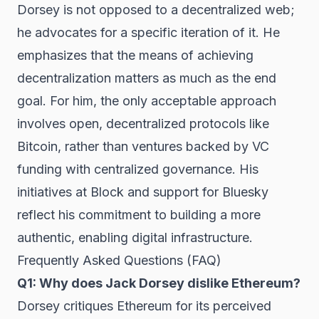
Dorsey is not opposed to a decentralized web;
he advocates for a specific iteration of it. He
emphasizes that the means of achieving
decentralization matters as much as the end
goal. For him, the only acceptable approach
involves open, decentralized protocols like
Bitcoin, rather than ventures backed by VC
funding with centralized governance. His
initiatives at Block and support for Bluesky
reflect his commitment to building a more
authentic, enabling digital infrastructure.
Frequently Asked Questions (FAQ)
Q1: Why does Jack Dorsey dislike Ethereum?
Dorsey critiques Ethereum for its perceived