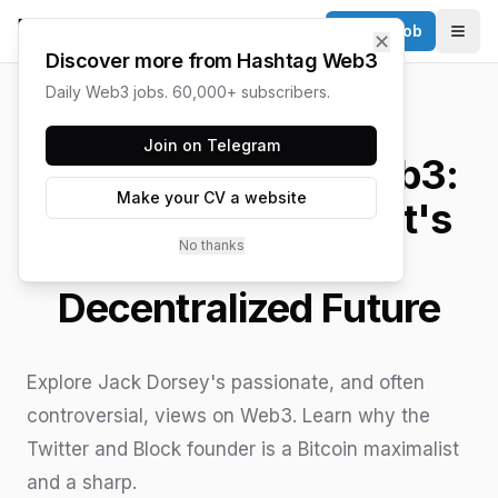
Post a Job
✕
Togg
Discover more from Hashtag Web3
Daily Web3 jobs. 60,000+ subscribers.
HASHTAG WEB3 / UPDATED
JUNE 15, 2026
Join on Telegram
Jack Dorsey on Web3:
Make your CV a website
A Bitcoin Maximalist's
No thanks
Vision for a
Decentralized Future
Explore Jack Dorsey's passionate, and often
controversial, views on Web3. Learn why the
Twitter and Block founder is a Bitcoin maximalist
and a sharp.