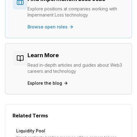
Explore positions at companies working with
Impermanent Loss
technology
Browse open roles
Learn More
Read in-depth articles and guides about Web3
careers and technology
Explore the blog
Related Terms
Liquidity Pool