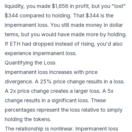
liquidity, you made $1,656 in profit, but you "lost"
$344 compared to holding. That $344 is the
impermanent loss. You still made money in dollar
terms, but you would have made more by holding.
If ETH had dropped instead of rising, you'd also
experience impermanent loss.
Quantifying the Loss
Impermanent loss increases with price
divergence. A 25% price change results in a loss.
A 2x price change creates a larger loss. A 5x
change results in a significant loss. These
percentages represent the loss relative to simply
holding the tokens.
The relationship is nonlinear. Impermanent loss