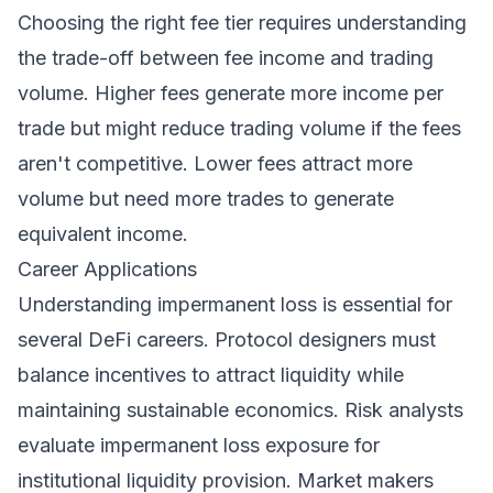
Choosing the right fee tier requires understanding
the trade-off between fee income and trading
volume. Higher fees generate more income per
trade but might reduce trading volume if the fees
aren't competitive. Lower fees attract more
volume but need more trades to generate
equivalent income.
Career Applications
Understanding impermanent loss is essential for
several DeFi careers. Protocol designers must
balance incentives to attract liquidity while
maintaining sustainable economics. Risk analysts
evaluate impermanent loss exposure for
institutional liquidity provision. Market makers