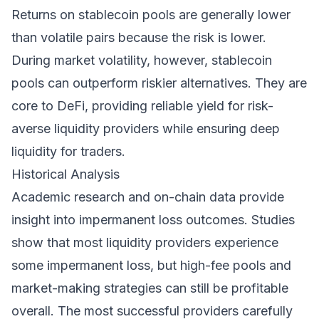
Returns on stablecoin pools are generally lower
than volatile pairs because the risk is lower.
During market volatility, however, stablecoin
pools can outperform riskier alternatives. They are
core to DeFi, providing reliable yield for risk-
averse liquidity providers while ensuring deep
liquidity for traders.
Historical Analysis
Academic research and on-chain data provide
insight into impermanent loss outcomes. Studies
show that most liquidity providers experience
some impermanent loss, but high-fee pools and
market-making strategies can still be profitable
overall. The most successful providers carefully