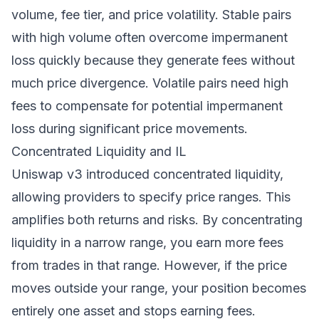
volume, fee tier, and price volatility. Stable pairs
with high volume often overcome impermanent
loss quickly because they generate fees without
much price divergence. Volatile pairs need high
fees to compensate for potential impermanent
loss during significant price movements.
Concentrated Liquidity and IL
Uniswap v3 introduced concentrated liquidity,
allowing providers to specify price ranges. This
amplifies both returns and risks. By concentrating
liquidity in a narrow range, you earn more fees
from trades in that range. However, if the price
moves outside your range, your position becomes
entirely one asset and stops earning fees.