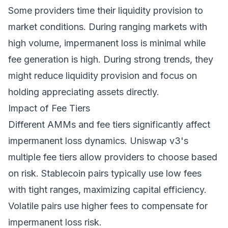
Some providers time their liquidity provision to
market conditions. During ranging markets with
high volume, impermanent loss is minimal while
fee generation is high. During strong trends, they
might reduce liquidity provision and focus on
holding appreciating assets directly.
Impact of Fee Tiers
Different AMMs and fee tiers significantly affect
impermanent loss dynamics. Uniswap v3's
multiple fee tiers allow providers to choose based
on risk. Stablecoin pairs typically use low fees
with tight ranges, maximizing capital efficiency.
Volatile pairs use higher fees to compensate for
impermanent loss risk.