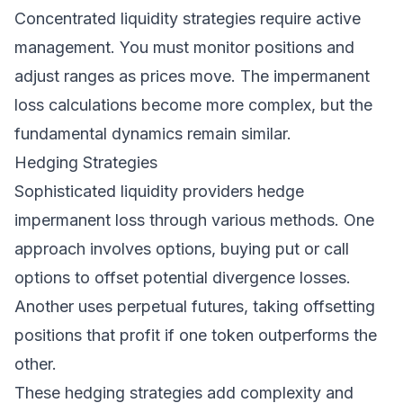
Concentrated liquidity strategies require active
management. You must monitor positions and
adjust ranges as prices move. The impermanent
loss calculations become more complex, but the
fundamental dynamics remain similar.
Hedging Strategies
Sophisticated liquidity providers hedge
impermanent loss through various methods. One
approach involves options, buying put or call
options to offset potential divergence losses.
Another uses perpetual futures, taking offsetting
positions that profit if one token outperforms the
other.
These hedging strategies add complexity and