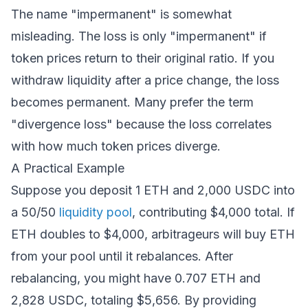
The name "impermanent" is somewhat
misleading. The loss is only "impermanent" if
token prices return to their original ratio. If you
withdraw liquidity after a price change, the loss
becomes permanent. Many prefer the term
"divergence loss" because the loss correlates
with how much token prices diverge.
A Practical Example
Suppose you deposit 1 ETH and 2,000 USDC into
a 50/50
liquidity pool
, contributing $4,000 total. If
ETH doubles to $4,000, arbitrageurs will buy ETH
from your pool until it rebalances. After
rebalancing, you might have 0.707 ETH and
2,828 USDC, totaling $5,656. By providing