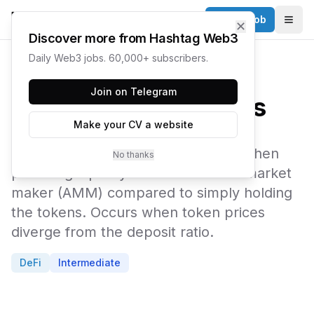
Post a Job
✕
Togg
Discover more from Hashtag Web3
Daily Web3 jobs. 60,000+ subscribers.
← Web3 Glossary
Join on Telegram
Impermanent Loss
Make your CV a website
The temporary loss in dollar value when
No thanks
providing liquidity to an automated market
maker (AMM) compared to simply holding
the tokens. Occurs when token prices
diverge from the deposit ratio.
DeFi
Intermediate