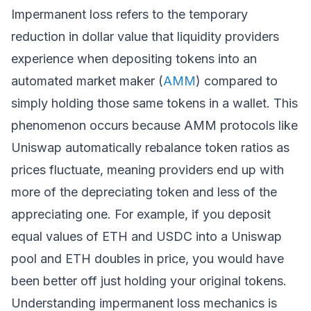
Impermanent loss refers to the temporary
reduction in dollar value that liquidity providers
experience when depositing tokens into an
automated market maker (
AMM
) compared to
simply holding those same tokens in a wallet. This
phenomenon occurs because AMM protocols like
Uniswap automatically rebalance token ratios as
prices fluctuate, meaning providers end up with
more of the depreciating token and less of the
appreciating one. For example, if you deposit
equal values of ETH and USDC into a Uniswap
pool and ETH doubles in price, you would have
been better off just holding your original tokens.
Understanding impermanent loss mechanics is