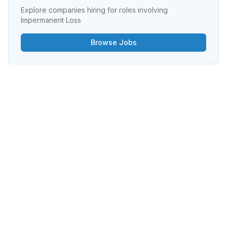
Explore companies hiring for roles involving
Impermanent Loss
Browse Jobs