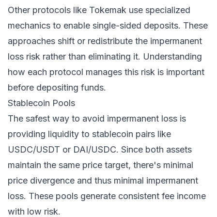
Other protocols like Tokemak use specialized
mechanics to enable single-sided deposits. These
approaches shift or redistribute the impermanent
loss risk rather than eliminating it. Understanding
how each protocol manages this risk is important
before depositing funds.
Stablecoin Pools
The safest way to avoid impermanent loss is
providing liquidity to stablecoin pairs like
USDC/USDT or DAI/USDC. Since both assets
maintain the same price target, there's minimal
price divergence and thus minimal impermanent
loss. These pools generate consistent fee income
with low risk.