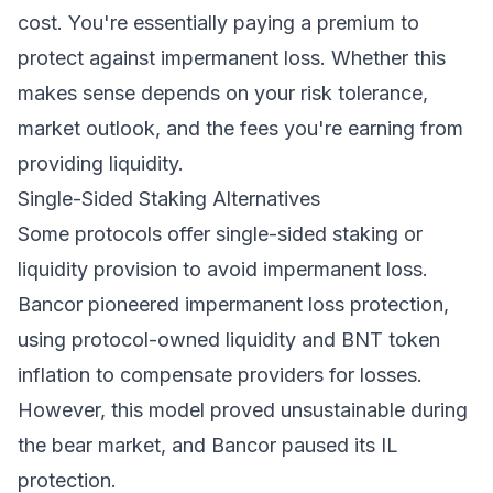
cost. You're essentially paying a premium to
protect against impermanent loss. Whether this
makes sense depends on your risk tolerance,
market outlook, and the fees you're earning from
providing liquidity.
Single-Sided Staking Alternatives
Some protocols offer single-sided staking or
liquidity provision to avoid impermanent loss.
Bancor pioneered impermanent loss protection,
using protocol-owned liquidity and BNT token
inflation to compensate providers for losses.
However, this model proved unsustainable during
the bear market, and Bancor paused its IL
protection.