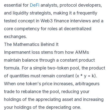
essential for
DeFi
analysts, protocol developers,
and liquidity strategists, making it a frequently
tested concept in Web3 finance interviews and a
core competency for roles at decentralized
exchanges.
The Mathematics Behind It
Impermanent loss stems from how AMMs
maintain balance through a constant product
formula. For a simple two-token pool, the product
of quantities must remain constant (x * y = k).
When one token's price increases, arbitrageurs
trade to rebalance the pool, reducing your
holdings of the appreciating asset and increasing
your holdings of the depreciating one.