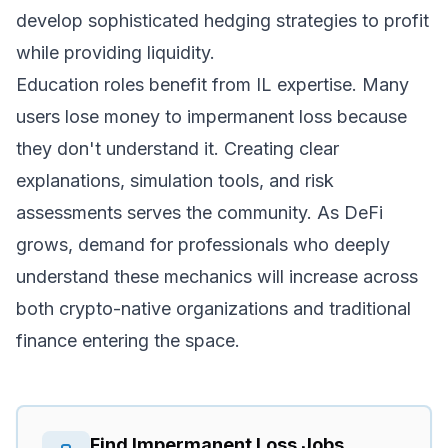
develop sophisticated hedging strategies to profit
while providing liquidity.
Education roles benefit from IL expertise. Many
users lose money to impermanent loss because
they don't understand it. Creating clear
explanations, simulation tools, and risk
assessments serves the community. As DeFi
grows, demand for professionals who deeply
understand these mechanics will increase across
both crypto-native organizations and traditional
finance entering the space.
Find
Impermanent Loss
Jobs