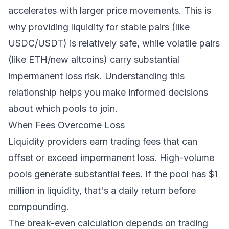
accelerates with larger price movements. This is
why providing liquidity for stable pairs (like
USDC/USDT) is relatively safe, while volatile pairs
(like ETH/new altcoins) carry substantial
impermanent loss risk. Understanding this
relationship helps you make informed decisions
about which pools to join.
When Fees Overcome Loss
Liquidity providers earn trading fees that can
offset or exceed impermanent loss. High-volume
pools generate substantial fees. If the pool has $1
million in liquidity, that's a daily return before
compounding.
The break-even calculation depends on trading