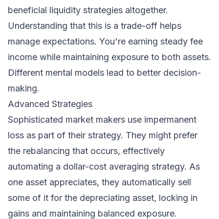
beneficial liquidity strategies altogether.
Understanding that this is a trade-off helps
manage expectations. You're earning steady fee
income while maintaining exposure to both assets.
Different mental models lead to better decision-
making.
Advanced Strategies
Sophisticated market makers use impermanent
loss as part of their strategy. They might prefer
the rebalancing that occurs, effectively
automating a dollar-cost averaging strategy. As
one asset appreciates, they automatically sell
some of it for the depreciating asset, locking in
gains and maintaining balanced exposure.