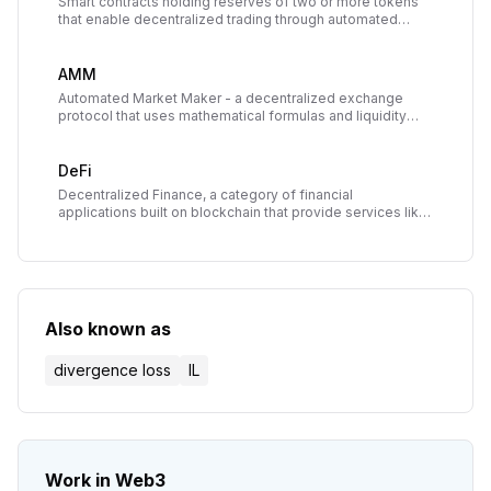
Smart contracts holding reserves of two or more tokens
that enable decentralized trading through automated
market makers, with liquidity providers earning fees from
trades.
AMM
Automated Market Maker - a decentralized exchange
protocol that uses mathematical formulas and liquidity
pools to price assets and execute trades without
traditional order books.
DeFi
Decentralized Finance, a category of financial
applications built on blockchain that provide services like
lending, borrowing, and trading without traditional
intermediaries.
Also known as
divergence loss
IL
Work in Web3