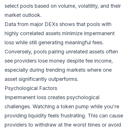
select pools based on volume, volatility, and their
market outlook.
Data from major DEXs shows that pools with
highly correlated assets minimize impermanent
loss while still generating meaningful fees.
Conversely, pools pairing unrelated assets often
see providers lose money despite fee income,
especially during trending markets where one
asset significantly outperforms.
Psychological Factors
Impermanent loss creates psychological
challenges. Watching a token pump while you're
providing liquidity feels frustrating. This can cause
providers to withdraw at the worst times or avoid