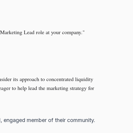
e Marketing Lead role at your company."
sider its approach to concentrated liquidity
ger to help lead the marketing strategy for
ed, engaged member of their community.