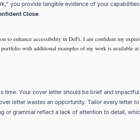
rk," you provide tangible evidence of your capabilities
onfident Close
on to enhance accessibility in DeFi. I am confident my expe
y
portfolio
with additional examples of my work is available at 
 time. Your cover letter should be brief and impactful
ver letter wastes an opportunity. Tailor every letter to 
ng or grammar reflect a lack of attention to detail, whi