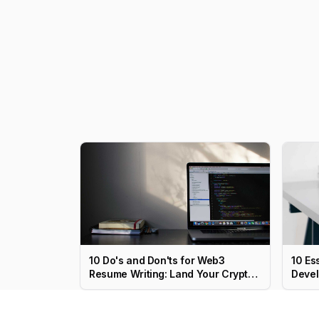
10 Do's and Don'ts for Web3
10 Es
Resume Writing: Land Your Crypto
Devel
Job