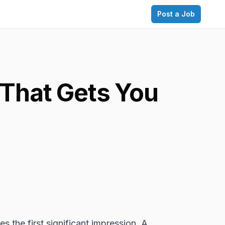
Post a Job
 That Gets You
es the first significant impression. A