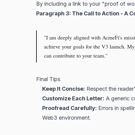
By including a link to your "proof of wo
Paragraph 3: The Call to Action - A C
"I am deeply aligned with AcmeFi's missi
achieve your goals for the V3 launch. M
can contribute to your team."
Final Tips
Keep It Concise:
Respect the reader's
Customize Each Letter:
A generic co
Proofread Carefully:
Errors in spelli
Web3 environment.