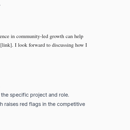
.
rience in community-led growth can help
[link]. I look forward to discussing how I
.
the specific project and role.
ch raises red flags in the competitive