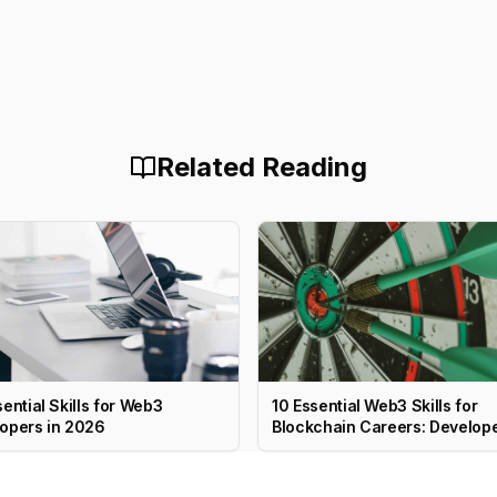
Related Reading
sential Skills for Web3
10 Essential Web3 Skills for
opers in 2026
Blockchain Careers: Develope
PM, Marketing & More