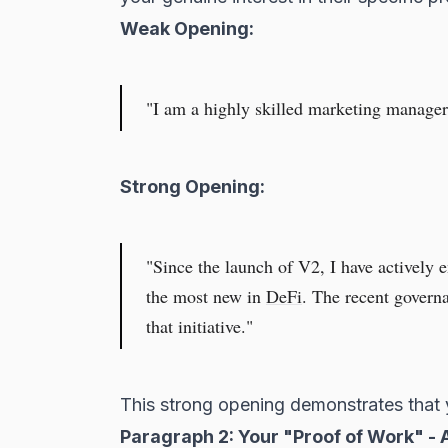
Weak Opening:
"I am a highly skilled marketing manager 
Strong Opening:
"Since the launch of V2, I have actively e
the most new in
DeFi
. The recent govern
that initiative."
This strong opening demonstrates that 
Paragraph 2: Your "Proof of Work" - A