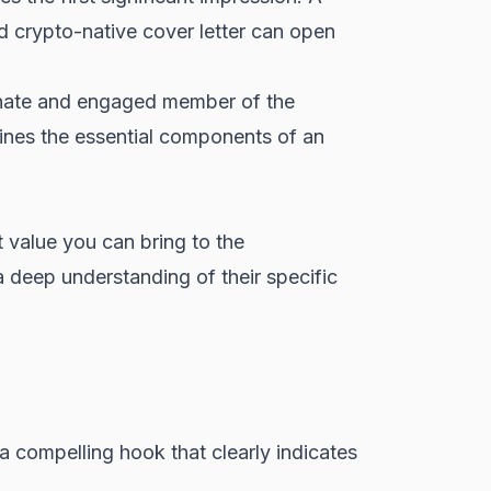
nd crypto-native cover letter can open
ionate and engaged member of the
lines the essential components of an
t value you can bring to the
a deep understanding of their specific
h a compelling hook that clearly indicates