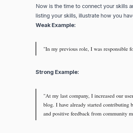
Now is the time to connect your skills a
listing your skills, illustrate how you h
Weak Example:
"In my previous role, I was responsible f
Strong Example:
"At my last company, I increased our user 
blog. I have already started contributing
and positive feedback from community me