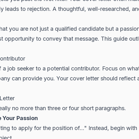
y leads to rejection. A thoughtful, well-researched, a
hat you are not just a qualified candidate but a pass
st opportunity to convey that message. This guide out
ontributor
 a job seeker to a potential contributor. Focus on wha
any can provide you. Your cover letter should reflect 
Letter
deally no more than three or four short paragraphs.
e Your Passion
iting to apply for the position of..." Instead, begin wit
oject
.