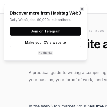
✕
Discover more from Hashtag Web3
Daily Web3 jobs. 60,000+ subscribers.
HASHTAG WEB3 / UPDATED
Join on Telegram
JUNE 15, 2026
How to Write 
Make your CV a website
No thanks
A practical guide to writing a compellin
your passion, your 'proof of work,' and y
In the
Web3
job market, your
resume
g