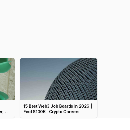
15 Best Web3 Job Boards in 2026 |
r,
Find $100K+ Crypto Careers