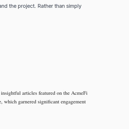
and the project. Rather than simply
 insightful articles featured on the AcmeFi
ure, which garnered significant engagement