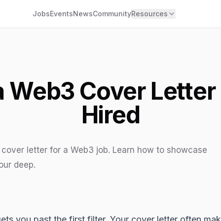
Jobs
Events
News
Community
Resources
a Web3 Cover Letter
Hired
g cover letter for a Web3 job. Learn how to showcase
our deep.
ets you past the first filter. Your cover letter often mak