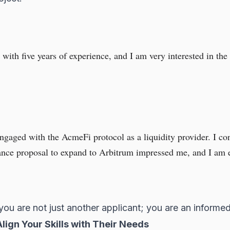
with five years of experience, and I am very interested in th
ngaged with the AcmeFi protocol as a liquidity provider. I con
ance proposal to expand to Arbitrum impressed me, and I am ea
you are not just another applicant; you are an inform
lign Your Skills with Their Needs