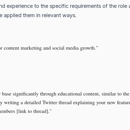
nd experience to the specific requirements of the role 
ave applied them in relevant ways.
or content marketing and social media growth."
base significantly through educational content, similar to the
 by writing a detailed Twitter thread explaining your new feat
mbers [link to thread]."