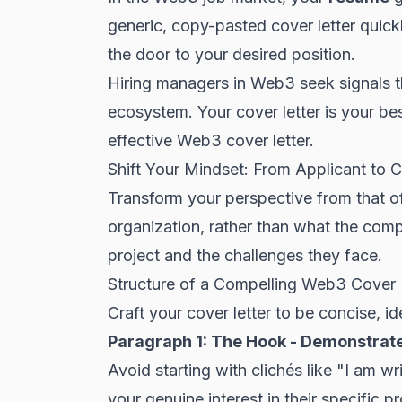
generic, copy-pasted cover letter quickl
the door to your desired position.
Hiring managers in Web3 seek signals t
ecosystem. Your cover letter is your be
effective Web3 cover letter.
Shift Your Mindset: From Applicant to C
Transform your perspective from that of
organization, rather than what the comp
project and the challenges they face.
Structure of a Compelling Web3 Cover 
Craft your cover letter to be concise, i
Paragraph 1: The Hook - Demonstrat
Avoid starting with clichés like "I am wr
your genuine interest in
their specific pr