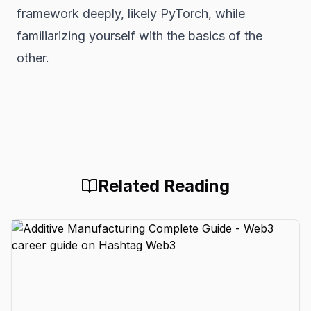
framework deeply, likely PyTorch, while
familiarizing yourself with the basics of the
other.
Related Reading