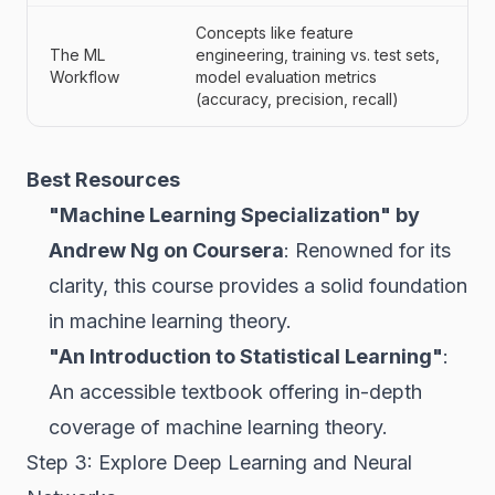
Concepts like feature
The ML
engineering, training vs. test sets,
Workflow
model evaluation metrics
(accuracy, precision, recall)
Best Resources
"Machine Learning Specialization" by
Andrew Ng on Coursera
: Renowned for its
clarity, this course provides a solid foundation
in machine learning theory.
"An Introduction to Statistical Learning"
:
An accessible textbook offering in-depth
coverage of machine learning theory.
Step 3: Explore Deep Learning and Neural