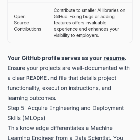
Contribute to smaller AI libraries on
Open
GitHub. Fixing bugs or adding
Source
features offers invaluable
Contributions
experience and enhances your
visibility to employers.
Your GitHub profile serves as your
resume
.
Ensure your projects are well-documented with
a clear
README.md
file that details project
functionality, execution instructions, and
learning outcomes.
Step 5: Acquire Engineering and Deployment
Skills (MLOps)
This knowledge differentiates a Machine
Learning Engineer from a Data Scientist. You