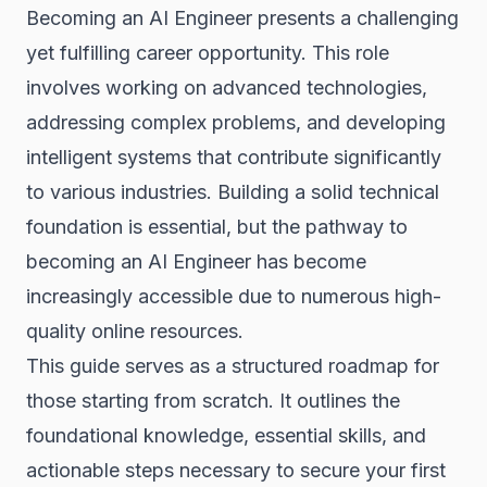
Becoming an AI Engineer presents a challenging
yet fulfilling career opportunity. This role
involves working on advanced technologies,
addressing complex problems, and developing
intelligent systems that contribute significantly
to various industries. Building a solid technical
foundation is essential, but the pathway to
becoming an AI Engineer has become
increasingly accessible due to numerous high-
quality online resources.
This guide serves as a structured roadmap for
those starting from scratch. It outlines the
foundational knowledge, essential skills, and
actionable steps necessary to secure your first