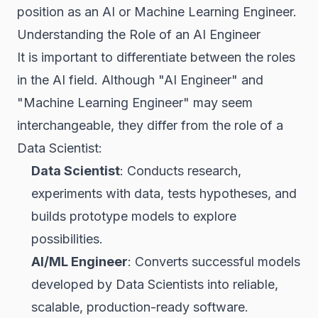
position as an AI or Machine Learning Engineer.
Understanding the Role of an AI Engineer
It is important to differentiate between the roles
in the AI field. Although "AI Engineer" and
"Machine Learning Engineer" may seem
interchangeable, they differ from the role of a
Data Scientist:
Data Scientist
: Conducts research,
experiments with data, tests hypotheses, and
builds prototype models to explore
possibilities.
AI/ML Engineer
: Converts successful models
developed by Data Scientists into reliable,
scalable, production-ready software.