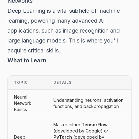
Networks
Deep Learning is a vital subfield of machine
learning, powering many advanced AI
applications, such as image recognition and
large language models. This is where you'll
acquire critical skills.
What to Learn
TOPIC
DETAILS
Neural
Understanding neurons, activation
Network
functions, and backpropagation
Basics
Master either
TensorFlow
(developed by Google) or
Deep
PyTorch
(developed by