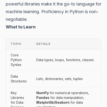
powerful libraries make it the go-to language for
machine learning. Proficiency in Python is non-
negotiable.
What to Learn
TOPIC
DETAILS
Core
Python
Data types, loops, functions, classes
Syntax
Data
Lists, dictionaries, sets, tuples
Structures
Key
NumPy
for numerical operations,
Libraries
Pandas
for data manipulation,
for Data
Matplotlib/Seaborn
for data