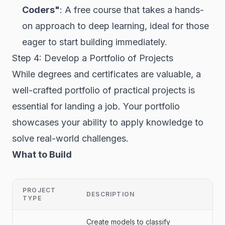
Coders"
: A free course that takes a hands-
on approach to deep learning, ideal for those
eager to start building immediately.
Step 4: Develop a Portfolio of Projects
While degrees and certificates are valuable, a
well-crafted
portfolio
of practical projects is
essential for landing a job. Your portfolio
showcases your ability to apply knowledge to
solve real-world challenges.
What to Build
PROJECT
DESCRIPTION
TYPE
Create models to classify