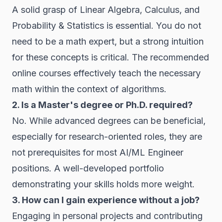
A solid grasp of Linear Algebra, Calculus, and
Probability & Statistics is essential. You do not
need to be a math expert, but a strong intuition
for these concepts is critical. The recommended
online courses effectively teach the necessary
math within the context of algorithms.
2. Is a Master's degree or Ph.D. required?
No. While advanced degrees can be beneficial,
especially for research-oriented roles, they are
not prerequisites for most AI/ML Engineer
positions. A well-developed portfolio
demonstrating your skills holds more weight.
3. How can I gain experience without a job?
Engaging in personal projects and contributing