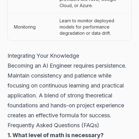
Cloud, or Azure.
Learn to monitor deployed
Monitoring
models for performance
degradation or data drift.
Integrating Your Knowledge
Becoming an AI Engineer requires persistence.
Maintain consistency and patience while
focusing on continuous learning and practical
application. A blend of strong theoretical
foundations and hands-on project experience
creates an effective formula for success.
Frequently Asked Questions (FAQs)
1. What level of math is necessary?