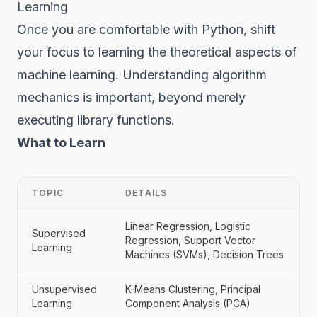
Learning
Once you are comfortable with Python, shift
your focus to learning the theoretical aspects of
machine learning. Understanding algorithm
mechanics is important, beyond merely
executing library functions.
What to Learn
TOPIC
DETAILS
Linear Regression, Logistic
Supervised
Regression, Support Vector
Learning
Machines (SVMs), Decision Trees
Unsupervised
K-Means Clustering, Principal
Learning
Component Analysis (PCA)