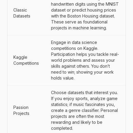
handwritten digits using the MNIST
Classic
dataset or predict housing prices
Datasets
with the Boston Housing dataset.
These serve as foundational
projects in machine learning.
Engage in data science
competitions on Kaggle.
Participation helps you tackle real-
Kaggle
world problems and assess your
Competitions
skills against others. You don’t
need to win; showing your work
holds value.
Choose datasets that interest you.
If you enjoy sports, analyze game
statistics; if music fascinates you,
Passion
create a genre classifier. Personal
Projects
projects are often the most
rewarding and likely to be
completed.