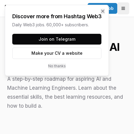
Post a Job
✕
Togg
Discover more from Hashtag Web3
Daily Web3 jobs. 60,000+ subscribers.
HASHTAG WEB3 / UPDATED
JUNE 15, 2026
Join on Telegram
How to Become an AI
Make your CV a website
Engineer
No thanks
A step-by-step roadmap for aspiring AI and
Machine Learning Engineers. Learn about the
essential skills, the best learning resources, and
how to build a.