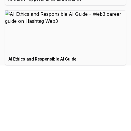
AI Ethics and Responsible AI Guide