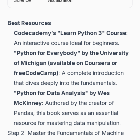
Science
visualization
Best Resources
Codecademy’s "Learn Python 3" Course
:
An interactive course ideal for beginners.
"Python for Everybody" by the University
of Michigan (available on Coursera or
freeCodeCamp)
: A complete introduction
that dives deeply into the fundamentals.
"Python for Data Analysis" by Wes
McKinney
: Authored by the creator of
Pandas, this book serves as an essential
resource for mastering data manipulation.
Step 2: Master the Fundamentals of Machine