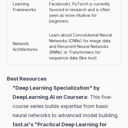
Learning
Facebook); PyTorch is currently
Frameworks
favored in research and is often
seen as more intuitive for
beginners.
Learn about Convolutional Neural
Networks (CNNs) for image data
Network
and Recurrent Neural Networks
Architectures
(RNNs) or Transformers for
sequence data (like text)
Best Resources
"Deep Learning Specialization" by
DeepLearning.AI on Coursera
: This five-
course series builds expertise from basic
neural networks to advanced model building.
fast.ai's "Practical Deep Learning for