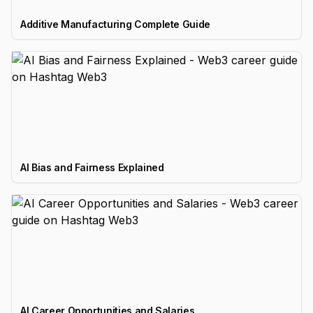
Additive Manufacturing Complete Guide
AI Bias and Fairness Explained
AI Career Opportunities and Salaries