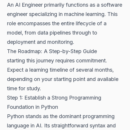
An AI Engineer primarily functions as a software
engineer specializing in machine learning. This
role encompasses the entire lifecycle of a
model, from data pipelines through to
deployment and monitoring.
The Roadmap: A Step-by-Step Guide
starting this journey requires commitment.
Expect a learning timeline of several months,
depending on your starting point and available
time for study.
Step 1: Establish a Strong Programming
Foundation in Python
Python stands as the dominant programming
language in AI. Its straightforward syntax and