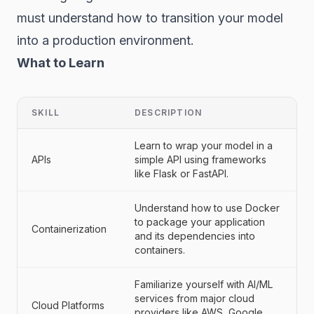
must understand how to transition your model
into a production environment.
What to Learn
SKILL
DESCRIPTION
Learn to wrap your model in a
APIs
simple API using frameworks
like Flask or FastAPI.
Understand how to use Docker
to package your application
Containerization
and its dependencies into
containers.
Familiarize yourself with AI/ML
services from major cloud
Cloud Platforms
providers like AWS, Google