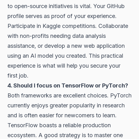
to open-source initiatives is vital. Your GitHub
profile serves as proof of your experience.
Participate in Kaggle competitions. Collaborate
with non-profits needing data analysis
assistance, or develop a new web application
using an AI model you created. This practical
experience is what will help you secure your
first job.
4. Should I focus on TensorFlow or PyTorch?
Both frameworks are excellent choices. PyTorch
currently enjoys greater popularity in research
and is often easier for newcomers to learn.
TensorFlow boasts a reliable production
ecosystem. A good strategy is to master one