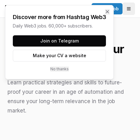
Post a Job
✕
Togg
Discover more from Hashtag Web3
Daily Web3 jobs. 60,000+ subscribers.
HASHTAG WEB3 / UPDATED
JUNE 15, 2026
Join on Telegram
How to AI Proof Your
Make your CV a website
Career
No thanks
Learn practical strategies and skills to future-
proof your career in an age of automation and
ensure your long-term relevance in the job
market.