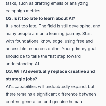
tasks, such as drafting emails or analyzing
campaign metrics.
Q2. Is it too late to learn about AI?
It is not too late. The field is still developing, and
many people are on a learning journey. Start
with foundational knowledge, using free and
accessible resources online. Your primary goal
should be to take the first step toward
understanding AI.
Q3. Will AI eventually replace creative and
strategic jobs?
AI's capabilities will undoubtedly expand, but
there remains a significant difference between
content generation and genuine human