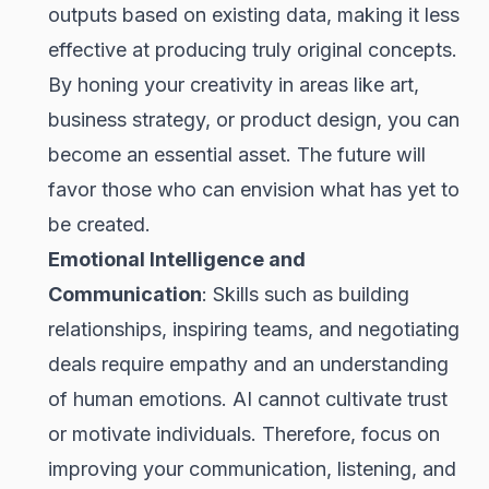
outputs based on existing data, making it less
effective at producing truly original concepts.
By honing your creativity in areas like art,
business strategy, or product design, you can
become an essential asset. The future will
favor those who can envision what has yet to
be created.
Emotional Intelligence and
Communication
: Skills such as building
relationships, inspiring teams, and negotiating
deals require empathy and an understanding
of human emotions. AI cannot cultivate trust
or motivate individuals. Therefore, focus on
improving your communication, listening, and