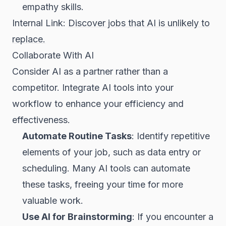
empathy skills.
Internal Link:
Discover jobs that AI is unlikely to
replace.
Collaborate With AI
Consider AI as a partner rather than a
competitor. Integrate AI tools into your
workflow to enhance your efficiency and
effectiveness.
Automate Routine Tasks
: Identify repetitive
elements of your job, such as data entry or
scheduling. Many AI tools can automate
these tasks, freeing your time for more
valuable work.
Use AI for Brainstorming
: If you encounter a