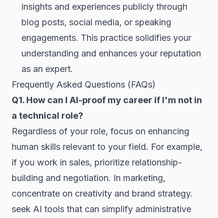
insights and experiences publicly through
blog posts, social media, or speaking
engagements. This practice solidifies your
understanding and enhances your reputation
as an expert.
Frequently Asked Questions (FAQs)
Q1. How can I AI-proof my career if I'm not in
a technical role?
Regardless of your role, focus on enhancing
human skills relevant to your field. For example,
if you work in sales, prioritize relationship-
building and negotiation. In marketing,
concentrate on creativity and brand strategy.
seek AI tools that can simplify administrative