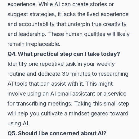
experience. While AI can create stories or
suggest strategies, it lacks the lived experience
and accountability that underpin true creativity
and leadership. These human qualities will likely
remain irreplaceable.
Q4. What practical step can I take today?
Identify one repetitive task in your weekly
routine and dedicate 30 minutes to researching
AI tools that can assist with it. This might
involve using an AI email assistant or a service
for transcribing meetings. Taking this small step
will help you cultivate a mindset geared toward
using AI.
Q5. Should I be concerned about AI?