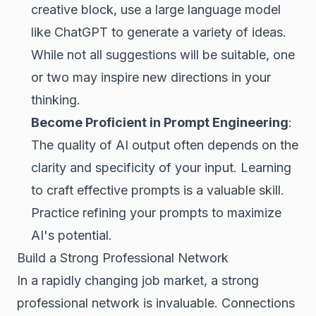
creative block, use a large language model
like ChatGPT to generate a variety of ideas.
While not all suggestions will be suitable, one
or two may inspire new directions in your
thinking.
Become Proficient in Prompt Engineering
:
The quality of AI output often depends on the
clarity and specificity of your input. Learning
to craft effective prompts is a valuable skill.
Practice refining your prompts to maximize
AI's potential.
Build a Strong Professional Network
In a rapidly changing job market, a strong
professional network is invaluable. Connections