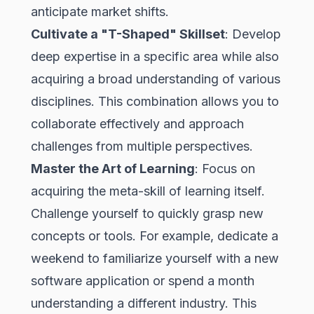
anticipate market shifts.
Cultivate a "T-Shaped" Skillset
: Develop
deep expertise in a specific area while also
acquiring a broad understanding of various
disciplines. This combination allows you to
collaborate effectively and approach
challenges from multiple perspectives.
Master the Art of Learning
: Focus on
acquiring the meta-skill of learning itself.
Challenge yourself to quickly grasp new
concepts or tools. For example, dedicate a
weekend to familiarize yourself with a new
software application or spend a month
understanding a different industry. This