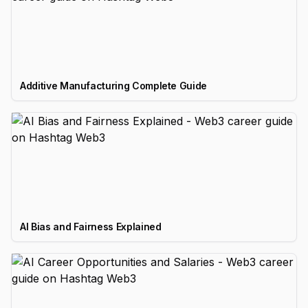
Additive Manufacturing Complete Guide
AI Bias and Fairness Explained