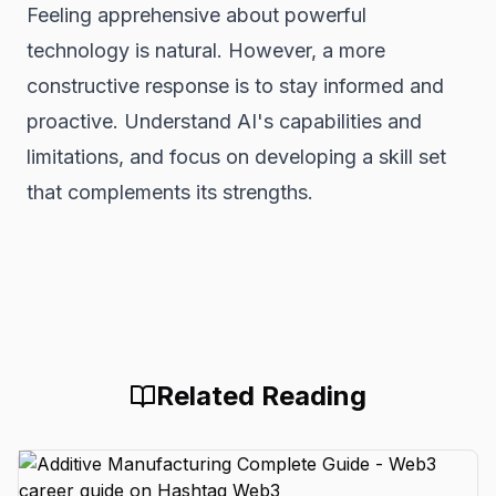
Feeling apprehensive about powerful
technology is natural. However, a more
constructive response is to stay informed and
proactive. Understand AI's capabilities and
limitations, and focus on developing a skill set
that complements its strengths.
Related Reading