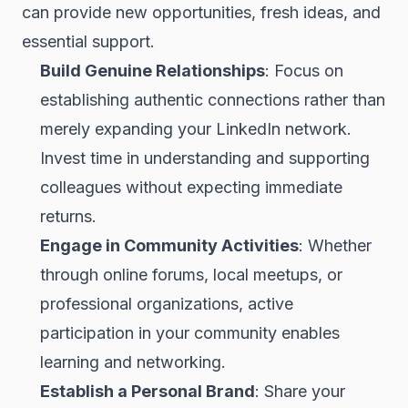
can provide new opportunities, fresh ideas, and
essential support.
Build Genuine Relationships
: Focus on
establishing authentic connections rather than
merely expanding your LinkedIn network.
Invest time in understanding and supporting
colleagues without expecting immediate
returns.
Engage in Community Activities
: Whether
through online forums, local meetups, or
professional organizations, active
participation in your community enables
learning and networking.
Establish a Personal Brand
: Share your