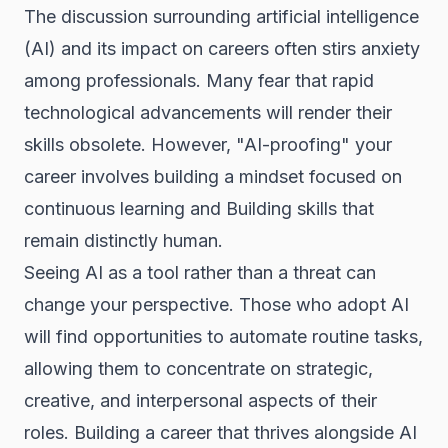
The discussion surrounding artificial intelligence
(AI) and its impact on careers often stirs anxiety
among professionals. Many fear that rapid
technological advancements will render their
skills obsolete. However, "AI-proofing" your
career involves building a mindset focused on
continuous learning and Building skills that
remain distinctly human.
Seeing AI as a tool rather than a threat can
change your perspective. Those who adopt AI
will find opportunities to automate routine tasks,
allowing them to concentrate on strategic,
creative, and interpersonal aspects of their
roles. Building a career that thrives alongside AI