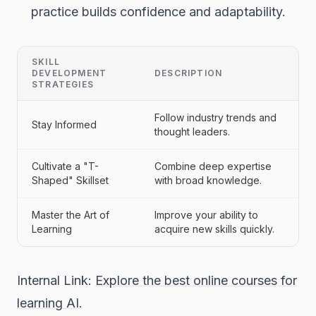
practice builds confidence and adaptability.
SKILL
DEVELOPMENT
DESCRIPTION
STRATEGIES
Follow industry trends and
Stay Informed
thought leaders.
Cultivate a "T-
Combine deep expertise
Shaped" Skillset
with broad knowledge.
Master the Art of
Improve your ability to
Learning
acquire new skills quickly.
Internal Link:
Explore the best online courses for
learning AI.