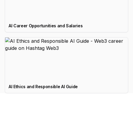
AI Career Opportunities and Salaries
AI Ethics and Responsible AI Guide