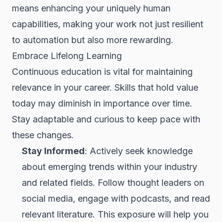
means enhancing your uniquely human
capabilities, making your work not just resilient
to automation but also more rewarding.
Embrace Lifelong Learning
Continuous education is vital for maintaining
relevance in your career. Skills that hold value
today may diminish in importance over time.
Stay adaptable and curious to keep pace with
these changes.
Stay Informed
: Actively seek knowledge
about emerging trends within your industry
and related fields. Follow thought leaders on
social media, engage with podcasts, and read
relevant literature. This exposure will help you