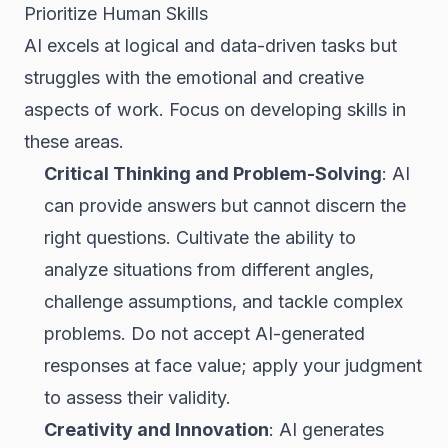
Prioritize Human Skills
AI excels at logical and data-driven tasks but
struggles with the emotional and creative
aspects of work. Focus on developing skills in
these areas.
Critical Thinking and Problem-Solving
: AI
can provide answers but cannot discern the
right questions. Cultivate the ability to
analyze situations from different angles,
challenge assumptions, and tackle complex
problems. Do not accept AI-generated
responses at face value; apply your judgment
to assess their validity.
Creativity and Innovation
: AI generates