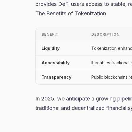
provides DeFi users access to stable, re
The Benefits of Tokenization
BENEFIT
DESCRIPTION
Liquidity
Tokenization enhances 
Accessibility
It enables fractional
Transparency
Public blockchains r
In 2025, we anticipate a growing pipeli
traditional and decentralized financial 