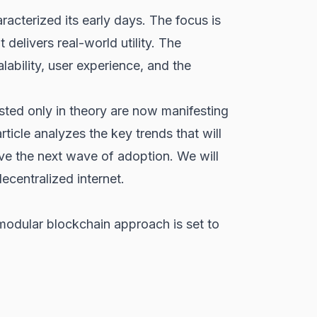
acterized its early days. The focus is
 delivers real-world utility. The
ability, user experience, and the
sted only in theory are now manifesting
rticle analyzes the key trends that will
ve the next wave of adoption. We will
ecentralized internet.
modular blockchain approach is set to