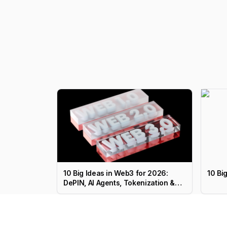
10 Big Ideas in Web3 for 2026:
10 Bi
DePIN, AI Agents, Tokenization &
More