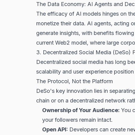
The Data Economy: AI Agents and Dece
The efficacy of AI models hinges on th
monetize their data. AI agents, acting 
generate insights, with benefits flowing
current Web2 model, where large corpo
3. Decentralized Social Media (DeSo) F
Decentralized social media has long be
scalability and user experience position
The Protocol, Not the Platform
DeSo's key innovation lies in separating
chain or on a decentralized network rat
Ownership of Your Audience:
You ca
your followers remain intact.
Open API:
Developers can create new c