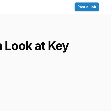
Post a Job
 Look at Key