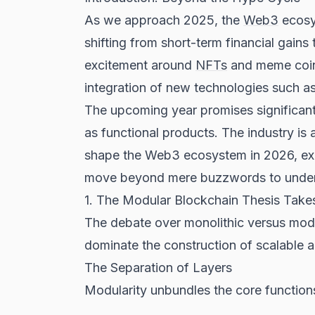
As we approach 2025, the
Web3
ecosys
shifting from short-term financial gains 
excitement around
NFTs
and meme coins
integration of new technologies such as A
The upcoming year promises significant
as functional products. The industry is 
shape the Web3 ecosystem in 2026, exam
move beyond mere buzzwords to understan
1. The Modular Blockchain Thesis Take
The debate over monolithic versus modu
dominate the construction of scalable
The Separation of Layers
Modularity unbundles the core functions 