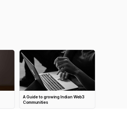
A Guide to growing Indian Web3
Communities