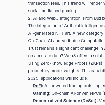
transaction fees. This trend will rende
social media and gaming.
2. AI and Web3 Integration: From Buzz
The integration of Artificial Intellige
AI-generated NFT art. A new category of
On-Chain AI and Verifiable Computatio
Trust remains a significant challenge in
on accurate data? Web3 offers a soluti
Using Zero-Knowledge Proofs (ZKPs), d
proprietary model weights. This capabili
2025, applications will include:
DeFi
:
AI-powered trading bots impleme
Gaming:
On-chain AI-driven NPCs (No
Decentralized Science (DeSci):
Ver