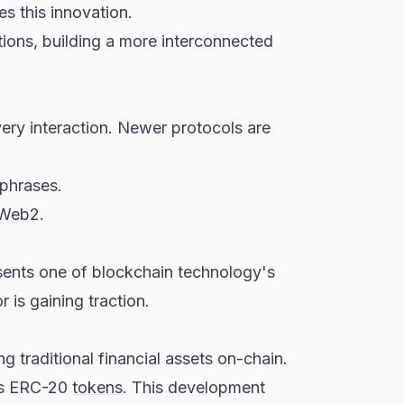
s this innovation.
ions, building a more interconnected
ery interaction. Newer protocols are
 phrases.
 Web2.
esents one of blockchain technology's
 is gaining traction.
g traditional financial assets on-chain.
 as ERC-20
tokens
. This development