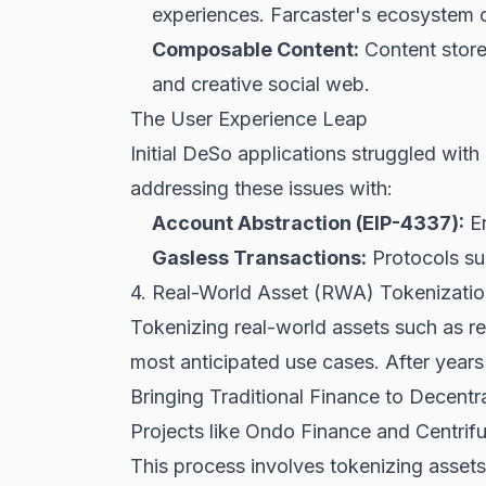
experiences. Farcaster's ecosystem of
Composable Content:
Content store
and creative social web.
The User Experience Leap
Initial DeSo applications struggled wit
addressing these issues with:
Account Abstraction (EIP-4337):
En
Gasless Transactions:
Protocols sub
4. Real-World Asset (RWA) Tokenizat
Tokenizing real-world assets such as r
most anticipated use cases. After years 
Bringing Traditional Finance to Decentr
Projects like Ondo Finance and Centrifug
This process involves tokenizing assets