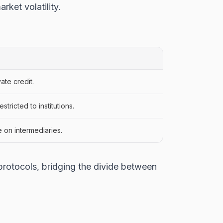
rket volatility.
ate credit.
tricted to institutions.
 on intermediaries.
protocols, bridging the divide between