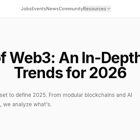
Jobs
Events
News
Community
Resources
of Web3: An In-Depth
Trends for 2026
set to define 2025. From modular blockchains and AI
a, we analyze what's.