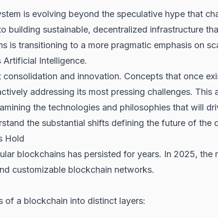
tem is evolving beyond the speculative hype that char
to building sustainable, decentralized infrastructure that
 is transitioning to a more pragmatic emphasis on scal
rtificial Intelligence.
 consolidation and innovation. Concepts that once exi
actively addressing its most pressing challenges. This a
ining the technologies and philosophies that will dri
d the substantial shifts defining the future of the d
s Hold
lar blockchains has persisted for years. In 2025, the 
 and customizable
blockchain
networks.
of a blockchain into distinct layers: