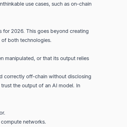
 unthinkable use cases, such as on-chain
ds for 2026. This goes beyond creating
 of both technologies.
 manipulated, or that its output relies
correctly off-chain without disclosing
trust the output of an AI model. In
or.
ed compute networks.