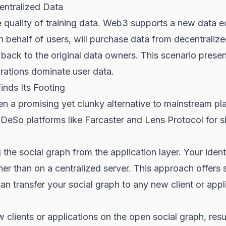
ntralized Data
e quality of training data. Web3 supports a new data
on behalf of users, will purchase data from decentraliz
 back to the original data owners. This scenario presen
rations dominate user data.
inds Its Footing
en a promising yet clunky alternative to mainstream p
 DeSo platforms like Farcaster and Lens Protocol for s
 the social graph from the application layer. Your ident
her than on a centralized server. This approach offers
n transfer your social graph to any new client or appli
lients or applications on the open social graph, resulti