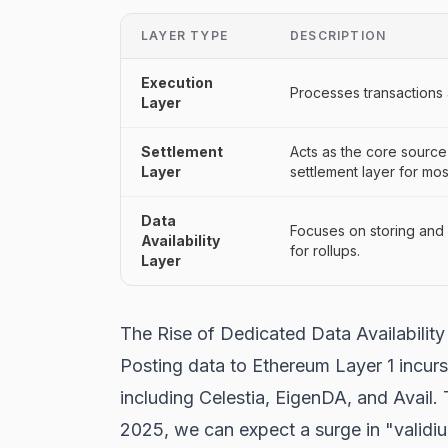
LAYER TYPE
DESCRIPTION
Execution
Processes transactions
Layer
Settlement
Acts as the core source 
Layer
settlement layer for mo
Data
Focuses on storing and m
Availability
for rollups.
Layer
The Rise of Dedicated Data Availability
Posting data to Ethereum Layer 1 incurs 
including Celestia, EigenDA, and Avail.
2025, we can expect a surge in "validiu