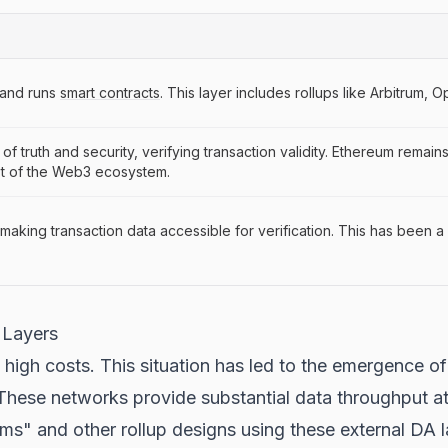
 and runs
smart contracts
. This layer includes rollups like Arbitrum, 
of truth and security, verifying transaction validity. Ethereum remain
st of the Web3 ecosystem.
aking transaction data accessible for verification. This has been a 
 Layers
high costs. This situation has led to the emergence of 
 These networks provide substantial data throughput at
ms" and other rollup designs using these external DA la