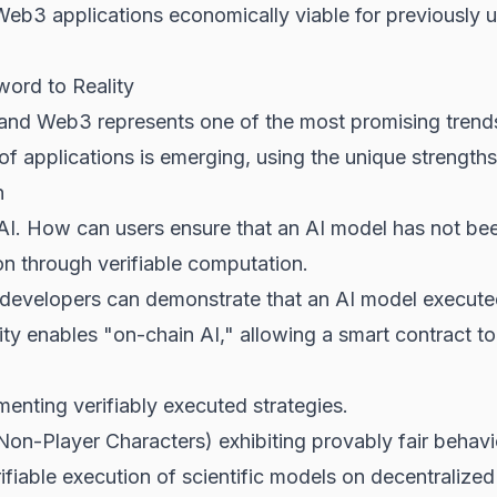
r Web3 applications economically viable for previously
word to Reality
nce and Web3 represents one of the most promising tren
 applications is emerging, using the unique strengths
n
 AI. How can users ensure that an AI model has not been
on through verifiable computation.
evelopers can demonstrate that an AI model executed 
ty enables "on-chain AI," allowing a smart contract to 
nting verifiably executed strategies.
n-Player Characters) exhibiting provably fair behavi
ifiable execution of scientific models on decentraliz