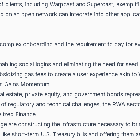
 clients, including Warpcast and Supercast, exemplifie
d on an open network can integrate into other applicat
h complex onboarding and the requirement to pay for ev
abling social logins and eliminating the need for seed
sidizing gas fees to create a user experience akin to
ion Gains Momentum
eal estate, private equity, and government bonds repr
of regulatory and technical challenges, the RWA sector
alized Finance
e are constructing the infrastructure necessary to brin
 like short-term U.S. Treasury bills and offering them