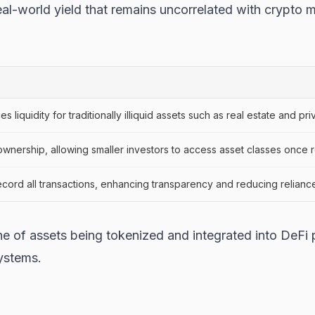
al-world yield that remains uncorrelated with crypto ma
liquidity for traditionally illiquid assets such as real estate and priv
 ownership, allowing smaller investors to access asset classes once res
ecord all transactions, enhancing transparency and reducing reliance
ne of assets being tokenized and integrated into DeFi 
systems.