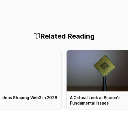
Related Reading
g Ideas Shaping Web3 in 2026
A Critical Look at Bitcoin's
Fundamental Issues