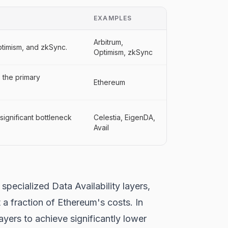
EXAMPLES
Arbitrum,
Optimism, and zkSync.
Optimism, zkSync
s the primary
Ethereum
significant bottleneck
Celestia, EigenDA,
Avail
specialized Data Availability layers,
 a fraction of Ethereum's costs. In
yers to achieve significantly lower