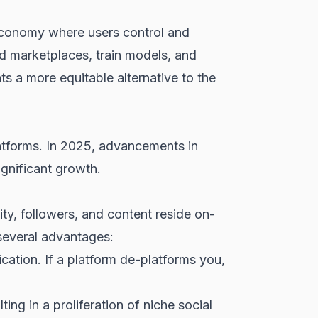
 economy where users control and
ed marketplaces, train models, and
ts a more equitable alternative to the
latforms. In 2025, advancements in
ignificant growth.
ity, followers, and content reside on-
 several advantages:
cation. If a platform de-platforms you,
ng in a proliferation of niche social