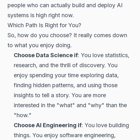
people who can actually build and deploy AI
systems is high right now.
Which Path Is Right for You?
So, how do you choose? It really comes down
to what you enjoy doing.
Choose Data Science if
: You love statistics,
research, and the thrill of discovery. You
enjoy spending your time exploring data,
finding hidden patterns, and using those
insights to tell a story. You are more
interested in the "what" and "why" than the
"how."
Choose AI Engineering if
: You love building
things. You enjoy software engineering,