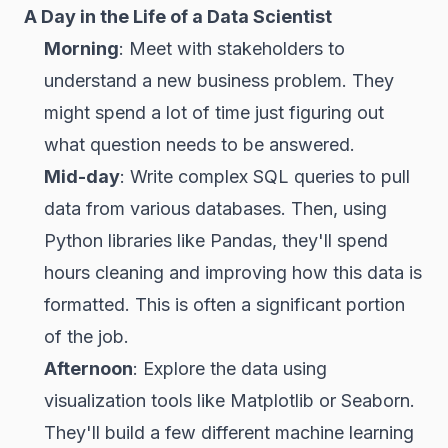
A Day in the Life of a Data Scientist
Morning
: Meet with stakeholders to
understand a new business problem. They
might spend a lot of time just figuring out
what question needs to be answered.
Mid-day
: Write complex SQL queries to pull
data from various databases. Then, using
Python libraries like Pandas, they'll spend
hours cleaning and improving how this data is
formatted. This is often a significant portion
of the job.
Afternoon
: Explore the data using
visualization tools like Matplotlib or Seaborn.
They'll build a few different machine learning