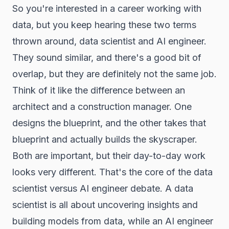
So you're interested in a career working with
data, but you keep hearing these two terms
thrown around, data scientist and AI engineer.
They sound similar, and there's a good bit of
overlap, but they are definitely not the same job.
Think of it like the difference between an
architect and a construction manager. One
designs the blueprint, and the other takes that
blueprint and actually builds the skyscraper.
Both are important, but their day-to-day work
looks very different. That's the core of the data
scientist versus AI engineer debate. A data
scientist is all about uncovering insights and
building models from data, while an AI engineer