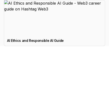
AI Ethics and Responsible AI Guide