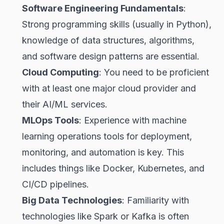
Software Engineering Fundamentals
:
Strong programming skills (usually in Python),
knowledge of data structures, algorithms,
and software design patterns are essential.
Cloud Computing
: You need to be proficient
with at least one major cloud provider and
their AI/ML services.
MLOps Tools
: Experience with machine
learning operations tools for deployment,
monitoring, and automation is key. This
includes things like Docker, Kubernetes, and
CI/CD pipelines.
Big Data Technologies
: Familiarity with
technologies like Spark or Kafka is often