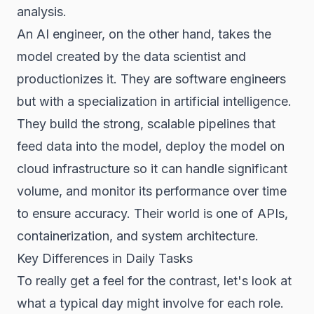
analysis.
An AI engineer, on the other hand, takes the
model created by the data scientist and
productionizes it. They are software engineers
but with a specialization in artificial intelligence.
They build the strong, scalable pipelines that
feed data into the model, deploy the model on
cloud infrastructure so it can handle significant
volume, and monitor its performance over time
to ensure accuracy. Their world is one of APIs,
containerization, and system architecture.
Key Differences in Daily Tasks
To really get a feel for the contrast, let's look at
what a typical day might involve for each role.