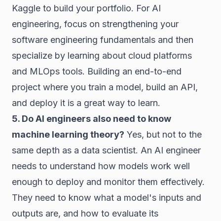
Kaggle to build your portfolio. For AI
engineering, focus on strengthening your
software engineering fundamentals and then
specialize by learning about cloud platforms
and MLOps tools. Building an end-to-end
project where you train a model, build an API,
and deploy it is a great way to learn.
5. Do AI engineers also need to know
machine learning theory?
Yes, but not to the
same depth as a data scientist. An AI engineer
needs to understand how models work well
enough to deploy and monitor them effectively.
They need to know what a model's inputs and
outputs are, and how to evaluate its