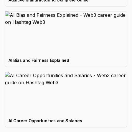
AI Bias and Fairness Explained
AI Career Opportunities and Salaries