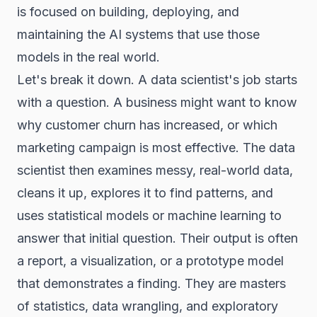
is focused on building, deploying, and
maintaining the AI systems that use those
models in the real world.
Let's break it down. A data scientist's job starts
with a question. A business might want to know
why customer churn has increased, or which
marketing campaign is most effective. The data
scientist then examines messy, real-world data,
cleans it up, explores it to find patterns, and
uses statistical models or machine learning to
answer that initial question. Their output is often
a report, a visualization, or a prototype model
that demonstrates a finding. They are masters
of statistics, data wrangling, and exploratory