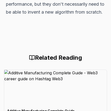
performance, but they don't necessarily need to
be able to invent a new algorithm from scratch.
Related Reading
Additive Manufacturing Complete Guide