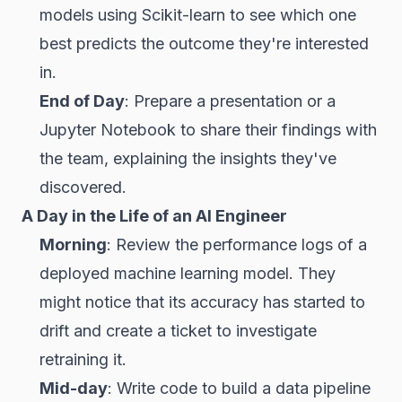
models using Scikit-learn to see which one
best predicts the outcome they're interested
in.
End of Day
: Prepare a presentation or a
Jupyter Notebook to share their findings with
the team, explaining the insights they've
discovered.
A Day in the Life of an AI Engineer
Morning
: Review the performance logs of a
deployed machine learning model. They
might notice that its accuracy has started to
drift and create a ticket to investigate
retraining it.
Mid-day
: Write code to build a data pipeline