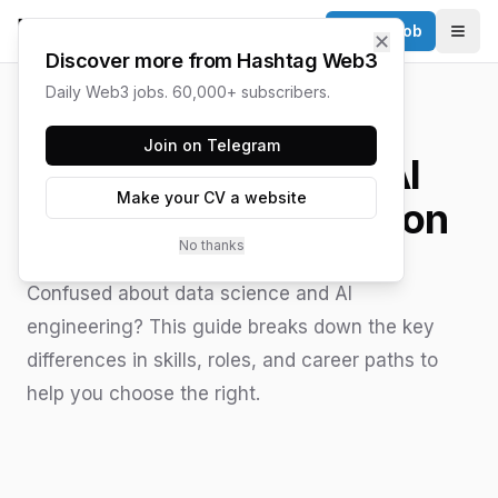
Post a Job
✕
Togg
Discover more from Hashtag Web3
Daily Web3 jobs. 60,000+ subscribers.
HASHTAG WEB3 / UPDATED
JUNE 15, 2026
Join on Telegram
Data Science vs AI
Make your CV a website
Engineer Comparison
No thanks
Confused about data science and AI
engineering? This guide breaks down the key
differences in skills, roles, and career paths to
help you choose the right.