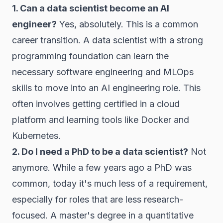
1. Can a data scientist become an AI
engineer?
Yes, absolutely. This is a common
career transition. A data scientist with a strong
programming foundation can learn the
necessary software engineering and MLOps
skills to move into an AI engineering role. This
often involves getting certified in a cloud
platform and learning tools like Docker and
Kubernetes.
2. Do I need a PhD to be a data scientist?
Not
anymore. While a few years ago a PhD was
common, today it's much less of a requirement,
especially for roles that are less research-
focused. A master's degree in a quantitative