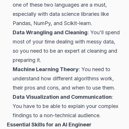
one of these two languages are a must,
especially with data science libraries like
Pandas, NumPy, and Scikit-learn.
Data Wrangling and Cleaning
: You'll spend
most of your time dealing with messy data,
so you need to be an expert at cleaning and
preparing it.
Machine Learning Theory
: You need to
understand how different algorithms work,
their pros and cons, and when to use them.
Data Visualization and Communication
:
You have to be able to explain your complex
findings to a non-technical audience.
Essential Skills for an AI Engineer