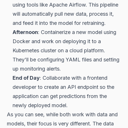
using tools like Apache Airflow. This pipeline
will automatically pull new data, process it,
and feed it into the model for retraining.
Afternoon
: Containerize a new model using
Docker and work on deploying it to a
Kubernetes cluster on a cloud platform.
They'll be configuring YAML files and setting
up monitoring alerts.
End of Day
: Collaborate with a frontend
developer to create an API endpoint so the
application can get predictions from the
newly deployed model.
As you can see, while both work with data and
models, their focus is very different. The data