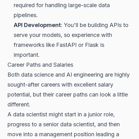
required for handling large-scale data
pipelines.
API Development
: You'll be building APIs to
serve your models, so experience with
frameworks like FastAPI or Flask is
important.
Career Paths and Salaries
Both data science and AI engineering are highly
sought-after careers with excellent salary
potential, but their career paths can look a little
different.
A data scientist might start in a junior role,
progress to a senior data scientist, and then
move into a management position leading a