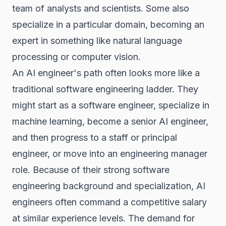
team of analysts and scientists. Some also
specialize in a particular domain, becoming an
expert in something like natural language
processing or computer vision.
An AI engineer's path often looks more like a
traditional software engineering ladder. They
might start as a software engineer, specialize in
machine learning, become a senior AI engineer,
and then progress to a staff or principal
engineer, or move into an engineering manager
role. Because of their strong software
engineering background and specialization, AI
engineers often command a competitive salary
at similar experience levels. The demand for