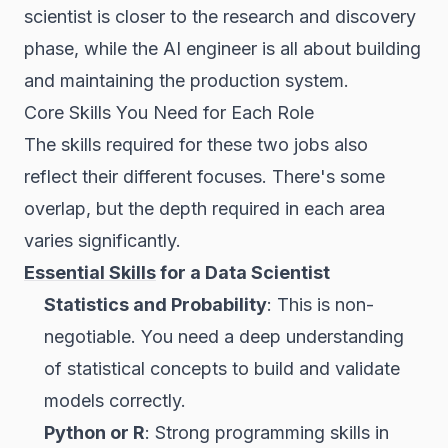
scientist is closer to the research and discovery
phase, while the AI engineer is all about building
and maintaining the production system.
Core Skills You Need for Each Role
The skills required for these two jobs also
reflect their different focuses. There's some
overlap, but the depth required in each area
varies significantly.
Essential Skills
for a Data Scientist
Statistics and Probability
: This is non-
negotiable. You need a deep understanding
of statistical concepts to build and validate
models correctly.
Python or R
: Strong programming skills in