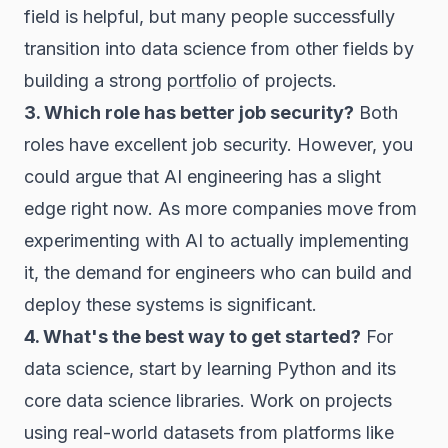
field is helpful, but many people successfully
transition into data science from other fields by
building a strong
portfolio
of projects.
3. Which role has better job security?
Both
roles have excellent job security. However, you
could argue that AI engineering has a slight
edge right now. As more companies move from
experimenting with AI to actually implementing
it, the demand for engineers who can build and
deploy these systems is significant.
4. What's the best way to get started?
For
data science, start by learning Python and its
core data science libraries. Work on projects
using real-world datasets from platforms like