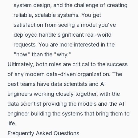
system design, and the challenge of creating
reliable, scalable systems. You get
satisfaction from seeing a model you've
deployed handle significant real-world
requests. You are more interested in the
"how" than the "why."
Ultimately, both roles are critical to the success
of any modern data-driven organization. The
best teams have data scientists and AI
engineers working closely together, with the
data scientist providing the models and the AI
engineer building the systems that bring them to
life.
Frequently Asked Questions