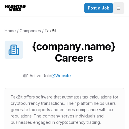
Post a Job
Togg
Home
/
Companies
/
TaxBit
{company.name}
Careers
1
Active Role
Website
TaxBit offers software that automates tax calculations for
cryptocurrency transactions. Their platform helps users
generate tax reports and ensures compliance with tax
regulations. The company serves individuals and
businesses engaged in cryptocurrency trading.