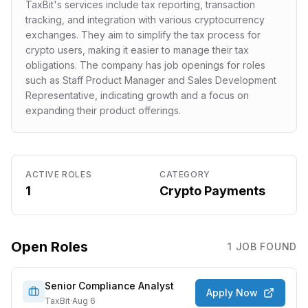
TaxBit's services include tax reporting, transaction
tracking, and integration with various cryptocurrency
exchanges. They aim to simplify the tax process for
crypto users, making it easier to manage their tax
obligations. The company has job openings for roles
such as Staff Product Manager and Sales Development
Representative, indicating growth and a focus on
expanding their product offerings.
ACTIVE ROLES
CATEGORY
1
Crypto Payments
Open Roles
1
JOB
FOUND
Senior Compliance Analyst
Apply Now
TaxBit
·
Aug 6