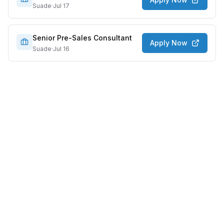
Suade
·
Jul 17
Senior Pre-Sales Consultant
Apply Now
Suade
·
Jul 16