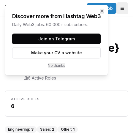
Post a Job
✕
Togg
Discover more from Hashtag Web3
Daily Web3 jobs. 60,000+ subscribers.
Home
/
Companies
/
Suade
Join on Telegram
{company.name}
Make your CV a website
Careers
No thanks
6
Active Role
s
ACTIVE ROLES
6
Engineering
:
3
Sales
:
2
Other
:
1