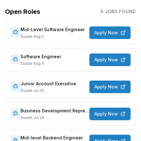
Open Roles
6
JOB
S
FOUND
Mid-Level Software Engineer
Apply Now
Suade
·
Aug 5
Software Engineer
Apply Now
Suade
·
Aug 4
Junior Account Executive
Apply Now
Suade
·
Jul 25
Business Development Representative/Sales Development Representative
Apply Now
Suade
·
Jul 25
Mid-level Backend Engineer
Apply Now