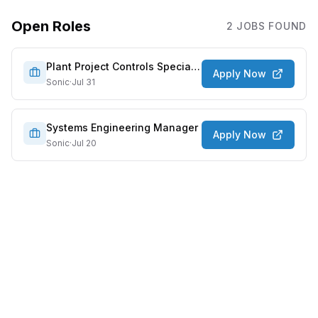
Open Roles
2
JOB
S
FOUND
Plant Project Controls Specialist
Apply Now
Sonic
·
Jul 31
Systems Engineering Manager
Apply Now
Sonic
·
Jul 20