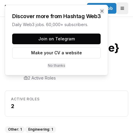
Post a Job
✕
Togg
Discover more from Hashtag Web3
Daily Web3 jobs. 60,000+ subscribers.
Home
/
Companies
/
Sonic
Join on Telegram
{company.name}
Make your CV a website
Careers
No thanks
2
Active Role
s
ACTIVE ROLES
2
Other
:
1
Engineering
:
1