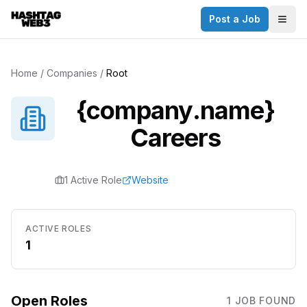
Post a Job
Togg
Home
/
Companies
/
Root
{company.name}
Careers
1
Active Role
Website
ACTIVE ROLES
1
Open Roles
1
JOB
FOUND