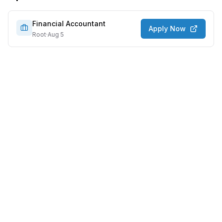
Financial Accountant
Apply Now
Root
·
Aug 5